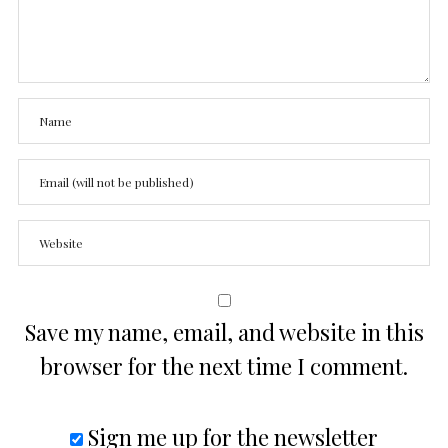
Save my name, email, and website in this
browser for the next time I comment.
Sign me up for the newsletter