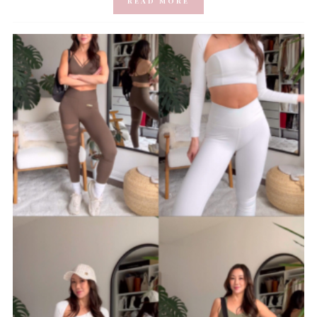
READ MORE