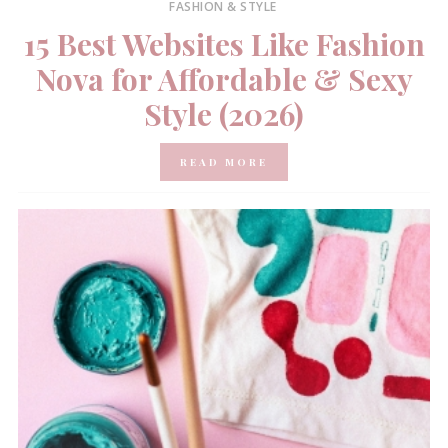
FASHION & STYLE
15 Best Websites Like Fashion
Nova for Affordable & Sexy
Style (2026)
READ MORE