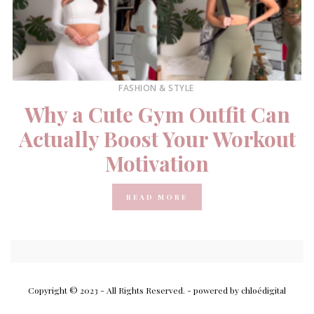
FASHION & STYLE
Why a Cute Gym Outfit Can
Actually Boost Your Workout
Motivation
READ MORE
Copyright © 2023 - All Rights Reserved.
- powered by chloédigital