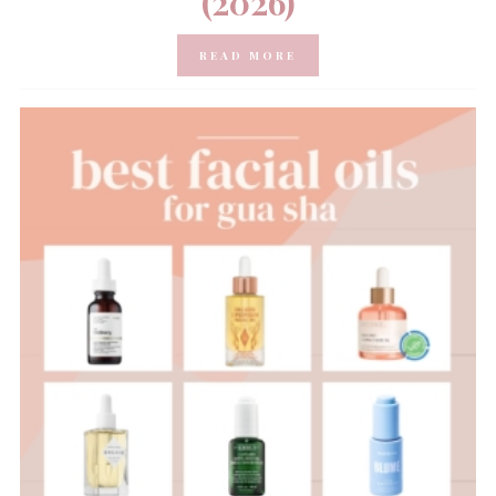
(2026)
READ MORE