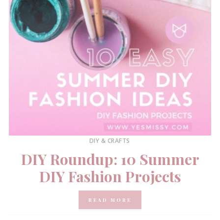
DIY & CRAFTS
DIY Roundup: 10 Summer
DIY Fashion Projects
READ MORE