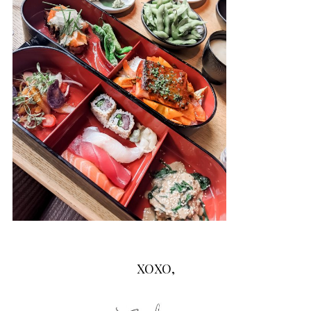
XOXO,