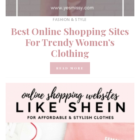
FASHION & STYLE
Best Online Shopping Sites
For Trendy Women’s
Clothing
READ MORE