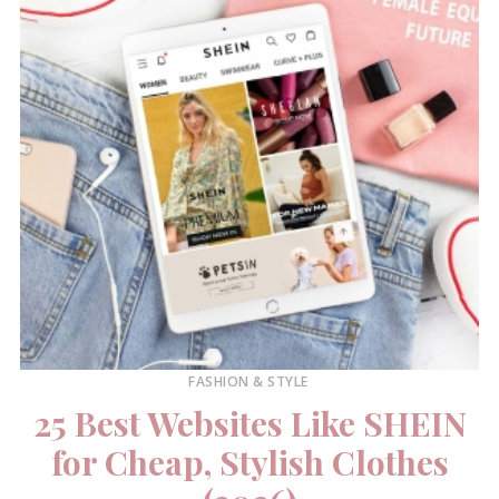
FASHION & STYLE
25 Best Websites Like SHEIN
for Cheap, Stylish Clothes