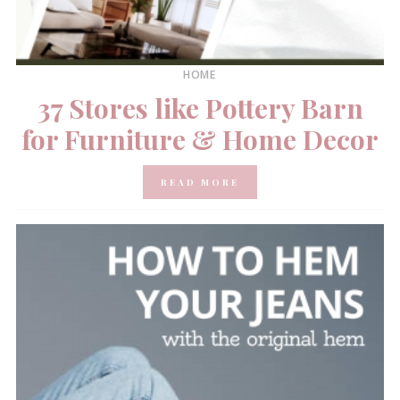
HOME
37 Stores like Pottery Barn
for Furniture & Home Decor
READ MORE