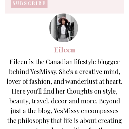
address
*
Eileen
Eileen is the Canadian lifestyle blogger
behind YesMissy. She's a creative mind,
lover of fashion, and wanderlust at heart.
Here you'll find her thoughts on style,
beauty, travel, decor and more. Beyond
just a the blog, YesMissy encompasses
the philosophy that life is about creating