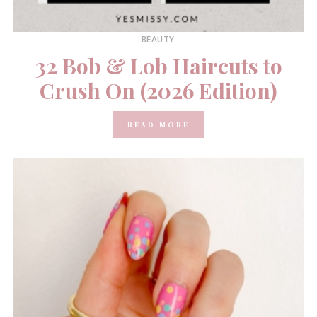
BEAUTY
32 Bob & Lob Haircuts to
Crush On (2026 Edition)
READ MORE