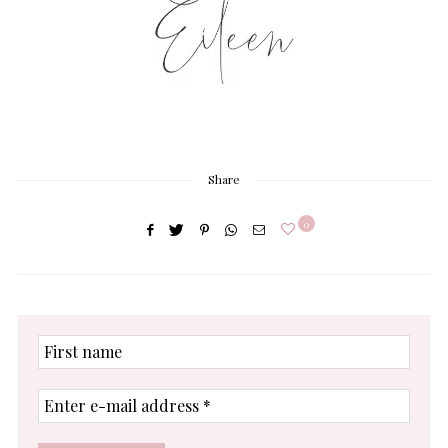
Share
0
First
name
Enter
e-
mail