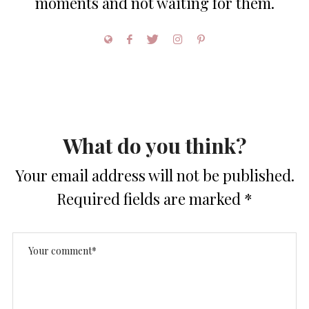
moments and not waiting for them.
What do you think?
Your email address will not be published.
Required fields are marked
*