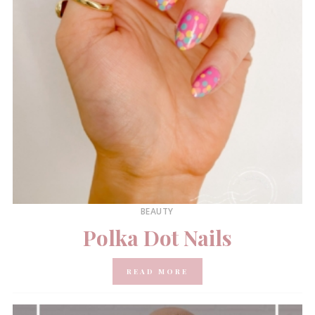
BEAUTY
Polka Dot Nails
READ MORE