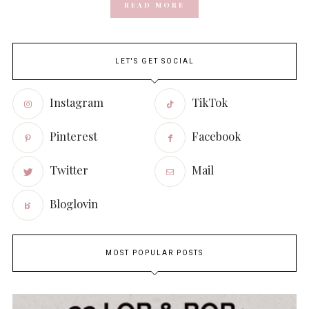
READ MORE
LET'S GET SOCIAL
Instagram
TikTok
Pinterest
Facebook
Twitter
Mail
Bloglovin
MOST POPULAR POSTS