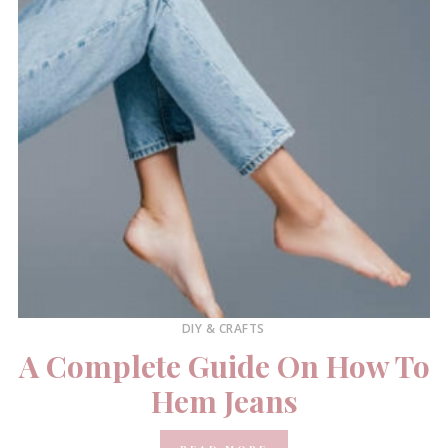
DIY & CRAFTS
A Complete Guide On How To
Hem Jeans