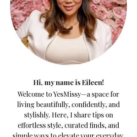
Hi, my name is Eileen!
Welcome to YesMissy—a space for
living beautifully, confidently, and
stylishly. Here, I share tips on
effortless style, curated finds, and
simple ways to elevate your everyday.