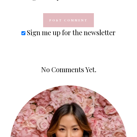
Sign me up for the newsletter
No Comments Yet.