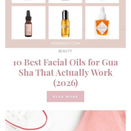
BEAUTY
10 Best Facial Oils for Gua
Sha That Actually Work
(2026)
READ MORE