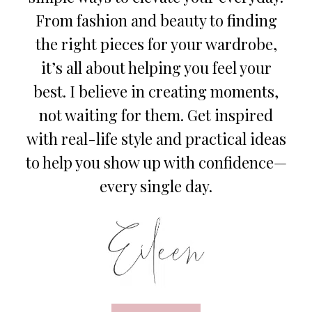
From fashion and beauty to finding
the right pieces for your wardrobe,
it’s all about helping you feel your
best. I believe in creating moments,
not waiting for them. Get inspired
with real-life style and practical ideas
to help you show up with confidence—
every single day.