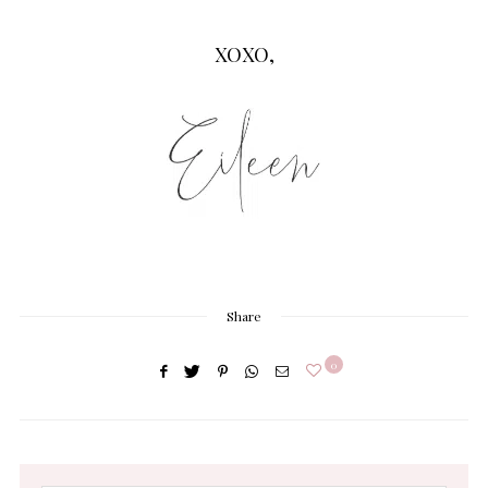
XOXO,
Share
0