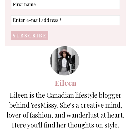
First
name
Enter
e-
mail
address
*
Eileen
Eileen is the Canadian lifestyle blogger
behind YesMissy. She's a creative mind,
lover of fashion, and wanderlust at heart.
Here you'll find her thoughts on style,