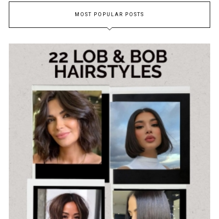
MOST POPULAR POSTS