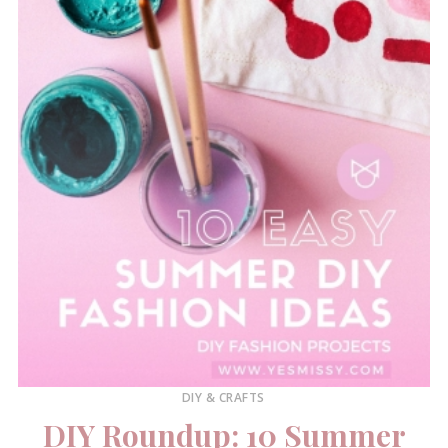
DIY & CRAFTS
DIY Roundup: 10 Summer