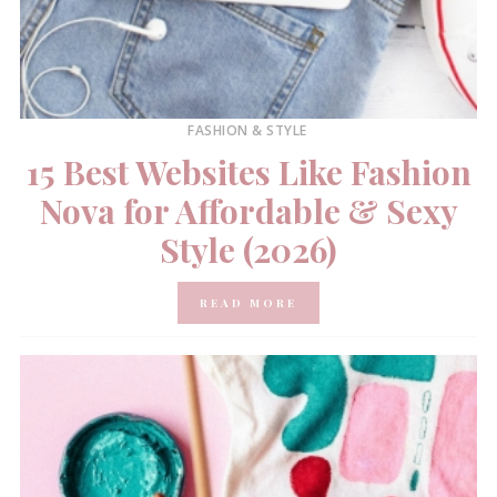
FASHION & STYLE
15 Best Websites Like Fashion
Nova for Affordable & Sexy
Style (2026)
READ MORE