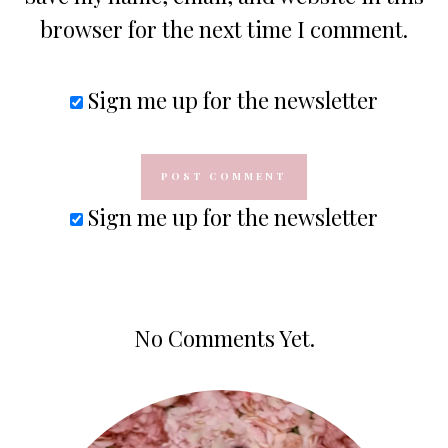
browser for the next time I comment.
Sign me up for the newsletter
Sign me up for the newsletter
No Comments Yet.