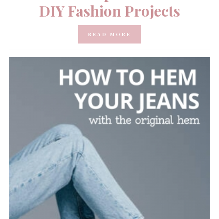
DIY Fashion Projects
READ MORE