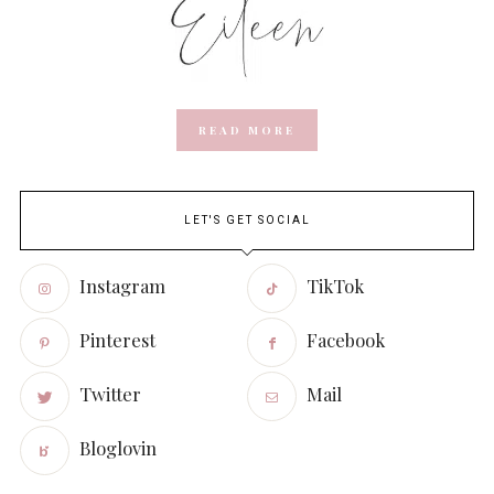
READ MORE
LET'S GET SOCIAL
Instagram
TikTok
Pinterest
Facebook
Twitter
Mail
Bloglovin