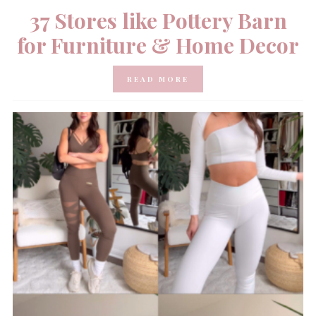
37 Stores like Pottery Barn
for Furniture & Home Decor
READ MORE