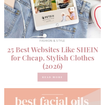
FASHION & STYLE
25 Best Websites Like SHEIN
for Cheap, Stylish Clothes
(2026)
READ MORE