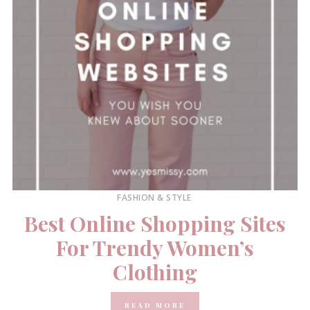
FASHION & STYLE
Best Online Shopping Sites
For Trendy Women’s
Clothing
READ MORE