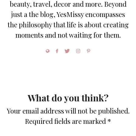
beauty, travel, decor and more. Beyond
just a the blog, YesMissy encompasses
the philosophy that life is about creating
moments and not waiting for them.
What do you think?
Your email address will not be published.
Required fields are marked
*