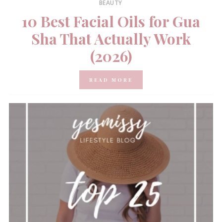
BEAUTY
10 Best Facial Oils for Gua
Sha That Actually Work
(2026)
READ MORE