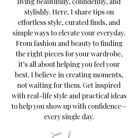
living beautifully, confidently, and
stylishly. Here, I share tips on
effortless style, curated finds, and
simple ways to elevate your everyday.
From fashion and beauty to finding
the right pieces for your wardrobe,
it’s all about helping you feel your
best. I believe in creating moments,
not waiting for them. Get inspired
with real-life style and practical ideas
to help you show up with confidence—
every single day.