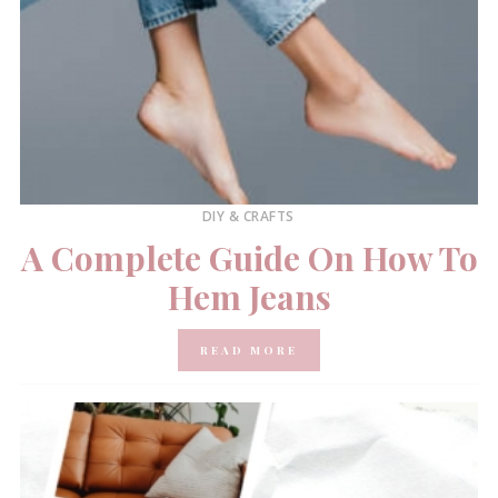
DIY & CRAFTS
A Complete Guide On How To
Hem Jeans
READ MORE