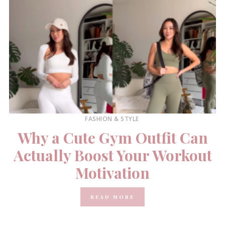
FASHION & STYLE
Why a Cute Gym Outfit Can
Actually Boost Your Workout
Motivation
READ MORE