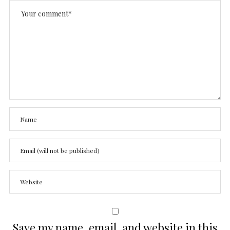
Save my name, email, and website in this