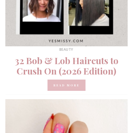
BEAUTY
32 Bob & Lob Haircuts to
Crush On (2026 Edition)
READ MORE