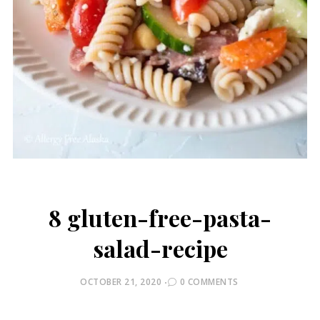
8 gluten-free-pasta-
salad-recipe
POSTED
OCTOBER 21, 2020
0 COMMENTS
ON