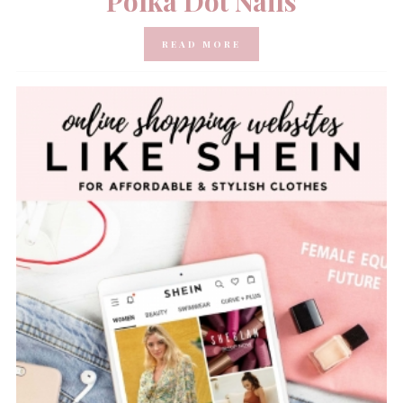
Polka Dot Nails
READ MORE