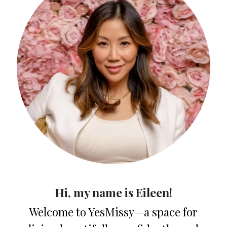
Hi, my name is Eileen!
Welcome to YesMissy—a space for