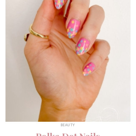
BEAUTY