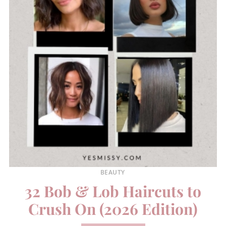
BEAUTY
32 Bob & Lob Haircuts to
Crush On (2026 Edition)