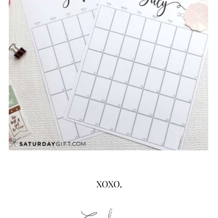
XOXO,