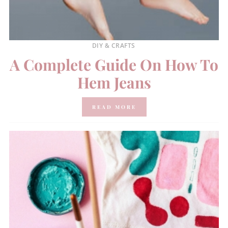
DIY & CRAFTS
A Complete Guide On How To
Hem Jeans
READ MORE