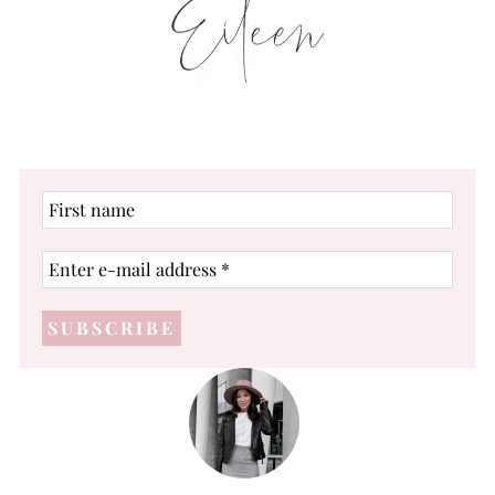
First
name
Enter
e-
mail
address
*