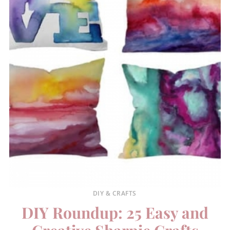
DIY & CRAFTS
DIY Roundup: 25 Easy and