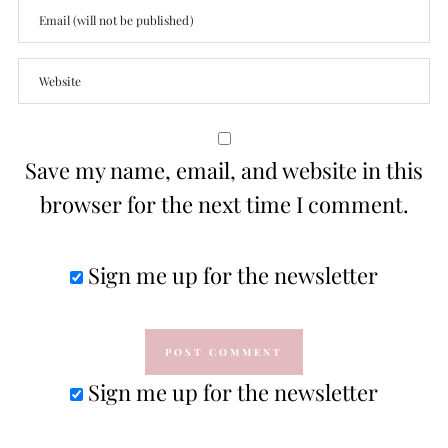
Save my name, email, and website in this
browser for the next time I comment.
Sign me up for the newsletter
Sign me up for the newsletter