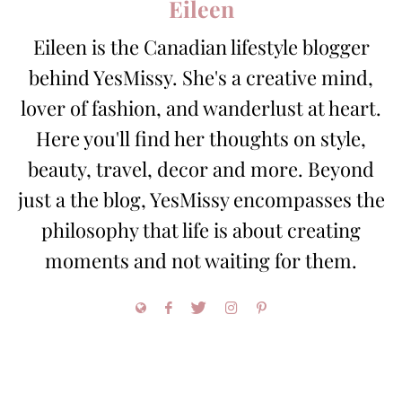
Eileen
Eileen is the Canadian lifestyle blogger
behind YesMissy. She's a creative mind,
lover of fashion, and wanderlust at heart.
Here you'll find her thoughts on style,
beauty, travel, decor and more. Beyond
just a the blog, YesMissy encompasses the
philosophy that life is about creating
moments and not waiting for them.