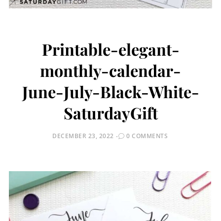
Printable-elegant-
monthly-calendar-
June-July-Black-White-
SaturdayGift
POSTED
DECEMBER 23, 2022
0 COMMENTS
ON