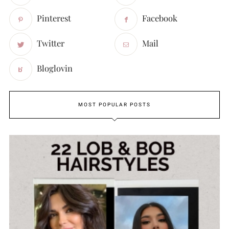
Pinterest
Facebook
Twitter
Mail
Bloglovin
MOST POPULAR POSTS