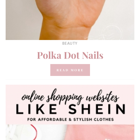
BEAUTY
Polka Dot Nails
READ MORE