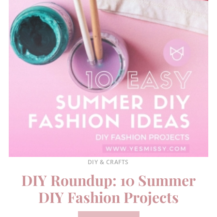
DIY & CRAFTS
DIY Roundup: 10 Summer
DIY Fashion Projects