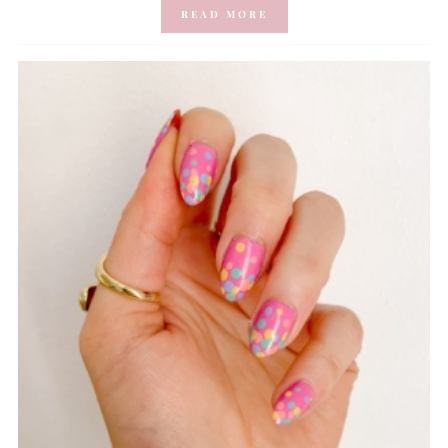
READ MORE