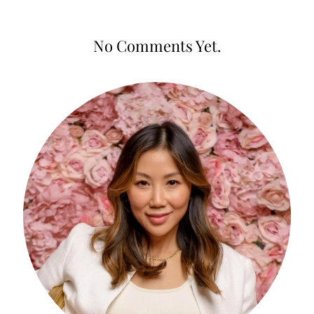
No Comments Yet.