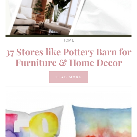
HOME
37 Stores like Pottery Barn for
Furniture & Home Decor
READ MORE