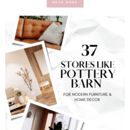
READ MORE