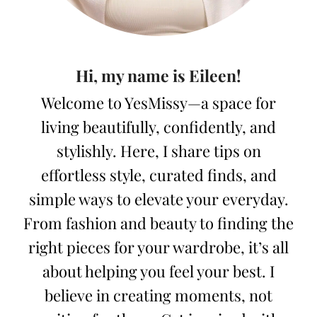
Hi, my name is Eileen!
Welcome to YesMissy—a space for
living beautifully, confidently, and
stylishly. Here, I share tips on
effortless style, curated finds, and
simple ways to elevate your everyday.
From fashion and beauty to finding the
right pieces for your wardrobe, it’s all
about helping you feel your best. I
believe in creating moments, not