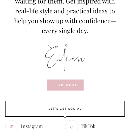
waiting for them. Get inspired with
real-life style and practical ideas to
help you show up with confidence—
every single day.
READ MORE
LET'S GET SOCIAL
Instagram
TikTok