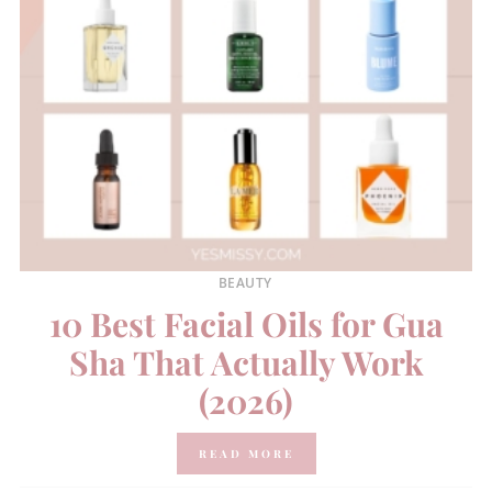
BEAUTY
10 Best Facial Oils for Gua
Sha That Actually Work
(2026)
READ MORE