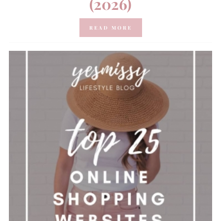
(2026)
READ MORE