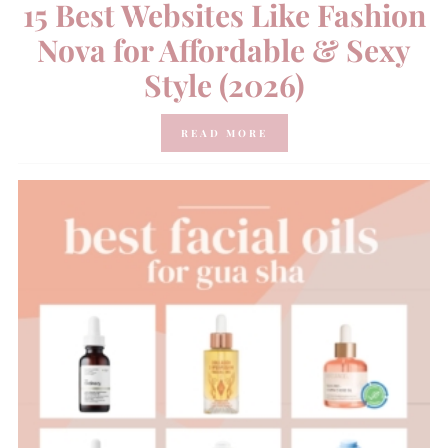
15 Best Websites Like Fashion
Nova for Affordable & Sexy
Style (2026)
READ MORE