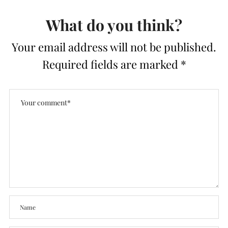
What do you think?
Your email address will not be published.
Required fields are marked
*