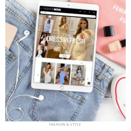
FASHION & STYLE