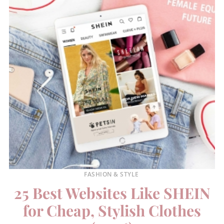
FASHION & STYLE
25 Best Websites Like SHEIN
for Cheap, Stylish Clothes