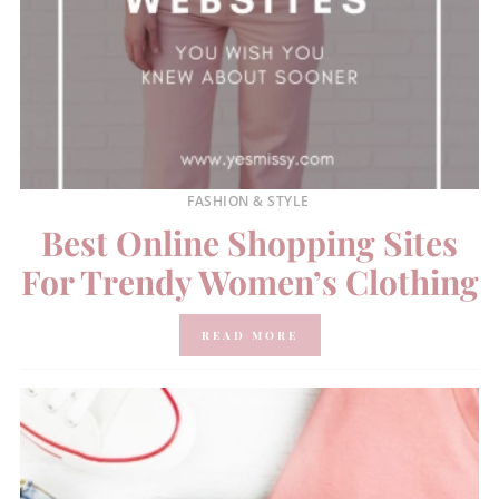
FASHION & STYLE
Best Online Shopping Sites
For Trendy Women’s Clothing
READ MORE