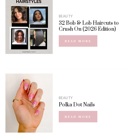
BEAUTY
32 Bob & Lob Haircuts to
Crush On (2026 Edition)
READ MORE
BEAUTY
Polka Dot Nails
READ MORE