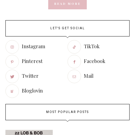
READ MORE
LET'S GET SOCIAL
Instagram
TikTok
Pinterest
Facebook
Twitter
Mail
Bloglovin
MOST POPULAR POSTS