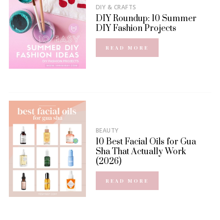
DIY & CRAFTS
DIY Roundup: 10 Summer
DIY Fashion Projects
READ MORE
BEAUTY
10 Best Facial Oils for Gua
Sha That Actually Work
(2026)
READ MORE