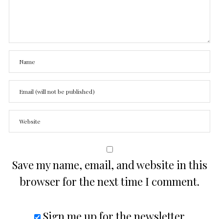
Save my name, email, and website in this
browser for the next time I comment.
Sign me up for the newsletter