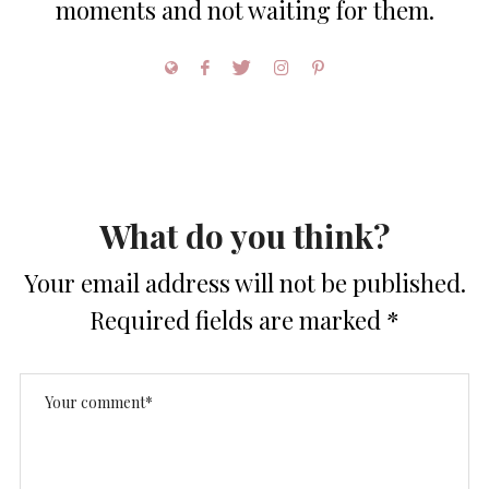
moments and not waiting for them.
What do you think?
Your email address will not be published.
Required fields are marked
*