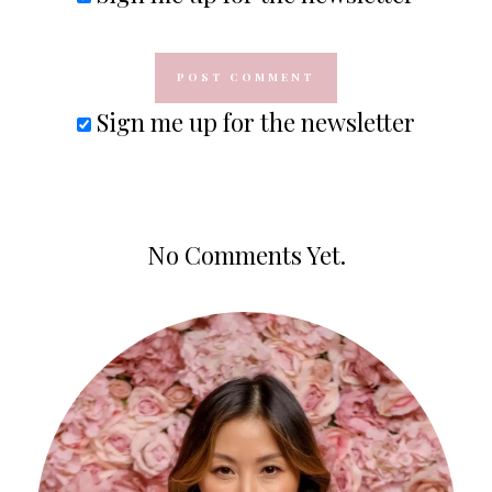
Sign me up for the newsletter
No Comments Yet.