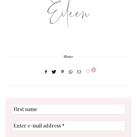
Share
0
First
name
Enter
e-
mail