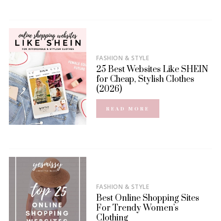
FASHION & STYLE
25 Best Websites Like SHEIN
for Cheap, Stylish Clothes
(2026)
READ MORE
FASHION & STYLE
Best Online Shopping Sites
For Trendy Women’s
Clothing