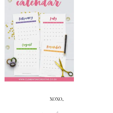
XOXO,