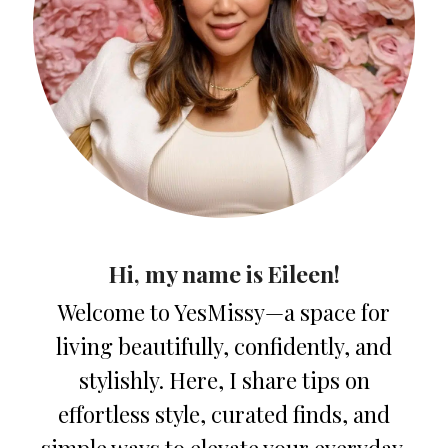
Hi, my name is Eileen!
Welcome to YesMissy—a space for
living beautifully, confidently, and
stylishly. Here, I share tips on
effortless style, curated finds, and
simple ways to elevate your everyday.