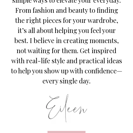
From fashion and beauty to finding
the right pieces for your wardrobe,
it’s all about helping you feel your
best. I believe in creating moments,
not waiting for them. Get inspired
with real-life style and practical ideas
to help you show up with confidence—
every single day.