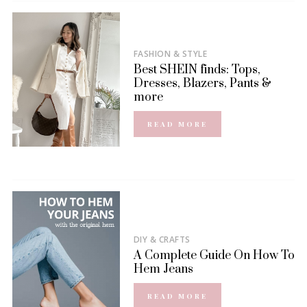
FASHION & STYLE
Best SHEIN finds: Tops,
Dresses, Blazers, Pants &
more
READ MORE
DIY & CRAFTS
A Complete Guide On How To
Hem Jeans
READ MORE