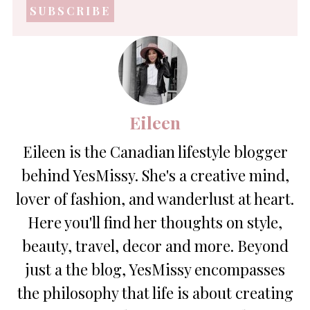
address
*
Eileen
Eileen is the Canadian lifestyle blogger
behind YesMissy. She's a creative mind,
lover of fashion, and wanderlust at heart.
Here you'll find her thoughts on style,
beauty, travel, decor and more. Beyond
just a the blog, YesMissy encompasses
the philosophy that life is about creating