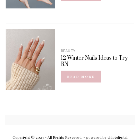
BEAUTY
12 Winter Nails Ideas to Try
RN
READ MORE
Copyright © 2023 - All Rights Reserved.
- powered by chloédigital