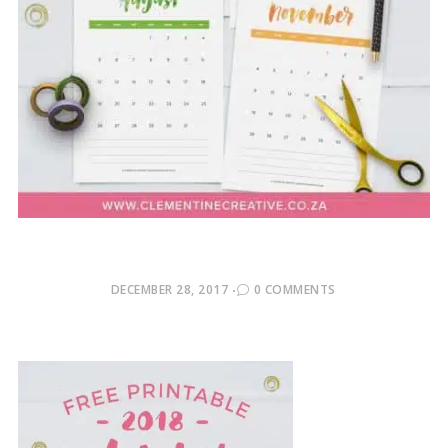
POSTED
DECEMBER 28, 2017
0 COMMENTS
ON