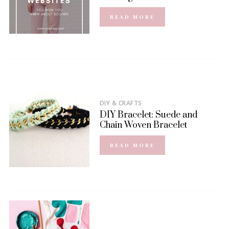
READ MORE
DIY & CRAFTS
DIY Bracelet: Suede and
Chain Woven Bracelet
READ MORE