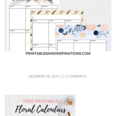
POSTED
DECEMBER 28, 2017
0 COMMENTS
ON