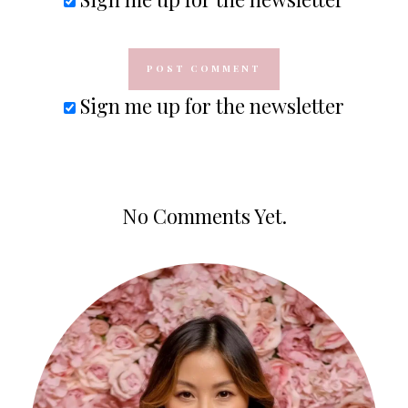
Sign me up for the newsletter
No Comments Yet.