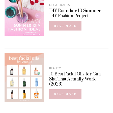
DIY & CRAFTS
DIY Roundup: 10 Summer
DIY Fashion Projects
READ MORE
BEAUTY
10 Best Facial Oils for Gua
Sha That Actually Work
(2026)
READ MORE