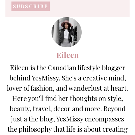
address
*
Eileen
Eileen is the Canadian lifestyle blogger
behind YesMissy. She's a creative mind,
lover of fashion, and wanderlust at heart.
Here you'll find her thoughts on style,
beauty, travel, decor and more. Beyond
just a the blog, YesMissy encompasses
the philosophy that life is about creating