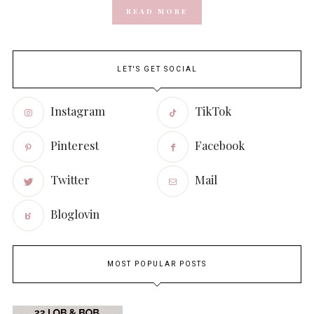
READ MORE
LET'S GET SOCIAL
Instagram
TikTok
Pinterest
Facebook
Twitter
Mail
Bloglovin
MOST POPULAR POSTS