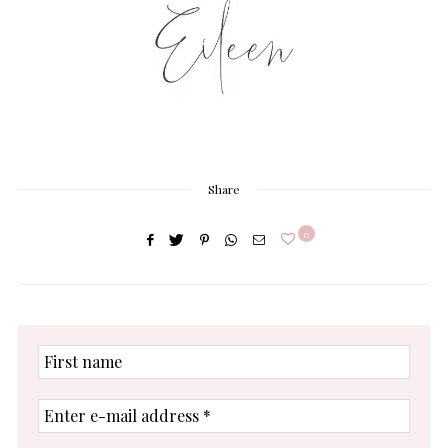
Share
0
First
name
Enter
e-
mail