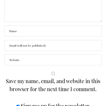
Save my name, email, and website in this
browser for the next time I comment.
Sign me up for the newsletter