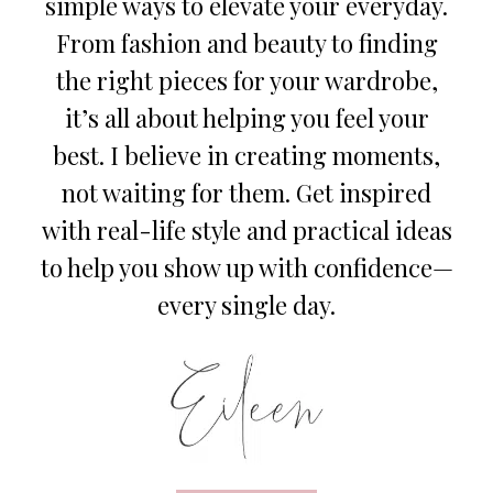
simple ways to elevate your everyday.
From fashion and beauty to finding
the right pieces for your wardrobe,
it’s all about helping you feel your
best. I believe in creating moments,
not waiting for them. Get inspired
with real-life style and practical ideas
to help you show up with confidence—
every single day.