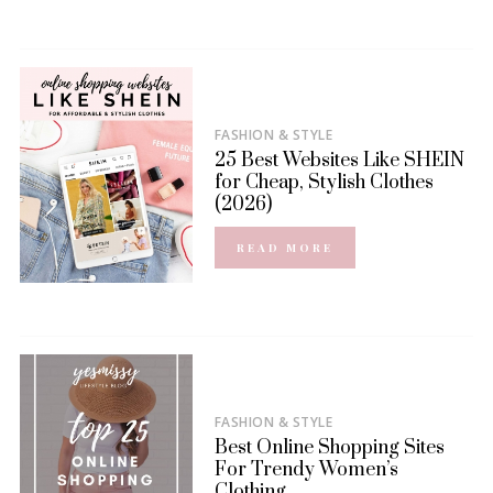
FASHION & STYLE
25 Best Websites Like SHEIN
for Cheap, Stylish Clothes
(2026)
READ MORE
FASHION & STYLE
Best Online Shopping Sites
For Trendy Women’s
Clothing