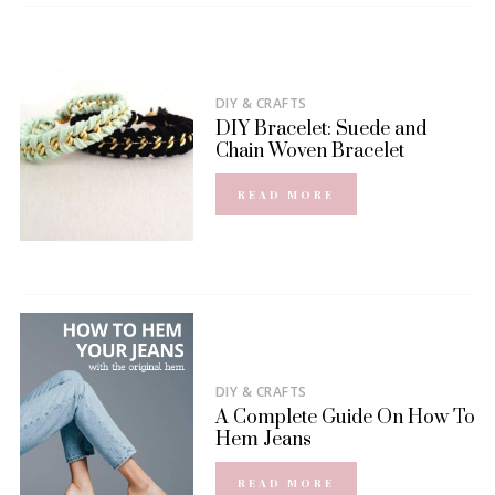
DIY & CRAFTS
DIY Bracelet: Suede and
Chain Woven Bracelet
READ MORE
DIY & CRAFTS
A Complete Guide On How To
Hem Jeans
READ MORE