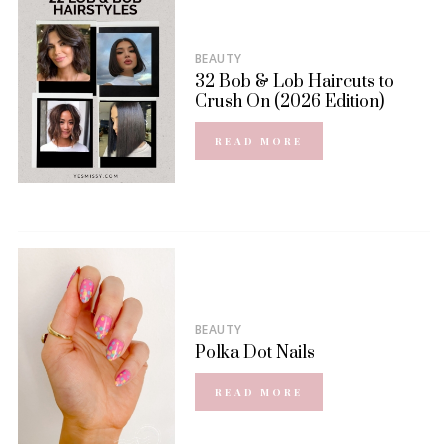
BEAUTY
32 Bob & Lob Haircuts to
Crush On (2026 Edition)
READ MORE
BEAUTY
Polka Dot Nails
READ MORE