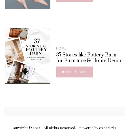
HOME
37 Stores like Pottery Barn
for Furniture & Home Decor
READ MORE
Copyright © 2023 - All Rights Reserved.
- powered by chloédigital