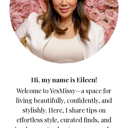
Hi, my name is Eileen!
Welcome to YesMissy—a space for
living beautifully, confidently, and
stylishly. Here, I share tips on
effortless style, curated finds, and