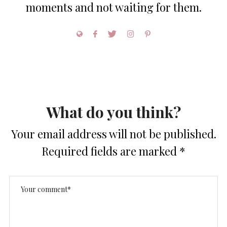
moments and not waiting for them.
What do you think?
Your email address will not be published.
Required fields are marked
*