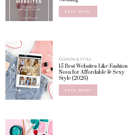
READ MORE
FASHION & STYLE
15 Best Websites Like Fashion
Nova for Affordable & Sexy
Style (2026)
READ MORE