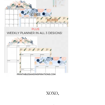
XOXO,