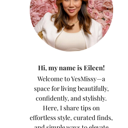
Hi, my name is Eileen!
Welcome to YesMissy—a
space for living beautifully,
confidently, and stylishly.
Here, I share tips on
effortless style, curated finds,
and simple ways to elevate