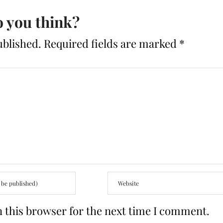
 you think?
ublished.
Required fields are marked
*
 this browser for the next time I comment.