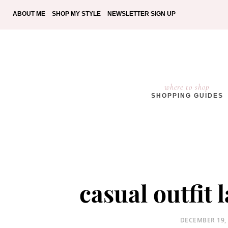
ABOUT ME
SHOP MY STYLE
NEWSLETTER SIGN UP
where to shop
SHOPPING GUIDES
casual outfit 
POSTED
DECEMBER 19,