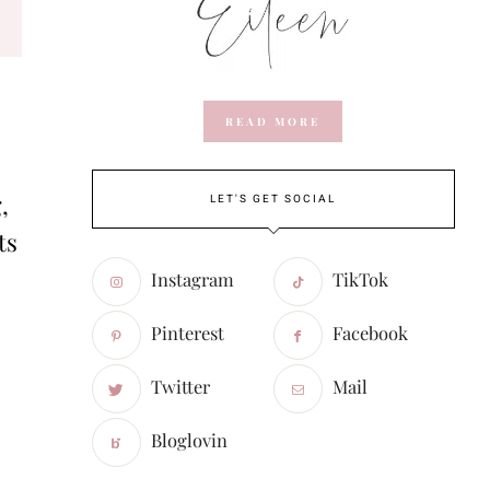
READ MORE
,
LET'S GET SOCIAL
ts
Instagram
TikTok
Pinterest
Facebook
Twitter
Mail
Bloglovin