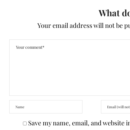
What do
Your email address will not be p
Save my name, email, and website in