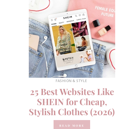
FASHION & STYLE
25 Best Websites Like
SHEIN for Cheap,
Stylish Clothes (2026)
READ MORE