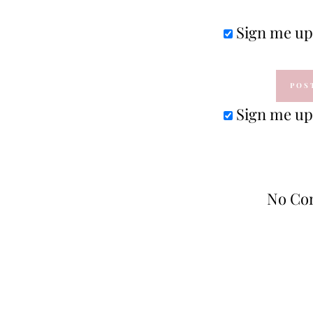
Sign me up 
Sign me up 
No Co