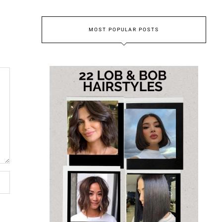
MOST POPULAR POSTS