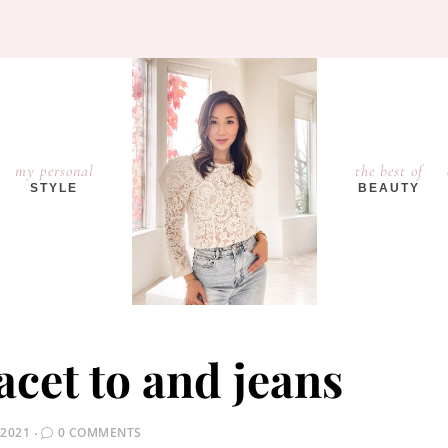
my personal
the best of
STYLE
BEAUTY
lacet to and jeans
 2021
0 COMMENTS