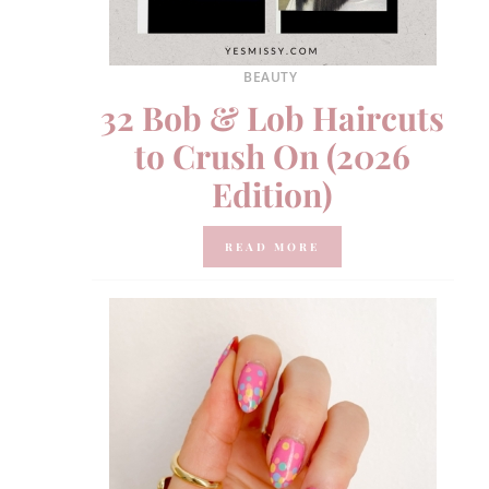
BEAUTY
32 Bob & Lob Haircuts
to Crush On (2026
Edition)
READ MORE