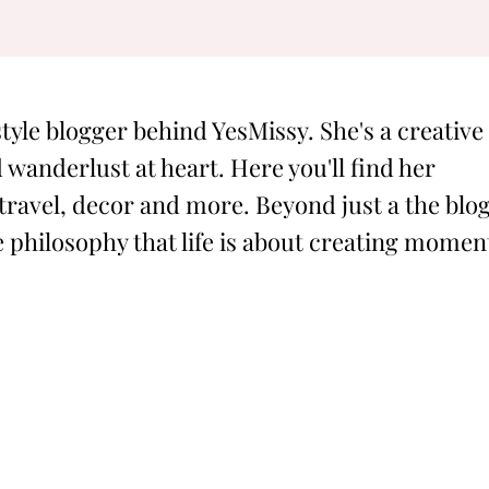
style blogger behind YesMissy. She's a creative
 wanderlust at heart. Here you'll find her
 travel, decor and more. Beyond just a the blog
philosophy that life is about creating momen