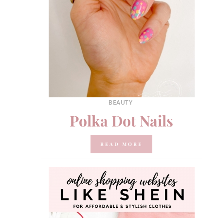
BEAUTY
Polka Dot Nails
READ MORE