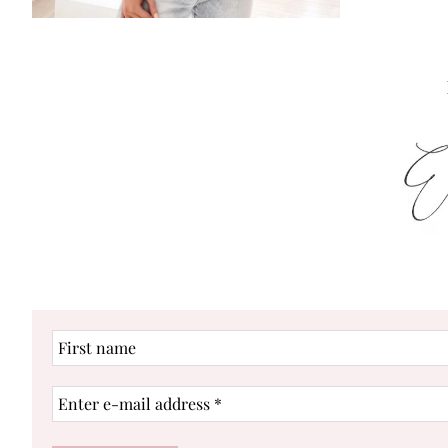
First
name
Enter
e-
mail