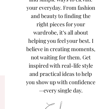
your everyday. From fashion
and beauty to finding the
right pieces for your
wardrobe, it’s all about
helping you feel your best. I
believe in creating moments,
not waiting for them. Get
inspired with real-life style
and practical ideas to help
you show up with confidence
—every single day.