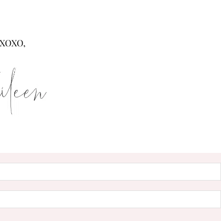
XOXO,