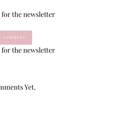
for the newsletter
for the newsletter
mments Yet.