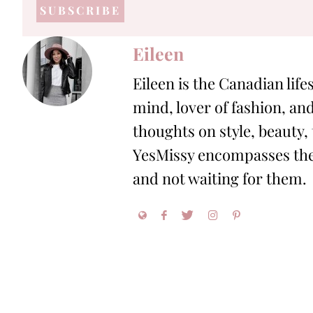
address
*
Eileen
Eileen is the Canadian life
mind, lover of fashion, and
thoughts on style, beauty,
YesMissy encompasses the 
and not waiting for them.