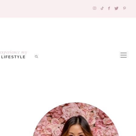
experience my
LIFESTYLE