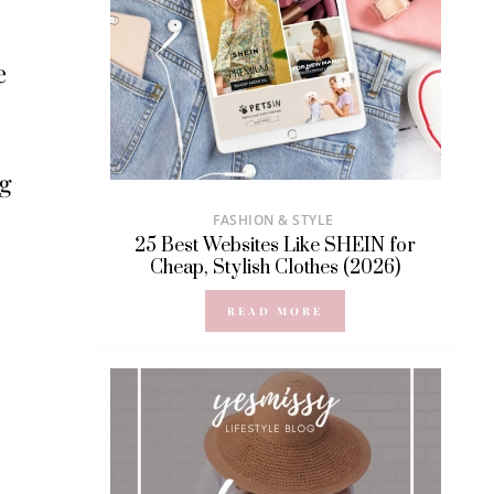
e
ng
FASHION & STYLE
25 Best Websites Like SHEIN for
Cheap, Stylish Clothes (2026)
READ MORE