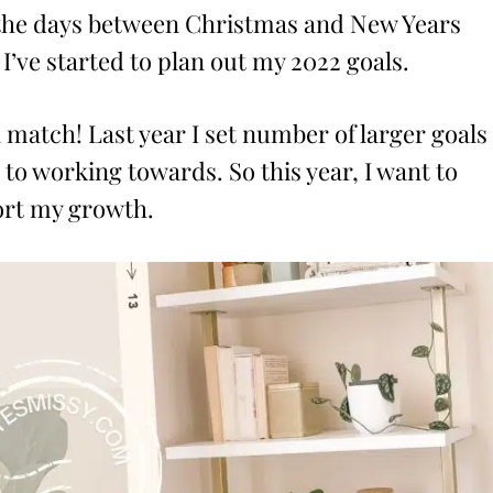
t the days between Christmas and New Years
 I’ve started to plan out my 2022 goals.
l match! Last year I set number of larger goals
to working towards. So this year, I want to
port my growth.