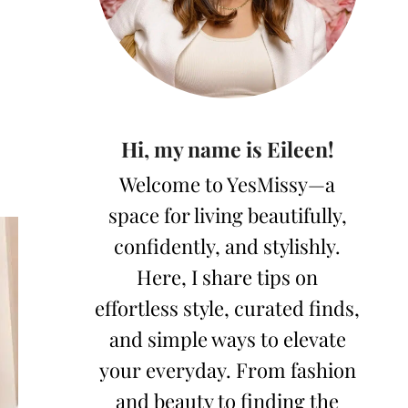
Hi, my name is Eileen!
Welcome to YesMissy—a
space for living beautifully,
confidently, and stylishly.
Here, I share tips on
effortless style, curated finds,
and simple ways to elevate
your everyday. From fashion
and beauty to finding the