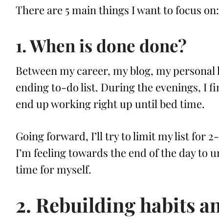
There are 5 main things I want to focus on:
1. When is done done?
Between my career, my blog, my personal life
ending to-do list. During the evenings, I fin
end up working right up until bed time.
Going forward, I’ll try to limit my list for 2
I’m feeling towards the end of the day to
time for myself.
2. Rebuilding habits a