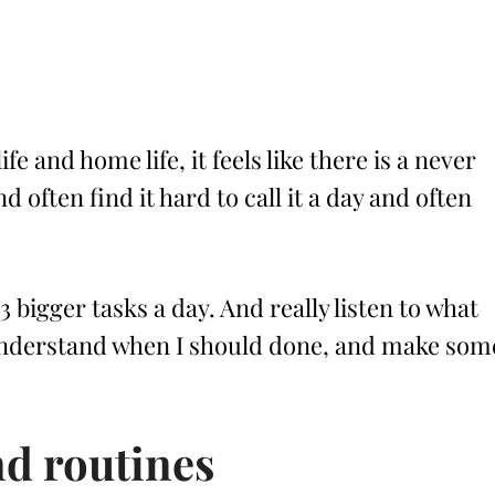
 and home life, it feels like there is a never
d often find it hard to call it a day and often
-3 bigger tasks a day. And really listen to what
 understand when I should done, and make som
nd routines