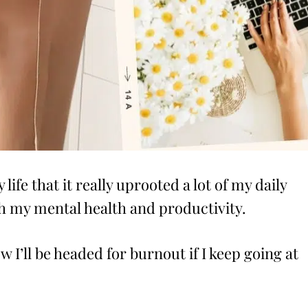
life that it really uprooted a lot of my daily
oth my mental health and productivity.
w I’ll be headed for burnout if I keep going at