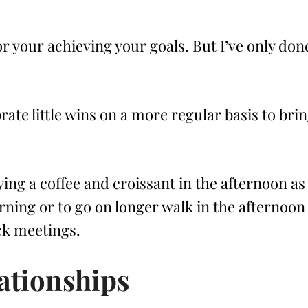
or your achieving your goals. But I’ve only don
rate little wins on a more regular basis to bri
ing a coffee and croissant in the afternoon as
rning or to go on longer walk in the afternoon
ack meetings.
ationships