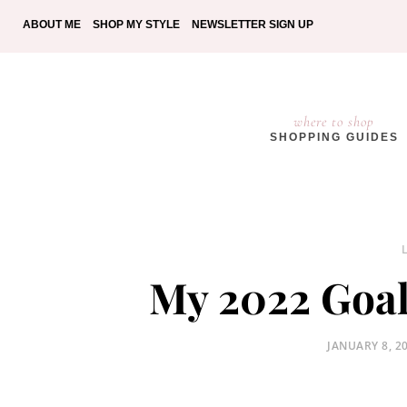
ABOUT ME
SHOP MY STYLE
NEWSLETTER SIGN UP
where to shop
SHOPPING GUIDES
My 2022 Goal
POSTED
JANUARY 8, 2
ON