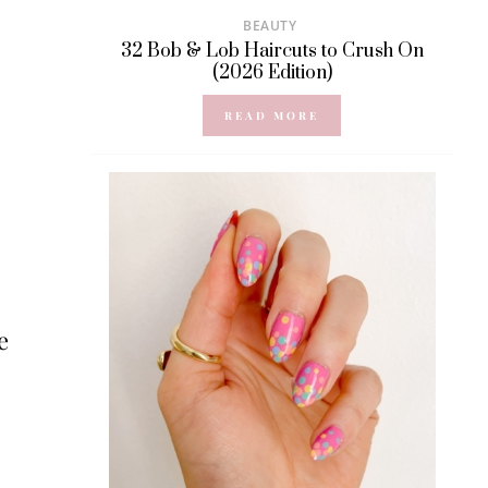
BEAUTY
32 Bob & Lob Haircuts to Crush On
(2026 Edition)
READ MORE
e