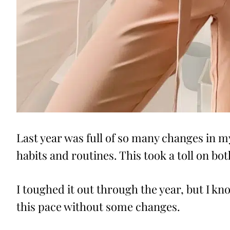
Last year was full of so many changes in my 
habits and routines. This took a toll on b
I toughed it out through the year, but I kno
this pace without some changes.