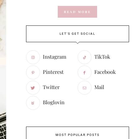
READ MORE
LET'S GET SOCIAL
Instagram
TikTok
Pinterest
Facebook
Twitter
Mail
Bloglovin
MOST POPULAR POSTS