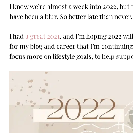
I know we’re almost a week into 2022, bu
have been a blur. So better late than never,
I had
a great 2021
, and I’m hoping 2022 wil
for my blog and career that I’m continuing 
focus more on lifestyle goals, to help sup