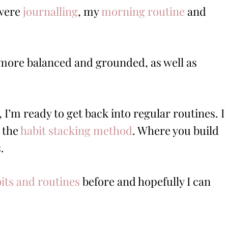
 were
journalling
, my
morning routine
and
lt more balanced and grounded, as well as
I’m ready to get back into regular routines. I
 the
habit stacking method
. Where you build
.
bits and routines
before and hopefully I can