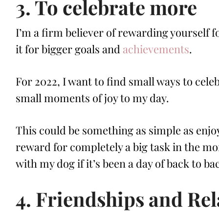
3. To celebrate more
I’m a firm believer of rewarding yourself f
it for bigger goals and
achievements
.
For 2022, I want to find small ways to celeb
small moments of joy to my day.
This could be something as simple as enjoy
reward for completely a big task in the mo
with my dog if it’s been a day of back to b
4. Friendships and Rel