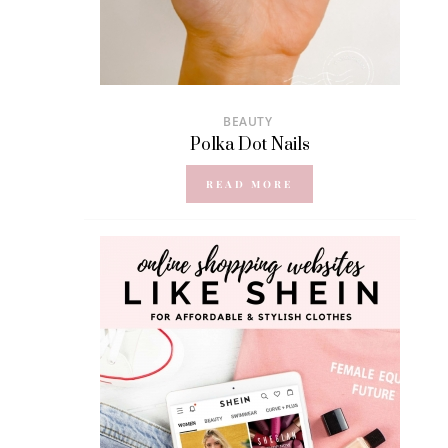
BEAUTY
Polka Dot Nails
READ MORE