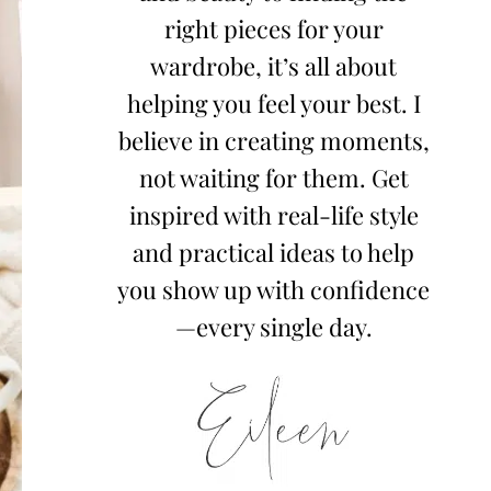
right pieces for your
wardrobe, it’s all about
helping you feel your best. I
believe in creating moments,
not waiting for them. Get
inspired with real-life style
and practical ideas to help
you show up with confidence
—every single day.