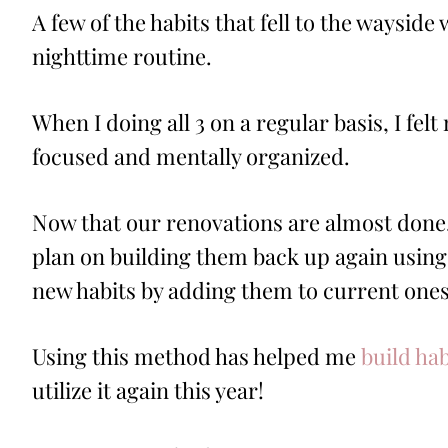
A few of the habits that fell to the wayside
nighttime routine.
When I doing all 3 on a regular basis, I fe
focused and mentally organized.
Now that our renovations are almost done, 
plan on building them back up again using
new habits by adding them to current ones
Using this method has helped me
build ha
utilize it again this year!