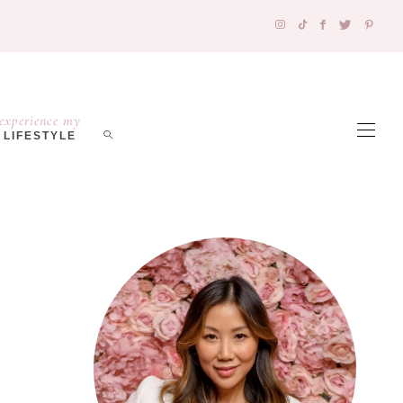
experience my
LIFESTYLE