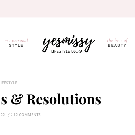
my personal
the best of
STYLE
BEAUTY
LIFESTYLE
s & Resolutions
022
12 COMMENTS