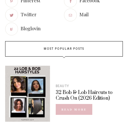
Pinterest
Facebook
Twitter
Mail
Bloglovin
MOST POPULAR POSTS
BEAUTY
32 Bob & Lob Haircuts to
Crush On (2026 Edition)
READ MORE