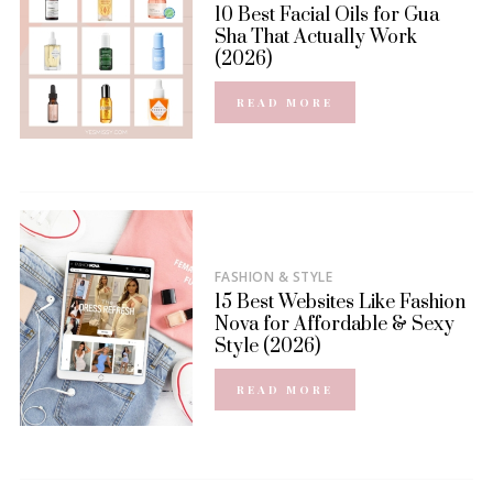
10 Best Facial Oils for Gua
Sha That Actually Work
(2026)
READ MORE
FASHION & STYLE
15 Best Websites Like Fashion
Nova for Affordable & Sexy
Style (2026)
READ MORE