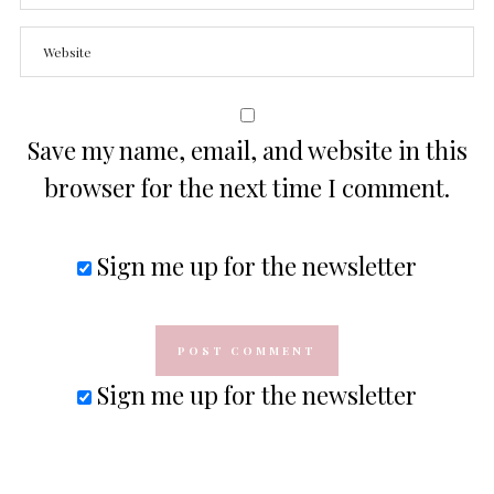
Save my name, email, and website in this
browser for the next time I comment.
Sign me up for the newsletter
Sign me up for the newsletter