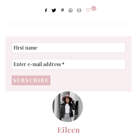
0
First
name
Enter
e-
mail
address
*
Eileen