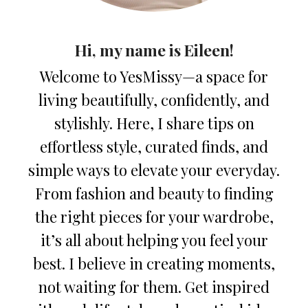
Hi, my name is Eileen!
Welcome to YesMissy—a space for
living beautifully, confidently, and
stylishly. Here, I share tips on
effortless style, curated finds, and
simple ways to elevate your everyday.
From fashion and beauty to finding
the right pieces for your wardrobe,
it’s all about helping you feel your
best. I believe in creating moments,
not waiting for them. Get inspired