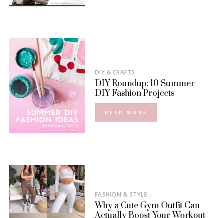
DIY & CRAFTS
DIY Roundup: 10 Summer
DIY Fashion Projects
READ MORE
FASHION & STYLE
Why a Cute Gym Outfit Can
Actually Boost Your Workout