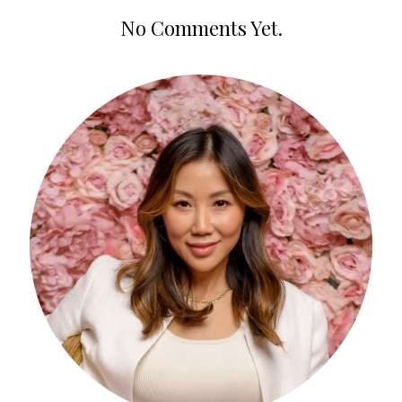
No Comments Yet.