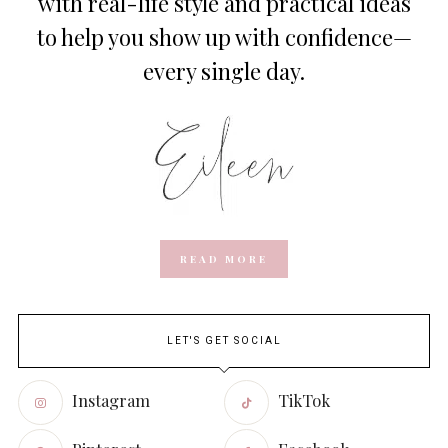
with real-life style and practical ideas
to help you show up with confidence—
every single day.
READ MORE
LET'S GET SOCIAL
Instagram
TikTok