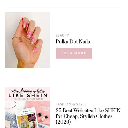
BEAUTY
Polka Dot Nails
READ MORE
FASHION & STYLE
25 Best Websites Like SHEIN
for Cheap, Stylish Clothes
(2026)