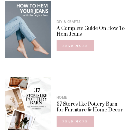
DIY & CRAFTS
A Complete Guide On How To
Hem Jeans
READ MORE
HOME
37 Stores like Pottery Barn
for Furniture & Home Decor
READ MORE