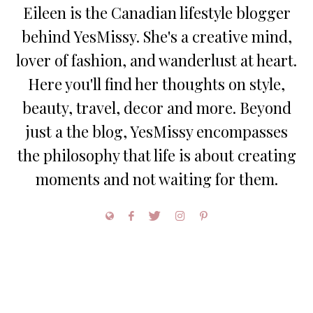
Eileen is the Canadian lifestyle blogger
behind YesMissy. She's a creative mind,
lover of fashion, and wanderlust at heart.
Here you'll find her thoughts on style,
beauty, travel, decor and more. Beyond
just a the blog, YesMissy encompasses
the philosophy that life is about creating
moments and not waiting for them.