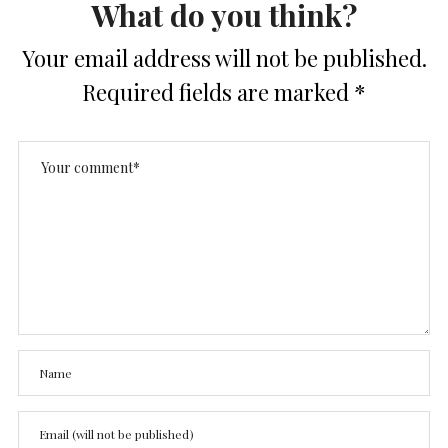
What do you think?
Your email address will not be published.
Required fields are marked
*