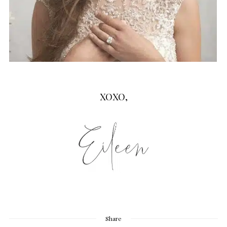
XOXO,
Share