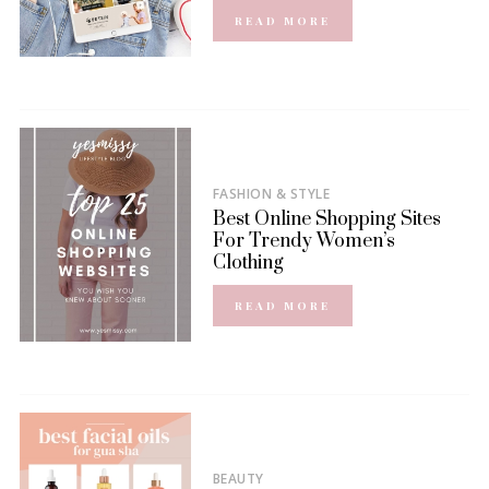
READ MORE
FASHION & STYLE
Best Online Shopping Sites
For Trendy Women’s
Clothing
READ MORE
BEAUTY