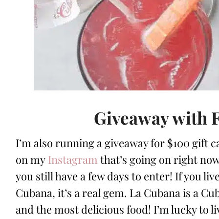
Giveaway with 
I’m also running a giveaway for $100 gift c
on my
Instagram
that’s going on right now!
you still have a few days to enter! If you li
Cubana, it’s a real gem. La Cubana is a Cub
and the most delicious food! I’m lucky to l