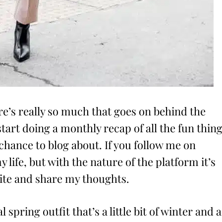
ere’s really so much that goes on behind the
tart doing a monthly recap of all the fun thin
 chance to blog about. If you follow me on
y life, but with the nature of the platform it’s
write and share my thoughts.
l spring outfit that’s a little bit of winter and a