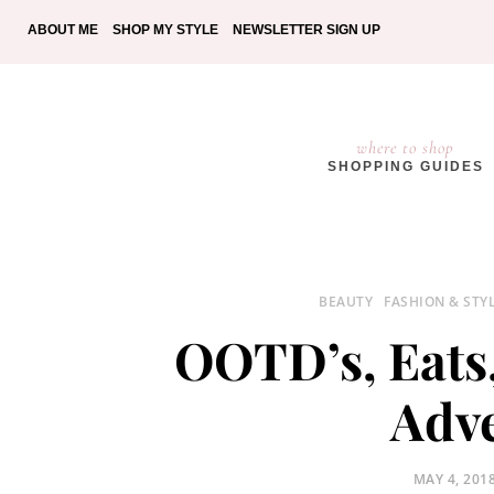
ABOUT ME
SHOP MY STYLE
NEWSLETTER SIGN UP
where to shop
SHOPPING GUIDES
BEAUTY
FASHION & STY
OOTD’s, Eats
Adv
POSTED
MAY 4, 201