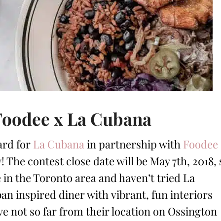
Foodee x La Cubana
ard for
La Cubana
in partnership with
Foodee
 The contest close date will be May 7th, 2018, 
ve in the Toronto area and haven’t tried La
an inspired diner with vibrant, fun interiors
ive not so far from their location on Ossington