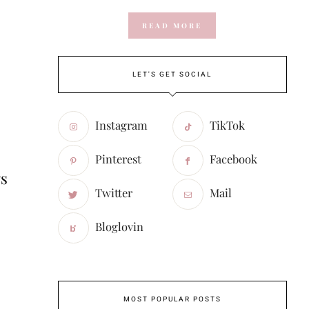
READ MORE
LET'S GET SOCIAL
Instagram
TikTok
Pinterest
Facebook
gs
Twitter
Mail
Bloglovin
MOST POPULAR POSTS