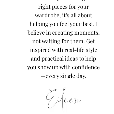
right pieces for your
wardrobe, it’s all about
helping you feel your best. I
believe in creating moments,
not waiting for them. Get
inspired with real-life style
and practical ideas to help
you show up with confidence
—every single day.