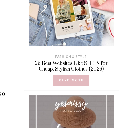
FASHION & STYLE
25 Best Websites Like SHEIN for
Cheap, Stylish Clothes (2026)
READ MORE
so