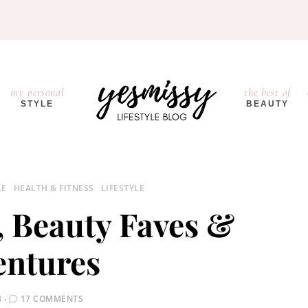
my personal
the best of
STYLE
BEAUTY
LE
HEALTH & FITNESS
LIFESTYLE
, Beauty Faves &
entures
8
17 COMMENTS