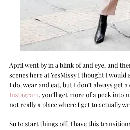
April went by in a blink of and eye, and th
scenes here at YesMissy I thought I would s
I do, wear and eat, but I don’t always get a
Instagram
, you’ll get more of a peek into m
not really a place where I get to actually 
So to start things off, I have this transitiona