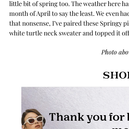
little bit of spring too. The weather here 
month of April to say the least. We even ha
that nonsense, I’ve paired these Springy p
white turtle neck sweater and topped it off 
Photo ab