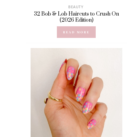
BEAUTY
32 Bob & Lob Haircuts to Crush On
(2026 Edition)
READ MORE