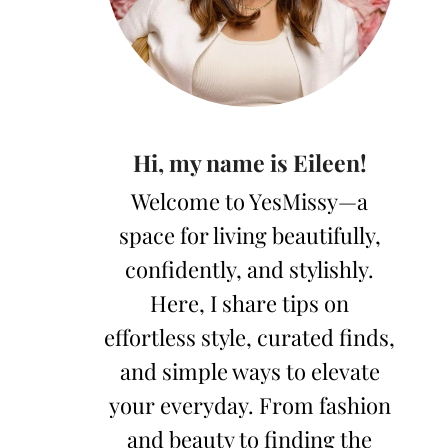
Hi, my name is Eileen!
Welcome to YesMissy—a
space for living beautifully,
confidently, and stylishly.
Here, I share tips on
effortless style, curated finds,
and simple ways to elevate
your everyday. From fashion
and beauty to finding the