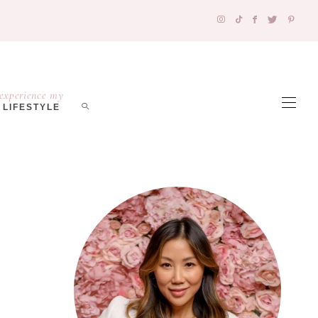
experience my
LIFESTYLE