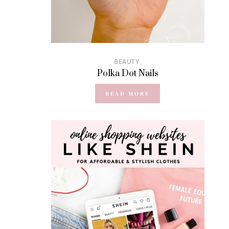
BEAUTY
Polka Dot Nails
READ MORE