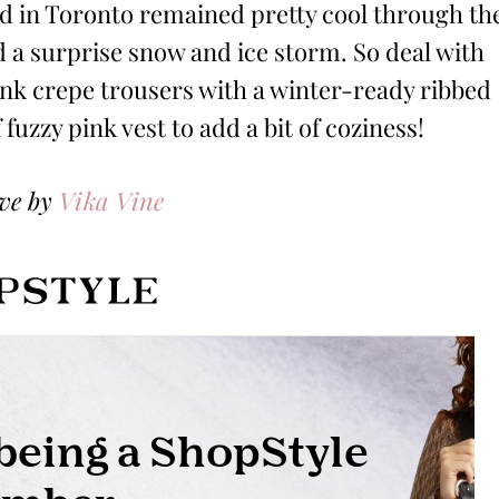
had in Toronto remained pretty cool through th
d a surprise snow and ice storm. So deal with
ink crepe trousers with a winter-ready ribbed
fuzzy pink vest to add a bit of coziness!
ove by
Vika Vine