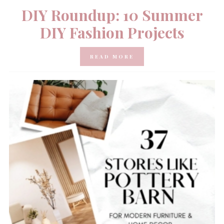
DIY Roundup: 10 Summer
DIY Fashion Projects
READ MORE