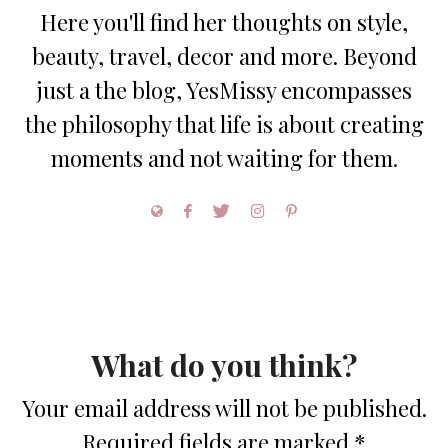
Here you'll find her thoughts on style,
beauty, travel, decor and more. Beyond
just a the blog, YesMissy encompasses
the philosophy that life is about creating
moments and not waiting for them.
What do you think?
Your email address will not be published.
Required fields are marked
*