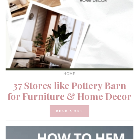
HOME
37 Stores like Pottery Barn
for Furniture & Home Decor
READ MORE