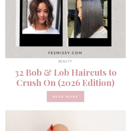
BEAUTY
32 Bob & Lob Haircuts to
Crush On (2026 Edition)
READ MORE