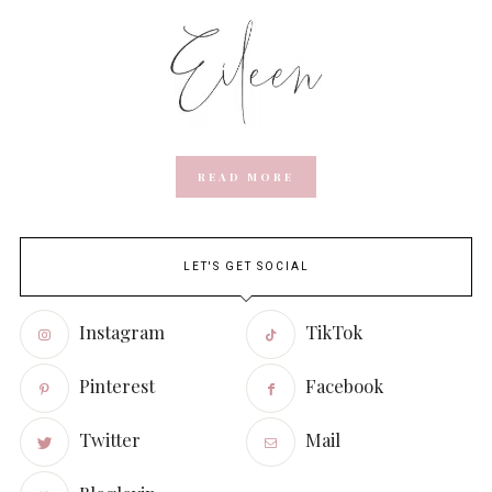
READ MORE
LET'S GET SOCIAL
Instagram
TikTok
Pinterest
Facebook
Twitter
Mail