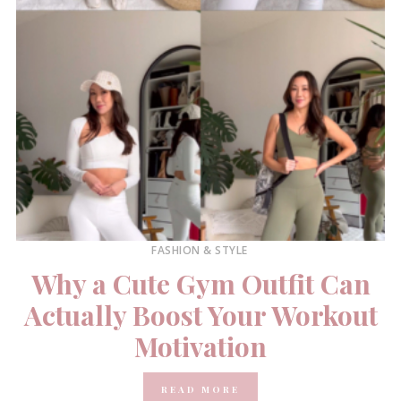
FASHION & STYLE
Why a Cute Gym Outfit Can
Actually Boost Your Workout
Motivation
READ MORE