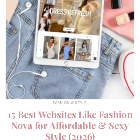
FASHION & STYLE
15 Best Websites Like Fashion
Nova for Affordable & Sexy
Style (2026)