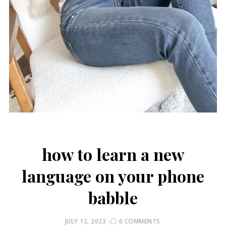
how to learn a new
language on your phone
babble
POSTED
JULY 12, 2023
0 COMMENTS