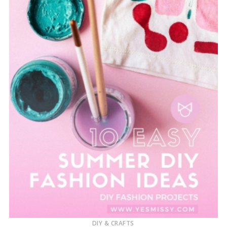
DIY & CRAFTS