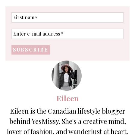
First
name
Enter
e-
mail
address
*
Eileen
Eileen is the Canadian lifestyle blogger
behind YesMissy. She's a creative mind,
lover of fashion, and wanderlust at heart.