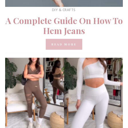
DIY & CRAFTS
A Complete Guide On How To
Hem Jeans
READ MORE