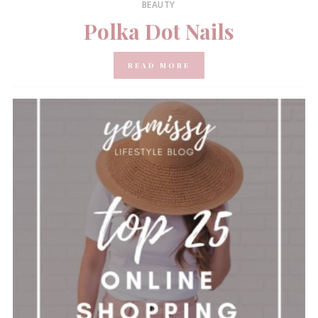
BEAUTY
Polka Dot Nails
READ MORE