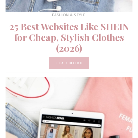
FASHION & STYLE
25 Best Websites Like SHEIN
for Cheap, Stylish Clothes
(2026)
READ MORE