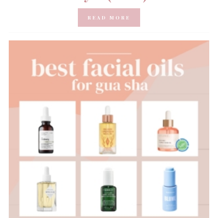
READ MORE