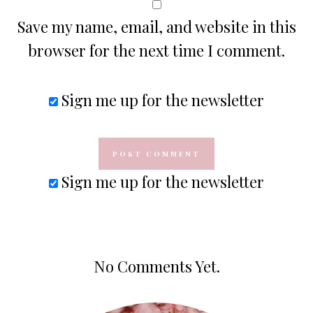
Save my name, email, and website in this
browser for the next time I comment.
Sign me up for the newsletter
Sign me up for the newsletter
No Comments Yet.