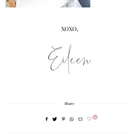
XOXO,
Share
0