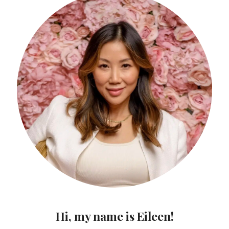
Hi, my name is Eileen!