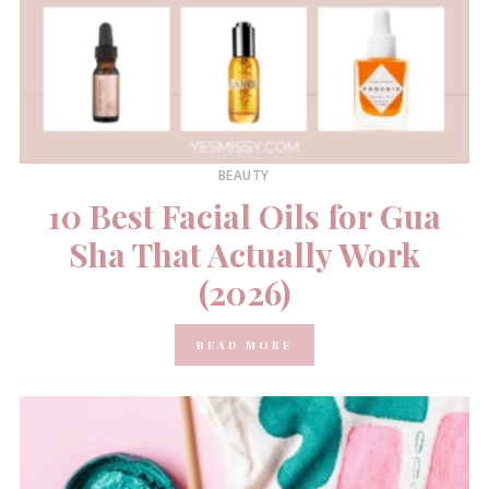
BEAUTY
10 Best Facial Oils for Gua
Sha That Actually Work
(2026)
READ MORE