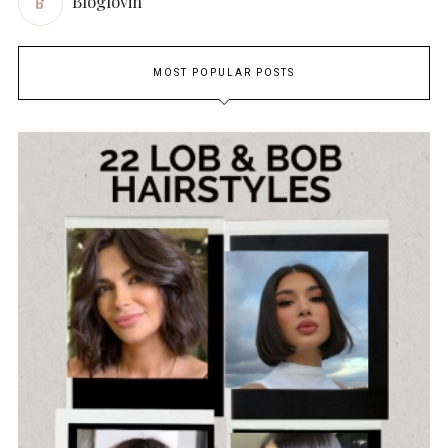
Bloglovin
MOST POPULAR POSTS