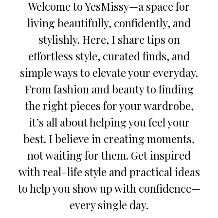
Welcome to YesMissy—a space for
living beautifully, confidently, and
stylishly. Here, I share tips on
effortless style, curated finds, and
simple ways to elevate your everyday.
From fashion and beauty to finding
the right pieces for your wardrobe,
it’s all about helping you feel your
best. I believe in creating moments,
not waiting for them. Get inspired
with real-life style and practical ideas
to help you show up with confidence—
every single day.