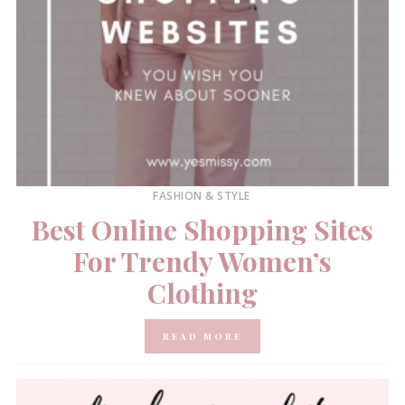
FASHION & STYLE
Best Online Shopping Sites
For Trendy Women’s
Clothing
READ MORE