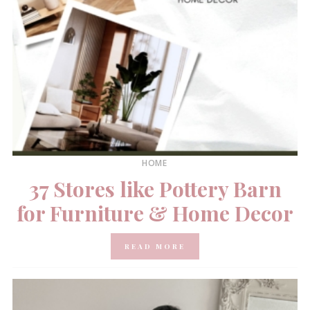
HOME
37 Stores like Pottery Barn
for Furniture & Home Decor
READ MORE