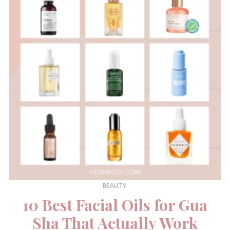
BEAUTY
10 Best Facial Oils for Gua
Sha That Actually Work