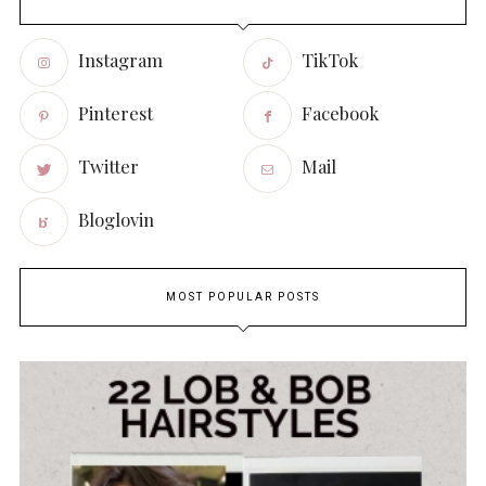
Instagram
TikTok
Pinterest
Facebook
Twitter
Mail
Bloglovin
MOST POPULAR POSTS