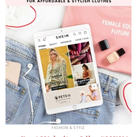
FASHION & STYLE