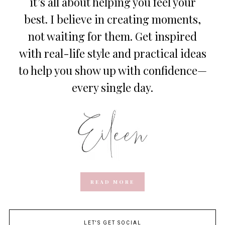
it’s all about helping you feel your
best. I believe in creating moments,
not waiting for them. Get inspired
with real-life style and practical ideas
to help you show up with confidence—
every single day.
READ MORE
LET'S GET SOCIAL