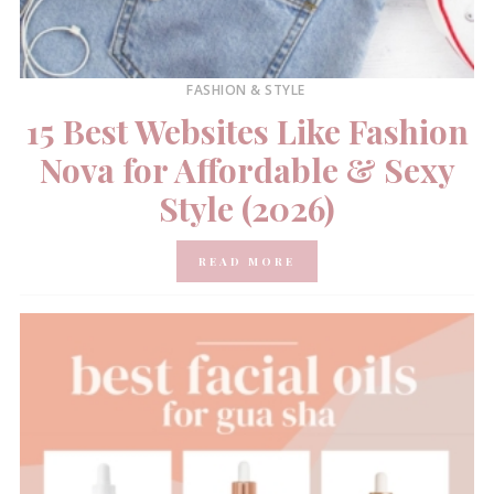
FASHION & STYLE
15 Best Websites Like Fashion
Nova for Affordable & Sexy
Style (2026)
READ MORE