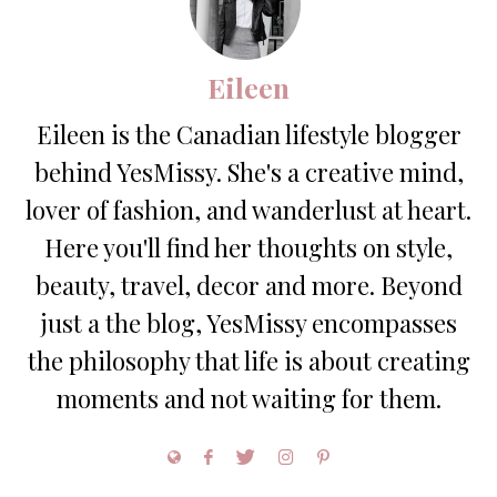
Eileen
Eileen is the Canadian lifestyle blogger
behind YesMissy. She's a creative mind,
lover of fashion, and wanderlust at heart.
Here you'll find her thoughts on style,
beauty, travel, decor and more. Beyond
just a the blog, YesMissy encompasses
the philosophy that life is about creating
moments and not waiting for them.