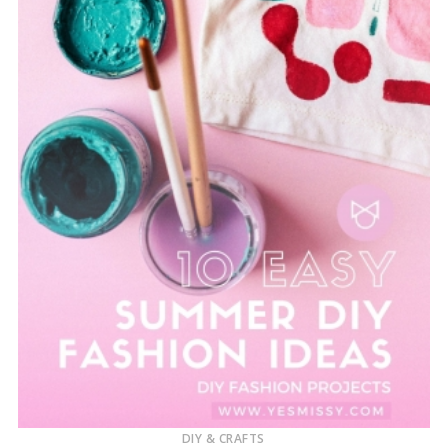
DIY & CRAFTS