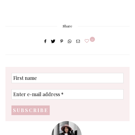
Share
0
First
name
Enter
e-
mail
address
*