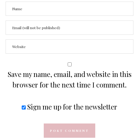
Save my name, email, and website in this
browser for the next time I comment.
Sign me up for the newsletter