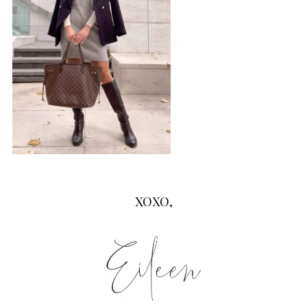
XOXO,