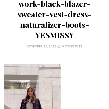
work-black-blazer-
sweater-vest-dress-
naturalizer-boots-
YESMISSY
POSTED
NOVEMBER 12, 2022
0 COMMENTS
ON