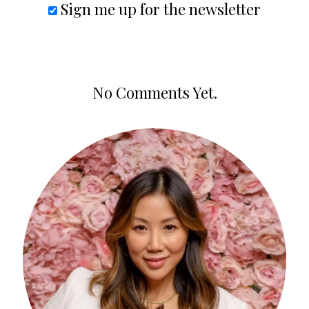
Sign me up for the newsletter
No Comments Yet.