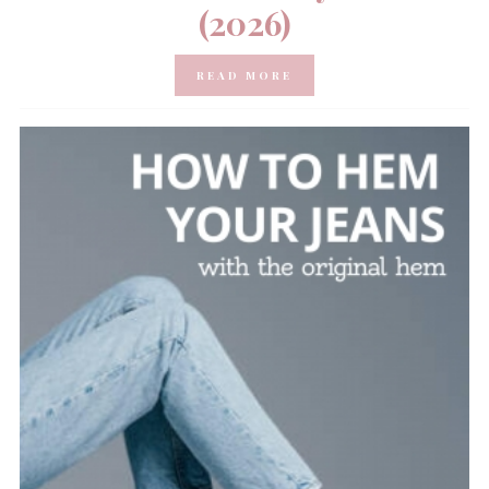
(2026)
READ MORE