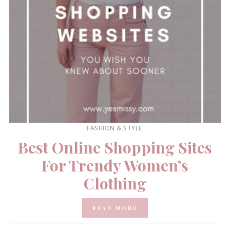
FASHION & STYLE
Best Online Shopping Sites
For Trendy Women’s
Clothing
READ MORE