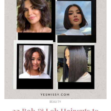
BEAUTY