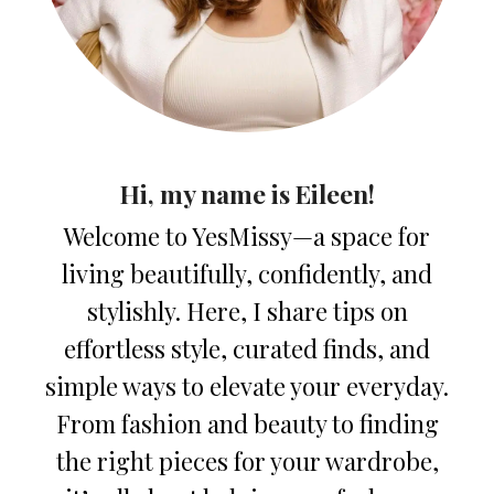
Hi, my name is Eileen!
Welcome to YesMissy—a space for
living beautifully, confidently, and
stylishly. Here, I share tips on
effortless style, curated finds, and
simple ways to elevate your everyday.
From fashion and beauty to finding
the right pieces for your wardrobe,