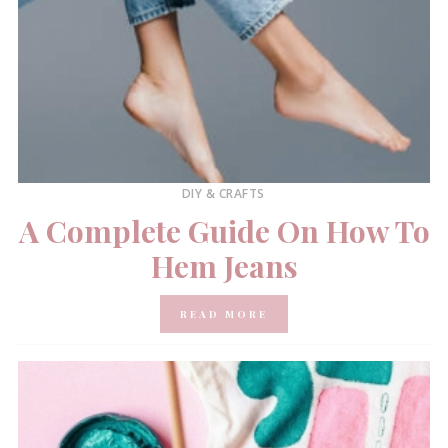
DIY & CRAFTS
A Complete Guide On How To
Hem Jeans
READ MORE