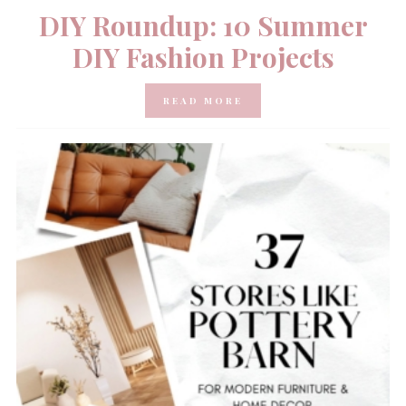
DIY Roundup: 10 Summer
DIY Fashion Projects
READ MORE