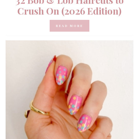
32 Bob & Lob Haircuts to
Crush On (2026 Edition)
READ MORE