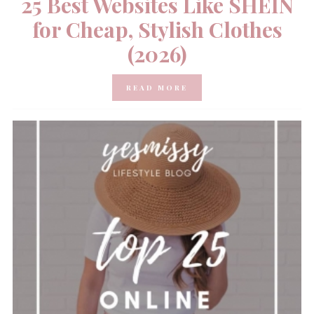
25 Best Websites Like SHEIN
for Cheap, Stylish Clothes
(2026)
READ MORE