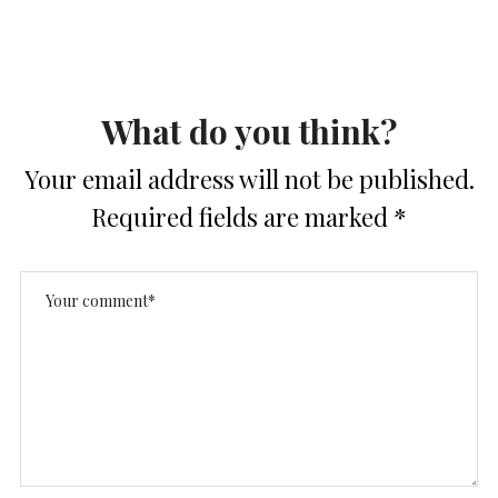
What do you think?
Your email address will not be published.
Required fields are marked
*