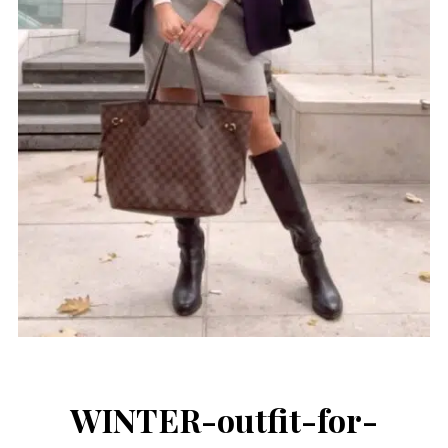
WINTER-outfit-for-