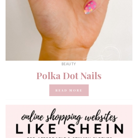
BEAUTY
Polka Dot Nails
READ MORE