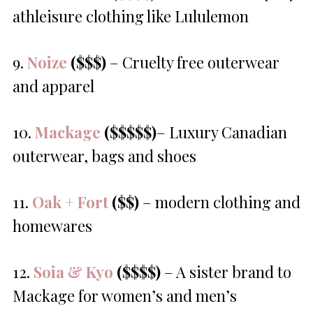
athleisure clothing like Lululemon
9.
Noize
($$$)
– Cruelty free outerwear
and apparel
10.
Mackage
($$$$$)
– Luxury Canadian
outerwear, bags and shoes
11.
Oak + Fort
($$)
– modern clothing and
homewares
12.
Soia & Kyo
($$$$)
– A sister brand to
Mackage for women’s and men’s