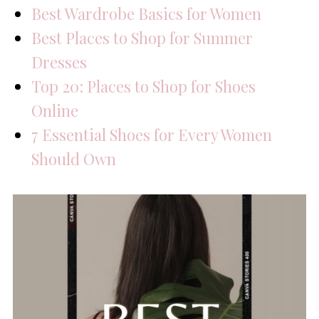
Best Wardrobe Basics for Women
Best Places to Shop for Summer
Dresses
Top 20: Places to Shop for Shoes
Online
7 Essential Shoes for Every Women
Should Own