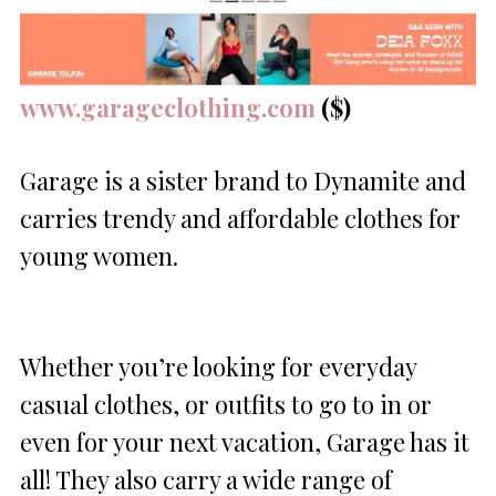
www.garageclothing.com
($)
Garage is a sister brand to Dynamite and
carries trendy and affordable clothes for
young women.
Whether you’re looking for everyday
casual clothes, or outfits to go to in or
even for your next vacation, Garage has it
all! They also carry a wide range of