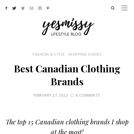
FASHION & STYLE
SHOPPING GUIDES
Best Canadian Clothing
Brands
POSTED
FEBRUARY 27, 2022
8 COMMENTS
ON
The top 15 Canadian clothing brands I shop
at the most!