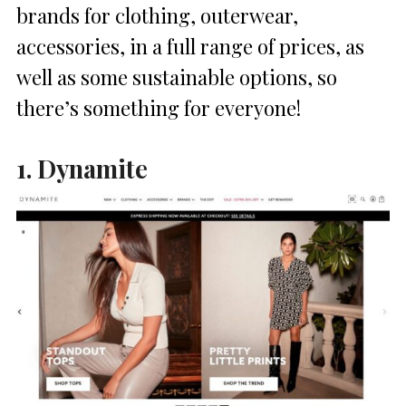
brands for clothing, outerwear,
accessories, in a full range of prices, as
well as some sustainable options, so
there’s something for everyone!
1. Dynamite