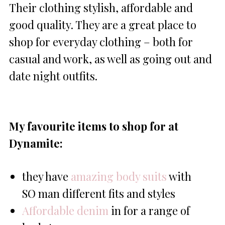
Their clothing stylish, affordable and
good quality. They are a great place to
shop for everyday clothing – both for
casual and work, as well as going out and
date night outfits.
My favourite items to shop for at
Dynamite:
they have
amazing body suits
with
SO man different fits and styles
Affordable denim
in for a range of