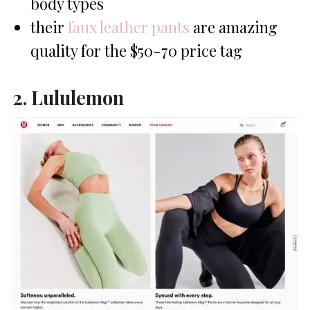
body types
their
faux leather pants
are amazing
quality for the $50-70 price tag
2. Lululemon