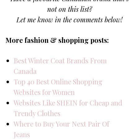
not on this list?
Let me know in the comments below!
More fashion & shopping posts:
Best Winter Coat Brands From
Canada
Top 40 Best Online Shopping
Websites for Women
Websites Like SHEIN for Cheap and
Trendy Clothes
Where to Buy Your Next Pair Of
Jeans