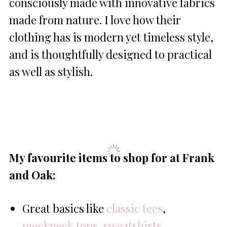
consciously made with innovative fabrics
made from nature. I love how their
clothing has is modern yet timeless style,
and is thoughtfully designed to practical
as well as stylish.
My favourite items to shop for at Frank
and Oak:
Great basics like
classic tees
,
mockneck tops
,
sweatshirts