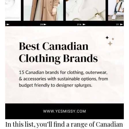
In this list, you’ll find a range of Canadian