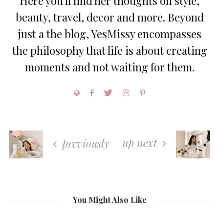
Here you'll find her thoughts on style,
beauty, travel, decor and more. Beyond
just a the blog, YesMissy encompasses
the philosophy that life is about creating
moments and not waiting for them.
up next
previously
You Might Also Like