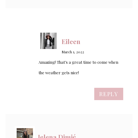
Eileen
March 1, 2022
Amazing! That’s a great time to come when
the weather gets nice!
REPLY
Jelena Dimić