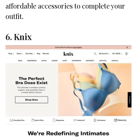
affordable accessories to complete your
outfit.
6. Knix