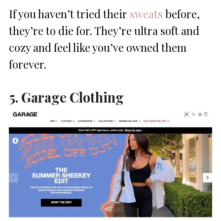
If you haven’t tried their
sweats
before,
they’re to die for. They’re ultra soft and
cozy and feel like you’ve owned them
forever.
5. Garage Clothing