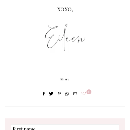
XOXO,
Share
8
First