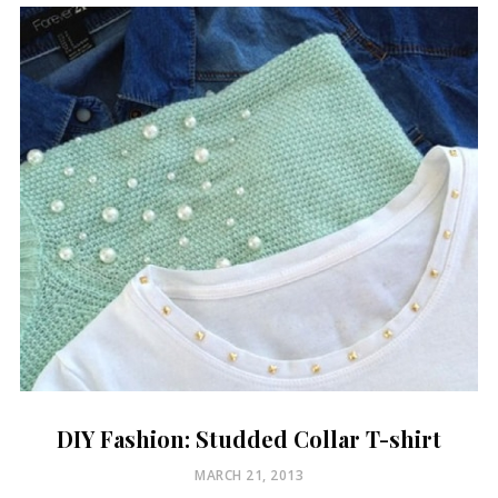
DIY Fashion: Studded Collar T-shirt
POSTED
MARCH 21, 2013
ON