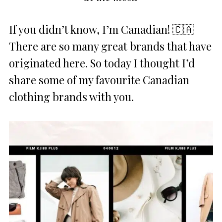
If you didn’t know, I’m Canadian! 🇨🇦
There are so many great brands that have
originated here. So today I thought I’d
share some of my favourite Canadian
clothing brands with you.