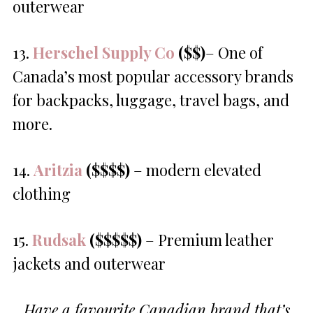
outerwear
13.
Herschel Supply Co
($$)
– One of
Canada’s most popular accessory brands
for backpacks, luggage, travel bags, and
more.
14.
Aritzia
($$$$)
– modern elevated
clothing
15.
Rudsak
($$$$$)
– Premium leather
jackets and outerwear
Have a favourite Canadian brand that’s