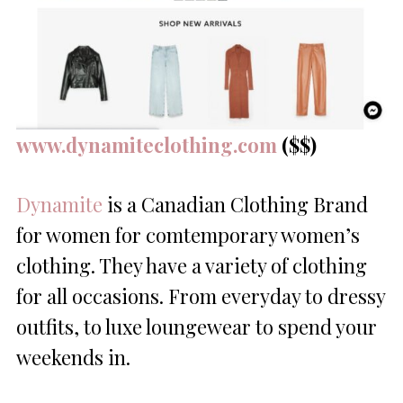
www.dynamiteclothing.com
($$)
Dynamite
is a Canadian Clothing Brand
for women for comtemporary women’s
clothing. They have a variety of clothing
for all occasions. From everyday to dressy
outfits, to luxe loungewear to spend your
weekends in.