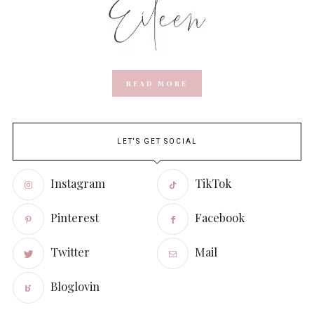
READ MORE
LET'S GET SOCIAL
Instagram
TikTok
Pinterest
Facebook
Twitter
Mail
Bloglovin