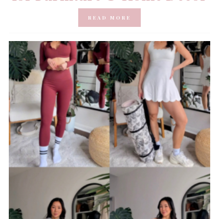
READ MORE