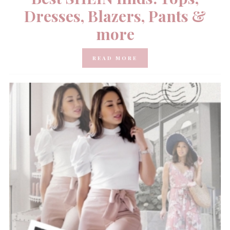
Dresses, Blazers, Pants &
more
READ MORE