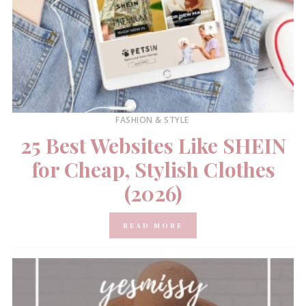
FASHION & STYLE
25 Best Websites Like SHEIN
for Cheap, Stylish Clothes
(2026)
READ MORE