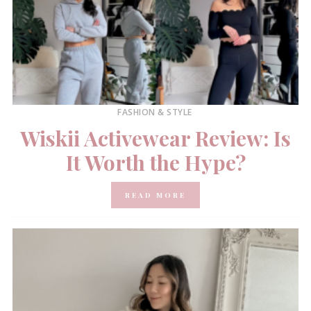
FASHION & STYLE
Wiskii Activewear Review: Is
It Worth the Hype?
READ MORE