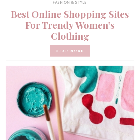
FASHION & STYLE
Best Online Shopping Sites
For Trendy Women’s
Clothing
READ MORE