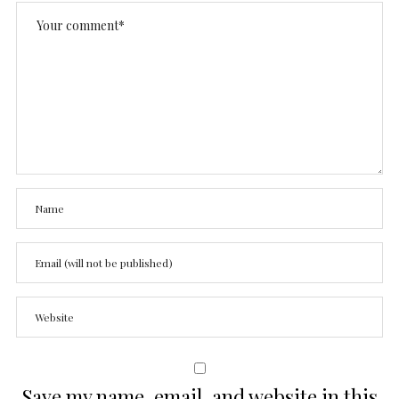
Save my name, email, and website in this