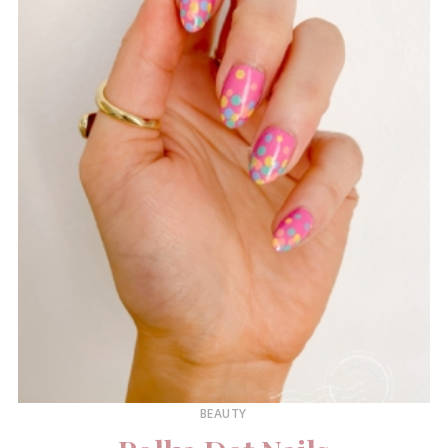
BEAUTY