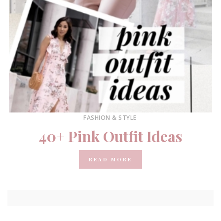
FASHION & STYLE
40+ Pink Outfit Ideas
READ MORE