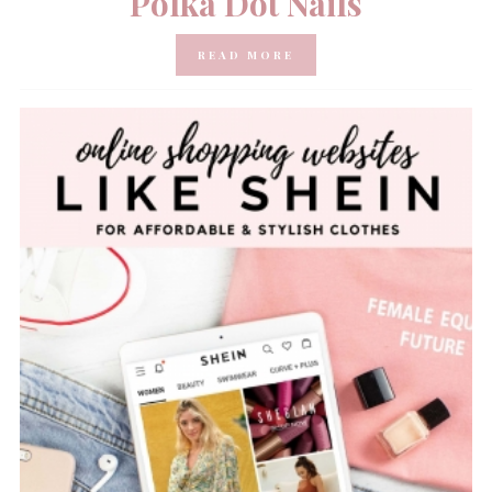
Polka Dot Nails
READ MORE