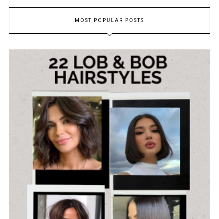
MOST POPULAR POSTS