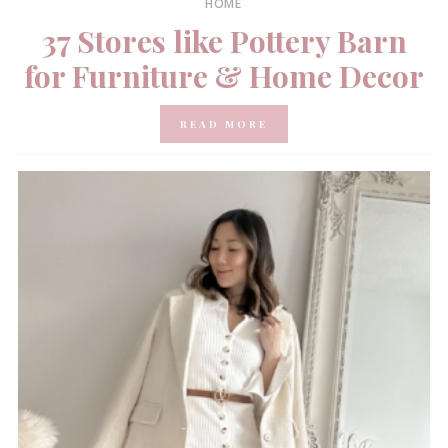
HOME
37 Stores like Pottery Barn
for Furniture & Home Decor
READ MORE