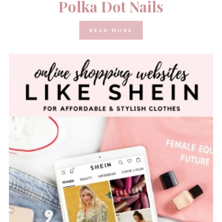
Polka Dot Nails
READ MORE