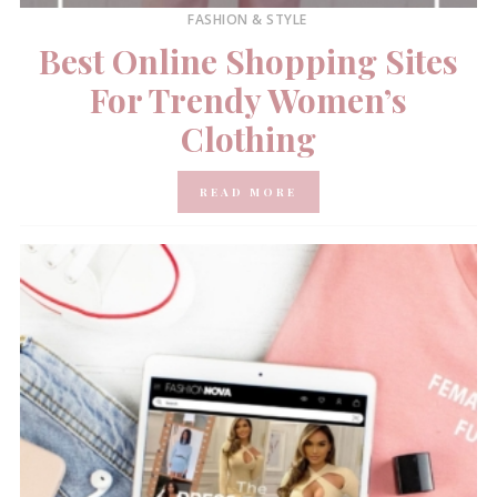
FASHION & STYLE
Best Online Shopping Sites
For Trendy Women’s
Clothing
READ MORE