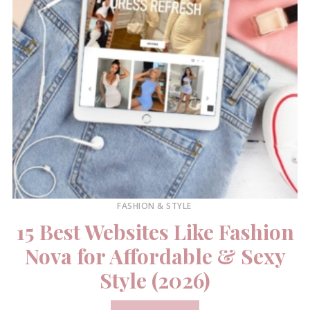
FASHION & STYLE
15 Best Websites Like Fashion
Nova for Affordable & Sexy
Style (2026)