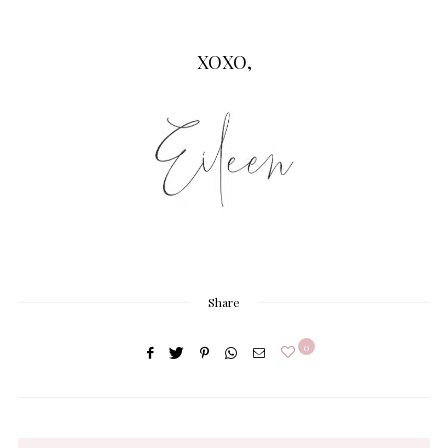
XOXO,
Share
0