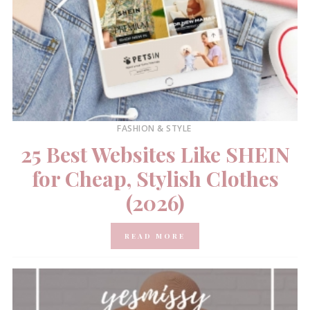
FASHION & STYLE
25 Best Websites Like SHEIN
for Cheap, Stylish Clothes
(2026)
READ MORE