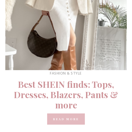
FASHION & STYLE
Best SHEIN finds: Tops,
Dresses, Blazers, Pants &
more
READ MORE