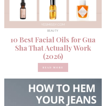
BEAUTY
10 Best Facial Oils for Gua
Sha That Actually Work
(2026)
READ MORE