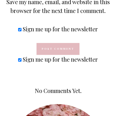
Save my name, email, and website in this
browser for the next time I comment.
Sign me up for the newsletter
Sign me up for the newsletter
No Comments Yet.