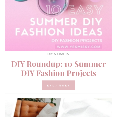
DIY & CRAFTS
DIY Roundup: 10 Summer
DIY Fashion Projects
READ MORE