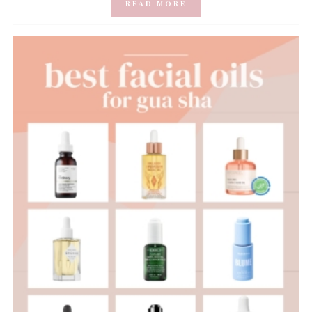
READ MORE