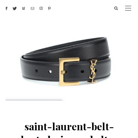
saint-laurent-belt-