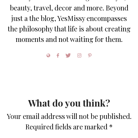
beauty, travel, decor and more. Beyond
just a the blog, YesMissy encompasses
the philosophy that life is about creating
moments and not waiting for them.
What do you think?
Your email address will not be published.
Required fields are marked
*