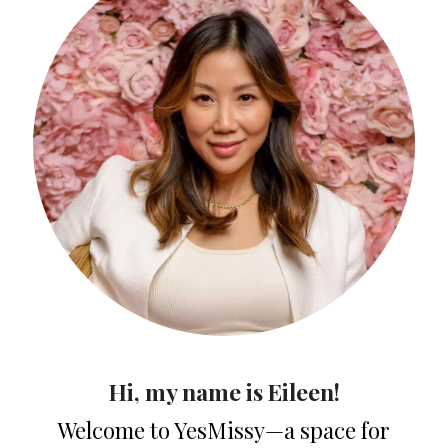
Hi, my name is Eileen!
Welcome to YesMissy—a space for