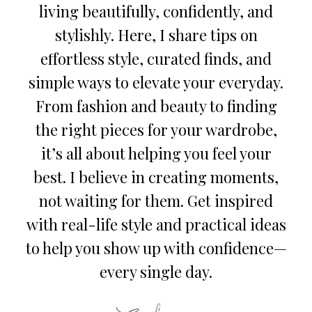
living beautifully, confidently, and
stylishly. Here, I share tips on
effortless style, curated finds, and
simple ways to elevate your everyday.
From fashion and beauty to finding
the right pieces for your wardrobe,
it’s all about helping you feel your
best. I believe in creating moments,
not waiting for them. Get inspired
with real-life style and practical ideas
to help you show up with confidence—
every single day.