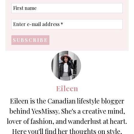
First
name
Enter
e-
mail
address
*
Eileen
Eileen is the Canadian lifestyle blogger
behind YesMissy. She's a creative mind,
lover of fashion, and wanderlust at heart.
Here you'll find her thoughts on style,