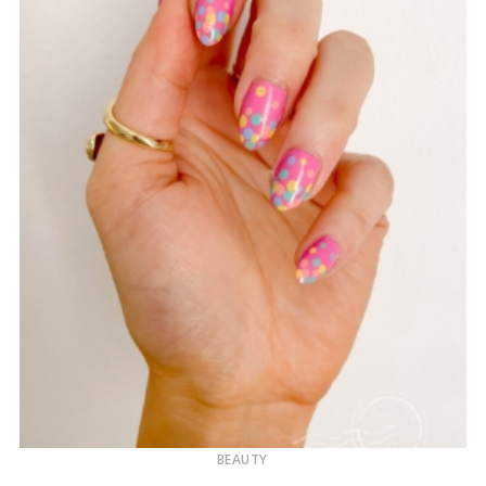
BEAUTY