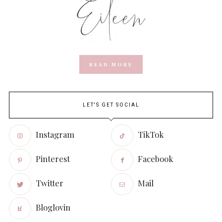
READ MORE
LET'S GET SOCIAL
Instagram
TikTok
Pinterest
Facebook
Twitter
Mail
Bloglovin