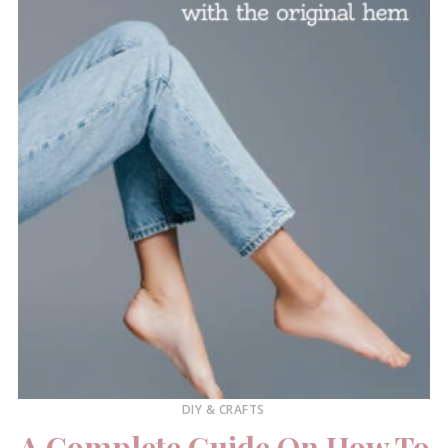
DIY & CRAFTS
A Complete Guide On How To