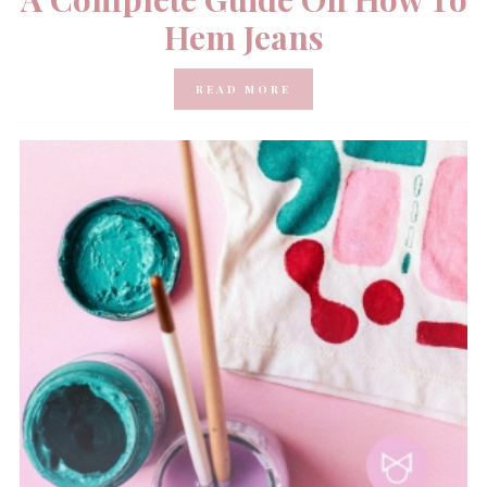
Hem Jeans
READ MORE