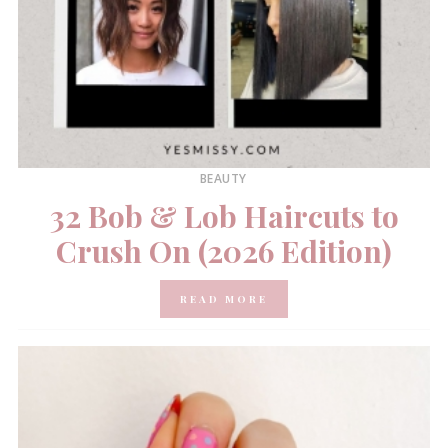
BEAUTY
32 Bob & Lob Haircuts to
Crush On (2026 Edition)
READ MORE