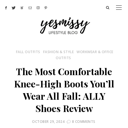
FALL OUTFITS
FASHION & STYLE
WORKWEAR & OFFICE
OUTFITS
The Most Comfortable
Knee-High Boots You’ll
Wear All Fall: ALLY
Shoes Review
POSTED
OCTOBER 29, 2024
8 COMMENTS
ON