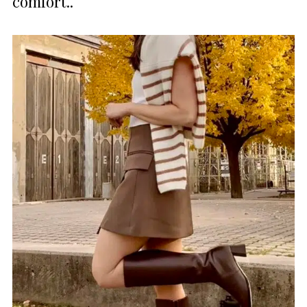
comfort..