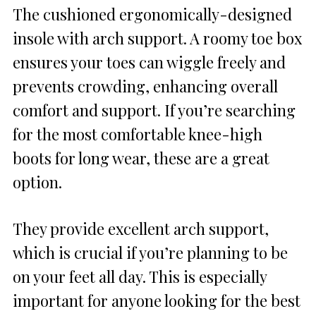
The cushioned ergonomically-designed
insole with arch support. A roomy toe box
ensures your toes can wiggle freely and
prevents crowding, enhancing overall
comfort and support. If you’re searching
for the most comfortable knee-high
boots for long wear, these are a great
option.
They provide excellent arch support,
which is crucial if you’re planning to be
on your feet all day. This is especially
important for anyone looking for the best