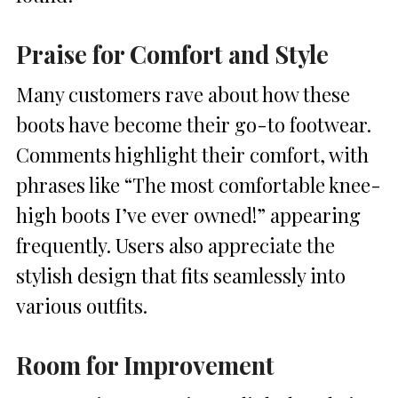
Praise for Comfort and Style
Many customers rave about how these
boots have become their go-to footwear.
Comments highlight their comfort, with
phrases like “The most comfortable knee-
high boots I’ve ever owned!” appearing
frequently. Users also appreciate the
stylish design that fits seamlessly into
various outfits.
Room for Improvement