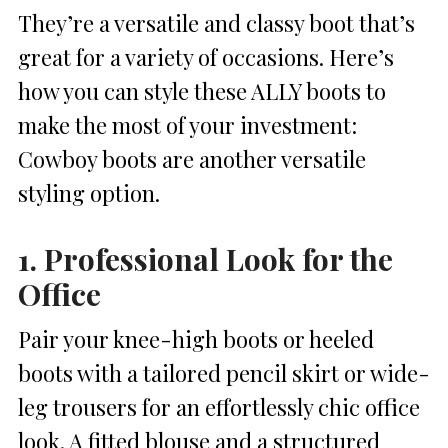
They’re a versatile and classy boot that’s
great for a variety of occasions. Here’s
how you can style these ALLY boots to
make the most of your investment:
Cowboy boots are another versatile
styling option.
1. Professional Look for the
Office
Pair your knee-high boots or heeled
boots with a tailored pencil skirt or wide-
leg trousers for an effortlessly chic office
look. A fitted blouse and a structured