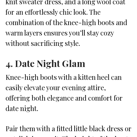
knit sweater dress, and a long wool coat
for an effortlessly chic look. The
combination of the knee-high boots and
warm layers ensures you’ll stay cozy
without sacrificing style.
4. Date Night Glam
Knee-high boots with a kitten heel can
easily elevate your evening attire,
offering both elegance and comfort for
date night.
Pair them with a fitted little black dress or