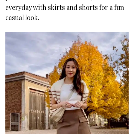
everyday with skirts and shorts for a fun
casual look.