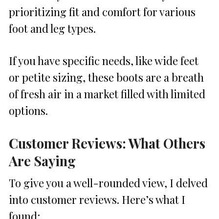
prioritizing fit and comfort for various
foot and leg types.
If you have specific needs, like wide feet
or petite sizing, these boots are a breath
of fresh air in a market filled with limited
options.
Customer Reviews: What Others
Are Saying
To give you a well-rounded view, I delved
into customer reviews. Here’s what I
found: