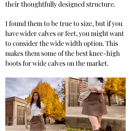
their thoughtfully designed structure.
I found them to be true to size, but if you
have wider calves or feet, you might want
to consider the wide width option. This
makes them some of the best knee-high
boots for wide calves on the market.