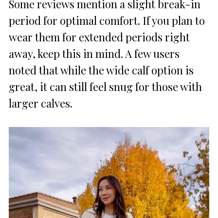
Some reviews mention a slight break-in
period for optimal comfort. If you plan to
wear them for extended periods right
away, keep this in mind. A few users
noted that while the wide calf option is
great, it can still feel snug for those with
larger calves.