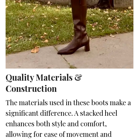
Quality Materials &
Construction
The materials used in these boots make a
significant difference. A stacked heel
enhances both style and comfort,
allowing for ease of movement and