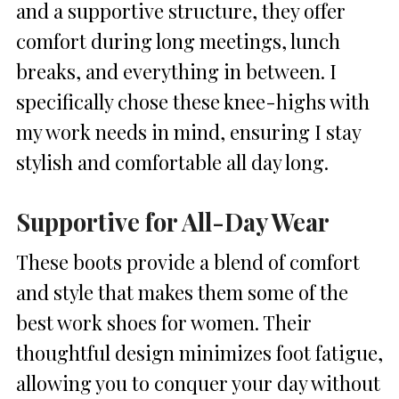
and a supportive structure, they offer
comfort during long meetings, lunch
breaks, and everything in between. I
specifically chose these knee-highs with
my work needs in mind, ensuring I stay
stylish and comfortable all day long.
Supportive for All-Day Wear
These boots provide a blend of comfort
and style that makes them some of the
best work shoes for women. Their
thoughtful design minimizes foot fatigue,
allowing you to conquer your day without