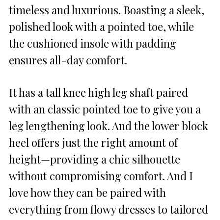
timeless and luxurious. Boasting a sleek,
polished look with a pointed toe, while
the cushioned insole with padding
ensures all-day comfort.
It has a tall knee high leg shaft paired
with an classic pointed toe to give you a
leg lengthening look. And the lower block
heel offers just the right amount of
height—providing a chic silhouette
without compromising comfort. And I
love how they can be paired with
everything from flowy dresses to tailored