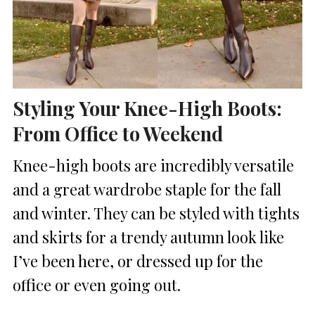
Styling Your Knee-High Boots:
From Office to Weekend
Knee-high boots are incredibly versatile
and a great wardrobe staple for the fall
and winter. They can be styled with tights
and skirts for a trendy autumn look like
I’ve been here, or dressed up for the
office or even going out.