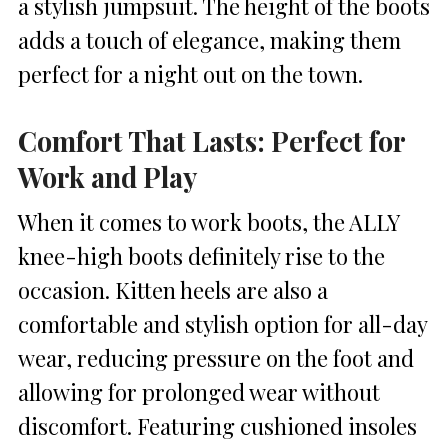
a stylish jumpsuit. The height of the boots
adds a touch of elegance, making them
perfect for a night out on the town.
Comfort That Lasts: Perfect for
Work and Play
When it comes to work boots, the ALLY
knee-high boots definitely rise to the
occasion. Kitten heels are also a
comfortable and stylish option for all-day
wear, reducing pressure on the foot and
allowing for prolonged wear without
discomfort. Featuring cushioned insoles