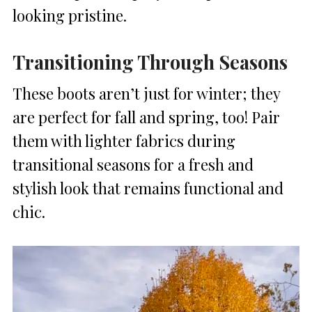
looking pristine.
Transitioning Through Seasons
These boots aren’t just for winter; they
are perfect for fall and spring, too! Pair
them with lighter fabrics during
transitional seasons for a fresh and
stylish look that remains functional and
chic.