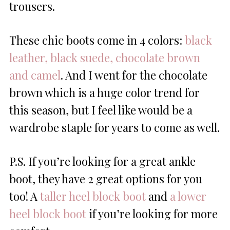
trousers.
These chic boots come in 4 colors:
black
leather, black suede, chocolate brown
and camel
. And I went for the chocolate
brown which is a huge color trend for
this season, but I feel like would be a
wardrobe staple for years to come as well.
P.S. If you’re looking for a great ankle
boot, they have 2 great options for you
too! A
taller heel block boot
and
a lower
heel block boot
if you’re looking for more