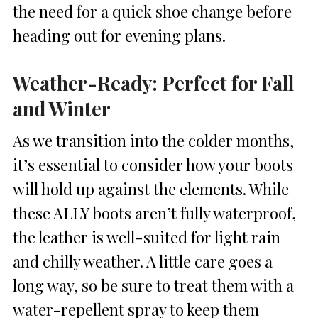
the need for a quick shoe change before
heading out for evening plans.
Weather-Ready: Perfect for Fall
and Winter
As we transition into the colder months,
it’s essential to consider how your boots
will hold up against the elements. While
these ALLY boots aren’t fully waterproof,
the leather is well-suited for light rain
and chilly weather. A little care goes a
long way, so be sure to treat them with a
water-repellent spray to keep them