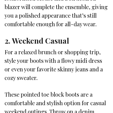
blazer will complete the ensemble, giving
you a polished appearance that’s still
comfortable enough for all-day wear.
2. Weekend Casual
For a relaxed brunch or shopping trip,
style your boots with a flowy midi dress
or even your favorite skinny jeans and a
cozy sweater.
These pointed toe block boots are a
comfortable and stylish option for casual
weekend outings. Throw on a denim