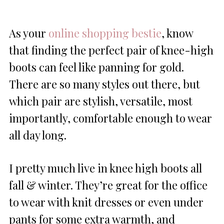
As your
online shopping bestie
, know
that finding the perfect pair of knee-high
boots can feel like panning for gold.
There are so many styles out there, but
which pair are stylish, versatile, most
importantly, comfortable enough to wear
all day long.
I pretty much live in knee high boots all
fall & winter. They’re great for the office
to wear with knit dresses or even under
pants for some extra warmth, and