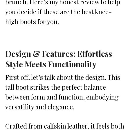
brunch. Here’s my honest review to help
you decide if these are the best knee-
high boots for you.
Design & Features: Effortless
Style Meets Functionality
First off, let’s talk about the design. This
tall boot strikes the perfect balance
between form and function, embodying
versatility and elegance.
Crafted from calfskin leather, it feels both