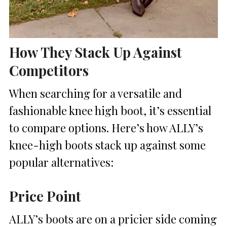
How They Stack Up Against
Competitors
When searching for a versatile and
fashionable knee high boot, it’s essential
to compare options. Here’s how ALLY’s
knee-high boots stack up against some
popular alternatives:
Price Point
ALLY’s boots are on a pricier side coming