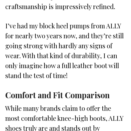
craftsmanship is impressively refined.
I’ve had my block heel pumps from ALLY
for nearly two years now, and they’re still
going strong with hardly any signs of
wear. With that kind of durability, I can
only imagine how a full leather boot will
stand the test of time!
Comfort and Fit Comparison
While many brands claim to offer the
most comfortable knee-high boots, ALLY
shoes truly are and stands out by