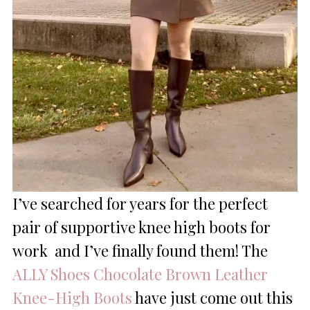
I’ve searched for years for the perfect
pair of supportive knee high boots for
work and I’ve finally found them
!
The
ALLY Shoes Chocolate Brown Leather
Knee-High Boots
have just come out this