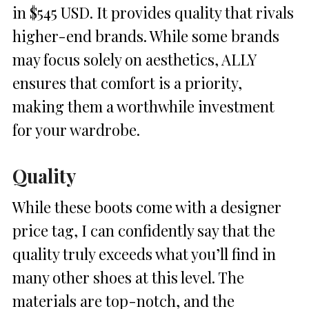
in $545 USD. It provides quality that rivals
higher-end brands. While some brands
may focus solely on aesthetics, ALLY
ensures that comfort is a priority,
making them a worthwhile investment
for your wardrobe.
Quality
While these boots come with a designer
price tag, I can confidently say that the
quality truly exceeds what you’ll find in
many other shoes at this level. The
materials are top-notch, and the