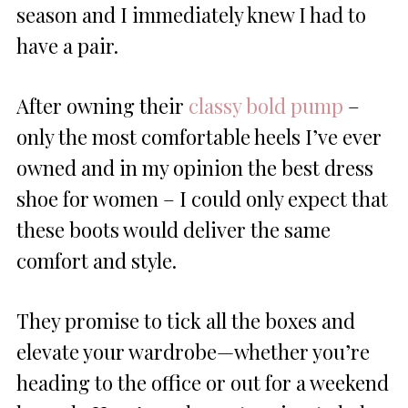
season and I immediately knew I had to
have a pair.
After owning their
classy bold pump
–
only the most comfortable heels I’ve ever
owned and in my opinion the best dress
shoe for women – I could only expect that
these boots would deliver the same
comfort and style.
They promise to tick all the boxes and
elevate your wardrobe—whether you’re
heading to the office or out for a weekend