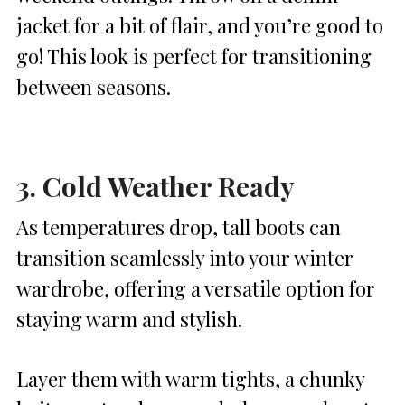
jacket for a bit of flair, and you’re good to
go! This look is perfect for transitioning
between seasons.
3. Cold Weather Ready
As temperatures drop, tall boots can
transition seamlessly into your winter
wardrobe, offering a versatile option for
staying warm and stylish.
Layer them with warm tights, a chunky