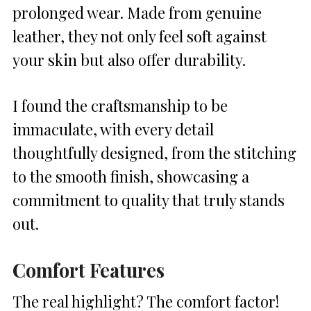
prolonged wear. Made from genuine
leather, they not only feel soft against
your skin but also offer durability.
I found the craftsmanship to be
immaculate, with every detail
thoughtfully designed, from the stitching
to the smooth finish, showcasing a
commitment to quality that truly stands
out.
Comfort Features
The real highlight? The comfort factor!