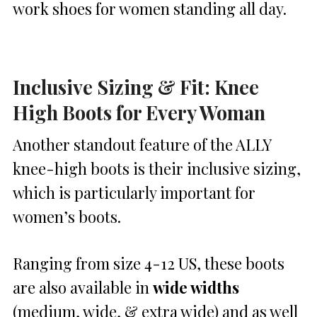
work shoes for women standing all day.
Inclusive Sizing & Fit: Knee
High Boots for Every Woman
Another standout feature of the ALLY
knee-high boots is their inclusive sizing,
which is particularly important for
women’s boots.
Ranging from size 4-12 US, these boots
are also available in
wide widths
(medium, wide, & extra wide) and as well