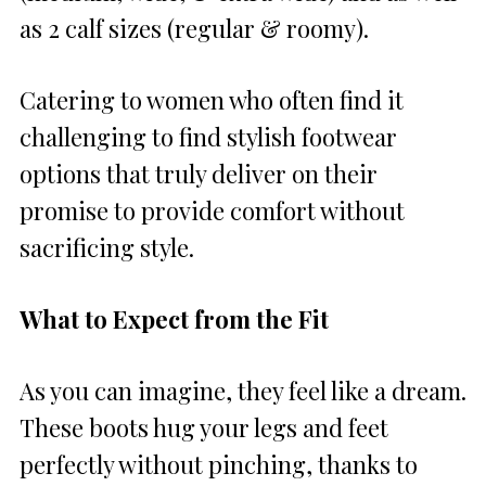
as 2 calf sizes (regular & roomy).
Catering to women who often find it
challenging to find stylish footwear
options that truly deliver on their
promise to provide comfort without
sacrificing style.
What to Expect from the Fit
As you can imagine, they feel like a dream.
These boots hug your legs and feet
perfectly without pinching, thanks to