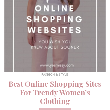
FASHION & STYLE
Best Online Shopping Sites
For Trendy Women’s
Clothing