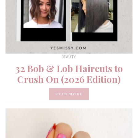
BEAUTY
32 Bob & Lob Haircuts to
Crush On (2026 Edition)
READ MORE