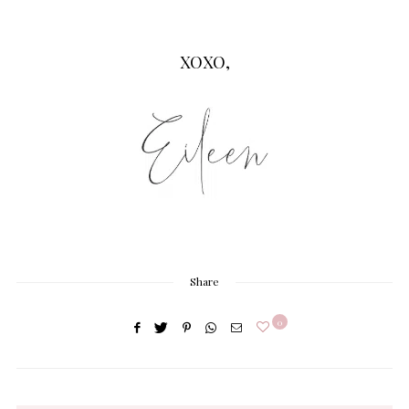
XOXO,
Share
0