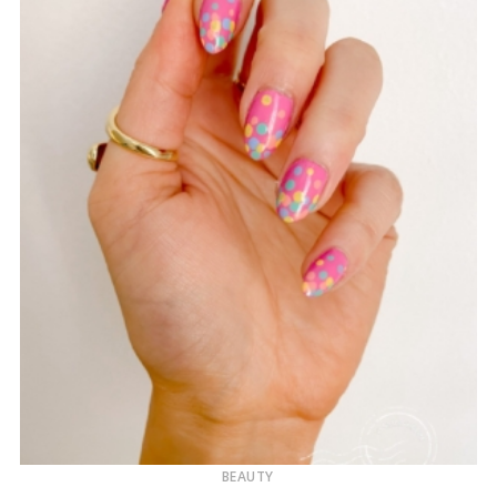
BEAUTY