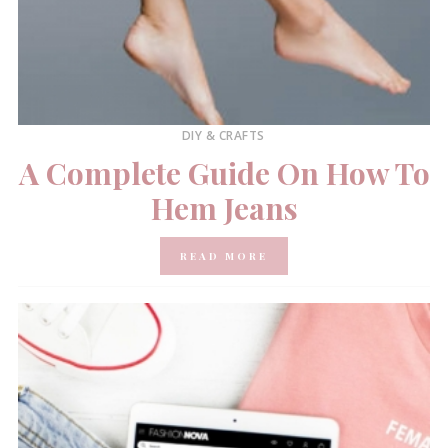
DIY & CRAFTS
A Complete Guide On How To
Hem Jeans
READ MORE