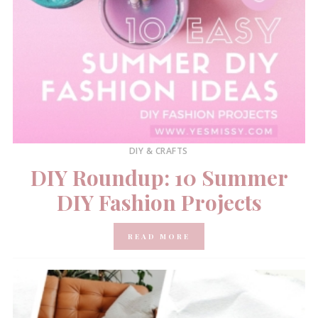
DIY & CRAFTS
DIY Roundup: 10 Summer
DIY Fashion Projects
READ MORE