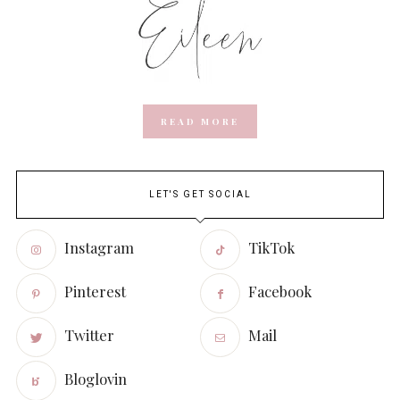
READ MORE
LET'S GET SOCIAL
Instagram
TikTok
Pinterest
Facebook
Twitter
Mail
Bloglovin