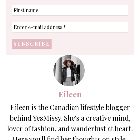
First
name
Enter
e-
mail
address
*
Eileen
Eileen is the Canadian lifestyle blogger
behind YesMissy. She's a creative mind,
lover of fashion, and wanderlust at heart.
Here you'll find her thoughts on style,