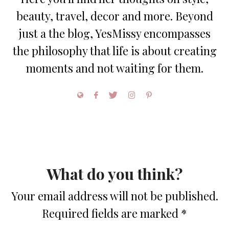
beauty, travel, decor and more. Beyond
just a the blog, YesMissy encompasses
the philosophy that life is about creating
moments and not waiting for them.
What do you think?
Your email address will not be published.
Required fields are marked
*