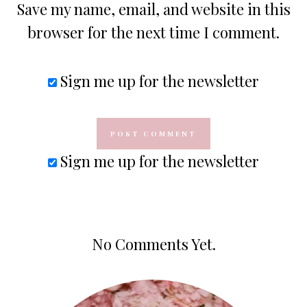
Save my name, email, and website in this
browser for the next time I comment.
Sign me up for the newsletter
Sign me up for the newsletter
No Comments Yet.