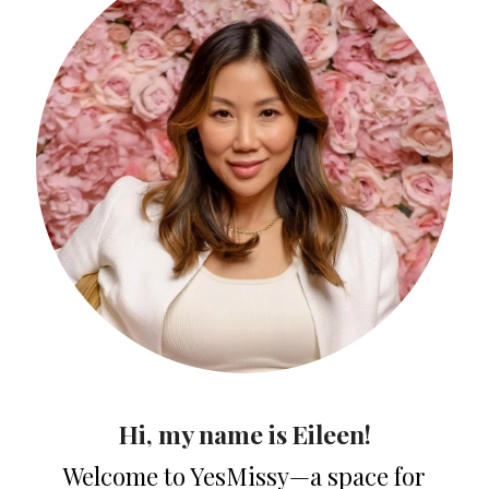
Hi, my name is Eileen!
Welcome to YesMissy—a space for