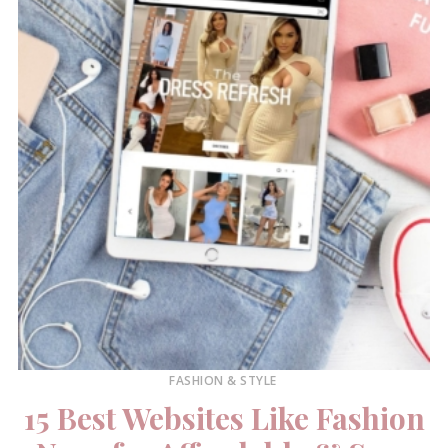
FASHION & STYLE
15 Best Websites Like Fashion