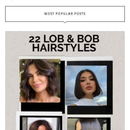
MOST POPULAR POSTS