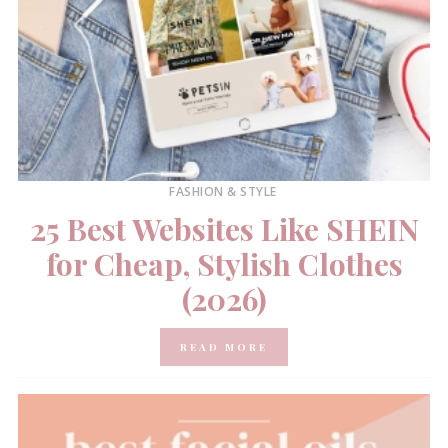
FASHION & STYLE
25 Best Websites Like SHEIN
for Cheap, Stylish Clothes
(2026)
READ MORE