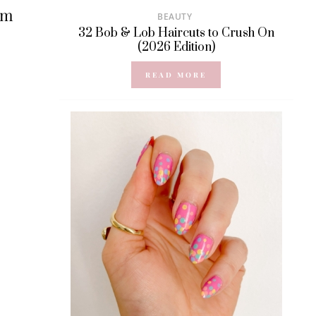
om
BEAUTY
32 Bob & Lob Haircuts to Crush On
(2026 Edition)
READ MORE