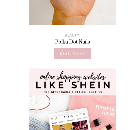
BEAUTY
Polka Dot Nails
READ MORE