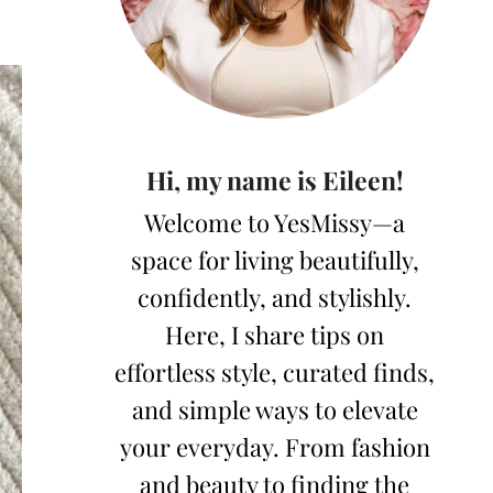
Hi, my name is Eileen!
Welcome to YesMissy—a
space for living beautifully,
confidently, and stylishly.
Here, I share tips on
effortless style, curated finds,
and simple ways to elevate
your everyday. From fashion
and beauty to finding the