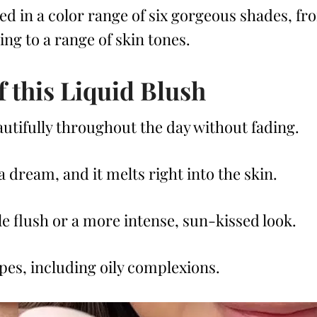
ed in a color range of six gorgeous shades, fr
ng to a range of skin tones.
f this Liquid Blush
eautifully throughout the day without fading.
 a dream, and it melts right into the skin.
tle flush or a more intense, sun-kissed look.
ypes, including oily complexions.