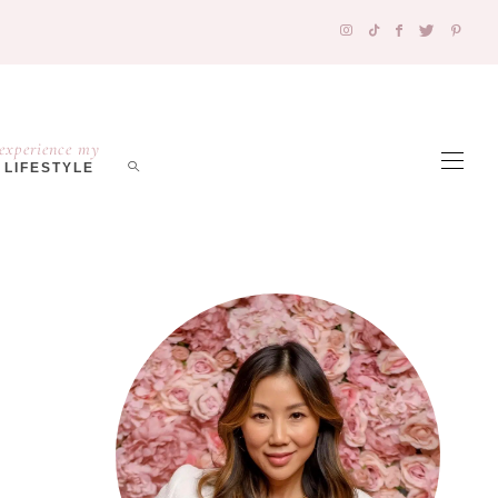
experience my
LIFESTYLE