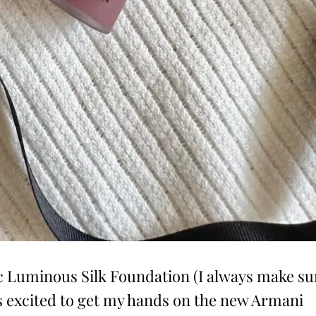
 Luminous Silk Foundation (I always make su
was excited to get my hands on the new Armani