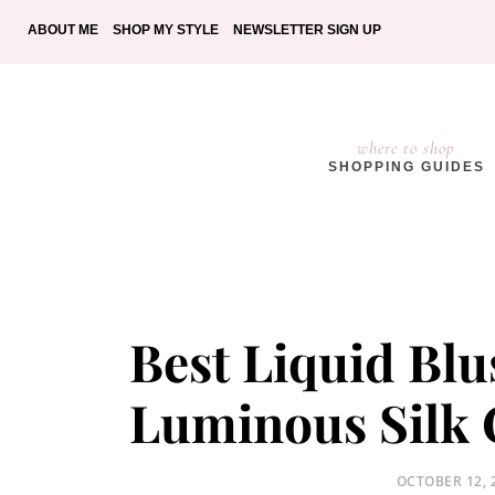
ABOUT ME
SHOP MY STYLE
NEWSLETTER SIGN UP
where to shop
SHOPPING GUIDES
Best Liquid Bl
Luminous Silk 
POSTED
OCTOBER 12, 