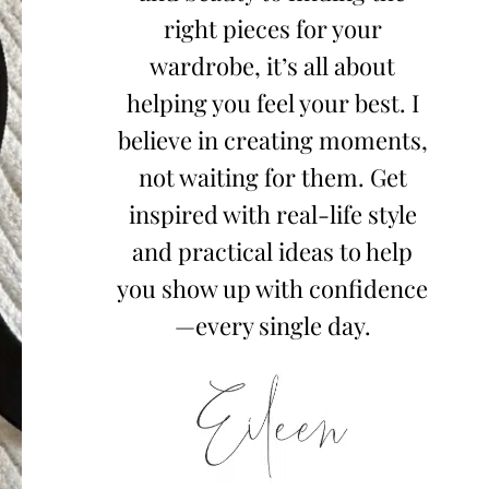
right pieces for your
wardrobe, it’s all about
helping you feel your best. I
believe in creating moments,
not waiting for them. Get
inspired with real-life style
and practical ideas to help
you show up with confidence
—every single day.