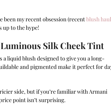
ve been my recent obsession (recent
blush hau
es up to the hype!
 Luminous Silk Cheek Tint
s a liquid blush designed to give you a long-
s buildable and pigmented make it perfect for da
icier side, but if you’re familiar with Armani
price point isn’t surprising.