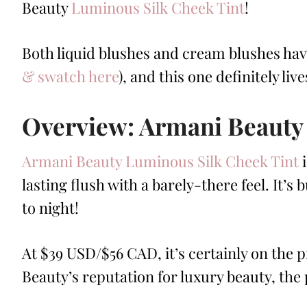
Beauty
Luminous Silk Cheek Tint
!
Both liquid blushes and cream blushes ha
& swatch here
), and this one definitely liv
Overview: Armani Beauty
Armani Beauty Luminous Silk Cheek Tint
i
lasting flush with a barely-there feel. It’
to night!
At $39 USD/$56 CAD, it’s certainly on the pr
Beauty’s reputation for luxury beauty, the 