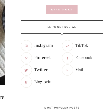
READ MORE
LET'S GET SOCIAL
Instagram
TikTok
Pinterest
Facebook
Twitter
Mail
Bloglovin
re
MOST POPULAR POSTS