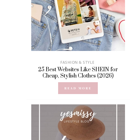
FASHION & STYLE
25 Best Websites Like SHEIN for
Cheap, Stylish Clothes (2026)
READ MORE