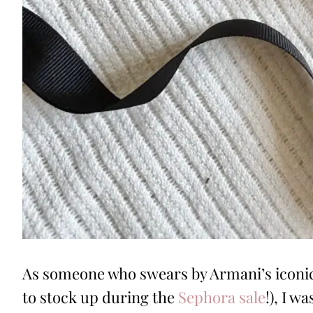
As someone who swears by Armani’s iconic
to stock up during the
Sephora sale
!), I 