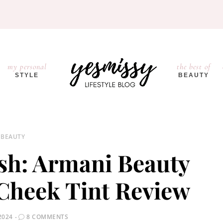
my personal
the best of
STYLE
BEAUTY
BEAUTY
ush: Armani Beauty
Cheek Tint Review
2024
8 COMMENTS