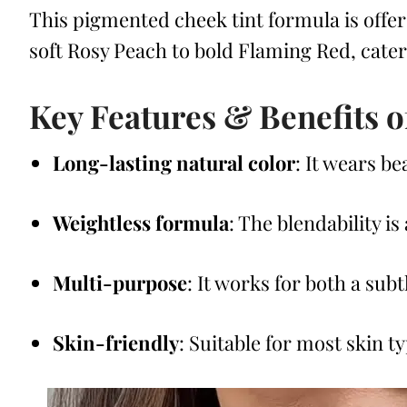
This pigmented cheek tint formula is offer
soft Rosy Peach to bold Flaming Red, cateri
Key Features & Benefits o
Long-lasting natural color
: It wears b
Weightless formula
: The blendability is
Multi-purpose
: It works for both a sub
Skin-friendly
: Suitable for most skin t