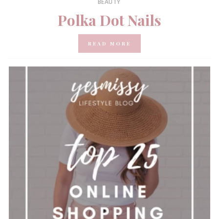
BEAUTY
Polka Dot Nails
READ MORE