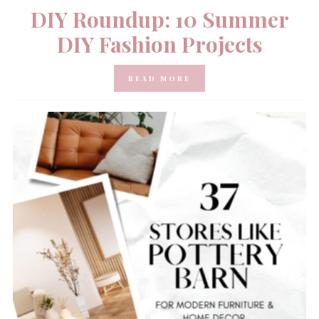
DIY Roundup: 10 Summer
DIY Fashion Projects
READ MORE