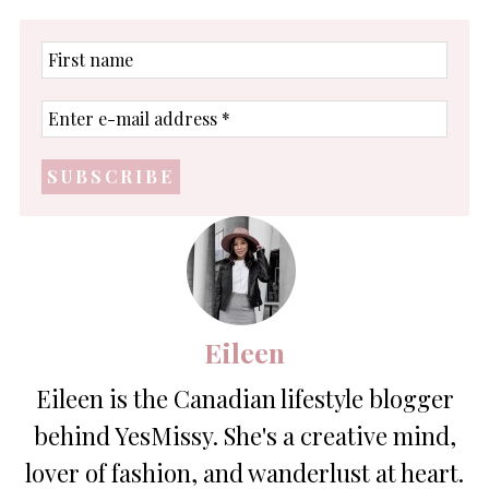
First
name
Enter
e-
mail
address
*
Eileen
Eileen is the Canadian lifestyle blogger
behind YesMissy. She's a creative mind,
lover of fashion, and wanderlust at heart.