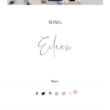
XOXO,
Share
0