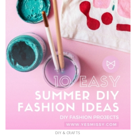
DIY & CRAFTS