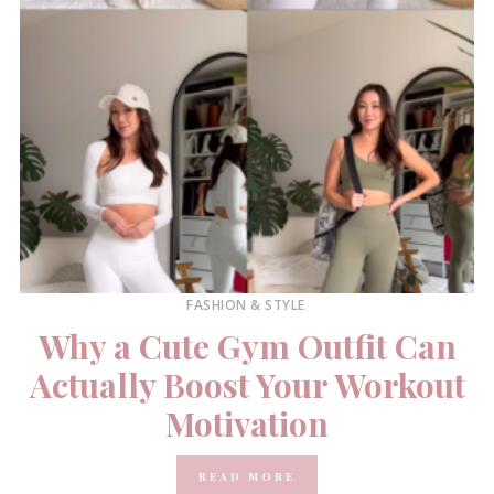
FASHION & STYLE
Why a Cute Gym Outfit Can
Actually Boost Your Workout
Motivation
READ MORE