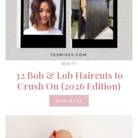
BEAUTY
32 Bob & Lob Haircuts to
Crush On (2026 Edition)
READ MORE