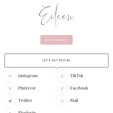
READ MORE
LET'S GET SOCIAL
Instagram
TikTok
Pinterest
Facebook
Twitter
Mail
Bloglovin