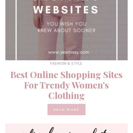
FASHION & STYLE
Best Online Shopping Sites
For Trendy Women’s
Clothing
READ MORE