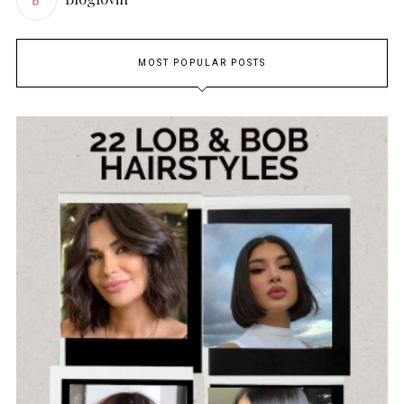
MOST POPULAR POSTS