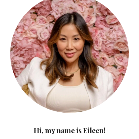
Hi, my name is Eileen!