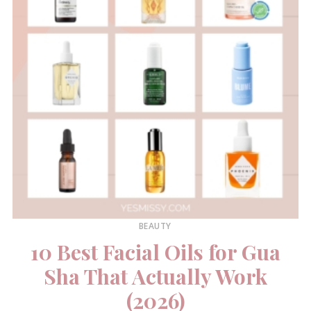
BEAUTY
10 Best Facial Oils for Gua
Sha That Actually Work
(2026)