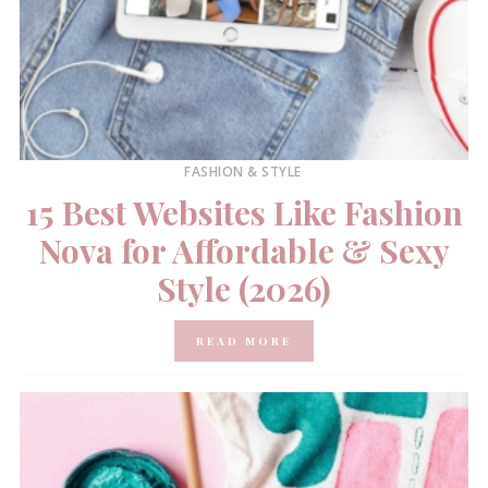
FASHION & STYLE
15 Best Websites Like Fashion
Nova for Affordable & Sexy
Style (2026)
READ MORE