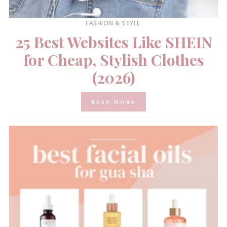
FASHION & STYLE
25 Best Websites Like SHEIN
for Cheap, Stylish Clothes
(2026)
READ MORE