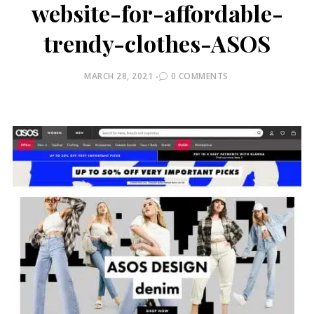
website-for-affordable-
trendy-clothes-ASOS
POSTED
MARCH 28, 2021
0 COMMENTS
ON