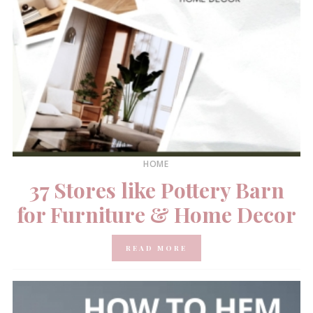
HOME
37 Stores like Pottery Barn
for Furniture & Home Decor
READ MORE