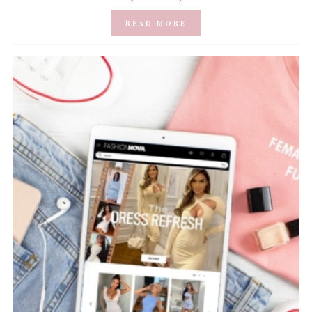
READ MORE