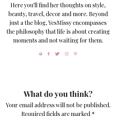
Here you'll find her thoughts on style,
beauty, travel, decor and more. Beyond
just a the blog, YesMissy encompasses
the philosophy that life is about creating
moments and not waiting for them.
What do you think?
Your email address will not be published.
Required fields are marked
*