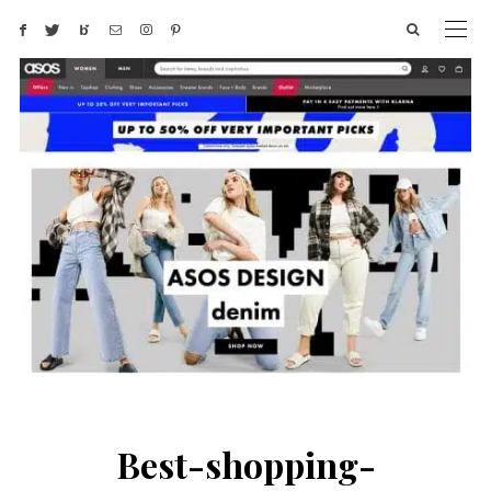
Best-shopping-