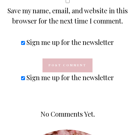
Save my name, email, and website in this
browser for the next time I comment.
Sign me up for the newsletter
Sign me up for the newsletter
No Comments Yet.