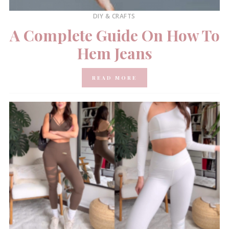
DIY & CRAFTS
A Complete Guide On How To
Hem Jeans
READ MORE