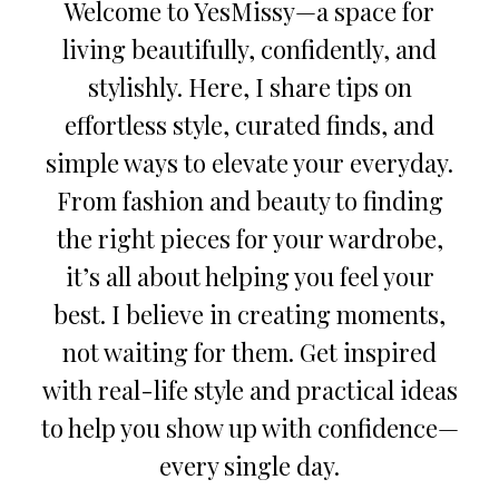
Welcome to YesMissy—a space for
living beautifully, confidently, and
stylishly. Here, I share tips on
effortless style, curated finds, and
simple ways to elevate your everyday.
From fashion and beauty to finding
the right pieces for your wardrobe,
it’s all about helping you feel your
best. I believe in creating moments,
not waiting for them. Get inspired
with real-life style and practical ideas
to help you show up with confidence—
every single day.