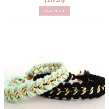
READ MORE