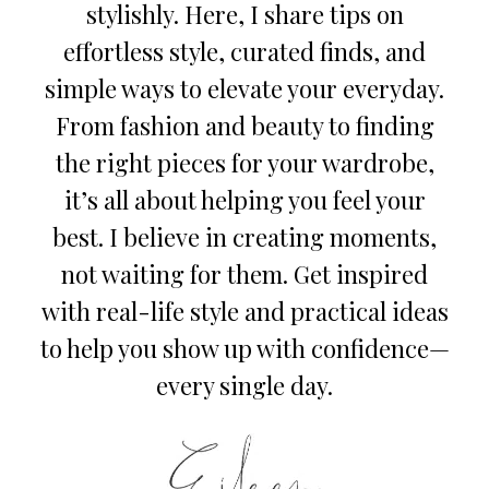
stylishly. Here, I share tips on
effortless style, curated finds, and
simple ways to elevate your everyday.
From fashion and beauty to finding
the right pieces for your wardrobe,
it’s all about helping you feel your
best. I believe in creating moments,
not waiting for them. Get inspired
with real-life style and practical ideas
to help you show up with confidence—
every single day.