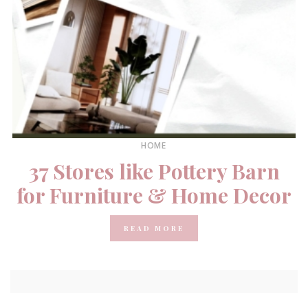
HOME
37 Stores like Pottery Barn
for Furniture & Home Decor
READ MORE