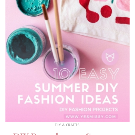
DIY & CRAFTS