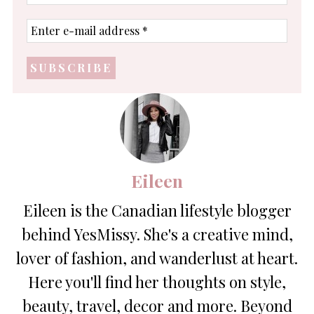
name
Enter
e-
mail
address
*
Eileen
Eileen is the Canadian lifestyle blogger
behind YesMissy. She's a creative mind,
lover of fashion, and wanderlust at heart.
Here you'll find her thoughts on style,
beauty, travel, decor and more. Beyond