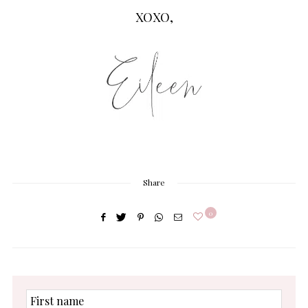
XOXO,
Share
0
First