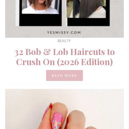
BEAUTY
32 Bob & Lob Haircuts to
Crush On (2026 Edition)
READ MORE