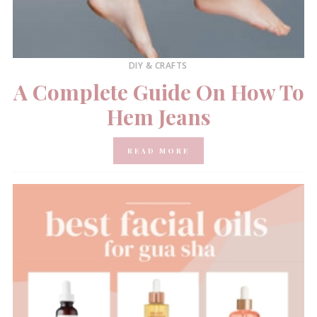
DIY & CRAFTS
A Complete Guide On How To
Hem Jeans
READ MORE