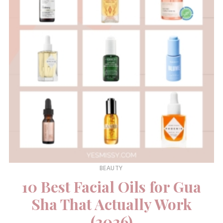
BEAUTY
10 Best Facial Oils for Gua
Sha That Actually Work
(2026)