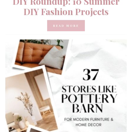
DIY Roundup: 10 Summer
DIY Fashion Projects
READ MORE