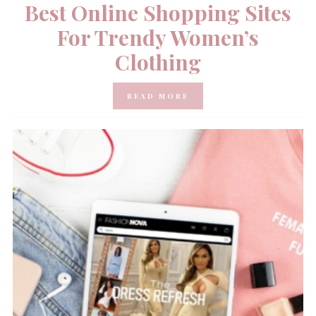
Best Online Shopping Sites
For Trendy Women’s
Clothing
READ MORE