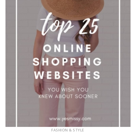
FASHION & STYLE