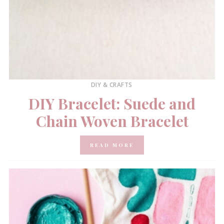
DIY & CRAFTS
DIY Bracelet: Suede and
Chain Woven Bracelet
READ MORE