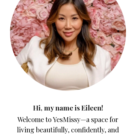
Hi, my name is Eileen!
Welcome to YesMissy—a space for
living beautifully, confidently, and