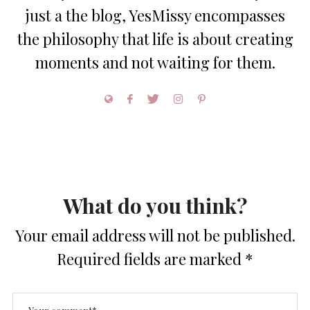
just a the blog, YesMissy encompasses
the philosophy that life is about creating
moments and not waiting for them.
What do you think?
Your email address will not be published.
Required fields are marked
*