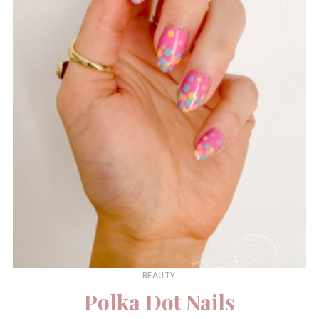
BEAUTY
Polka Dot Nails