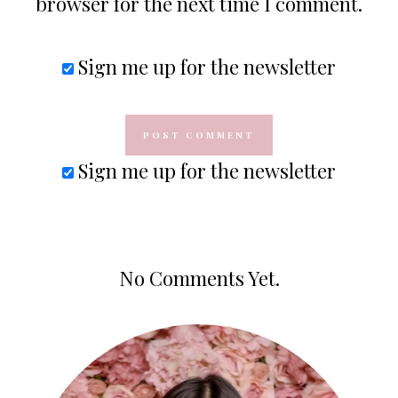
browser for the next time I comment.
Sign me up for the newsletter
Sign me up for the newsletter
No Comments Yet.