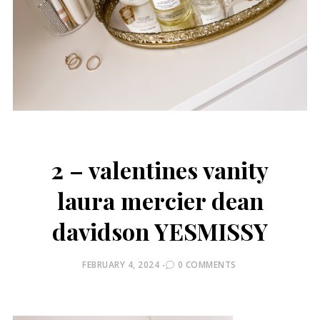
2 – valentines vanity
laura mercier dean
davidson YESMISSY
POSTED
FEBRUARY 4, 2024
0 COMMENTS
ON