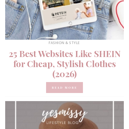
FASHION & STYLE
25 Best Websites Like SHEIN
for Cheap, Stylish Clothes
(2026)
READ MORE