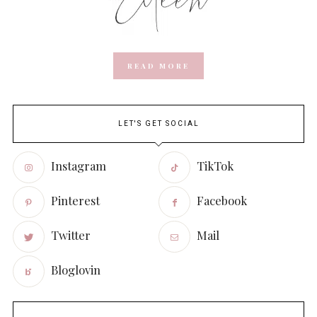
READ MORE
LET'S GET SOCIAL
Instagram
TikTok
Pinterest
Facebook
Twitter
Mail
Bloglovin