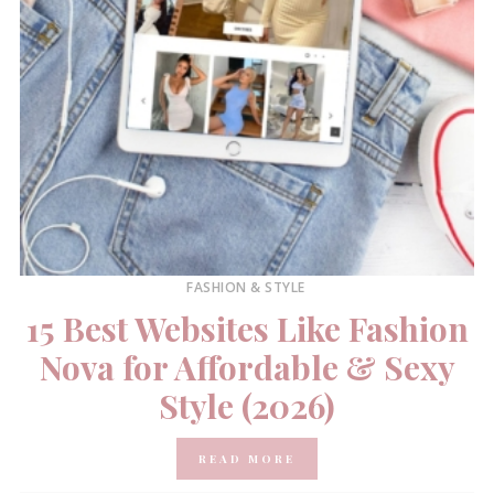
FASHION & STYLE
15 Best Websites Like Fashion
Nova for Affordable & Sexy
Style (2026)
READ MORE