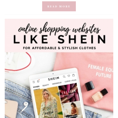
READ MORE