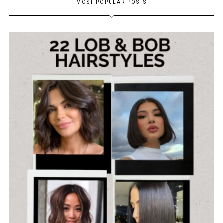
MOST POPULAR POSTS