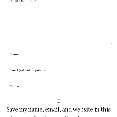
Save my name, email, and website in this