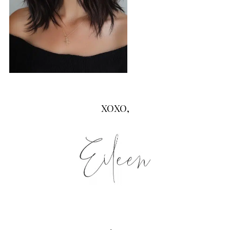
XOXO,