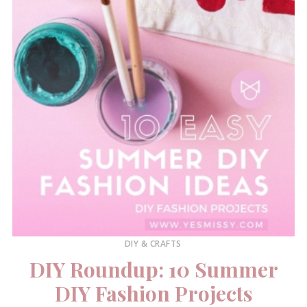
DIY & CRAFTS
DIY Roundup: 10 Summer
DIY Fashion Projects