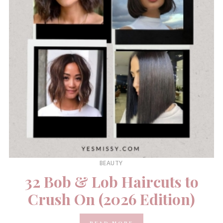
BEAUTY
32 Bob & Lob Haircuts to
Crush On (2026 Edition)