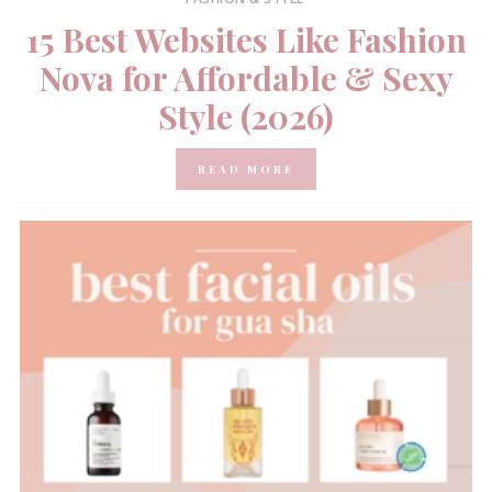
15 Best Websites Like Fashion
Nova for Affordable & Sexy
Style (2026)
READ MORE