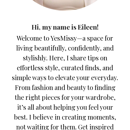
Hi, my name is Eileen!
Welcome to YesMissy—a space for
living beautifully, confidently, and
stylishly. Here, I share tips on
effortless style, curated finds, and
simple ways to elevate your everyday.
From fashion and beauty to finding
the right pieces for your wardrobe,
it’s all about helping you feel your
best. I believe in creating moments,
not waiting for them. Get inspired