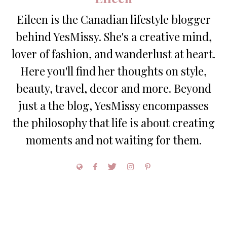
Eileen is the Canadian lifestyle blogger
behind YesMissy. She's a creative mind,
lover of fashion, and wanderlust at heart.
Here you'll find her thoughts on style,
beauty, travel, decor and more. Beyond
just a the blog, YesMissy encompasses
the philosophy that life is about creating
moments and not waiting for them.