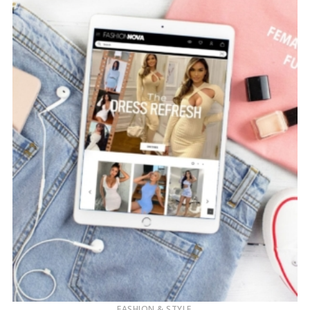
FASHION & STYLE