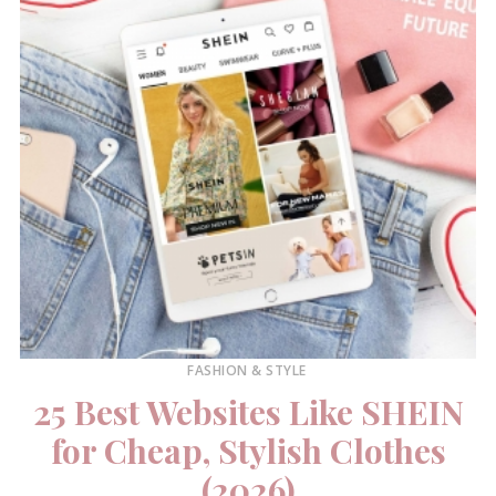
FASHION & STYLE
25 Best Websites Like SHEIN
for Cheap, Stylish Clothes
(2026)