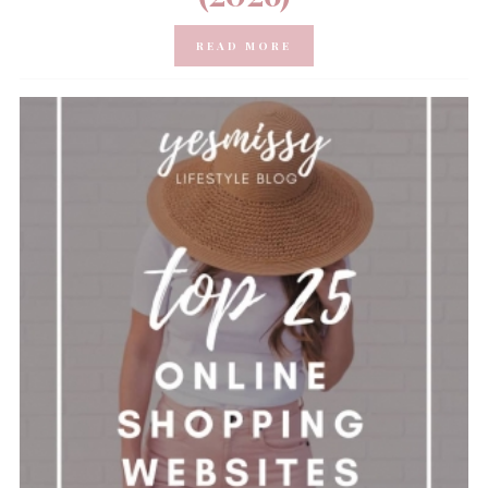
READ MORE