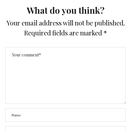
What do you think?
Your email address will not be published.
Required fields are marked
*