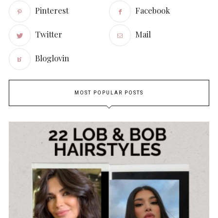
Pinterest
Facebook
Twitter
Mail
Bloglovin
MOST POPULAR POSTS