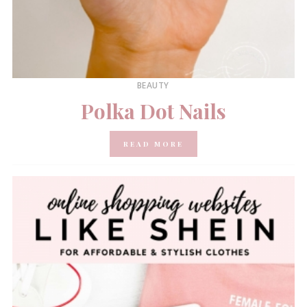
BEAUTY
Polka Dot Nails
READ MORE