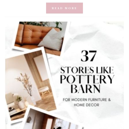
READ MORE