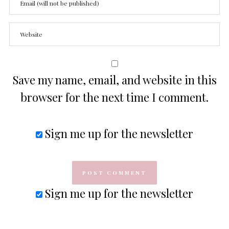
Save my name, email, and website in this
browser for the next time I comment.
Sign me up for the newsletter
Sign me up for the newsletter