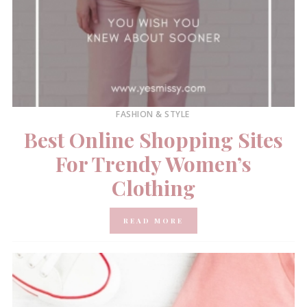
FASHION & STYLE
Best Online Shopping Sites
For Trendy Women’s
Clothing
READ MORE