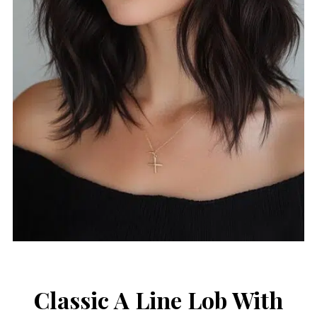
Classic A Line Lob With