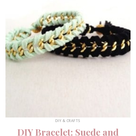
DIY & CRAFTS
DIY Bracelet: Suede and