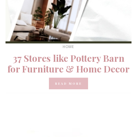
HOME
37 Stores like Pottery Barn
for Furniture & Home Decor
READ MORE