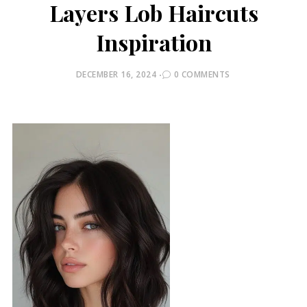
Layers Lob Haircuts
Inspiration
POSTED
DECEMBER 16, 2024
0 COMMENTS
ON