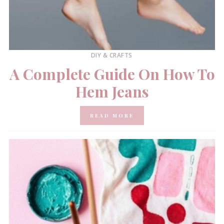
DIY & CRAFTS
A Complete Guide On How To
Hem Jeans
READ MORE