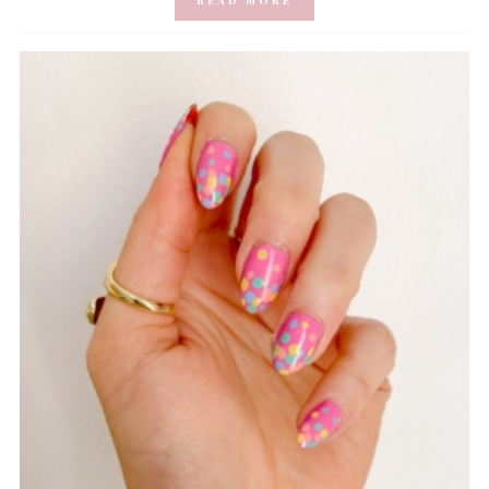
READ MORE