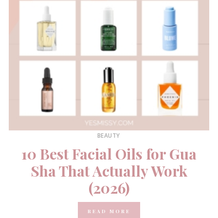
BEAUTY
10 Best Facial Oils for Gua
Sha That Actually Work
(2026)
READ MORE