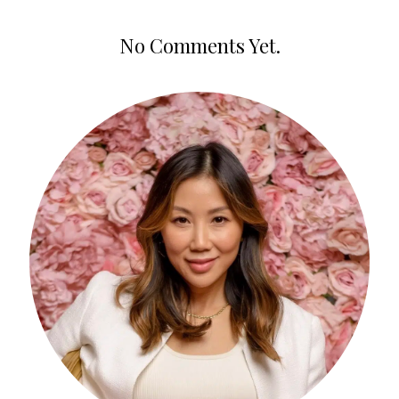
No Comments Yet.