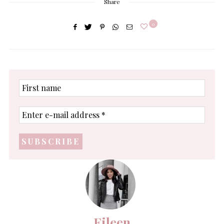
Share
0
First
name
Enter
e-
mail
address
*
Eileen