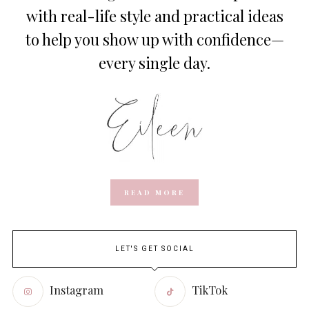
with real-life style and practical ideas
to help you show up with confidence—
every single day.
READ MORE
LET'S GET SOCIAL
Instagram
TikTok