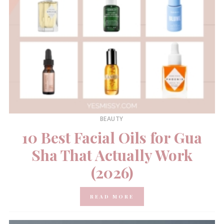
BEAUTY
10 Best Facial Oils for Gua
Sha That Actually Work
(2026)
READ MORE