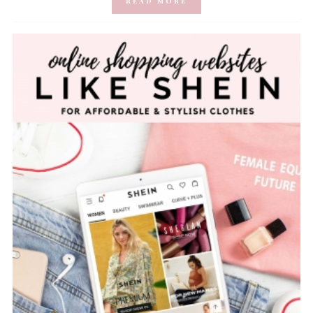
READ MORE