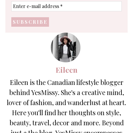
Enter
e-
mail
address
*
Eileen
Eileen is the Canadian lifestyle blogger
behind YesMissy. She's a creative mind,
lover of fashion, and wanderlust at heart.
Here you'll find her thoughts on style,
beauty, travel, decor and more. Beyond
just a the blog, YesMissy encompasses