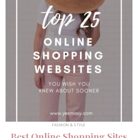
FASHION & STYLE
Best Online Shopping Sites