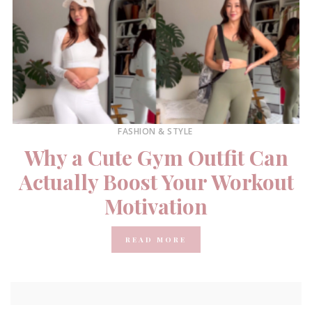
FASHION & STYLE
Why a Cute Gym Outfit Can
Actually Boost Your Workout
Motivation
READ MORE