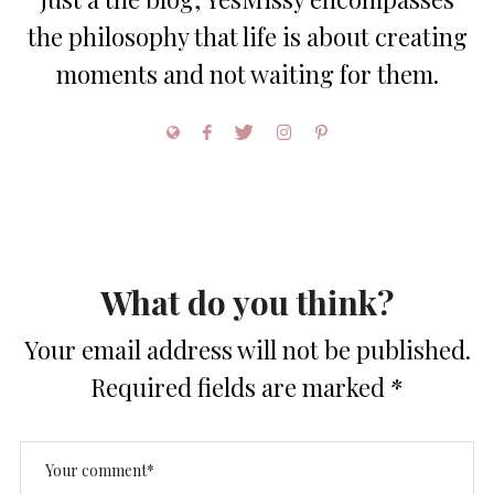
the philosophy that life is about creating
moments and not waiting for them.
What do you think?
Your email address will not be published.
Required fields are marked
*