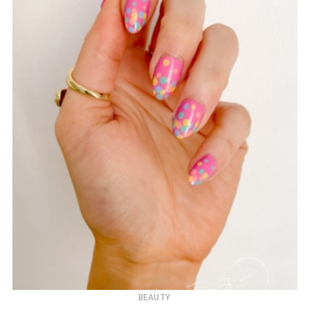
BEAUTY