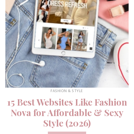
FASHION & STYLE
15 Best Websites Like Fashion
Nova for Affordable & Sexy
Style (2026)