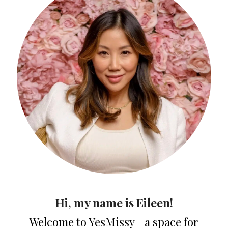
Hi, my name is Eileen!
Welcome to YesMissy—a space for