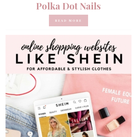
Polka Dot Nails
READ MORE