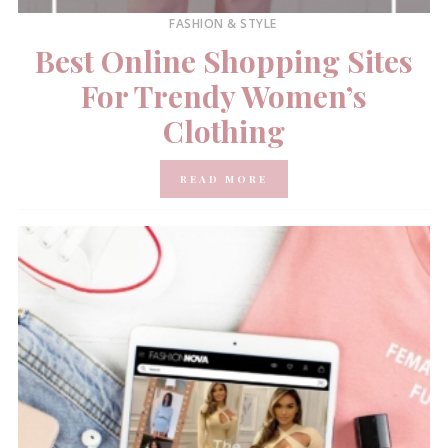
FASHION & STYLE
Best Online Shopping Sites
For Trendy Women’s
Clothing
READ MORE