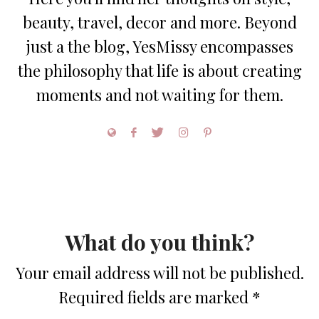
beauty, travel, decor and more. Beyond
just a the blog, YesMissy encompasses
the philosophy that life is about creating
moments and not waiting for them.
What do you think?
Your email address will not be published.
Required fields are marked
*