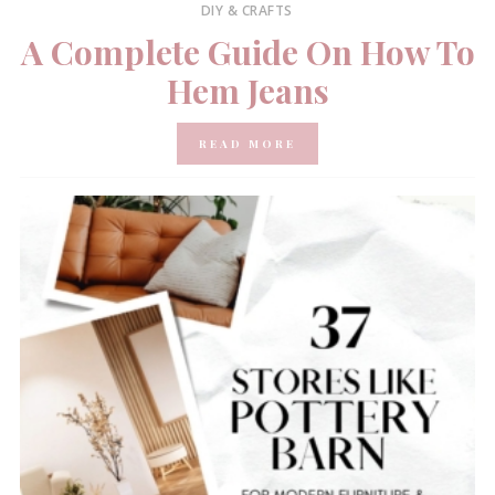
DIY & CRAFTS
A Complete Guide On How To
Hem Jeans
READ MORE