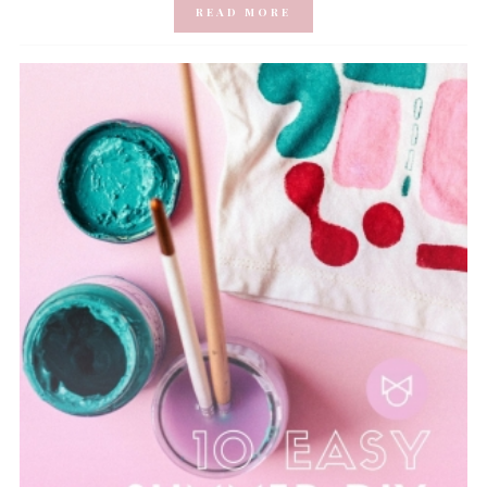
READ MORE