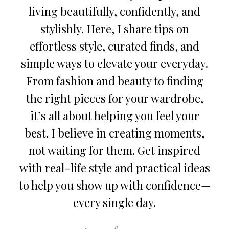
living beautifully, confidently, and
stylishly. Here, I share tips on
effortless style, curated finds, and
simple ways to elevate your everyday.
From fashion and beauty to finding
the right pieces for your wardrobe,
it’s all about helping you feel your
best. I believe in creating moments,
not waiting for them. Get inspired
with real-life style and practical ideas
to help you show up with confidence—
every single day.