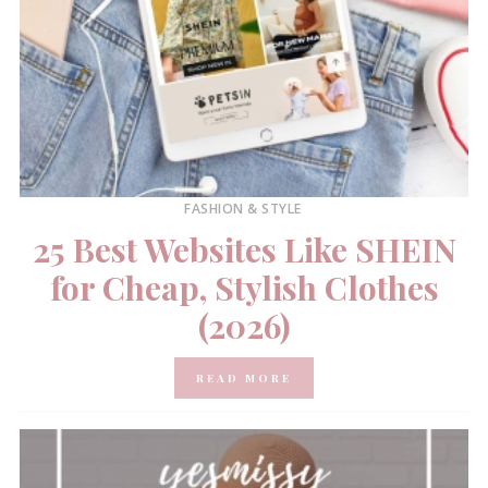
FASHION & STYLE
25 Best Websites Like SHEIN
for Cheap, Stylish Clothes
(2026)
READ MORE