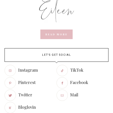
READ MORE
LET'S GET SOCIAL
Instagram
TikTok
Pinterest
Facebook
Twitter
Mail
Bloglovin