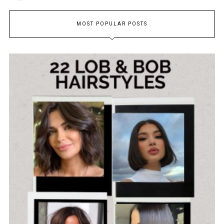
MOST POPULAR POSTS