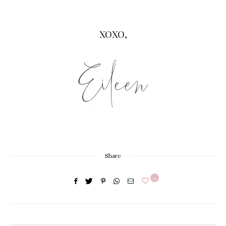
XOXO,
Share
0