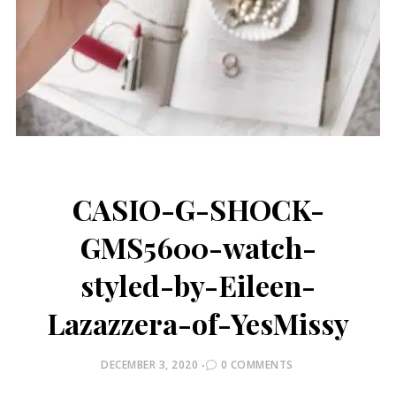
CASIO-G-SHOCK-
GMS5600-watch-
styled-by-Eileen-
Lazazzera-of-YesMissy
POSTED
DECEMBER 3, 2020
0 COMMENTS
ON