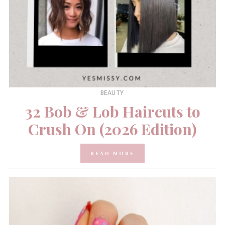
BEAUTY
32 Bob & Lob Haircuts to
Crush On (2026 Edition)
READ MORE