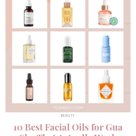
BEAUTY
10 Best Facial Oils for Gua