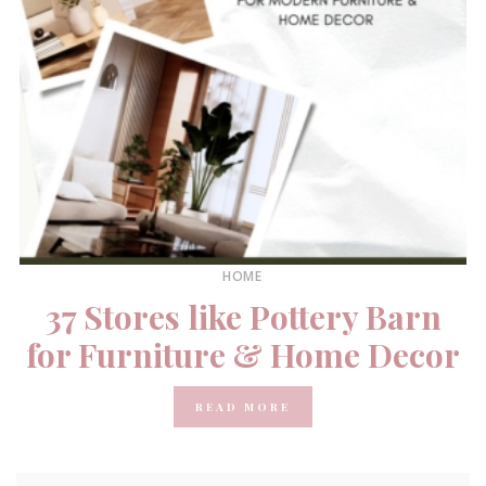
HOME
37 Stores like Pottery Barn
for Furniture & Home Decor
READ MORE