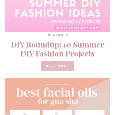
DIY & CRAFTS
DIY Roundup: 10 Summer
DIY Fashion Projects
READ MORE