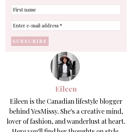
First
name
Enter
e-
mail
address
*
Eileen
Eileen is the Canadian lifestyle blogger
behind YesMissy. She's a creative mind,
lover of fashion, and wanderlust at heart.
Here you'll find her thoughts on style,