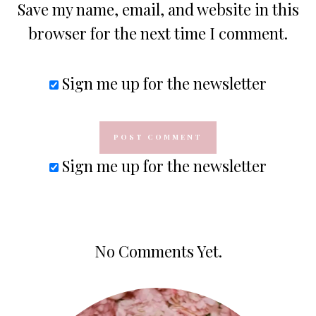
Save my name, email, and website in this
browser for the next time I comment.
Sign me up for the newsletter
Sign me up for the newsletter
No Comments Yet.