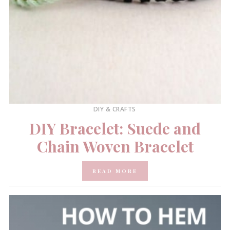
DIY & CRAFTS
DIY Bracelet: Suede and
Chain Woven Bracelet
READ MORE