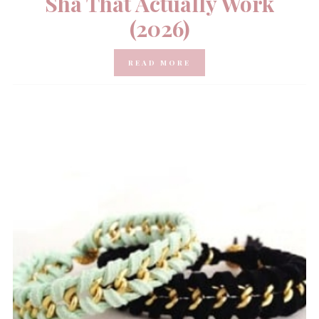
Sha That Actually Work
(2026)
READ MORE