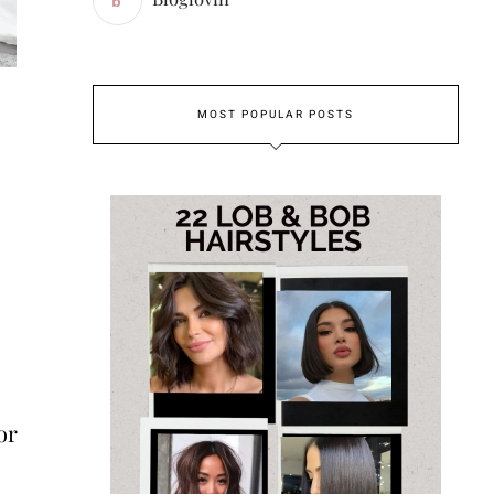
MOST POPULAR POSTS
or