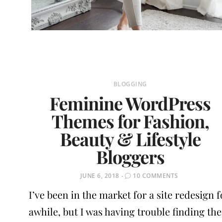
BLOGGING
Feminine WordPress
Themes for Fashion,
Beauty & Lifestyle
Bloggers
POSTED
JUNE 6, 2018
10 COMMENTS
ON
I’ve been in the market for a site redesign f
awhile, but I was having trouble finding the