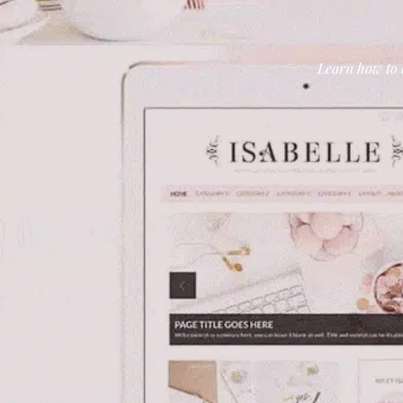
Learn how to b