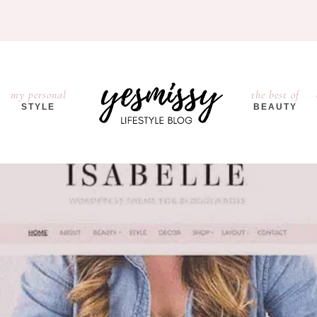
my personal
the best of
STYLE
BEAUTY