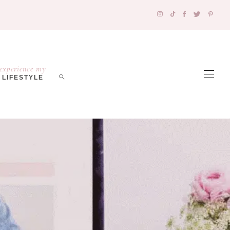
experience my
LIFESTYLE