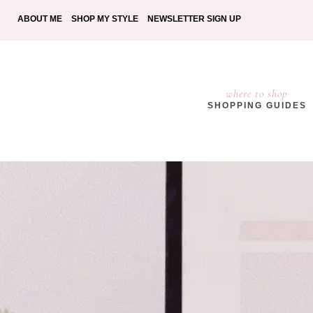
ABOUT ME
SHOP MY STYLE
NEWSLETTER SIGN UP
where to shop
SHOPPING GUIDES