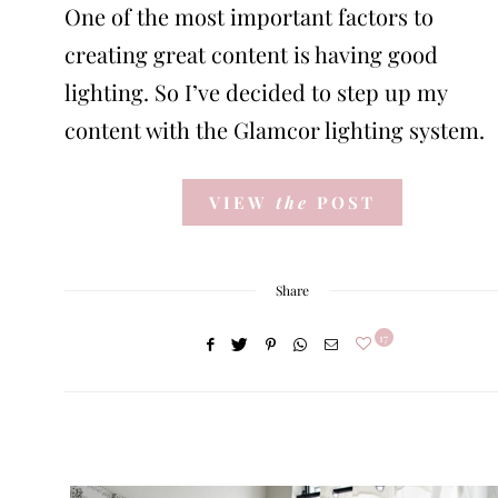
One of the most important factors to
creating great content is having good
lighting. So I’ve decided to step up my
content with the Glamcor lighting system.
VIEW
the
POST
Share
17