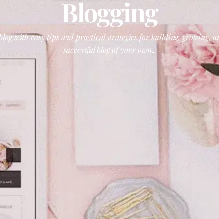
Blogging
log with easy tips and practical strategies for building, growing,
successful blog of your own..