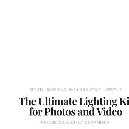
BEAUTY
BLOGGING
FASHION & STYLE
LIFESTYLE
The Ultimate Lighting Ki
for Photos and Video
POSTED
NOVEMBER 3, 2020
12 COMMENTS
ON