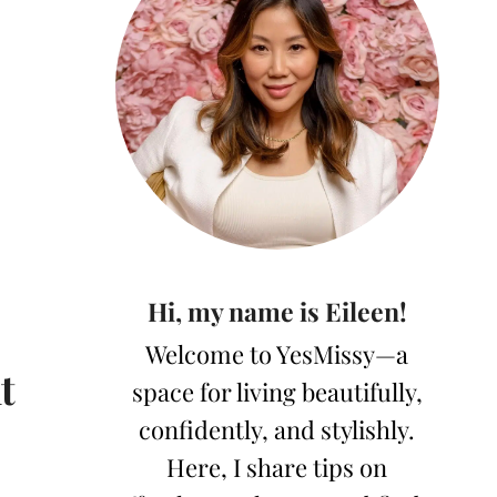
Hi, my name is Eileen!
Welcome to YesMissy—a
t
space for living beautifully,
confidently, and stylishly.
Here, I share tips on