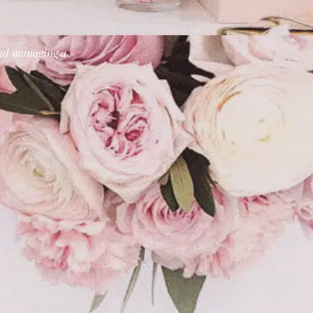
 and managing a