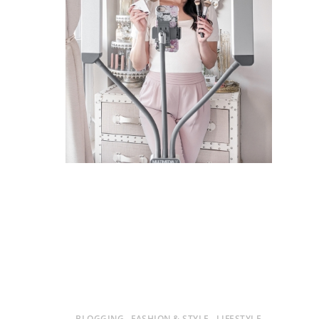
BLOGGING
FASHION & STYLE
LIFESTYLE