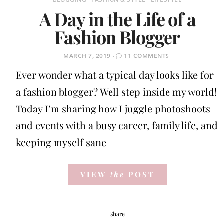
A Day in the Life of a
Fashion Blogger
POSTED
MARCH 7, 2019
11 COMMENTS
ON
Ever wonder what a typical day looks like for
a fashion blogger? Well step inside my world!
Today I’m sharing how I juggle photoshoots
and events with a busy career, family life, and
keeping myself sane
VIEW
the
POST
Share