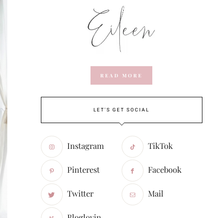
READ MORE
LET'S GET SOCIAL
Instagram
TikTok
Pinterest
Facebook
Twitter
Mail
Bloglovin