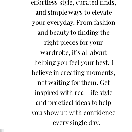
effortless style, curated finds,
and simple ways to elevate
your everyday. From fashion
and beauty to finding the
right pieces for your
wardrobe, it’s all about
helping you feel your best. I
believe in creating moments,
not waiting for them. Get
inspired with real-life style
and practical ideas to help
you show up with confidence
—every single day.