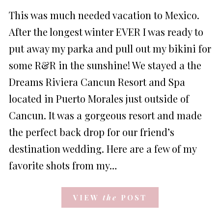
ON
This was much needed vacation to Mexico.
After the longest winter EVER I was ready to
put away my parka and pull out my bikini for
some R&R in the sunshine! We stayed a the
Dreams Riviera Cancun Resort and Spa
located in Puerto Morales just outside of
Cancun. It was a gorgeous resort and made
the perfect back drop for our friend’s
destination wedding. Here are a few of my
favorite shots from my…
VIEW
the
POST