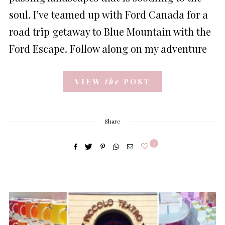
soul. I’ve teamed up with Ford Canada for a
road trip getaway to Blue Mountain with the
Ford Escape. Follow along on my adventure
VIEW
the
POST
Share
3