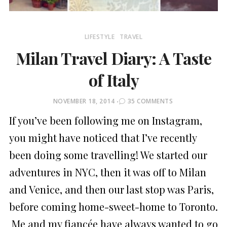
LIFESTYLE
TRAVEL
Milan Travel Diary: A Taste
of Italy
POSTED
NOVEMBER 18, 2014
35 COMMENTS
ON
If you’ve been following me on Instagram,
you might have noticed that I’ve recently
been doing some travelling! We started our
adventures in NYC, then it was off to Milan
and Venice, and then our last stop was Paris,
before coming home-sweet-home to Toronto.
Me and my fiancée have always wanted to go