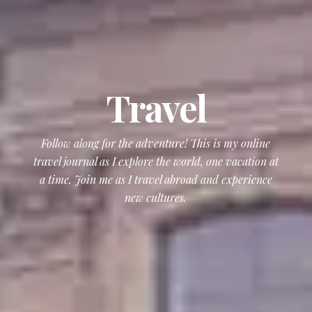
Travel
Follow along for the adventure! This is my online
travel journal as I explore the world, one vacation at
a time. Join me as I travel abroad and experience
new cultures.