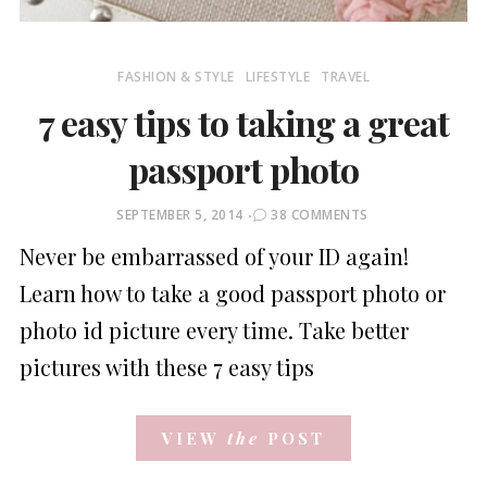
FASHION & STYLE
LIFESTYLE
TRAVEL
7 easy tips to taking a great
passport photo
POSTED
SEPTEMBER 5, 2014
38 COMMENTS
ON
Never be embarrassed of your ID again!
Learn how to take a good passport photo or
photo id picture every time. Take better
pictures with these 7 easy tips
VIEW
the
POST