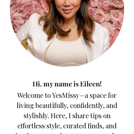
Hi, my name is Eileen!
Welcome to YesMissy—a space for
living beautifully, confidently, and
stylishly. Here, I share tips on
effortless style, curated finds, and