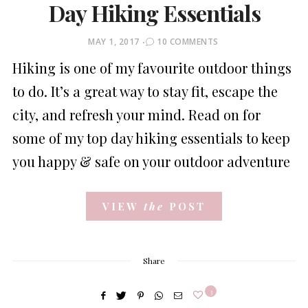
Day Hiking Essentials
POSTED
MAY 1, 2017
10 COMMENTS
ON
Hiking is one of my favourite outdoor things
to do. It’s a great way to stay fit, escape the
city, and refresh your mind. Read on for
some of my top day hiking essentials to keep
you happy & safe on your outdoor adventure
VIEW
the
POST
Share
3