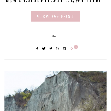
aspects available in Cedar City year round
VIEW
the
POST
Share
3