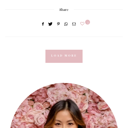
Share
3
LOAD MORE