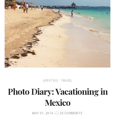
LIFESTYLE
TRAVEL
Photo Diary: Vacationing in
Mexico
POSTED
MAY 31, 2014
20 COMMENTS