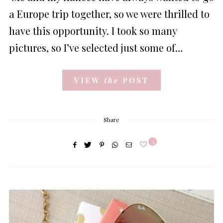
a Europe trip together, so we were thrilled to
have this opportunity. I took so many
pictures, so I’ve selected just some of…
VIEW
the
POST
Share
3