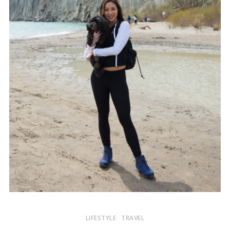
LIFESTYLE
TRAVEL