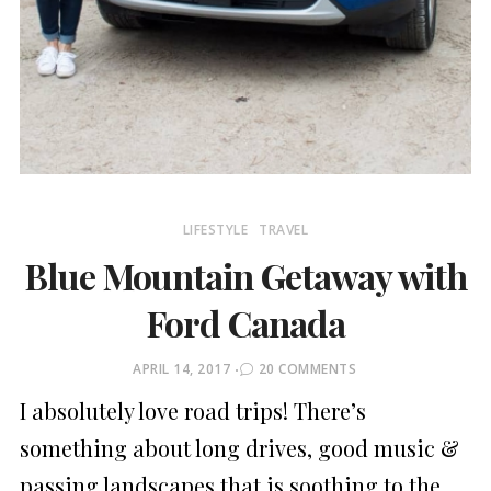
LIFESTYLE
TRAVEL
Blue Mountain Getaway with
Ford Canada
POSTED
APRIL 14, 2017
20 COMMENTS
ON
I absolutely love road trips! There’s
something about long drives, good music &
passing landscapes that is soothing to the