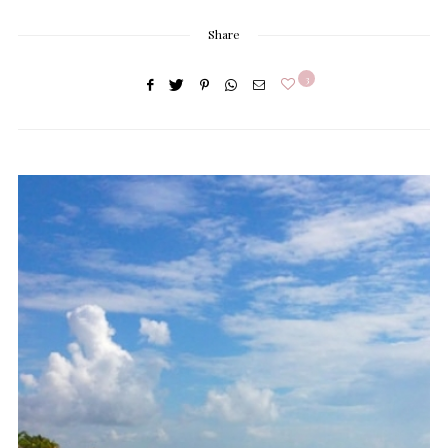
Share
3