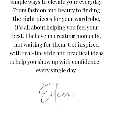
simple ways to elevate your everyday.
From fashion and beauty to finding
the right pieces for your wardrobe,
it’s all about helping you feel your
best. I believe in creating moments,
not waiting for them. Get inspired
with real-life style and practical ideas
to help you show up with confidence—
every single day.