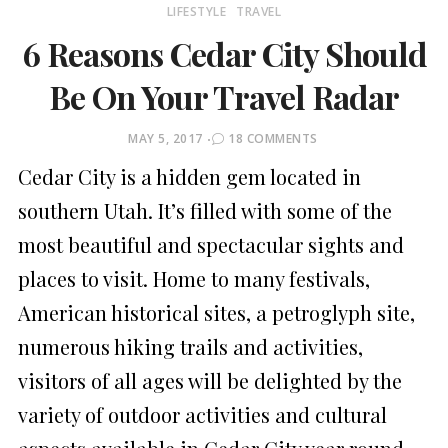
LIFESTYLE
TRAVEL
6 Reasons Cedar City Should
Be On Your Travel Radar
POSTED
MAY 5, 2017
18 COMMENTS
ON
Cedar City is a hidden gem located in
southern Utah. It’s filled with some of the
most beautiful and spectacular sights and
places to visit. Home to many festivals,
American historical sites, a petroglyph site,
numerous hiking trails and activities,
visitors of all ages will be delighted by the
variety of outdoor activities and cultural