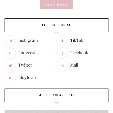
READ MORE
LET'S GET SOCIAL
Instagram
TikTok
Pinterest
Facebook
Twitter
Mail
Bloglovin
MOST POPULAR POSTS