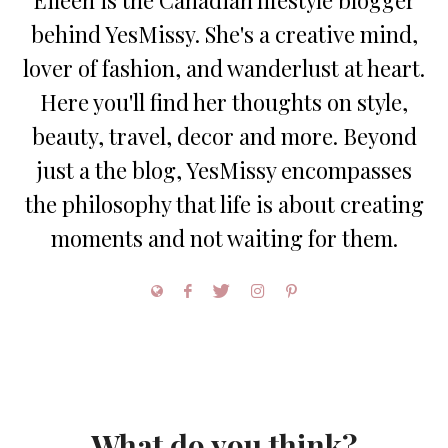
behind YesMissy. She's a creative mind,
lover of fashion, and wanderlust at heart.
Here you'll find her thoughts on style,
beauty, travel, decor and more. Beyond
just a the blog, YesMissy encompasses
the philosophy that life is about creating
moments and not waiting for them.
What do you think?