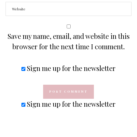
Save my name, email, and website in this
browser for the next time I comment.
Sign me up for the newsletter
Sign me up for the newsletter