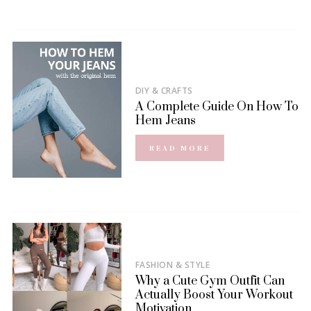
DIY & CRAFTS
A Complete Guide On How To
Hem Jeans
READ MORE
FASHION & STYLE
Why a Cute Gym Outfit Can
Actually Boost Your Workout
Motivation