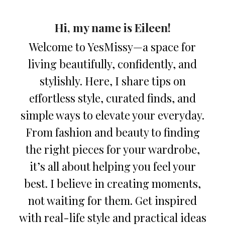
Hi, my name is Eileen!
Welcome to YesMissy—a space for
living beautifully, confidently, and
stylishly. Here, I share tips on
effortless style, curated finds, and
simple ways to elevate your everyday.
From fashion and beauty to finding
the right pieces for your wardrobe,
it’s all about helping you feel your
best. I believe in creating moments,
not waiting for them. Get inspired
with real-life style and practical ideas