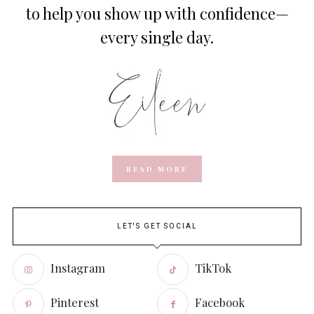
to help you show up with confidence—
every single day.
READ MORE
LET'S GET SOCIAL
Instagram
TikTok
Pinterest
Facebook