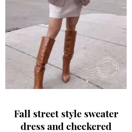
Fall street style sweater
dress and checkered