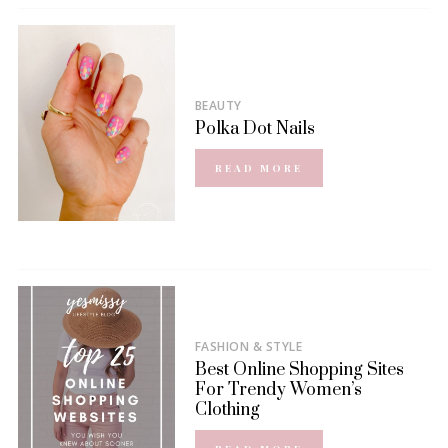
BEAUTY
Polka Dot Nails
READ MORE
FASHION & STYLE
Best Online Shopping Sites
For Trendy Women’s
Clothing