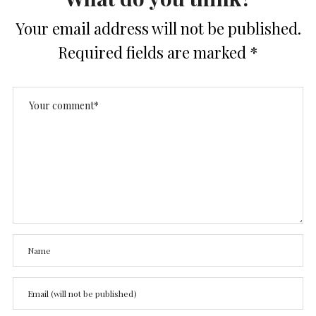
Your email address will not be published.
Required fields are marked
*