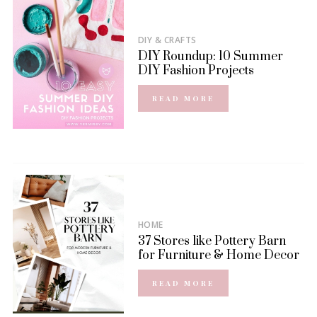
DIY & CRAFTS
DIY Roundup: 10 Summer
DIY Fashion Projects
READ MORE
HOME
37 Stores like Pottery Barn
for Furniture & Home Decor
READ MORE