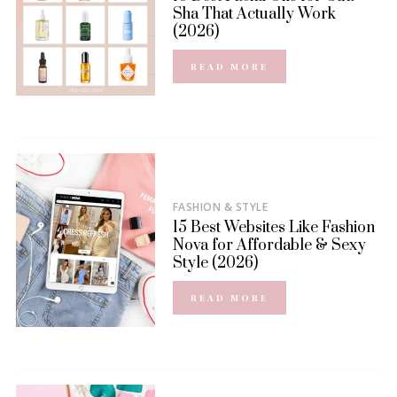
Sha That Actually Work
(2026)
READ MORE
FASHION & STYLE
15 Best Websites Like Fashion
Nova for Affordable & Sexy
Style (2026)
READ MORE