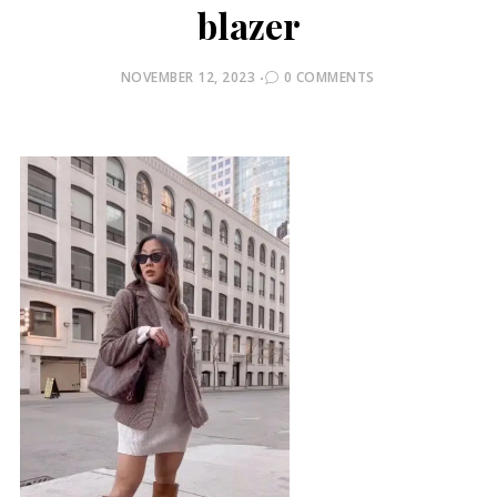
blazer
POSTED
NOVEMBER 12, 2023
0 COMMENTS
ON