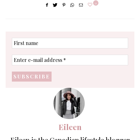
0
First
name
Enter
e-
mail
address
*
Eileen
Eileen is the Canadian lifestyle blogger