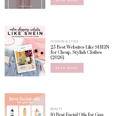
READ MORE
FASHION & STYLE
25 Best Websites Like SHEIN
for Cheap, Stylish Clothes
(2026)
READ MORE
BEAUTY
10 Best Facial Oils for Gua