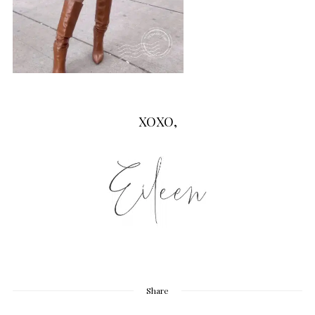
XOXO,
Share