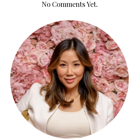
No Comments Yet.