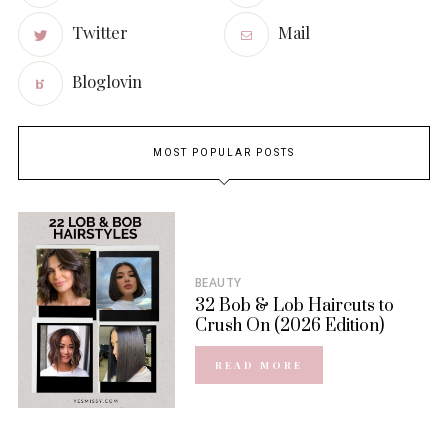
Twitter
Mail
Bloglovin
MOST POPULAR POSTS
BEAUTY
32 Bob & Lob Haircuts to
Crush On (2026 Edition)
READ MORE