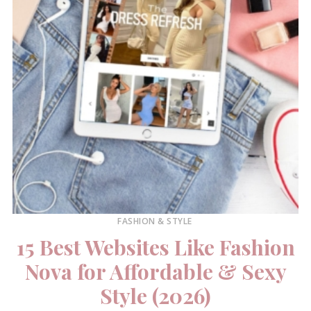
FASHION & STYLE
15 Best Websites Like Fashion
Nova for Affordable & Sexy
Style (2026)