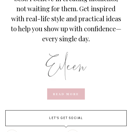
not waiting for them. Get inspired
with real-life style and practical ideas
to help you show up with confidence—
every single day.
READ MORE
LET'S GET SOCIAL