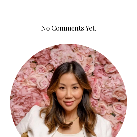
No Comments Yet.