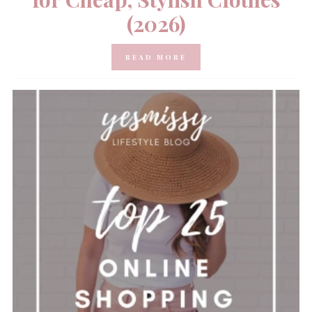
(2026)
READ MORE