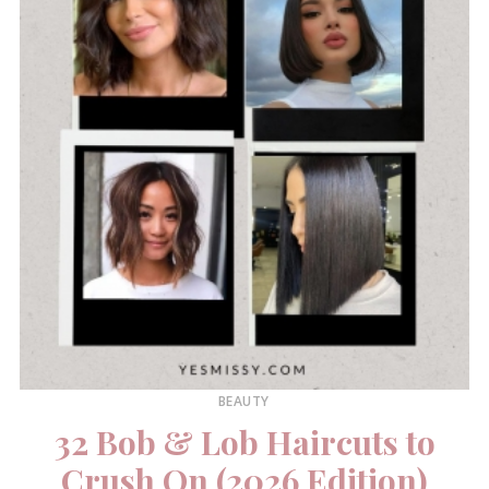
BEAUTY
32 Bob & Lob Haircuts to
Crush On (2026 Edition)