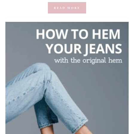
READ MORE