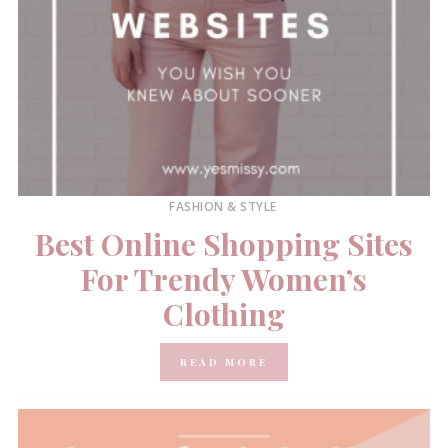
FASHION & STYLE
Best Online Shopping Sites
For Trendy Women’s
Clothing
READ MORE