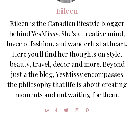
Eileen
Eileen is the Canadian lifestyle blogger
behind YesMissy. She's a creative mind,
lover of fashion, and wanderlust at heart.
Here you'll find her thoughts on style,
beauty, travel, decor and more. Beyond
just a the blog, YesMissy encompasses
the philosophy that life is about creating
moments and not waiting for them.