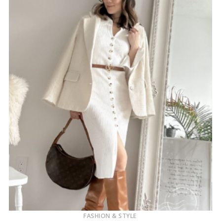
FASHION & STYLE