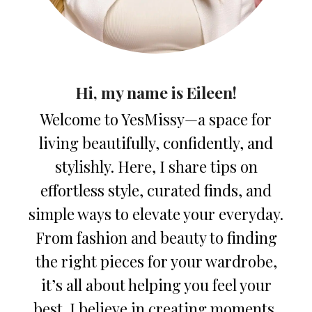
Hi, my name is Eileen!
Welcome to YesMissy—a space for
living beautifully, confidently, and
stylishly. Here, I share tips on
effortless style, curated finds, and
simple ways to elevate your everyday.
From fashion and beauty to finding
the right pieces for your wardrobe,
it’s all about helping you feel your
best. I believe in creating moments,