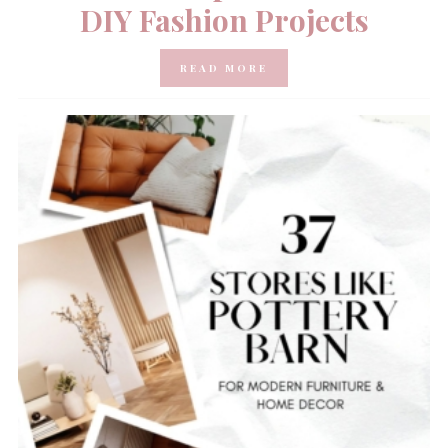
DIY Fashion Projects
READ MORE