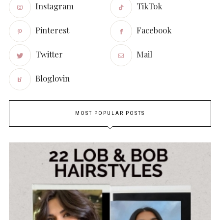
Instagram
TikTok
Pinterest
Facebook
Twitter
Mail
Bloglovin
MOST POPULAR POSTS