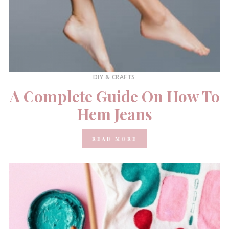
DIY & CRAFTS
A Complete Guide On How To
Hem Jeans
READ MORE