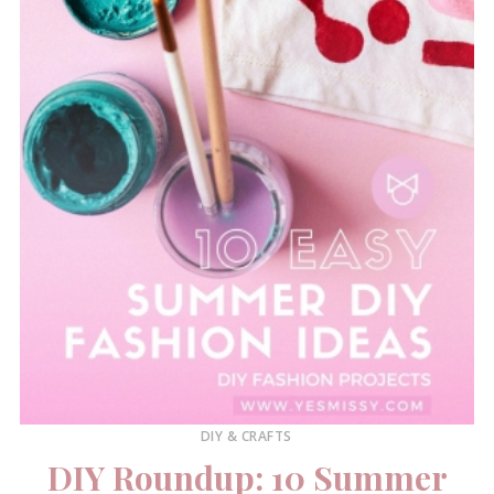
DIY & CRAFTS
DIY Roundup: 10 Summer