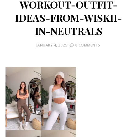
WORKOUT-OUTFIT-
IDEAS-FROM-WISKII-
IN-NEUTRALS
POSTED
JANUARY 4, 2025
0 COMMENTS
ON