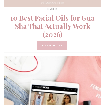
BEAUTY
10 Best Facial Oils for Gua
Sha That Actually Work
(2026)
READ MORE