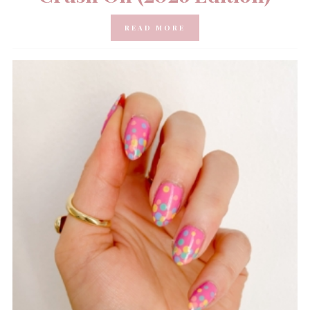
READ MORE