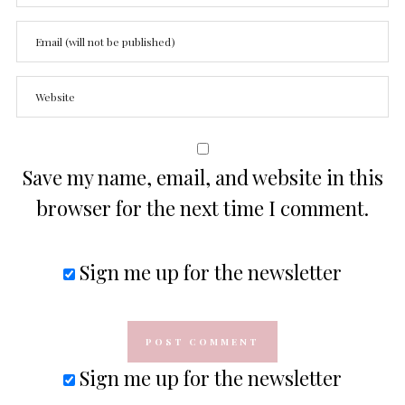
Save my name, email, and website in this
browser for the next time I comment.
Sign me up for the newsletter
Sign me up for the newsletter