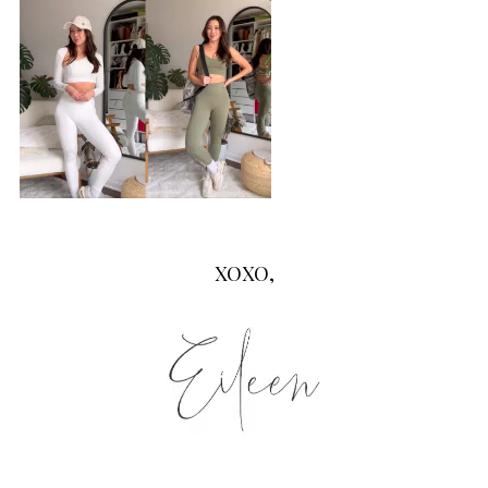
XOXO,