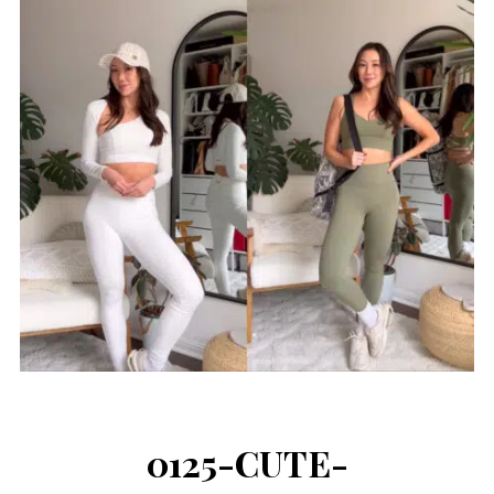
0125-CUTE-