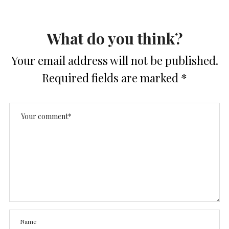
What do you think?
Your email address will not be published.
Required fields are marked
*