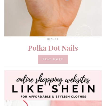
BEAUTY
Polka Dot Nails
READ MORE