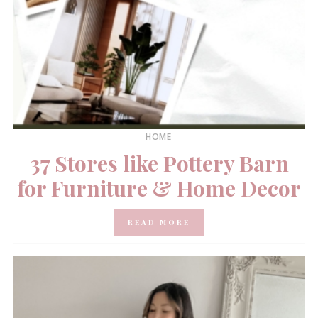
HOME
37 Stores like Pottery Barn
for Furniture & Home Decor
READ MORE