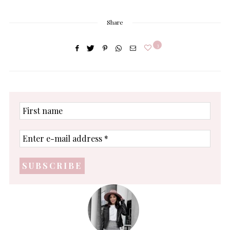
Share
3
First
name
Enter
e-
mail
address
*