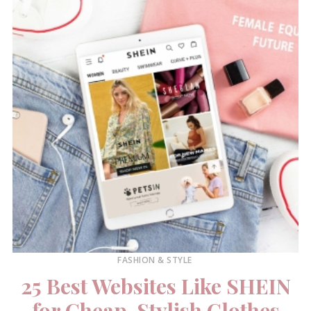
FASHION & STYLE
25 Best Websites Like SHEIN
for Cheap, Stylish Clothes