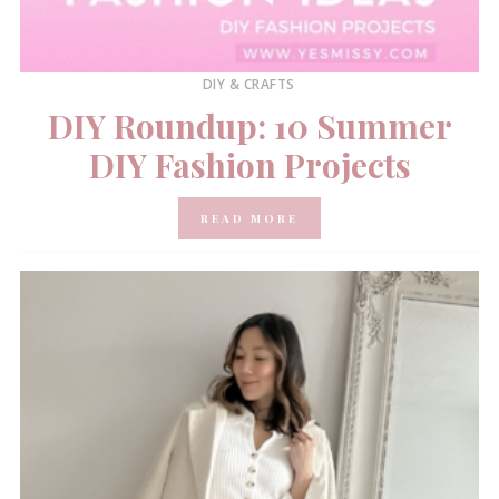
DIY & CRAFTS
DIY Roundup: 10 Summer
DIY Fashion Projects
READ MORE