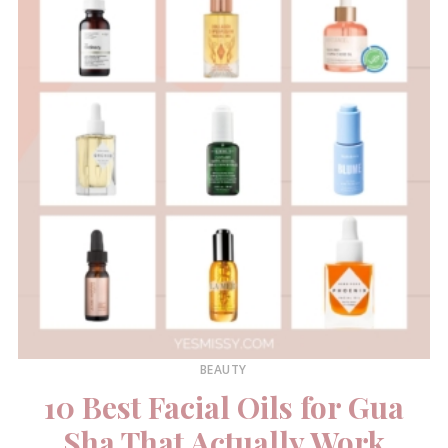
BEAUTY
10 Best Facial Oils for Gua
Sha That Actually Work