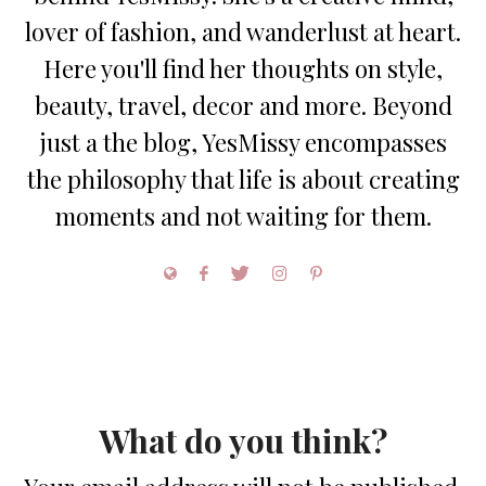
lover of fashion, and wanderlust at heart.
Here you'll find her thoughts on style,
beauty, travel, decor and more. Beyond
just a the blog, YesMissy encompasses
the philosophy that life is about creating
moments and not waiting for them.
What do you think?