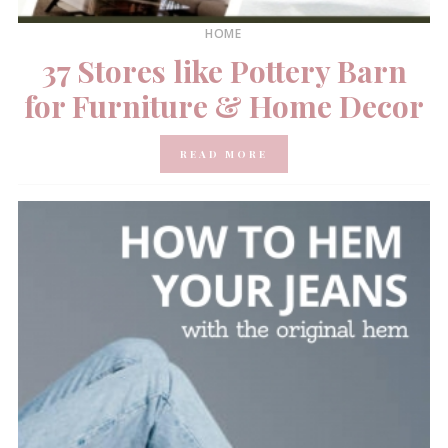
HOME
37 Stores like Pottery Barn
for Furniture & Home Decor
READ MORE