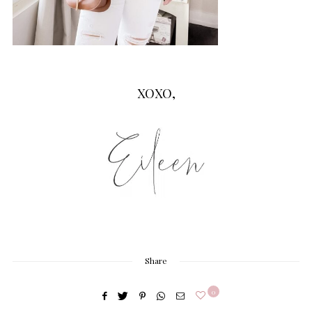
XOXO,
Share
0