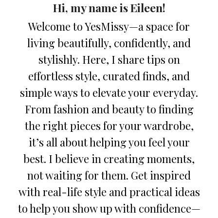
Hi, my name is Eileen!
Welcome to YesMissy—a space for
living beautifully, confidently, and
stylishly. Here, I share tips on
effortless style, curated finds, and
simple ways to elevate your everyday.
From fashion and beauty to finding
the right pieces for your wardrobe,
it’s all about helping you feel your
best. I believe in creating moments,
not waiting for them. Get inspired
with real-life style and practical ideas
to help you show up with confidence—