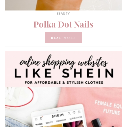
BEAUTY
Polka Dot Nails
READ MORE