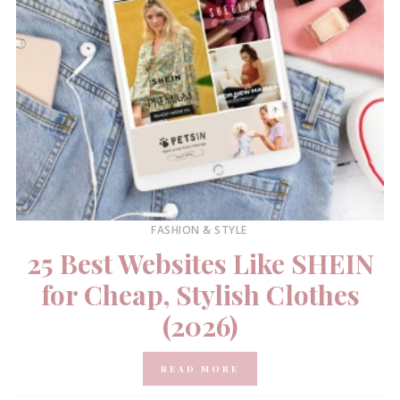
FASHION & STYLE
25 Best Websites Like SHEIN
for Cheap, Stylish Clothes
(2026)
READ MORE