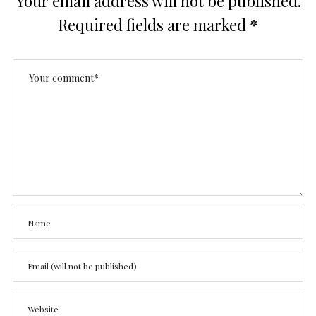
Your email address will not be published.
Required fields are marked
*