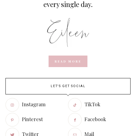
every single day.
READ MORE
LET'S GET SOCIAL
Instagram
TikTok
Pinterest
Facebook
Twitter
Mail