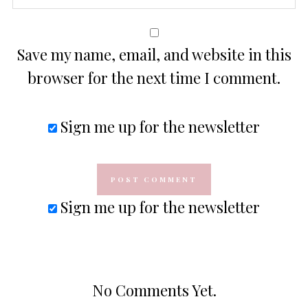
Save my name, email, and website in this
browser for the next time I comment.
Sign me up for the newsletter
Sign me up for the newsletter
No Comments Yet.