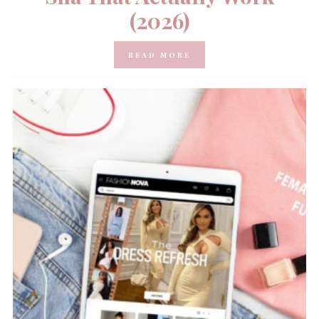
(2026)
READ MORE