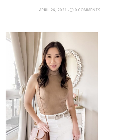
POSTED
APRIL 26, 2021
0 COMMENTS
ON