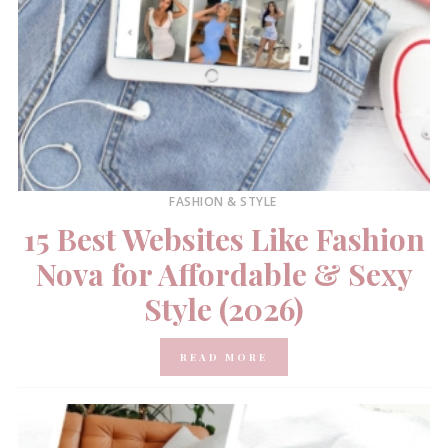
FASHION & STYLE
15 Best Websites Like Fashion
Nova for Affordable & Sexy
Style (2026)
READ MORE