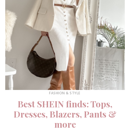
FASHION & STYLE
Best SHEIN finds: Tops,
Dresses, Blazers, Pants &
more