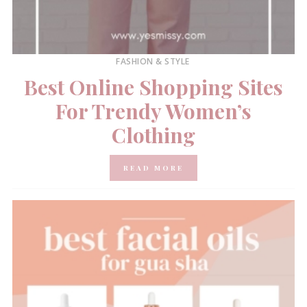
FASHION & STYLE
Best Online Shopping Sites
For Trendy Women’s
Clothing
READ MORE