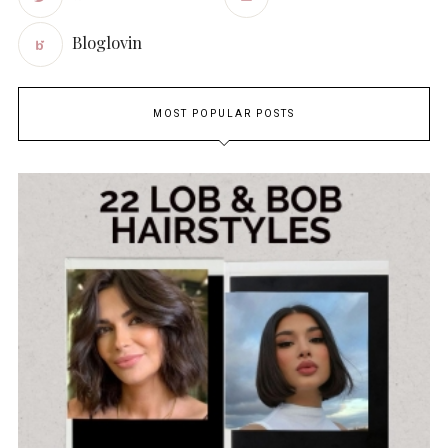
Bloglovin
MOST POPULAR POSTS