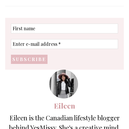
First
name
Enter
e-
mail
address
*
Eileen
Eileen is the Canadian lifestyle blogger
behind YesMissy. She's a creative mind,