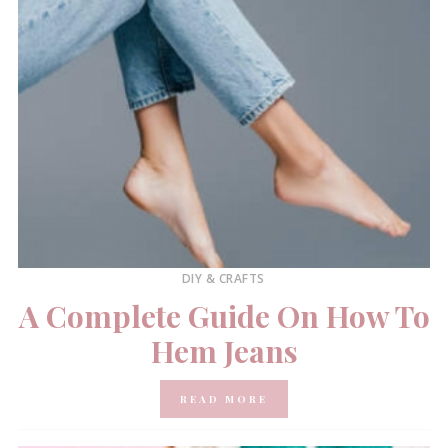
DIY & CRAFTS
A Complete Guide On How To
Hem Jeans
READ MORE