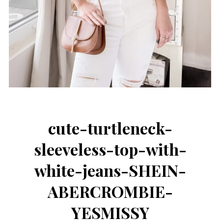
cute-turtleneck-
sleeveless-top-with-
white-jeans-SHEIN-
ABERCROMBIE-
YESMISSY