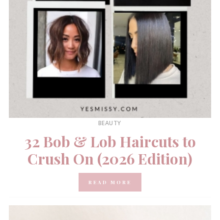
BEAUTY
32 Bob & Lob Haircuts to
Crush On (2026 Edition)
READ MORE