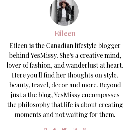
Eileen
Eileen is the Canadian lifestyle blogger
behind YesMissy. She's a creative mind,
lover of fashion, and wanderlust at heart.
Here you'll find her thoughts on style,
beauty, travel, decor and more. Beyond
just a the blog, YesMissy encompasses
the philosophy that life is about creating
moments and not waiting for them.