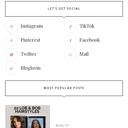
LET'S GET SOCIAL
Instagram
TikTok
Pinterest
Facebook
Twitter
Mail
Bloglovin
MOST POPULAR POSTS
BEAUTY