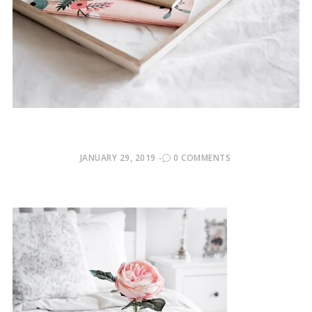
POSTED
JANUARY 29, 2019
0 COMMENTS
ON