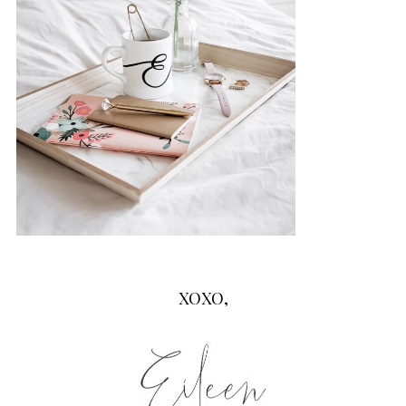
XOXO,