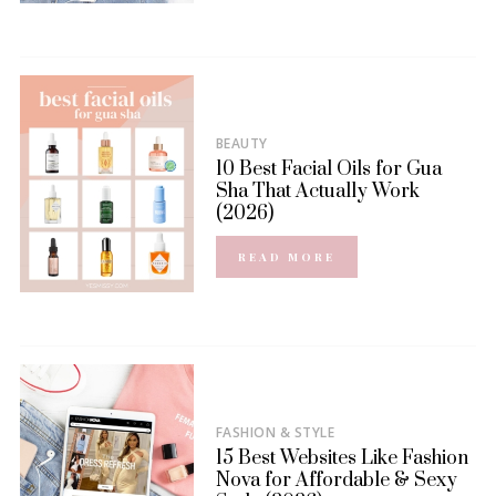
BEAUTY
10 Best Facial Oils for Gua
Sha That Actually Work
(2026)
READ MORE
FASHION & STYLE
15 Best Websites Like Fashion
Nova for Affordable & Sexy