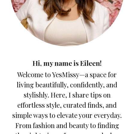
Hi, my name is Eileen!
Welcome to YesMissy—a space for
living beautifully, confidently, and
stylishly. Here, I share tips on
effortless style, curated finds, and
simple ways to elevate your everyday.
From fashion and beauty to finding