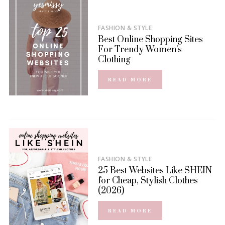
FASHION & STYLE
Best Online Shopping Sites
For Trendy Women’s
Clothing
READ MORE
FASHION & STYLE
25 Best Websites Like SHEIN
for Cheap, Stylish Clothes
(2026)
READ MORE