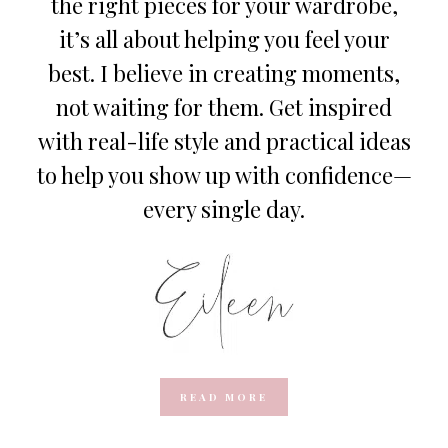
the right pieces for your wardrobe,
it’s all about helping you feel your
best. I believe in creating moments,
not waiting for them. Get inspired
with real-life style and practical ideas
to help you show up with confidence—
every single day.
READ MORE