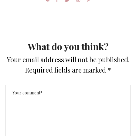
What do you think?
Your email address will not be published.
Required fields are marked
*