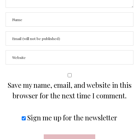
Save my name, email, and website in this
browser for the next time I comment.
Sign me up for the newsletter