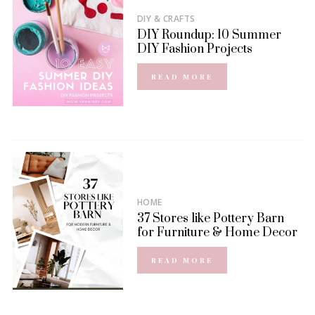
DIY & CRAFTS
DIY Roundup: 10 Summer
DIY Fashion Projects
READ MORE
HOME
37 Stores like Pottery Barn
for Furniture & Home Decor
READ MORE