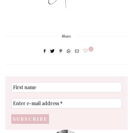
Share
0
First
name
Enter
e-
mail
address
*