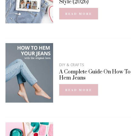
Style (2026)
READ MORE
DIY & CRAFTS
A Complete Guide On How To
Hem Jeans
READ MORE