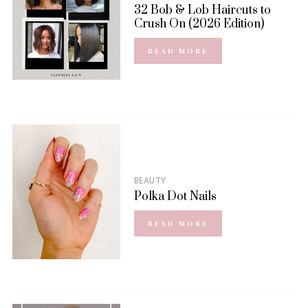
32 Bob & Lob Haircuts to
Crush On (2026 Edition)
READ MORE
BEAUTY
Polka Dot Nails
READ MORE