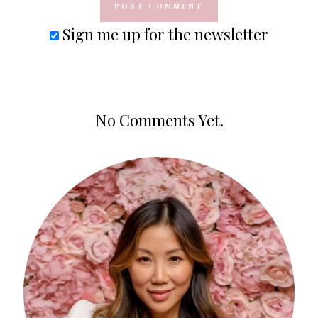
Sign me up for the newsletter
No Comments Yet.