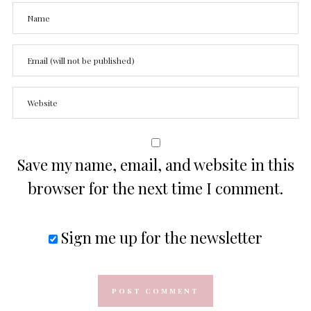
Save my name, email, and website in this
browser for the next time I comment.
Sign me up for the newsletter