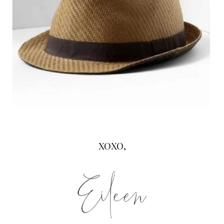
XOXO,