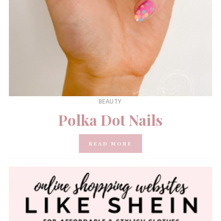
BEAUTY
Polka Dot Nails
READ MORE