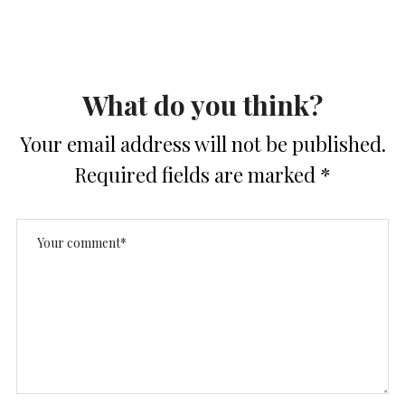
What do you think?
Your email address will not be published.
Required fields are marked
*