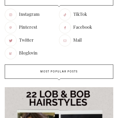
Instagram
TikTok
Pinterest
Facebook
Twitter
Mail
Bloglovin
MOST POPULAR POSTS