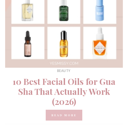
BEAUTY
10 Best Facial Oils for Gua
Sha That Actually Work
(2026)
READ MORE