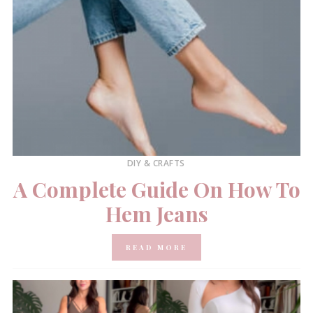
DIY & CRAFTS
A Complete Guide On How To
Hem Jeans
READ MORE