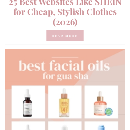
25 Best Websites Like SHEIN
for Cheap, Stylish Clothes
(2026)
READ MORE