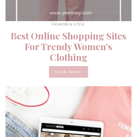
FASHION & STYLE
Best Online Shopping Sites
For Trendy Women’s
Clothing
READ MORE