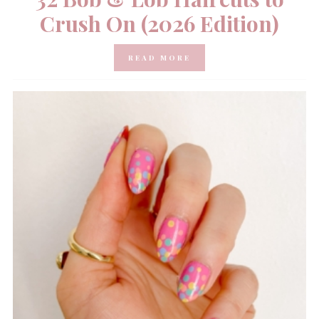
Crush On (2026 Edition)
READ MORE