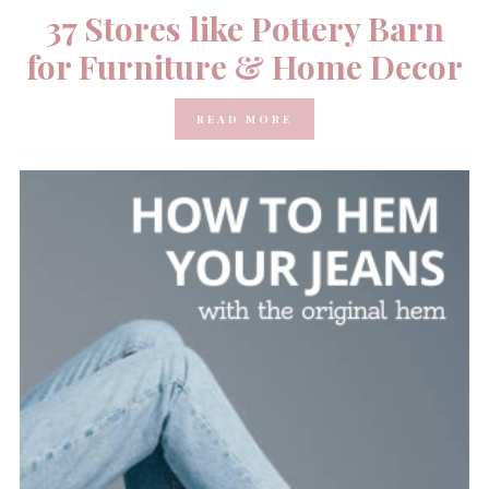
37 Stores like Pottery Barn
for Furniture & Home Decor
READ MORE