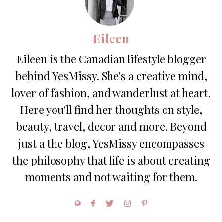
Eileen
Eileen is the Canadian lifestyle blogger
behind YesMissy. She's a creative mind,
lover of fashion, and wanderlust at heart.
Here you'll find her thoughts on style,
beauty, travel, decor and more. Beyond
just a the blog, YesMissy encompasses
the philosophy that life is about creating
moments and not waiting for them.