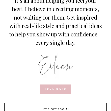
it’s all about helping you feel your
best. I believe in creating moments,
not waiting for them. Get inspired
with real-life style and practical ideas
to help you show up with confidence—
every single day.
READ MORE
LET'S GET SOCIAL