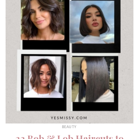
BEAUTY
32 Bob & Lob Haircuts to