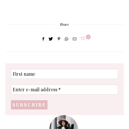
Share
0
First
name
Enter
e-
mail
address
*