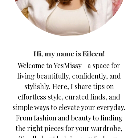
Hi, my name is Eileen!
Welcome to YesMissy—a space for
living beautifully, confidently, and
stylishly. Here, I share tips on
effortless style, curated finds, and
simple ways to elevate your everyday.
From fashion and beauty to finding
the right pieces for your wardrobe,