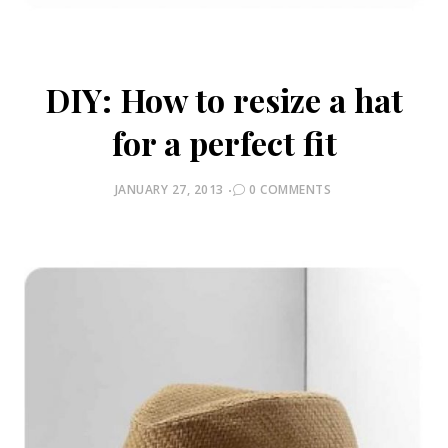
DIY: How to resize a hat
for a perfect fit
POSTED
JANUARY 27, 2013
0 COMMENTS
ON