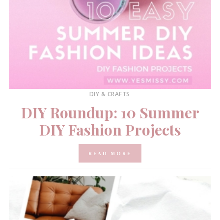
DIY & CRAFTS
DIY Roundup: 10 Summer
DIY Fashion Projects
READ MORE