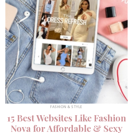
FASHION & STYLE
15 Best Websites Like Fashion
Nova for Affordable & Sexy