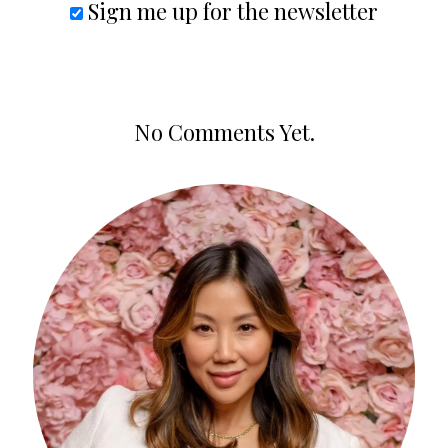
Sign me up for the newsletter
No Comments Yet.