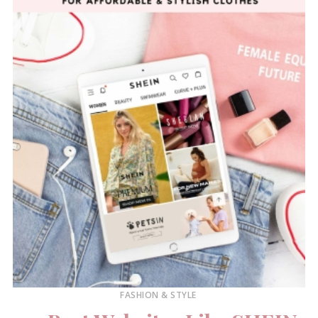
FASHION & STYLE