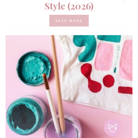
Style (2026)
READ MORE