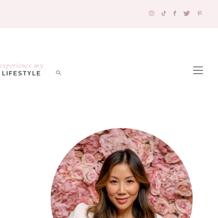
experience my
LIFESTYLE