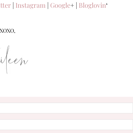
tter
|
Instagram
|
Google
+ |
Bloglovin
‘
XOXO,