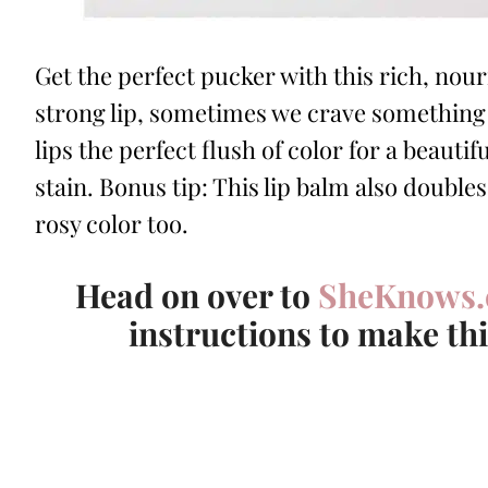
Get the perfect pucker with this rich, nour
strong lip, sometimes we crave something l
lips the perfect flush of color for a beautif
stain. Bonus tip: This lip balm also doubles
rosy color too.
Head on over to
SheKnows
instructions to make th