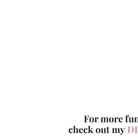
For more fun
check out my
DI