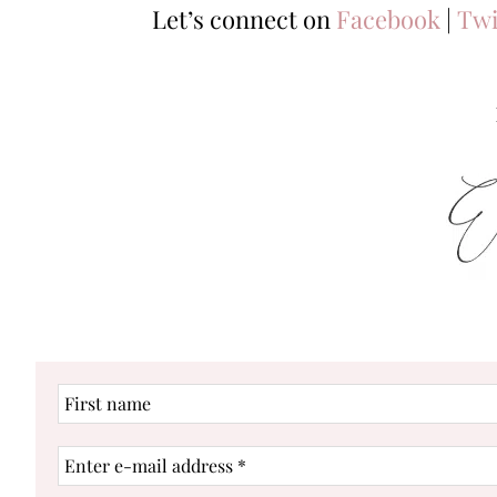
Let’s connect on
Facebook
|
Twi
First
name
Enter
e-