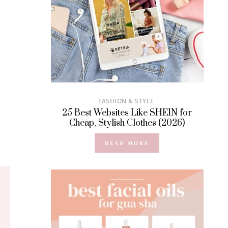
FASHION & STYLE
25 Best Websites Like SHEIN for
Cheap, Stylish Clothes (2026)
READ MORE