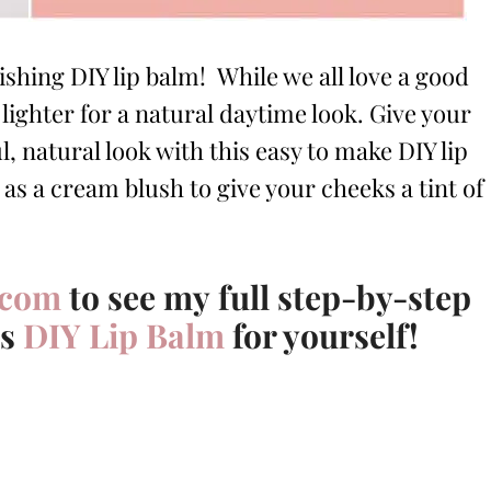
ishing DIY lip balm! While we all love a good
ighter for a natural daytime look. Give your
ul, natural look with this easy to make DIY lip
 as a cream blush to give your cheeks a tint of
.com
to see my full step-by-step
is
DIY Lip Balm
for yourself!