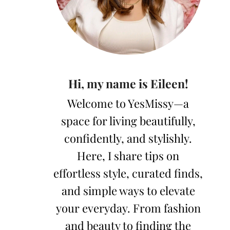
Hi, my name is Eileen!
Welcome to YesMissy—a
space for living beautifully,
confidently, and stylishly.
Here, I share tips on
effortless style, curated finds,
and simple ways to elevate
your everyday. From fashion
and beauty to finding the