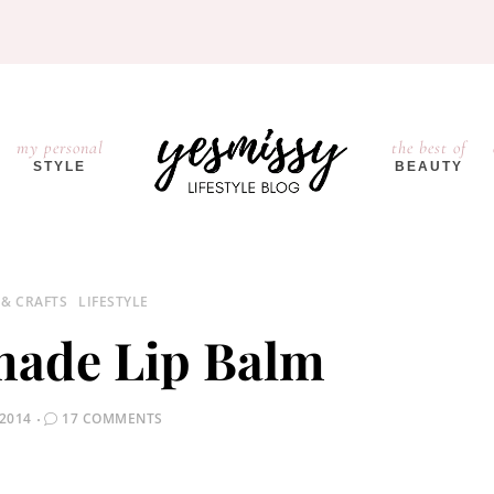
my personal
the best of
STYLE
BEAUTY
 & CRAFTS
LIFESTYLE
ade Lip Balm
 2014
17 COMMENTS