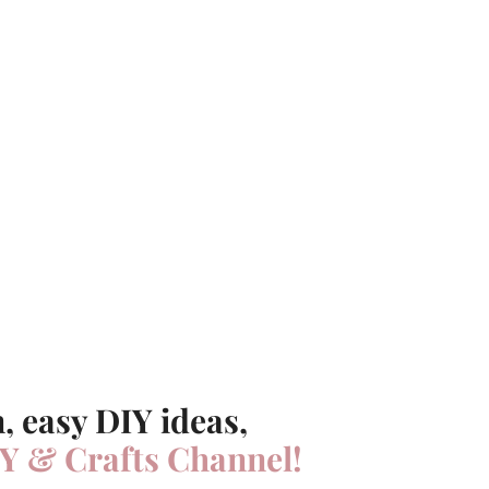
, easy DIY ideas,
Y & Crafts Channel!