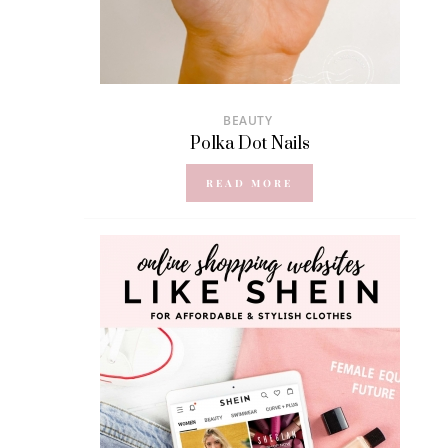
BEAUTY
Polka Dot Nails
READ MORE