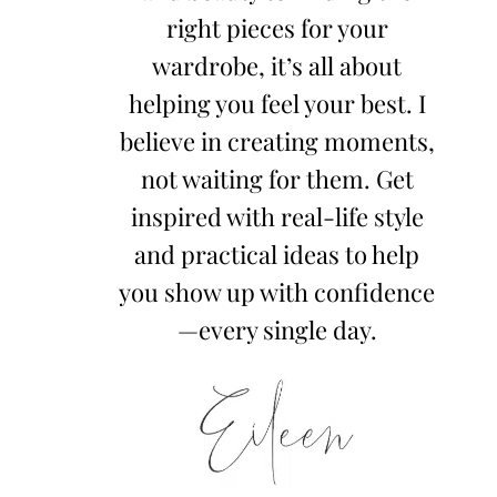
right pieces for your
wardrobe, it’s all about
helping you feel your best. I
believe in creating moments,
not waiting for them. Get
inspired with real-life style
and practical ideas to help
you show up with confidence
—every single day.