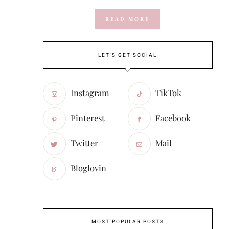
READ MORE
LET'S GET SOCIAL
Instagram
TikTok
Pinterest
Facebook
Twitter
Mail
Bloglovin
MOST POPULAR POSTS