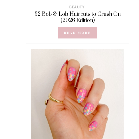
BEAUTY
32 Bob & Lob Haircuts to Crush On
(2026 Edition)
READ MORE