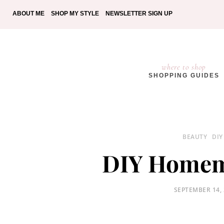
ABOUT ME
SHOP MY STYLE
NEWSLETTER SIGN UP
where to shop
SHOPPING GUIDES
BEAUTY
DIY
DIY Homem
POSTED
SEPTEMBER 14,
ON