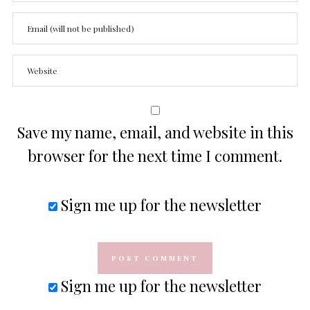
Save my name, email, and website in this
browser for the next time I comment.
Sign me up for the newsletter
Sign me up for the newsletter