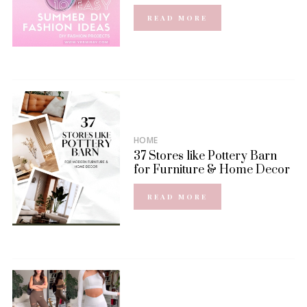
READ MORE
HOME
37 Stores like Pottery Barn
for Furniture & Home Decor
READ MORE