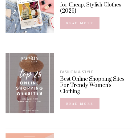
for Cheap, Stylish Clothes
(2026)
READ MORE
FASHION & STYLE
Best Online Shopping Sites
For Trendy Women’s
Clothing
READ MORE