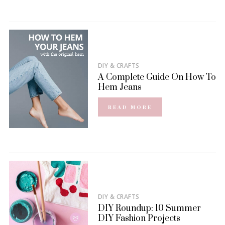
DIY & CRAFTS
A Complete Guide On How To
Hem Jeans
READ MORE
DIY & CRAFTS
DIY Roundup: 10 Summer
DIY Fashion Projects