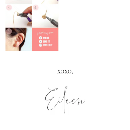
XOXO,