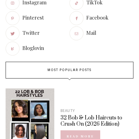
Instagram
TikTok
Pinterest
Facebook
Twitter
Mail
Bloglovin
MOST POPULAR POSTS
BEAUTY
32 Bob & Lob Haircuts to
Crush On (2026 Edition)
READ MORE