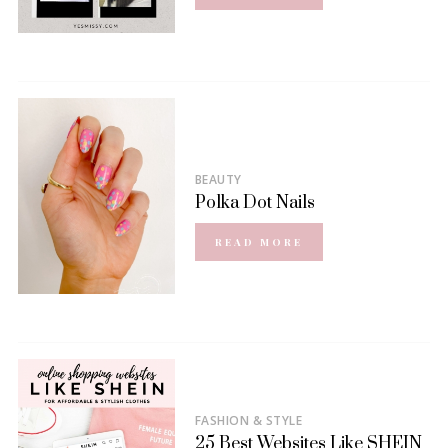
BEAUTY
Polka Dot Nails
READ MORE
FASHION & STYLE
25 Best Websites Like SHEIN