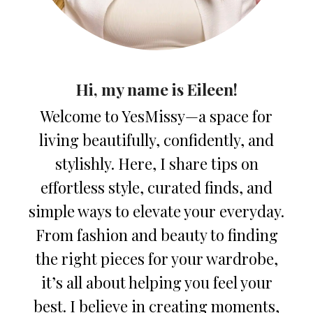
Hi, my name is Eileen!
Welcome to YesMissy—a space for
living beautifully, confidently, and
stylishly. Here, I share tips on
effortless style, curated finds, and
simple ways to elevate your everyday.
From fashion and beauty to finding
the right pieces for your wardrobe,
it’s all about helping you feel your
best. I believe in creating moments,