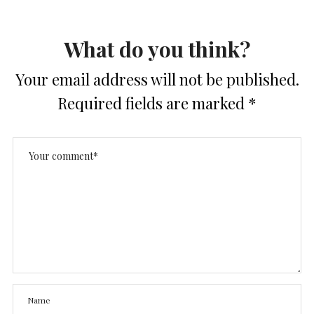
What do you think?
Your email address will not be published.
Required fields are marked
*