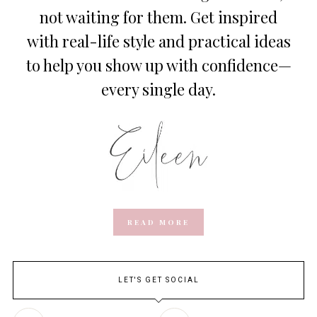
not waiting for them. Get inspired
with real-life style and practical ideas
to help you show up with confidence—
every single day.
READ MORE
LET'S GET SOCIAL