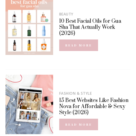
BEAUTY
10 Best Facial Oils for Gua
Sha That Actually Work
(2026)
READ MORE
FASHION & STYLE
15 Best Websites Like Fashion
Nova for Affordable & Sexy
Style (2026)
READ MORE