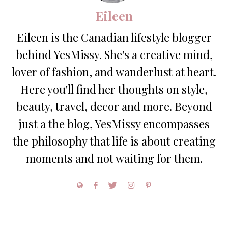
Eileen
Eileen is the Canadian lifestyle blogger
behind YesMissy. She's a creative mind,
lover of fashion, and wanderlust at heart.
Here you'll find her thoughts on style,
beauty, travel, decor and more. Beyond
just a the blog, YesMissy encompasses
the philosophy that life is about creating
moments and not waiting for them.