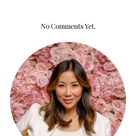
No Comments Yet.