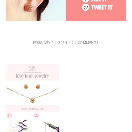
POSTED
FEBRUARY 11, 2014
0 COMMENTS
ON