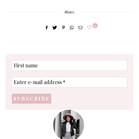
Share
0
First
name
Enter
e-
mail
address
*