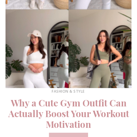
FASHION & STYLE
Why a Cute Gym Outfit Can
Actually Boost Your Workout
Motivation