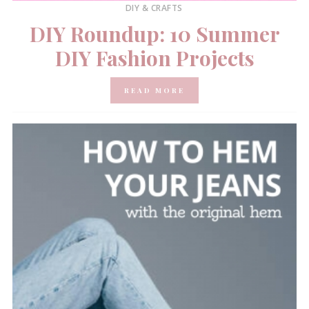
DIY & CRAFTS
DIY Roundup: 10 Summer
DIY Fashion Projects
READ MORE