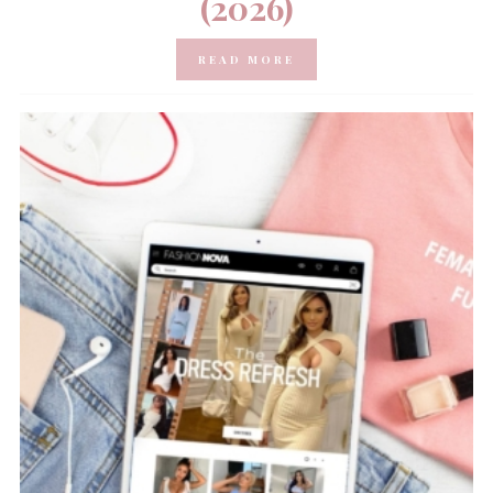
(2026)
READ MORE