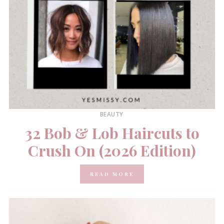
BEAUTY
32 Bob & Lob Haircuts to
Crush On (2026 Edition)
READ MORE