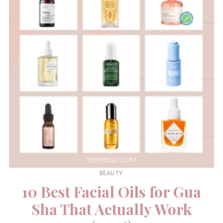
BEAUTY
10 Best Facial Oils for Gua
Sha That Actually Work