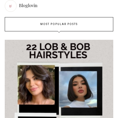
Bloglovin
MOST POPULAR POSTS