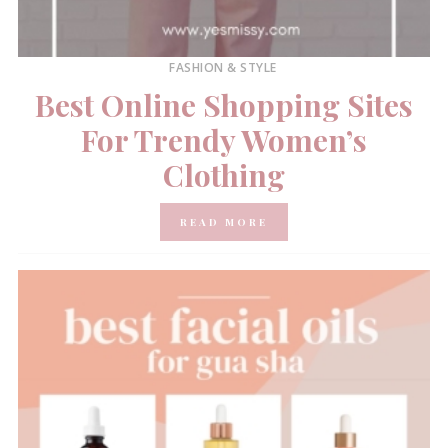
FASHION & STYLE
Best Online Shopping Sites
For Trendy Women’s
Clothing
READ MORE