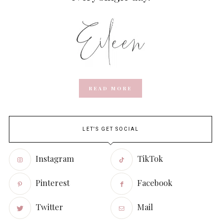
READ MORE
LET'S GET SOCIAL
Instagram
TikTok
Pinterest
Facebook
Twitter
Mail