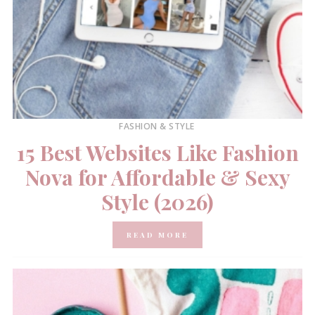
FASHION & STYLE
15 Best Websites Like Fashion
Nova for Affordable & Sexy
Style (2026)
READ MORE