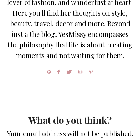
lover of fashion, and wanderlust at heart.
Here you'll find her thoughts on style,
beauty, travel, decor and more. Beyond
just a the blog, YesMissy encompasses
the philosophy that life is about creating
moments and not waiting for them.
What do you think?
Your email address will not be published.