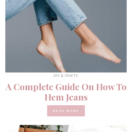
DIY & CRAFTS
A Complete Guide On How To
Hem Jeans
READ MORE