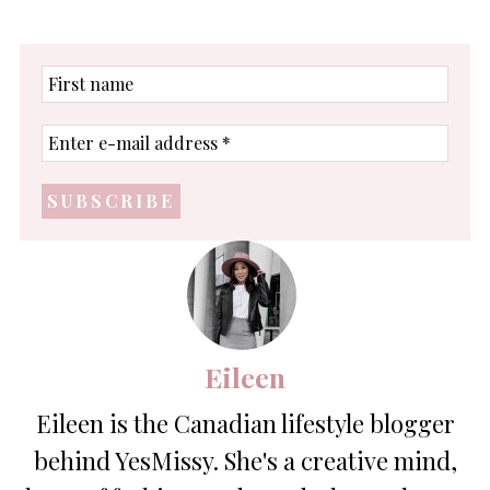
First
name
Enter
e-
mail
address
*
Eileen
Eileen is the Canadian lifestyle blogger
behind YesMissy. She's a creative mind,