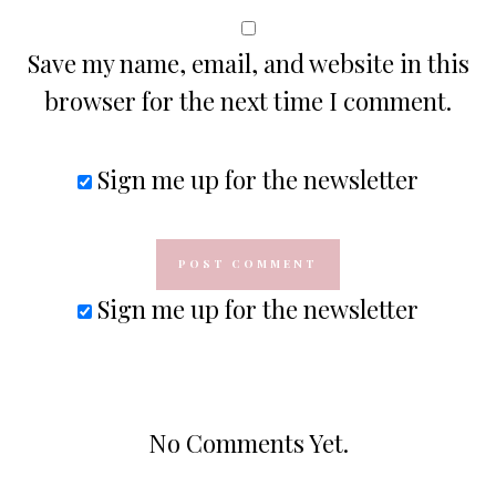
Save my name, email, and website in this
browser for the next time I comment.
Sign me up for the newsletter
Sign me up for the newsletter
No Comments Yet.