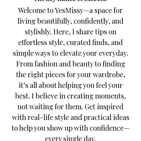
Welcome to YesMissy—a space for
living beautifully, confidently, and
stylishly. Here, I share tips on
effortless style, curated finds, and
simple ways to elevate your everyday.
From fashion and beauty to finding
the right pieces for your wardrobe,
it’s all about helping you feel your
best. I believe in creating moments,
not waiting for them. Get inspired
with real-life style and practical ideas
to help you show up with confidence—
every single day.