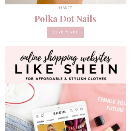
BEAUTY
Polka Dot Nails
READ MORE