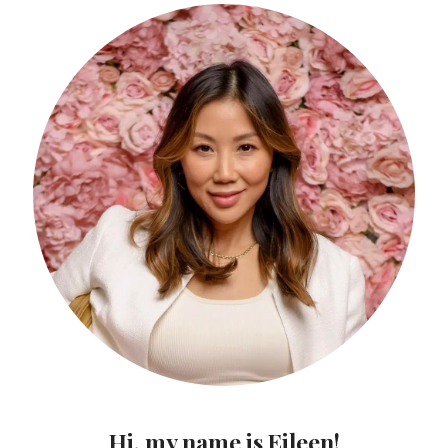
Hi, my name is Eileen!