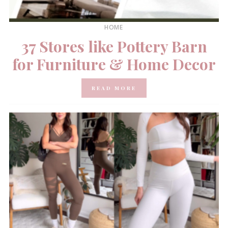
HOME
37 Stores like Pottery Barn
for Furniture & Home Decor
READ MORE