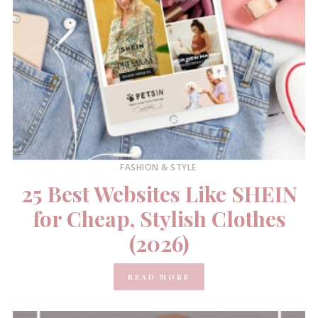
FASHION & STYLE
25 Best Websites Like SHEIN
for Cheap, Stylish Clothes
(2026)
READ MORE