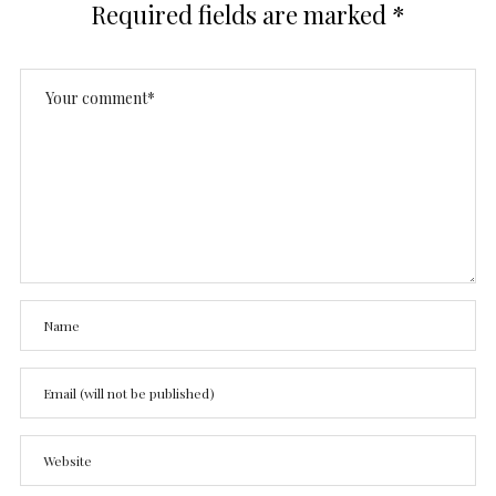
Required fields are marked
*