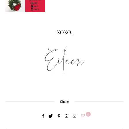
XOXO,
Share
0