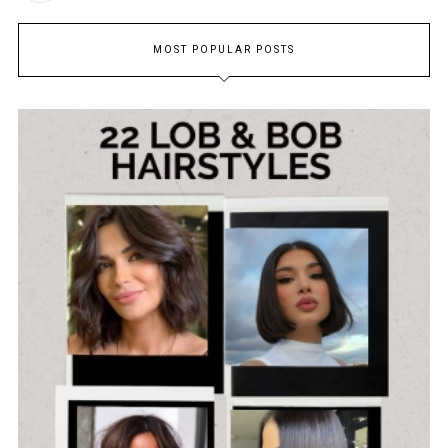
MOST POPULAR POSTS