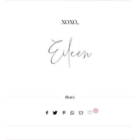
XOXO,
Share
0