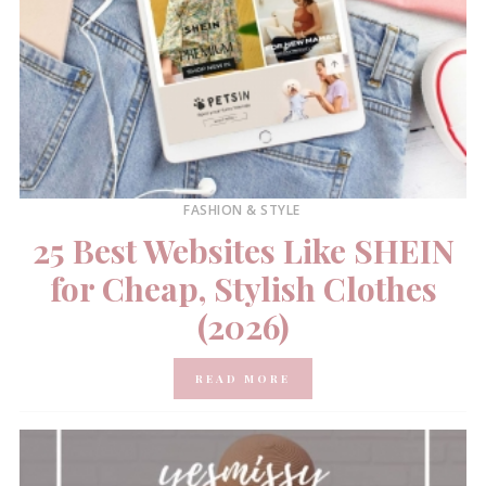
FASHION & STYLE
25 Best Websites Like SHEIN
for Cheap, Stylish Clothes
(2026)
READ MORE