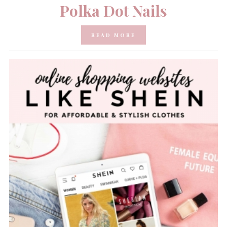
Polka Dot Nails
READ MORE