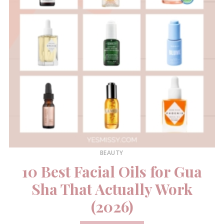
BEAUTY
10 Best Facial Oils for Gua
Sha That Actually Work
(2026)