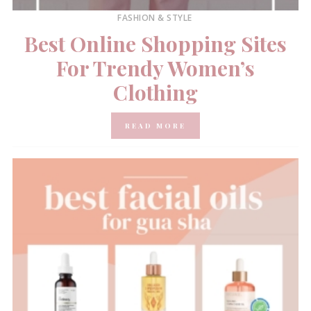
FASHION & STYLE
Best Online Shopping Sites
For Trendy Women’s
Clothing
READ MORE