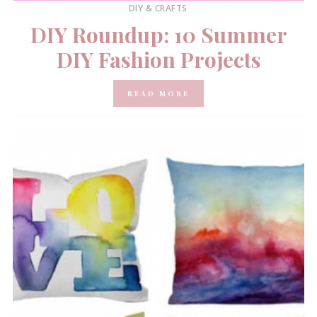
DIY & CRAFTS
DIY Roundup: 10 Summer
DIY Fashion Projects
READ MORE