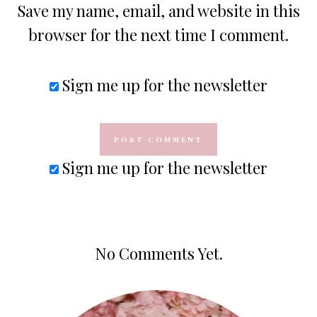
Save my name, email, and website in this
browser for the next time I comment.
Sign me up for the newsletter
Sign me up for the newsletter
No Comments Yet.