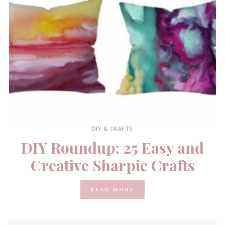
DIY & CRAFTS
DIY Roundup: 25 Easy and
Creative Sharpie Crafts
READ MORE