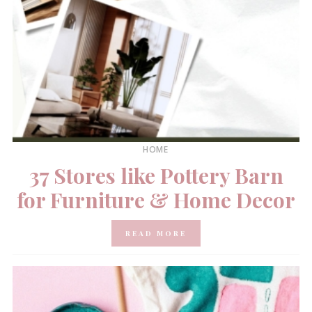
HOME
37 Stores like Pottery Barn
for Furniture & Home Decor
READ MORE