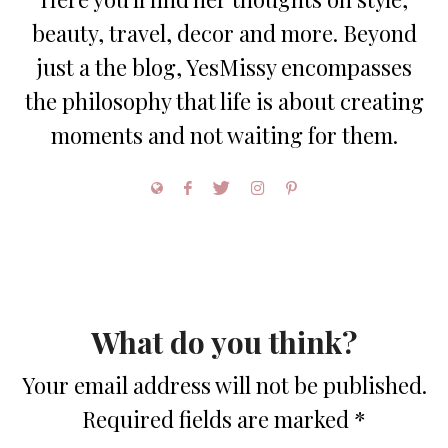
beauty, travel, decor and more. Beyond
just a the blog, YesMissy encompasses
the philosophy that life is about creating
moments and not waiting for them.
What do you think?
Your email address will not be published.
Required fields are marked
*