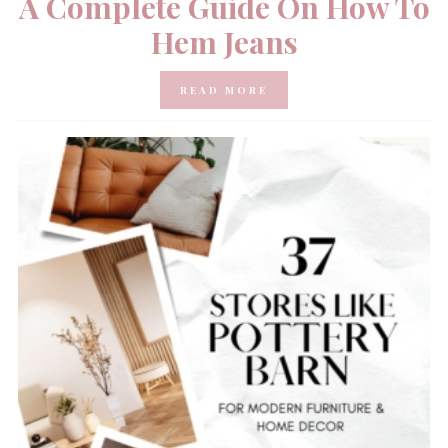
A Complete Guide On How To
Hem Jeans
READ MORE