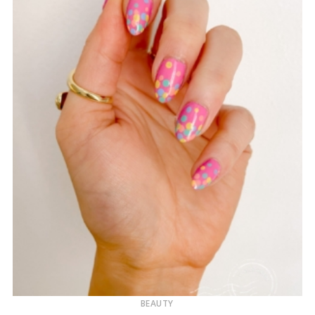
BEAUTY