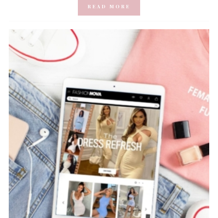
READ MORE