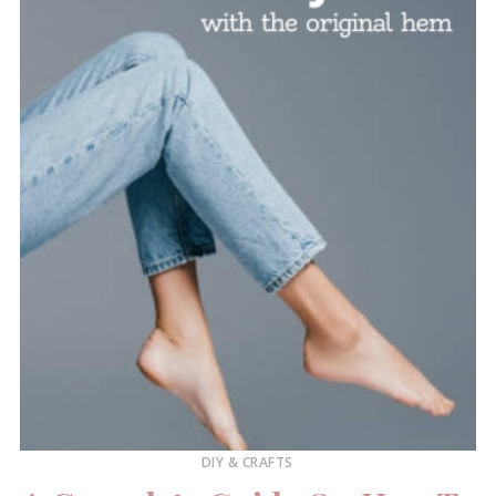
DIY & CRAFTS