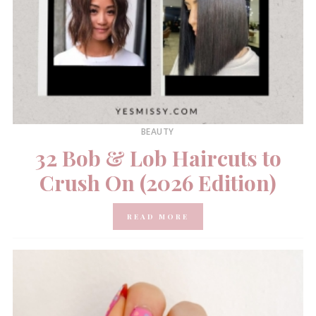
BEAUTY
32 Bob & Lob Haircuts to
Crush On (2026 Edition)
READ MORE