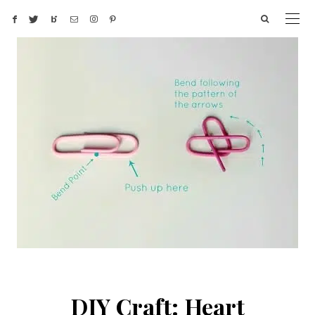
DIY Craft: Heart