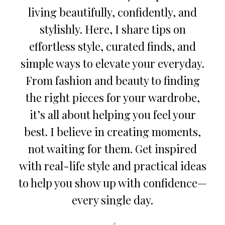
living beautifully, confidently, and
stylishly. Here, I share tips on
effortless style, curated finds, and
simple ways to elevate your everyday.
From fashion and beauty to finding
the right pieces for your wardrobe,
it’s all about helping you feel your
best. I believe in creating moments,
not waiting for them. Get inspired
with real-life style and practical ideas
to help you show up with confidence—
every single day.