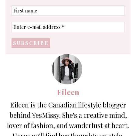
First
name
Enter
e-
mail
address
*
Eileen
Eileen is the Canadian lifestyle blogger
behind YesMissy. She's a creative mind,
lover of fashion, and wanderlust at heart.
Here you'll find her thoughts on style,