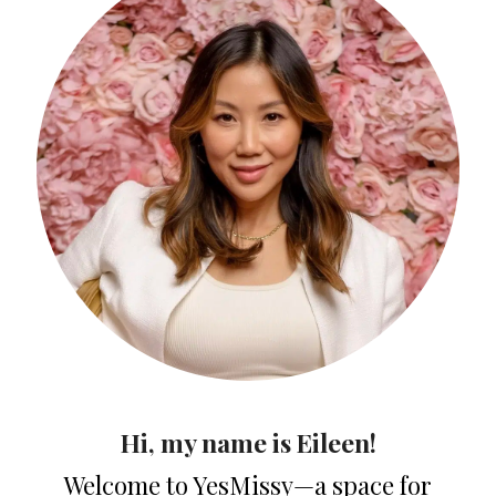
Hi, my name is Eileen!
Welcome to YesMissy—a space for