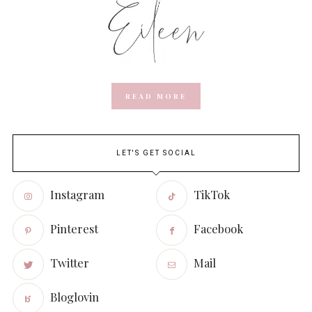
READ MORE
LET'S GET SOCIAL
Instagram
TikTok
Pinterest
Facebook
Twitter
Mail
Bloglovin