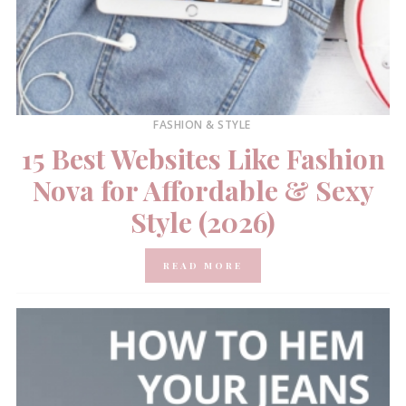
FASHION & STYLE
15 Best Websites Like Fashion
Nova for Affordable & Sexy
Style (2026)
READ MORE