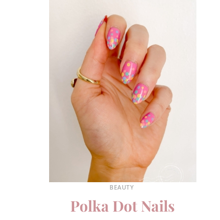
BEAUTY
Polka Dot Nails