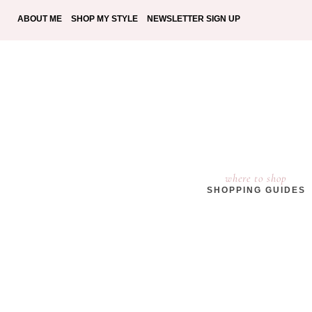
ABOUT ME
SHOP MY STYLE
NEWSLETTER SIGN UP
where to shop
SHOPPING GUIDES