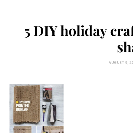
5 DIY holiday cra
sh
POSTED
AUGUST 9, 2
ON