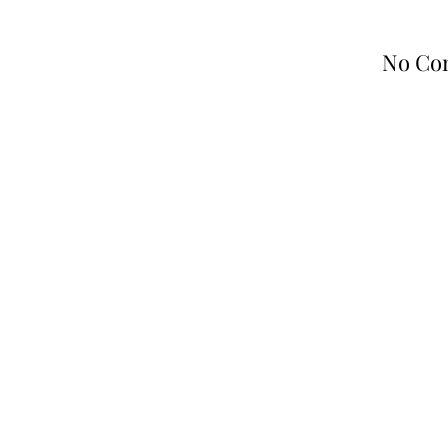
No Co