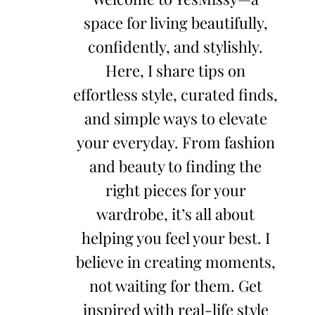
space for living beautifully,
confidently, and stylishly.
Here, I share tips on
effortless style, curated finds,
and simple ways to elevate
your everyday. From fashion
and beauty to finding the
right pieces for your
wardrobe, it’s all about
helping you feel your best. I
believe in creating moments,
not waiting for them. Get
inspired with real-life style