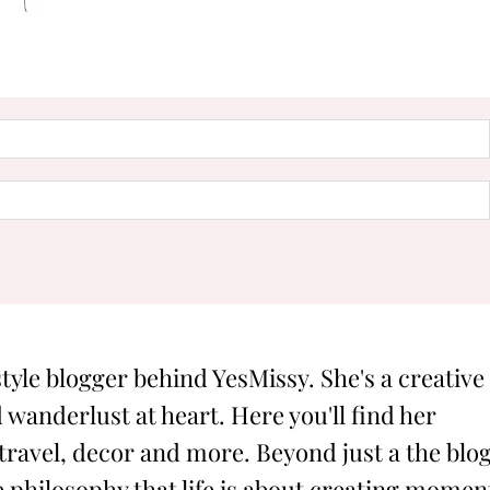
style blogger behind YesMissy. She's a creative
 wanderlust at heart. Here you'll find her
 travel, decor and more. Beyond just a the blog
philosophy that life is about creating momen