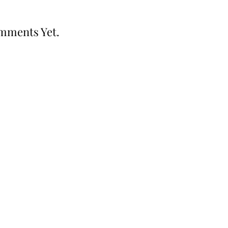
mments Yet.