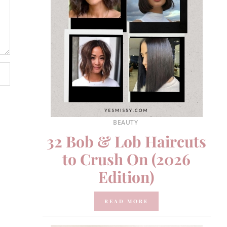
BEAUTY
32 Bob & Lob Haircuts
to Crush On (2026
Edition)
READ MORE