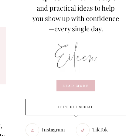
and practical ideas to help
you show up with confidence
—every single day.
READ MORE
LET'S GET SOCIAL
,
Instagram
TikTok
ts