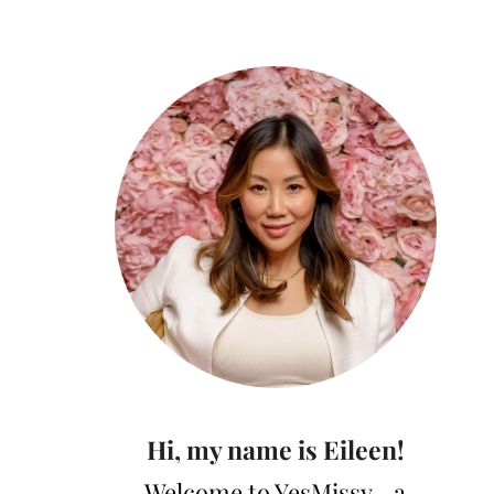
Hi, my name is Eileen!
Welcome to YesMissy—a