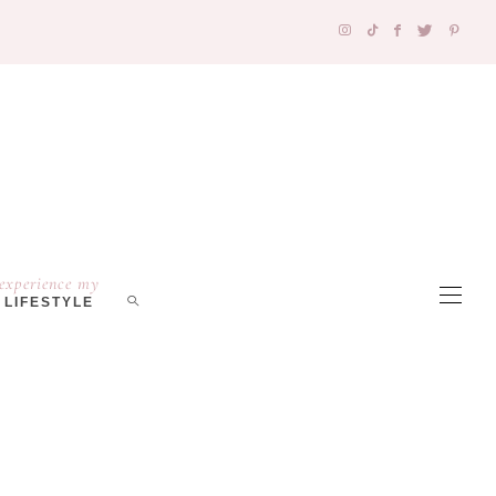
experience my
LIFESTYLE