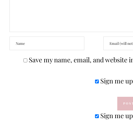
Save my name, email, and website in
Sign me up 
Sign me up 