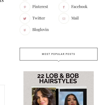
Pinterest
Facebook
Twitter
Mail
Bloglovin
MOST POPULAR POSTS