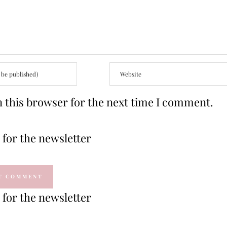
 this browser for the next time I comment.
for the newsletter
for the newsletter