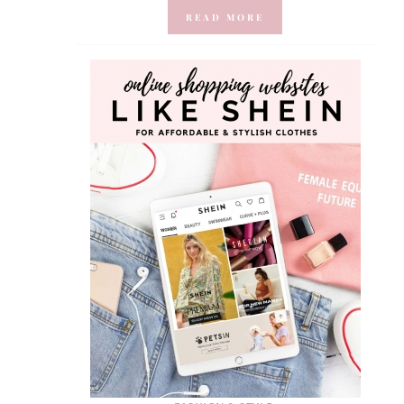
READ MORE