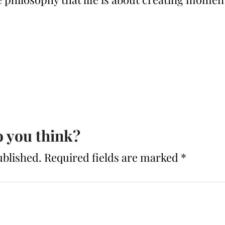
 you think?
ublished.
Required fields are marked
*