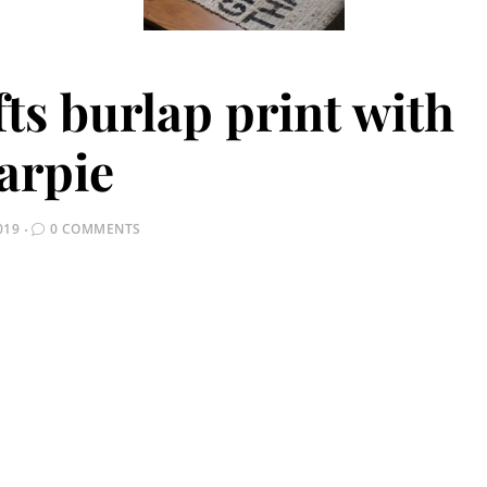
fts burlap print with
arpie
019
0 COMMENTS