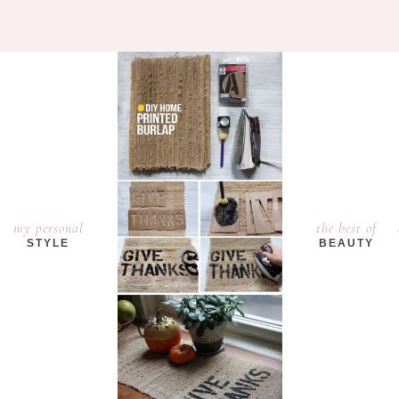
my personal
the best of
STYLE
BEAUTY