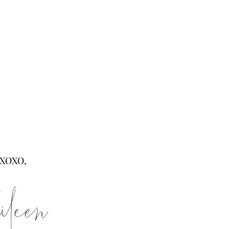
XOXO,