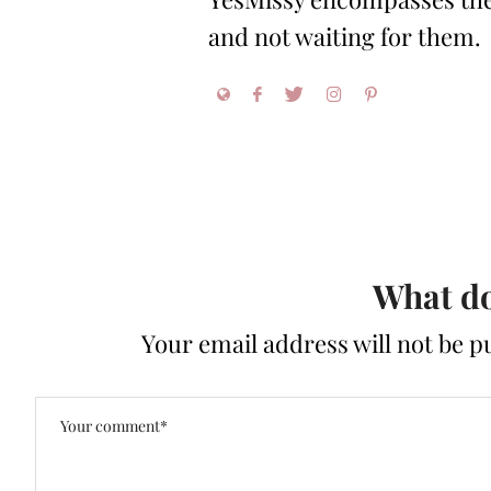
and not waiting for them.
What do
Your email address will not be p