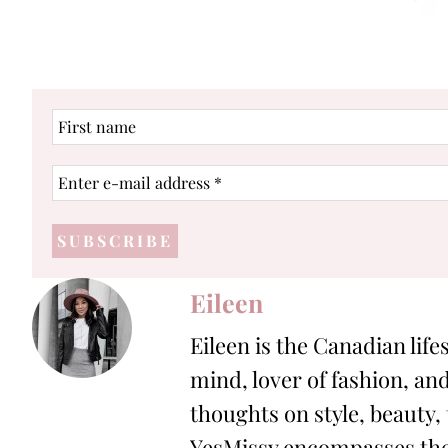
First
name
Enter
e-
mail
address
*
Eileen
Eileen is the Canadian life
mind, lover of fashion, and
thoughts on style, beauty,
YesMissy encompasses the 