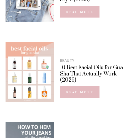
READ MORE
BEAUTY
10 Best Facial Oils for Gua
Sha That Actually Work
(2026)
READ MORE