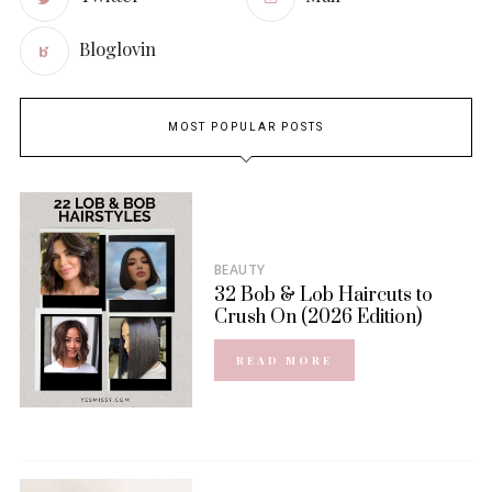
Bloglovin
MOST POPULAR POSTS
BEAUTY
32 Bob & Lob Haircuts to
Crush On (2026 Edition)
READ MORE