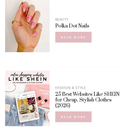
BEAUTY
Polka Dot Nails
READ MORE
FASHION & STYLE
25 Best Websites Like SHEIN
for Cheap, Stylish Clothes
(2026)
READ MORE