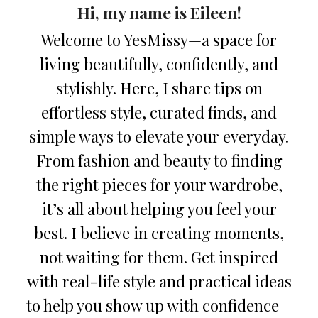
Hi, my name is Eileen!
Welcome to YesMissy—a space for
living beautifully, confidently, and
stylishly. Here, I share tips on
effortless style, curated finds, and
simple ways to elevate your everyday.
From fashion and beauty to finding
the right pieces for your wardrobe,
it’s all about helping you feel your
best. I believe in creating moments,
not waiting for them. Get inspired
with real-life style and practical ideas
to help you show up with confidence—