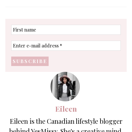
First
name
Enter
e-
mail
address
*
Eileen
Eileen is the Canadian lifestyle blogger
behind YesMissy. She's a creative mind,