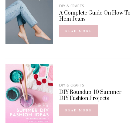
DIY & CRAFTS
A Complete Guide On How To
Hem Jeans
READ MORE
DIY & CRAFTS
DIY Roundup: 10 Summer
DIY Fashion Projects
READ MORE