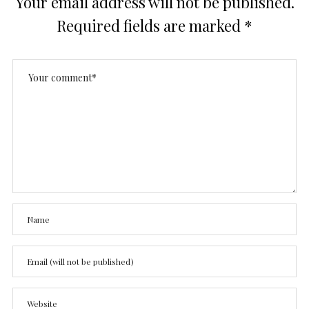
Your email address will not be published.
Required fields are marked
*