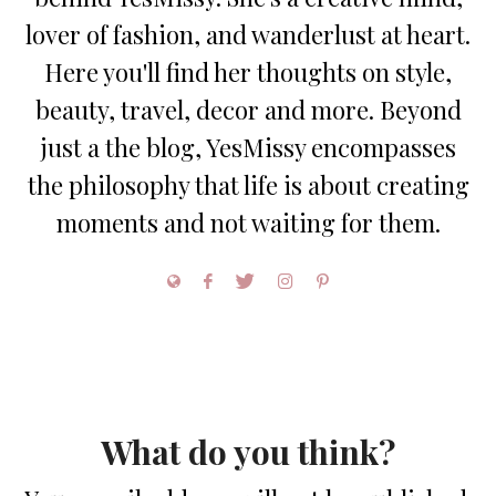
lover of fashion, and wanderlust at heart.
Here you'll find her thoughts on style,
beauty, travel, decor and more. Beyond
just a the blog, YesMissy encompasses
the philosophy that life is about creating
moments and not waiting for them.
What do you think?