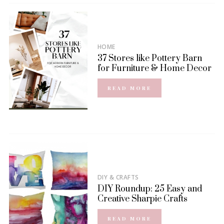
HOME
37 Stores like Pottery Barn
for Furniture & Home Decor
READ MORE
DIY & CRAFTS
DIY Roundup: 25 Easy and
Creative Sharpie Crafts
READ MORE