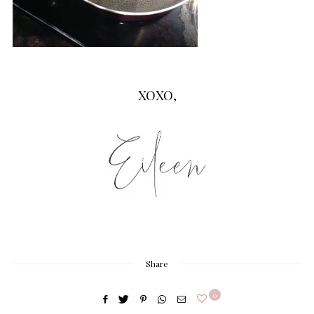
XOXO,
Share
0