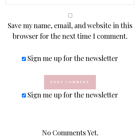
Save my name, email, and website in this
browser for the next time I comment.
Sign me up for the newsletter
Sign me up for the newsletter
No Comments Yet.