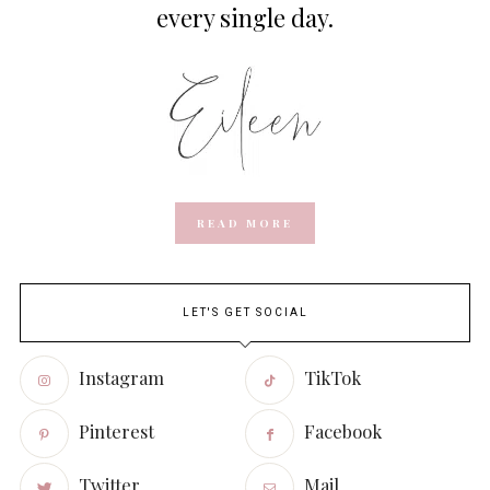
every single day.
READ MORE
LET'S GET SOCIAL
Instagram
TikTok
Pinterest
Facebook
Twitter
Mail