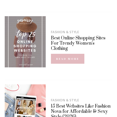
FASHION & STYLE
Best Online Shopping Sites
For Trendy Women’s
Clothing
READ MORE
FASHION & STYLE
15 Best Websites Like Fashion
Nova for Affordable & Sexy
Style (2026)