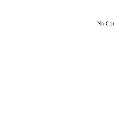
No Co