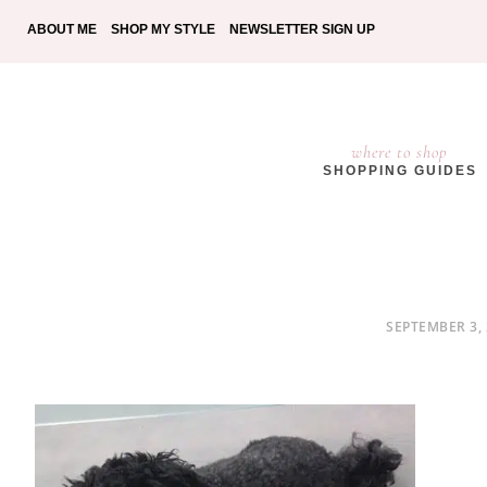
ABOUT ME
SHOP MY STYLE
NEWSLETTER SIGN UP
where to shop
SHOPPING GUIDES
POSTED
SEPTEMBER 3,
ON