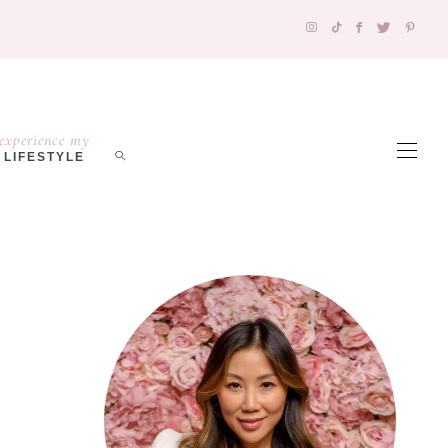
experience my
LIFESTYLE