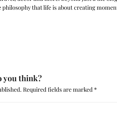
philosophy that life is about creating momen
 you think?
ublished.
Required fields are marked
*