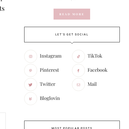
ts
READ MORE
LET'S GET SOCIAL
Instagram
TikTok
Pinterest
Facebook
Twitter
Mail
Bloglovin
MOST POPULAR POSTS