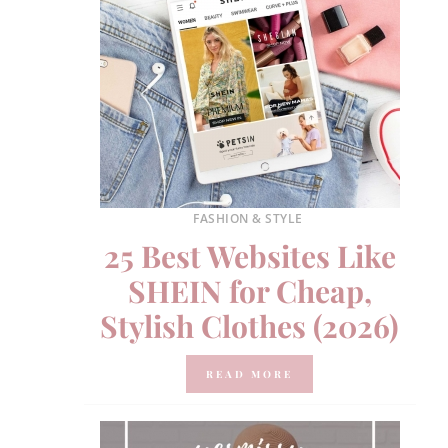
FASHION & STYLE
25 Best Websites Like
SHEIN for Cheap,
Stylish Clothes (2026)
READ MORE