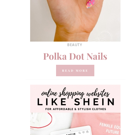
BEAUTY
Polka Dot Nails
READ MORE