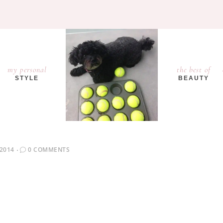
my personal
the best of
STYLE
BEAUTY
 2014
0 COMMENTS