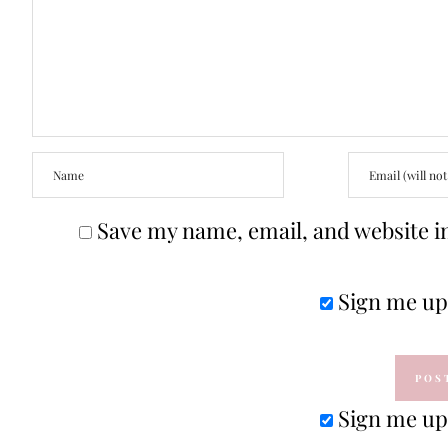
Save my name, email, and website in
Sign me up 
Sign me up 