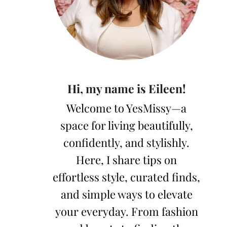
Hi, my name is Eileen!
Welcome to YesMissy—a
space for living beautifully,
confidently, and stylishly.
Here, I share tips on
effortless style, curated finds,
and simple ways to elevate
your everyday. From fashion