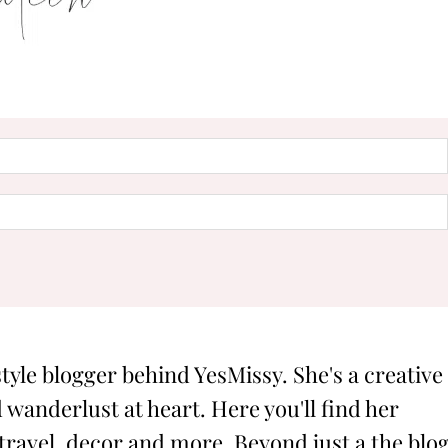
style blogger behind YesMissy. She's a creative
 wanderlust at heart. Here you'll find her
 travel, decor and more. Beyond just a the blog