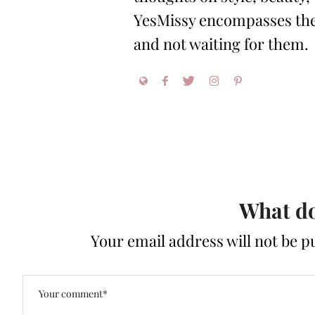
YesMissy encompasses the 
and not waiting for them.
What do
Your email address will not be p