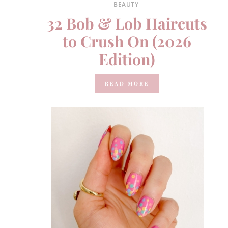
BEAUTY
32 Bob & Lob Haircuts
to Crush On (2026
Edition)
READ MORE