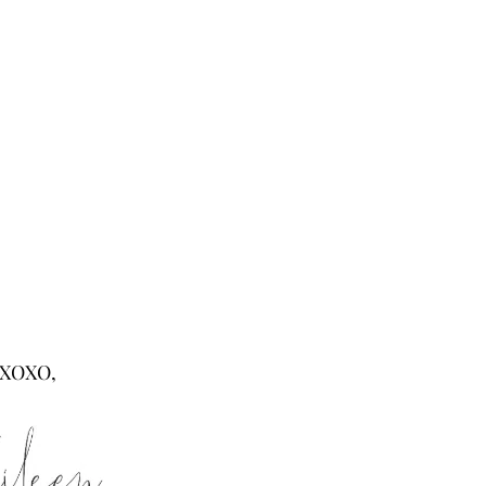
XOXO,