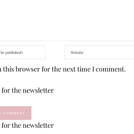
 this browser for the next time I comment.
for the newsletter
for the newsletter