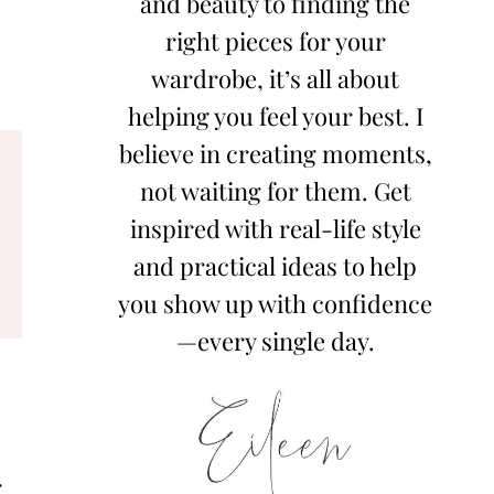
and beauty to finding the
right pieces for your
wardrobe, it’s all about
helping you feel your best. I
believe in creating moments,
not waiting for them. Get
inspired with real-life style
and practical ideas to help
you show up with confidence
—every single day.
,