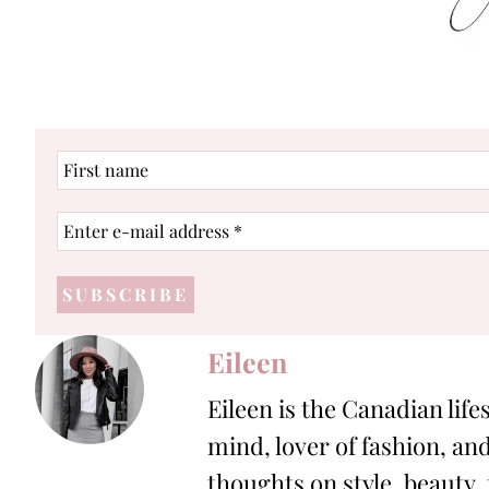
First
name
Enter
e-
mail
address
*
Eileen
Eileen is the Canadian life
mind, lover of fashion, and
thoughts on style, beauty,