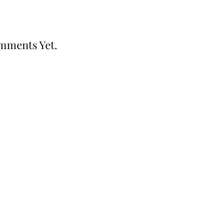
mments Yet.