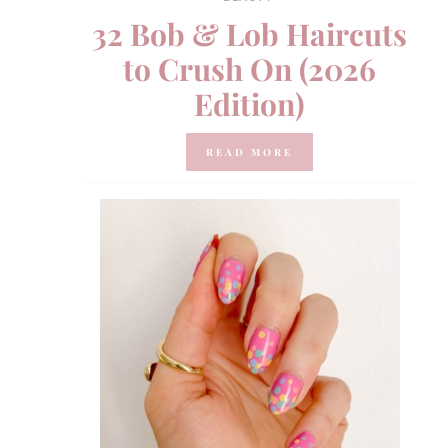
32 Bob & Lob Haircuts
to Crush On (2026
Edition)
READ MORE