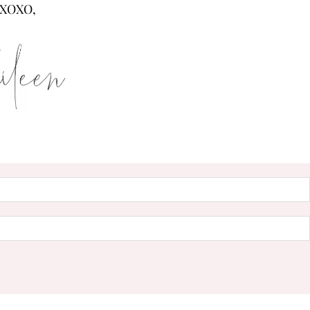
XOXO,