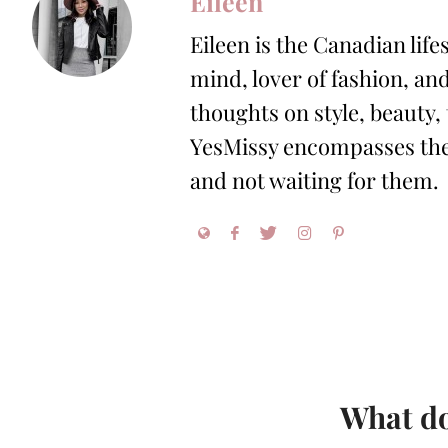
Eileen
Eileen is the Canadian life
mind, lover of fashion, and
thoughts on style, beauty,
YesMissy encompasses the 
and not waiting for them.
What do