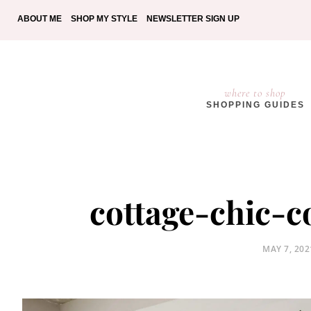
ABOUT ME
SHOP MY STYLE
NEWSLETTER SIGN UP
where to shop
SHOPPING GUIDES
cottage-chic-
POSTED
MAY 7, 202
ON