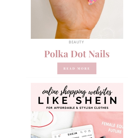
BEAUTY
Polka Dot Nails
READ MORE