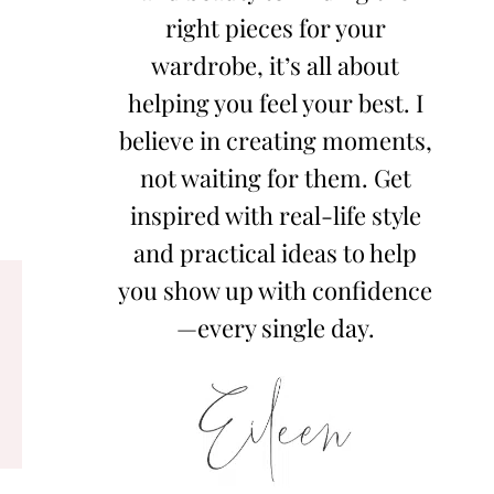
right pieces for your
wardrobe, it’s all about
helping you feel your best. I
believe in creating moments,
not waiting for them. Get
inspired with real-life style
and practical ideas to help
you show up with confidence
—every single day.