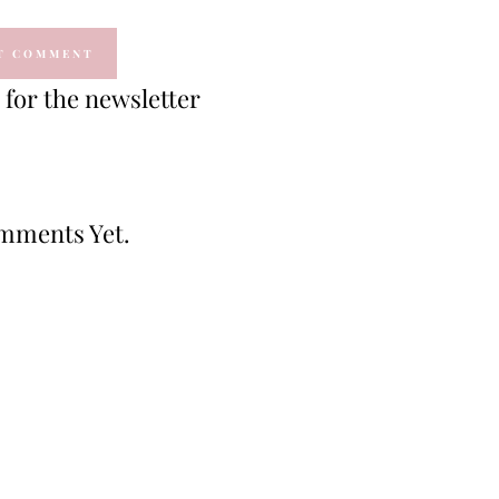
for the newsletter
mments Yet.