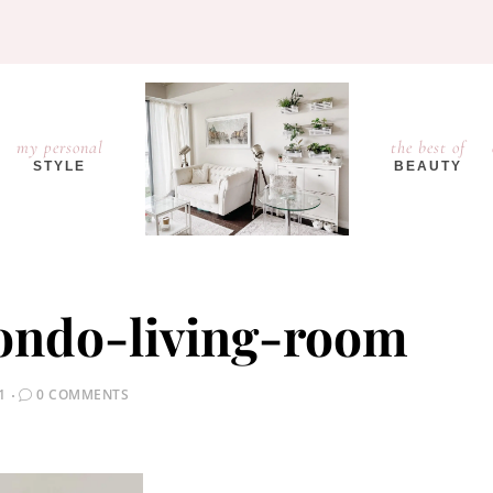
my personal
the best of
STYLE
BEAUTY
condo-living-room
1
0 COMMENTS