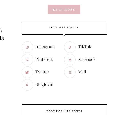
READ MORE
,
LET'S GET SOCIAL
ts
Instagram
TikTok
Pinterest
Facebook
Twitter
Mail
Bloglovin
MOST POPULAR POSTS