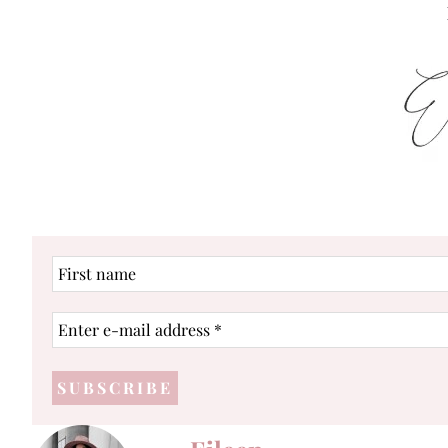
First
name
Enter
e-
mail
address
*