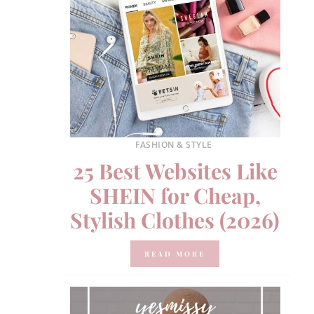
FASHION & STYLE
25 Best Websites Like
SHEIN for Cheap,
Stylish Clothes (2026)
READ MORE