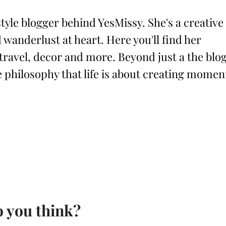
style blogger behind YesMissy. She's a creative
 wanderlust at heart. Here you'll find her
 travel, decor and more. Beyond just a the blog
philosophy that life is about creating momen
 you think?