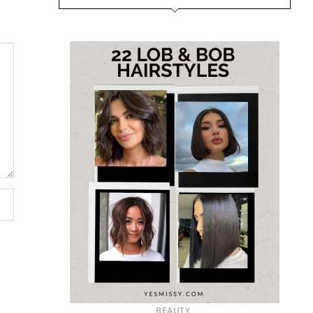
BEAUTY