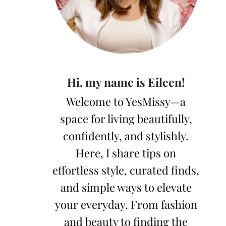
Hi, my name is Eileen!
Welcome to YesMissy—a
space for living beautifully,
confidently, and stylishly.
Here, I share tips on
effortless style, curated finds,
and simple ways to elevate
your everyday. From fashion
and beauty to finding the