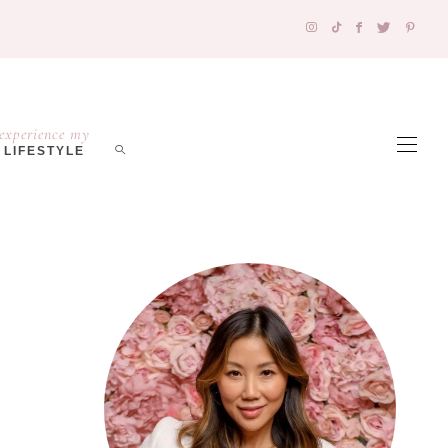
experience my
LIFESTYLE