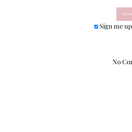
Sign me up 
No Co