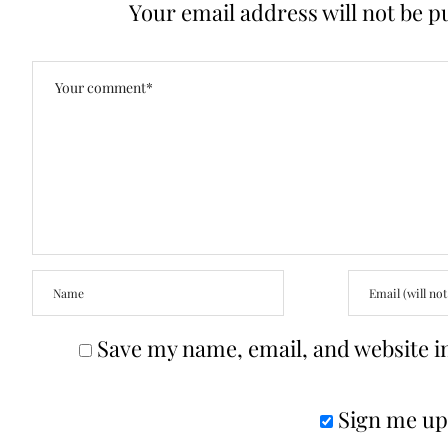
Your email address will not be p
Save my name, email, and website in
Sign me up 