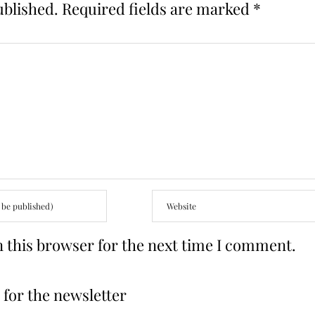
ublished.
Required fields are marked
*
 this browser for the next time I comment.
for the newsletter