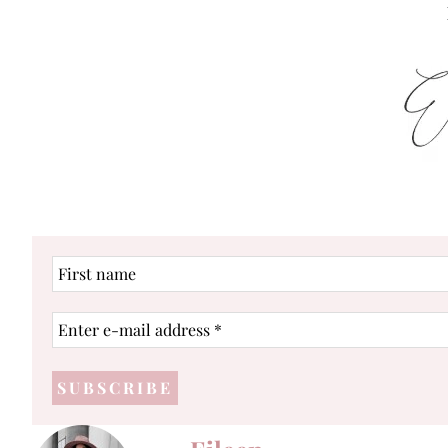
First
name
Enter
e-
mail
address
*