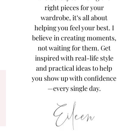
right pieces for your
wardrobe, it’s all about
helping you feel your best. I
believe in creating moments,
not waiting for them. Get
inspired with real-life style
and practical ideas to help
you show up with confidence
—every single day.