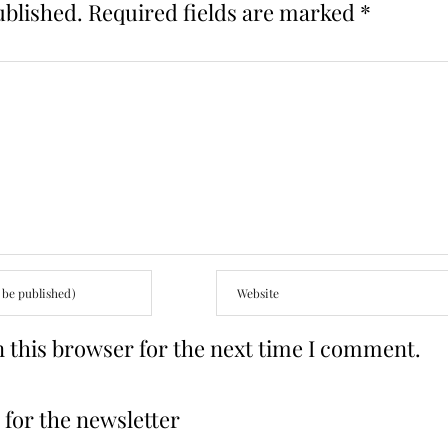
ublished.
Required fields are marked
*
 this browser for the next time I comment.
for the newsletter