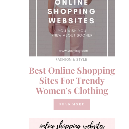
FASHION & STYLE
Best Online Shopping
Sites For Trendy
Women’s Clothing
READ MORE