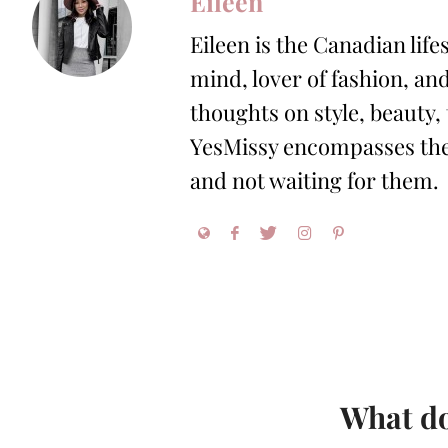
Eileen
Eileen is the Canadian life
mind, lover of fashion, and
thoughts on style, beauty,
YesMissy encompasses the 
and not waiting for them.
What do