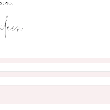
XOXO,