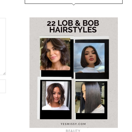
BEAUTY