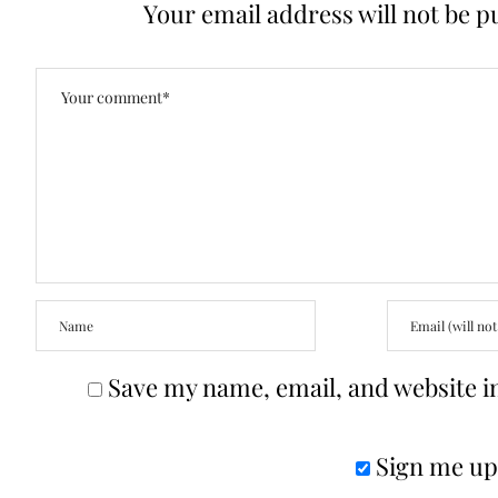
Your email address will not be p
Save my name, email, and website in
Sign me up 