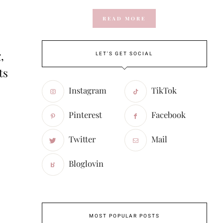
READ MORE
,
LET'S GET SOCIAL
ts
Instagram
TikTok
Pinterest
Facebook
Twitter
Mail
Bloglovin
MOST POPULAR POSTS