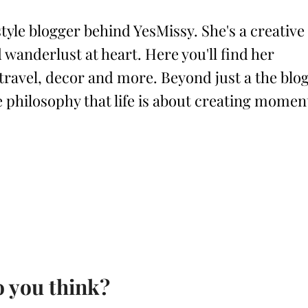
style blogger behind YesMissy. She's a creative
 wanderlust at heart. Here you'll find her
 travel, decor and more. Beyond just a the blog
philosophy that life is about creating momen
 you think?