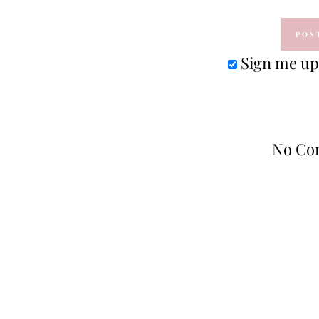
Sign me up 
No Co