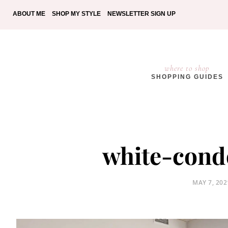
ABOUT ME
SHOP MY STYLE
NEWSLETTER SIGN UP
where to shop
SHOPPING GUIDES
white-cond
POSTED
MAY 7, 202
ON