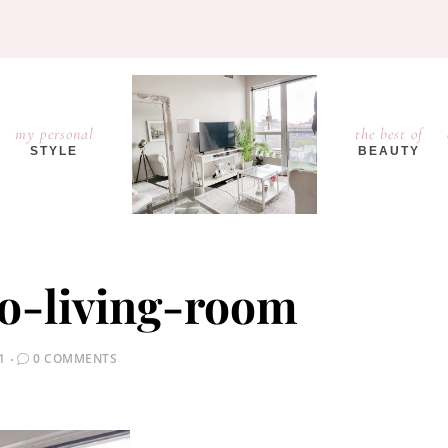
my personal
the best of
STYLE
BEAUTY
o-living-room
1
0 COMMENTS