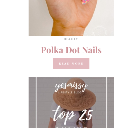
BEAUTY
Polka Dot Nails
READ MORE