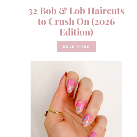
32 Bob & Lob Haircuts
to Crush On (2026
Edition)
READ MORE