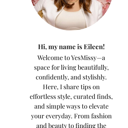
Hi, my name is Eileen!
Welcome to YesMissy—a
space for living beautifully,
confidently, and stylishly.
Here, I share tips on
effortless style, curated finds,
and simple ways to elevate
your everyday. From fashion
and beauty to finding the