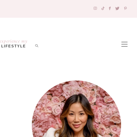
experience my
LIFESTYLE