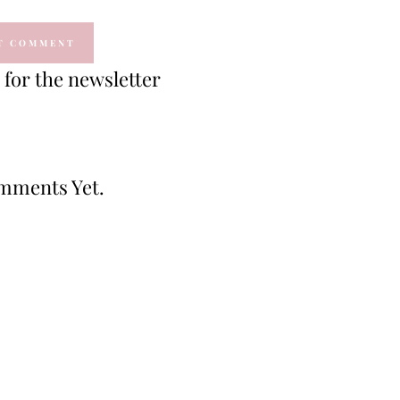
for the newsletter
mments Yet.