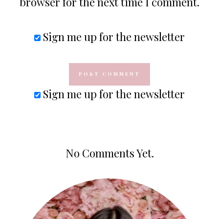
browser for the next time I comment.
Sign me up for the newsletter
Sign me up for the newsletter
No Comments Yet.