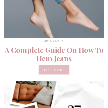
DIY & CRAFTS
A Complete Guide On How To
Hem Jeans
READ MORE