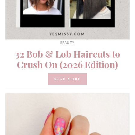
BEAUTY
32 Bob & Lob Haircuts to
Crush On (2026 Edition)
READ MORE