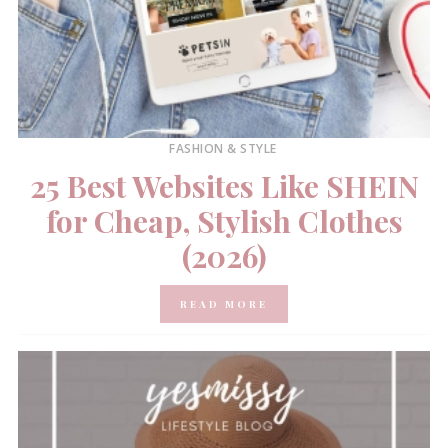
FASHION & STYLE
25 Best Websites Like SHEIN
for Cheap, Stylish Clothes
(2026)
READ MORE