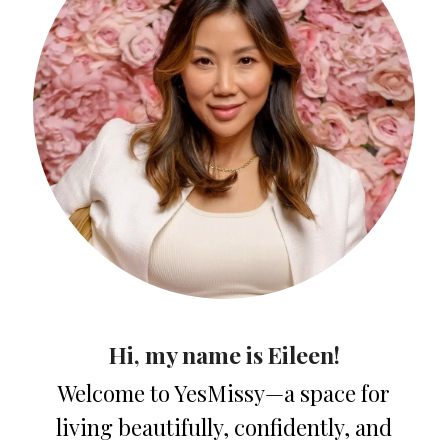
Hi, my name is Eileen!
Welcome to YesMissy—a space for
living beautifully, confidently, and