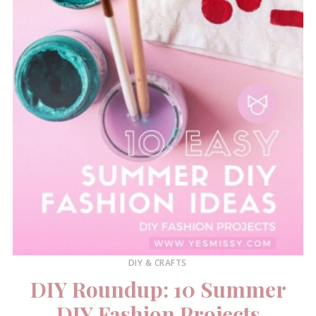
DIY & CRAFTS
DIY Roundup: 10 Summer
DIY Fashion Projects