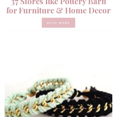
37 Stores like Pottery Barn
for Furniture & Home Decor
READ MORE