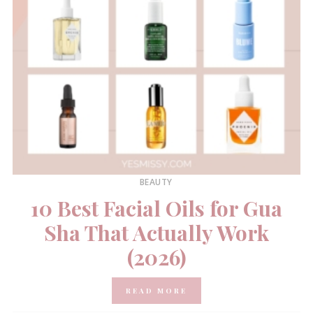
BEAUTY
10 Best Facial Oils for Gua
Sha That Actually Work
(2026)
READ MORE