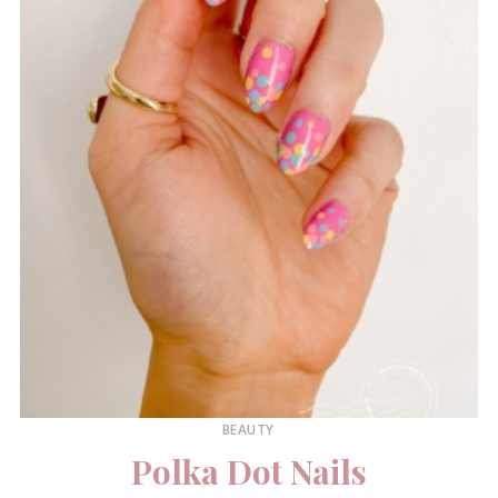
BEAUTY
Polka Dot Nails