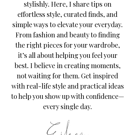
stylishly. Here, I share tips on
effortless style, curated finds, and
simple ways to elevate your everyday.
From fashion and beauty to finding
the right pieces for your wardrobe,
it’s all about helping you feel your
best. I believe in creating moments,
not waiting for them. Get inspired
with real-life style and practical ideas
to help you show up with confidence—
every single day.