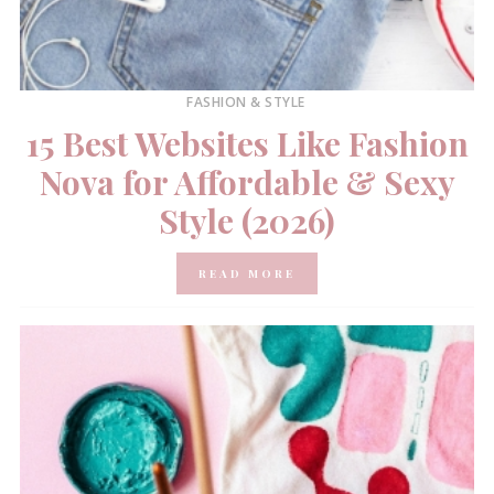
FASHION & STYLE
15 Best Websites Like Fashion
Nova for Affordable & Sexy
Style (2026)
READ MORE