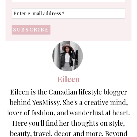
name
Enter
e-
mail
address
*
Eileen
Eileen is the Canadian lifestyle blogger
behind YesMissy. She's a creative mind,
lover of fashion, and wanderlust at heart.
Here you'll find her thoughts on style,
beauty, travel, decor and more. Beyond