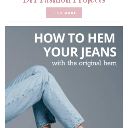
READ MORE