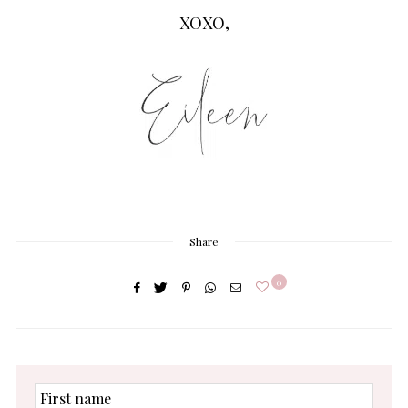
XOXO,
Share
0
First