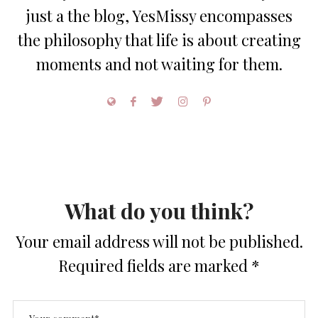
just a the blog, YesMissy encompasses
the philosophy that life is about creating
moments and not waiting for them.
What do you think?
Your email address will not be published.
Required fields are marked
*