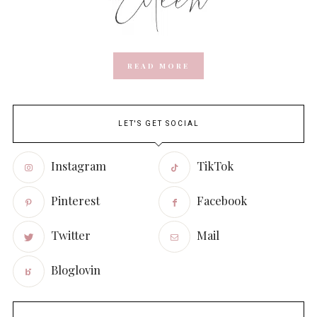
READ MORE
LET'S GET SOCIAL
Instagram
TikTok
Pinterest
Facebook
Twitter
Mail
Bloglovin