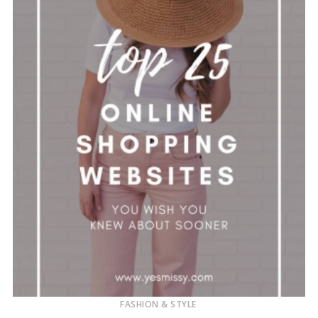
FASHION & STYLE