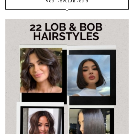
MOST POPULAR POSTS