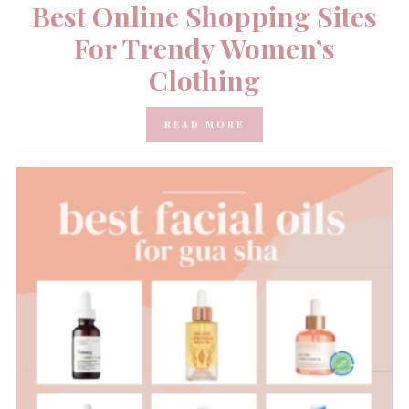
Best Online Shopping Sites
For Trendy Women’s
Clothing
READ MORE