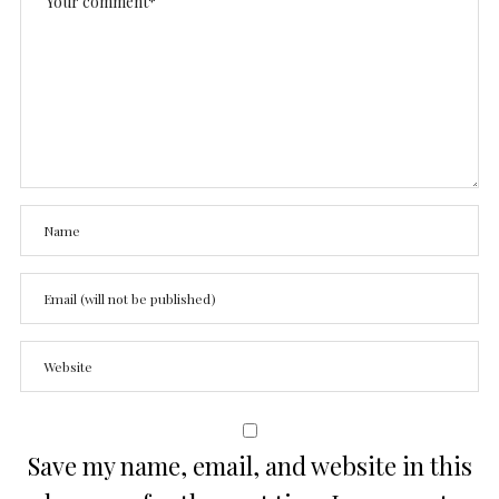
Save my name, email, and website in this