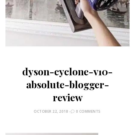
dyson-cyclone-v10-
absolute-blogger-
review
POSTED
OCTOBER 22, 2018
0 COMMENTS
ON