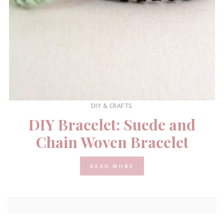
DIY & CRAFTS
DIY Bracelet: Suede and
Chain Woven Bracelet
READ MORE