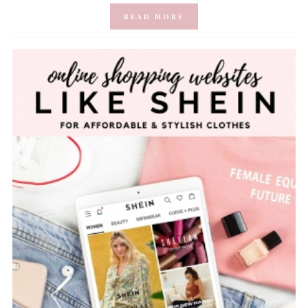
READ MORE