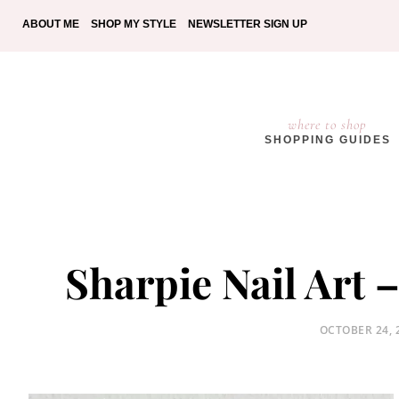
ABOUT ME
SHOP MY STYLE
NEWSLETTER SIGN UP
where to shop
SHOPPING GUIDES
Sharpie Nail Art 
POSTED
OCTOBER 24, 
ON