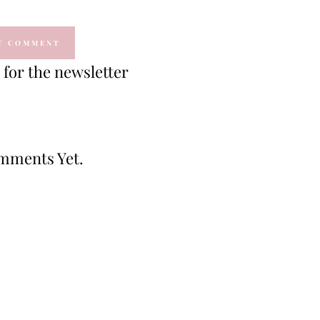
for the newsletter
mments Yet.