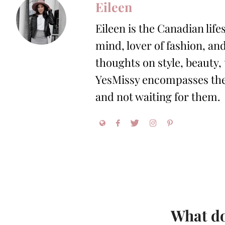
Eileen
Eileen is the Canadian life
mind, lover of fashion, and
thoughts on style, beauty,
YesMissy encompasses the 
and not waiting for them.
What do