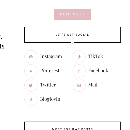
READ MORE
,
LET'S GET SOCIAL
ts
Instagram
TikTok
Pinterest
Facebook
Twitter
Mail
Bloglovin
MOST POPULAR POSTS