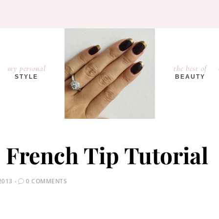
my personal
the best of
STYLE
BEAUTY
– French Tip Tutorial
2013
0 COMMENTS