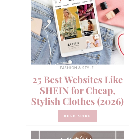
FASHION & STYLE
25 Best Websites Like
SHEIN for Cheap,
Stylish Clothes (2026)
READ MORE