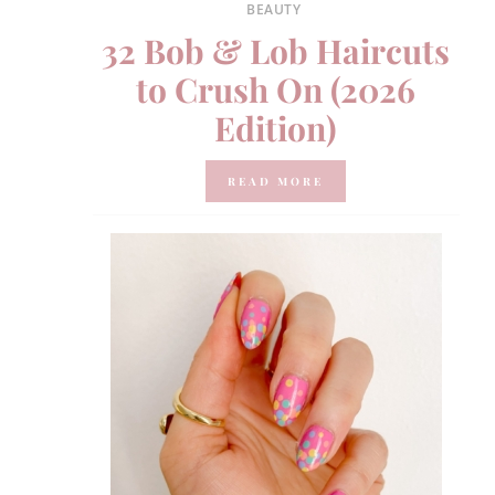
BEAUTY
32 Bob & Lob Haircuts
to Crush On (2026
Edition)
READ MORE