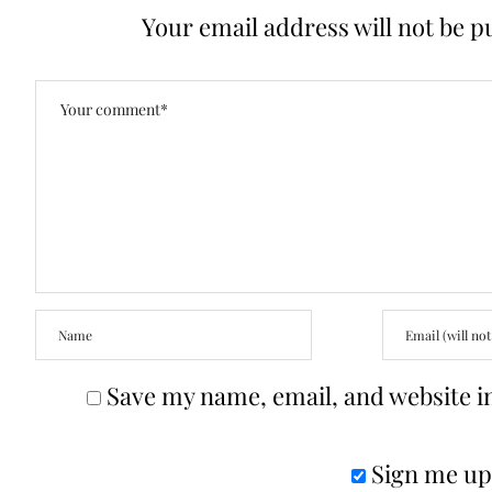
Your email address will not be p
Save my name, email, and website in
Sign me up 