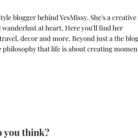
style blogger behind YesMissy. She's a creative
 wanderlust at heart. Here you'll find her
 travel, decor and more. Beyond just a the blog
philosophy that life is about creating momen
 you think?