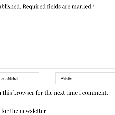
ublished.
Required fields are marked
*
 this browser for the next time I comment.
for the newsletter