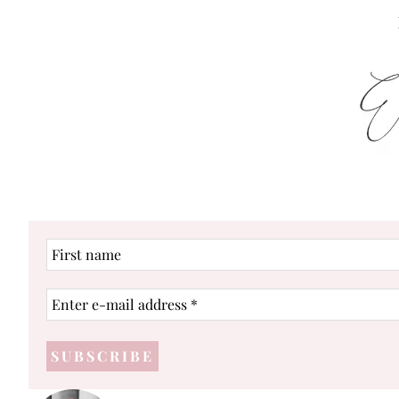
First
name
Enter
e-
mail
address
*