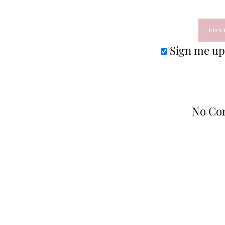
Sign me up 
No Co