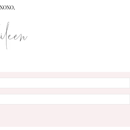
XOXO,