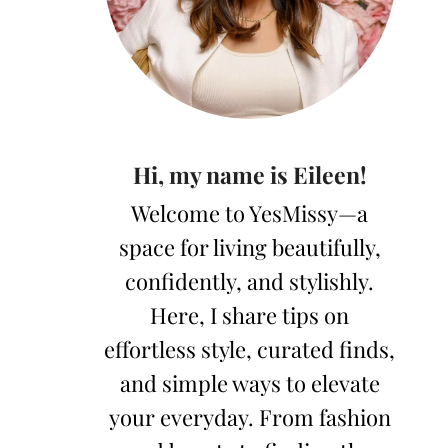
Hi, my name is Eileen!
Welcome to YesMissy—a
space for living beautifully,
confidently, and stylishly.
Here, I share tips on
effortless style, curated finds,
and simple ways to elevate
your everyday. From fashion