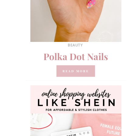
BEAUTY
Polka Dot Nails
READ MORE