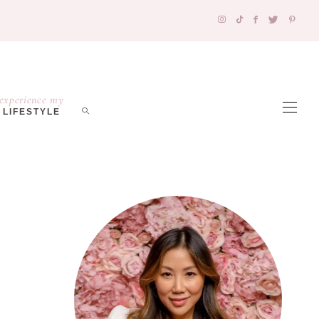
experience my
LIFESTYLE