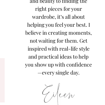
and beauty to finding the
right pieces for your
wardrobe, it’s all about
helping you feel your best. I
believe in creating moments,
not waiting for them. Get
inspired with real-life style
and practical ideas to help
you show up with confidence
—every single day.