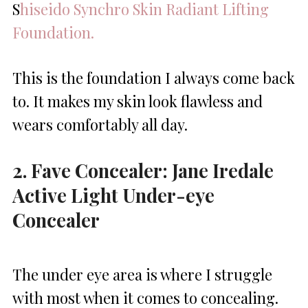
S
hiseido Synchro Skin Radiant Lifting
Foundation.
This is the foundation I always come back
to. It makes my skin look flawless and
wears comfortably all day.
2. Fave Concealer: Jane Iredale
Active Light Under-eye
Concealer
The under eye area is where I struggle
with most when it comes to concealing.