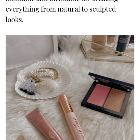
everything from natural to sculpted
looks.