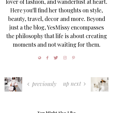
lover of fashion, and wanderlust at heart.
Here you'll find her thoughts on style,
beauty, travel, decor and more. Beyond
just a the blog, YesMissy encompasses
the philosophy that life is about creating
moments and not waiting for them.
up next
previously
You Might Also Like