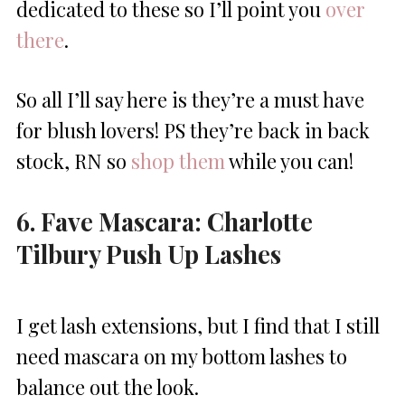
dedicated to these so I’ll point you
over
there
.
So all I’ll say here is they’re a must have
for blush lovers! PS they’re back in back
stock, RN so
shop them
while you can!
6. Fave Mascara: Charlotte
Tilbury Push Up Lashes
I get lash extensions, but I find that I still
need mascara on my bottom lashes to
balance out the look.