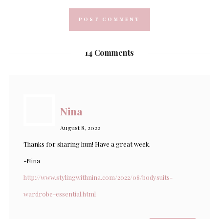
14 Comments
Nina
August 8, 2022
Thanks for sharing hun! Have a great week.
-Nina
http://www.stylingwithnina.com/2022/08/bodysuits-
wardrobe-essential.html