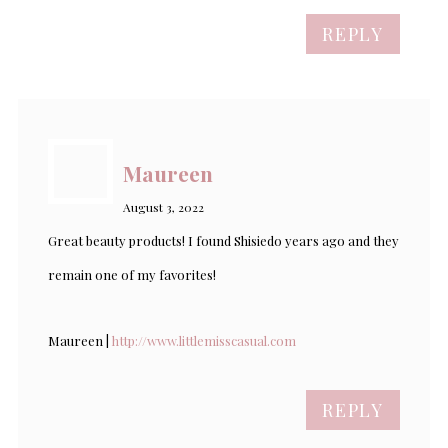
REPLY
Maureen
August 3, 2022
Great beauty products! I found Shisiedo years ago and they
remain one of my favorites!
Maureen |
http://www.littlemisscasual.com
REPLY