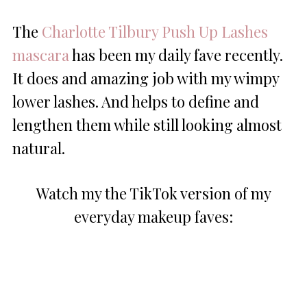
The
Charlotte Tilbury Push Up Lashes
mascara
has been my daily fave recently.
It does and amazing job with my wimpy
lower lashes. And helps to define and
lengthen them while still looking almost
natural.
Watch my the TikTok version of my
everyday makeup faves: