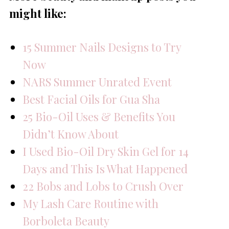
might like:
15 Summer Nails Designs to Try
Now
NARS Summer Unrated Event
Best Facial Oils for Gua Sha
25 Bio-Oil Uses & Benefits You
Didn’t Know About
I Used Bio-Oil Dry Skin Gel for 14
Days and This Is What Happened
22 Bobs and Lobs to Crush Over
My Lash Care Routine with
Borboleta Beauty