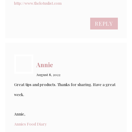
http://www.thelotuslist.com
REPLY
Annie
August 8, 2022
Great tips and products. Thanks for sharing. Have a great
week.
Annie,
Annies Food Diary