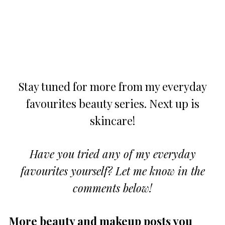
Stay tuned for more from my everyday
favourites beauty series. Next up is
skincare!
Have you tried any of my everyday
favourites yourself? Let me know in the
comments below!
More beauty and makeup posts you