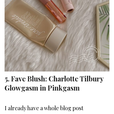
5. Fave Blush: Charlotte Tilbury
Glowgasm in Pinkgasm
I already have a whole blog post