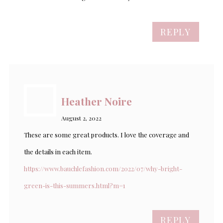
REPLY
Heather Noire
August 2, 2022
These are some great products. I love the coverage and
the details in each item.
https://www.bauchlefashion.com/2022/07/why-bright-
green-is-this-summers.html?m=1
REPLY