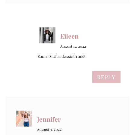
Eileen
August 17, 2022
Same! Such a classic brand!
REPLY
Jennifer
August 3, 2022