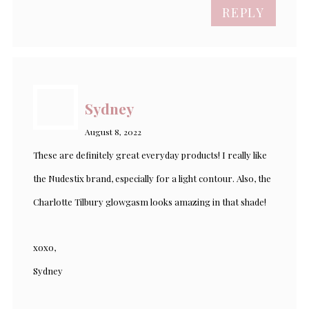
REPLY
Sydney
August 8, 2022
These are definitely great everyday products! I really like
the Nudestix brand, especially for a light contour. Also, the
Charlotte Tilbury glowgasm looks amazing in that shade!
xoxo,
Sydney