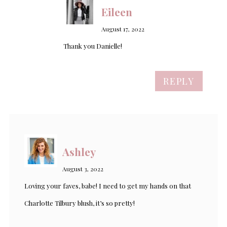
Eileen
August 17, 2022
Thank you Danielle!
REPLY
Ashley
August 3, 2022
Loving your faves, babe! I need to get my hands on that
Charlotte Tilbury blush, it’s so pretty!