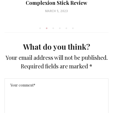
Complexion Stick Review
POSTED
MARCH 5, 2023
ON
What do you think?
Your email address will not be published.
Required fields are marked
*