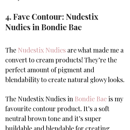
4. Fave Contour: Nudestix
Nudies in Bondie Bae
The
Nudestix Nudies
are what made me a
convert to cream products! They’re the
perfect amount of pigment and
blendability to create natural glowy looks.
The Nudestix Nudies in
Bondie Bae
is my
favourite contour product. It’s a soft
neutral brown tone and it’s super
buildable and blendable for creating