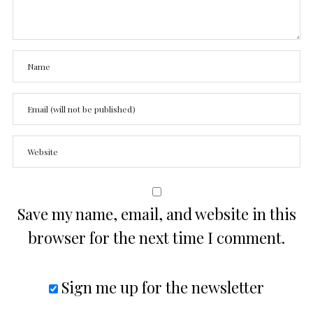
Save my name, email, and website in this
browser for the next time I comment.
Sign me up for the newsletter