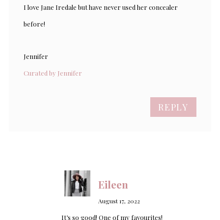
I love Jane Iredale but have never used her concealer
before!
Jennifer
Curated by Jennifer
REPLY
Eileen
August 17, 2022
It’s so good! One of my favourites!