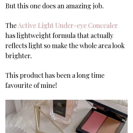
But this one does an amazing job.
The
Active Light Under-eye Concealer
has lightweight formula that actually
reflects light so make the whole area look
brighter.
This product has been a long time
favourite of mine!