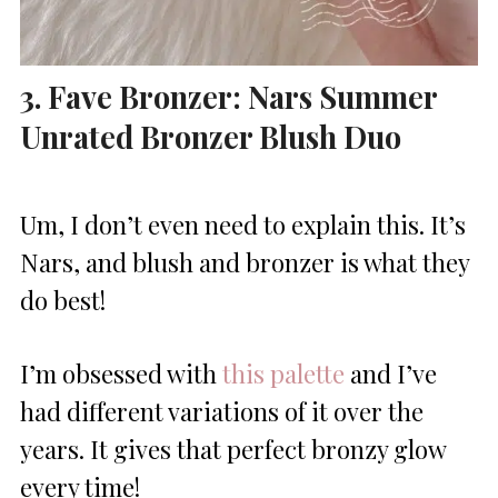
3. Fave Bronzer: Nars Summer
Unrated Bronzer Blush Duo
Um, I don’t even need to explain this. It’s
Nars, and blush and bronzer is what they
do best!
I’m obsessed with
this palette
and I’ve
had different variations of it over the
years. It gives that perfect bronzy glow
every time!