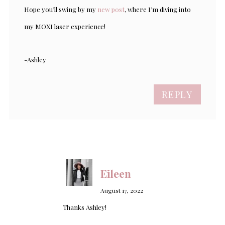
Hope you’ll swing by my
new post
, where I’m diving into
my MOXI laser experience!
-Ashley
REPLY
Eileen
August 17, 2022
Thanks Ashley!