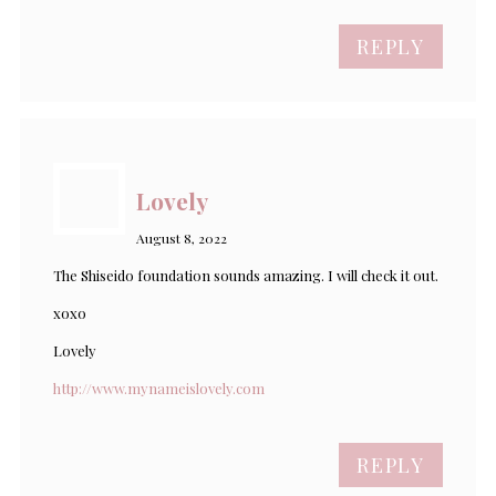
REPLY
Lovely
August 8, 2022
The Shiseido foundation sounds amazing. I will check it out.
xoxo
Lovely
http://www.mynameislovely.com
REPLY