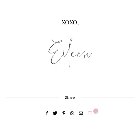
XOXO,
Share
5