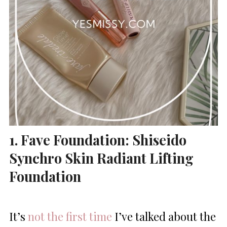
1. Fave Foundation: Shiseido
Synchro Skin Radiant Lifting
Foundation
It’s
not the first time
I’ve talked about the