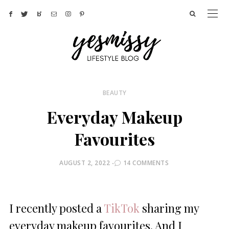
BEAUTY
Everyday Makeup
Favourites
POSTED
AUGUST 2, 2022
14 COMMENTS
ON
I recently posted a
TikTok
sharing my
everyday makeup favourites. And I