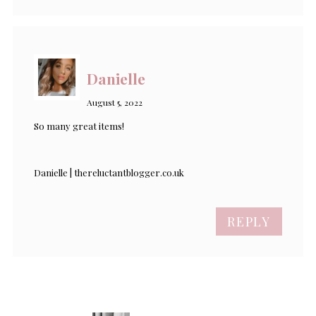
Danielle
August 5, 2022
So many great items!
Danielle | thereluctantblogger.co.uk
REPLY