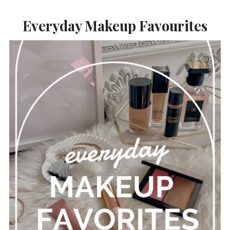
Everyday Makeup Favourites