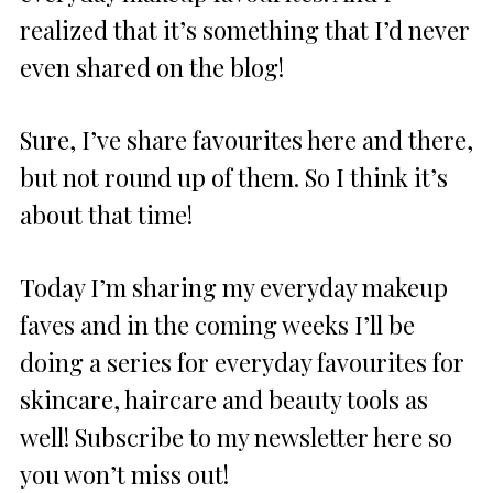
realized that it’s something that I’d never
even shared on the blog!
Sure, I’ve share favourites here and there,
but not round up of them. So I think it’s
about that time!
Today I’m sharing my everyday makeup
faves and in the coming weeks I’ll be
doing a series for everyday favourites for
skincare, haircare and beauty tools as
well! Subscribe to my newsletter here so
you won’t miss out!