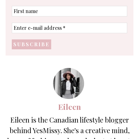
First
name
Enter
e-
mail
address
*
Eileen
Eileen is the Canadian lifestyle blogger
behind YesMissy. She's a creative mind,