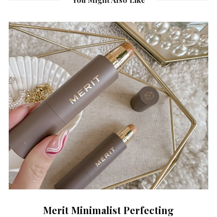
Merit Minimalist Perfecting