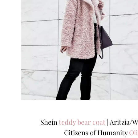
Shein
teddy bear coat
| Aritzia/W
Citizens of Humanity
Oli