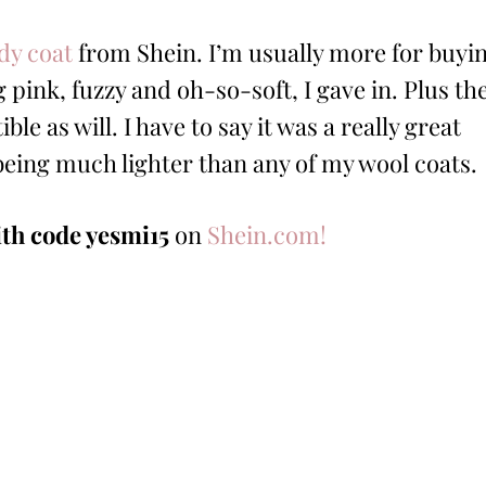
dy coat
from Shein. I’m usually more for buyi
 pink, fuzzy and oh-so-soft, I gave in. Plus th
ble as will. I have to say it was a really great
being much lighter than any of my wool coats.
ith code yesmi15
on
Shein.com!