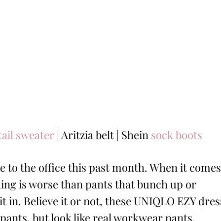
tail sweater
| Aritzia belt | Shein
sock boots
e to the office this past month. When it comes
hing is worse than pants that bunch up or
it in. Believe it or not, these UNIQLO EZY dres
pants, but look like real workwear pants.