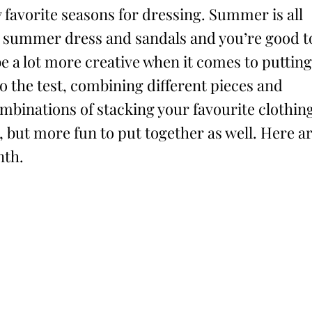
 favorite seasons for dressing. Summer is all
ty summer dress and sandals and you’re good t
be a lot more creative when it comes to putting
to the test, combining different pieces and
combinations of stacking your favourite clothin
 but more fun to put together as well. Here a
nth.