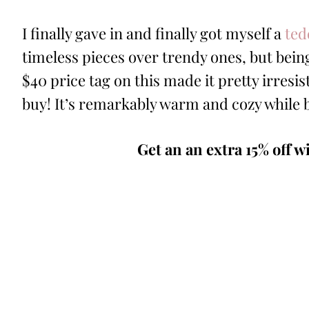
I finally gave in and finally got myself a
ted
timeless pieces over trendy ones, but being
$40 price tag on this made it pretty irresisti
buy! It’s remarkably warm and cozy while 
Get an an extra 15% off w