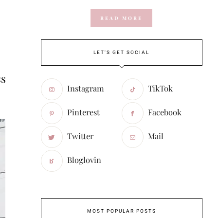
READ MORE
LET'S GET SOCIAL
ss
Instagram
TikTok
Pinterest
Facebook
Twitter
Mail
Bloglovin
MOST POPULAR POSTS