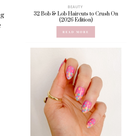
BEAUTY
ng
32 Bob & Lob Haircuts to Crush On
(2026 Edition)
e
READ MORE