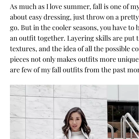
As much as I love summer, fall is one of my
about easy dressing, just throw on a pret
go. But in the cooler seasons, you have to 
an outfit together. Layering skills are put 
textures, and the idea of all the possible 
pieces not only makes outfits more unique,
are few of my fall outfits from the past mo