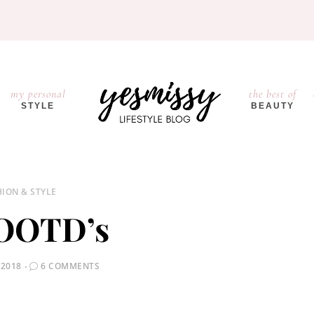
my personal
the best of
STYLE
BEAUTY
HION & STYLE
 OOTD’s
 2018
6 COMMENTS