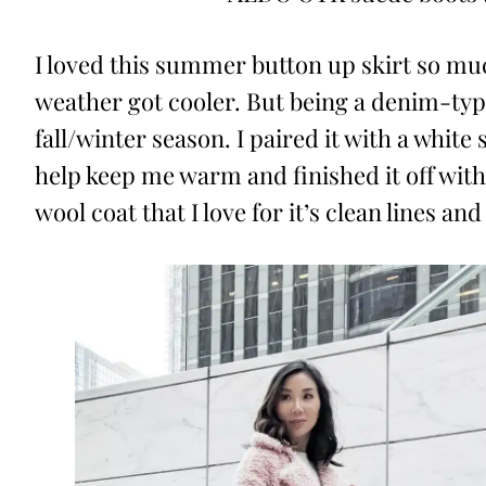
I loved this summer button up skirt so mu
weather got cooler. But being a denim-type 
fall/winter season. I paired it with a whit
help keep me warm and finished it off with
wool coat that I love for it’s clean lines an