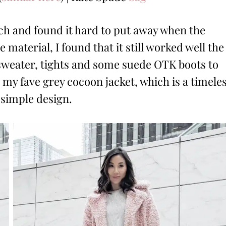
ch and found it hard to put away when the
material, I found that it still worked well the
e sweater, tights and some suede OTK boots to
 my fave grey cocoon jacket, which is a timele
d simple design.