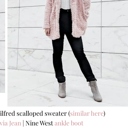
ilfred scalloped sweater (
similar here
)
via Jean
| Nine West
ankle boot