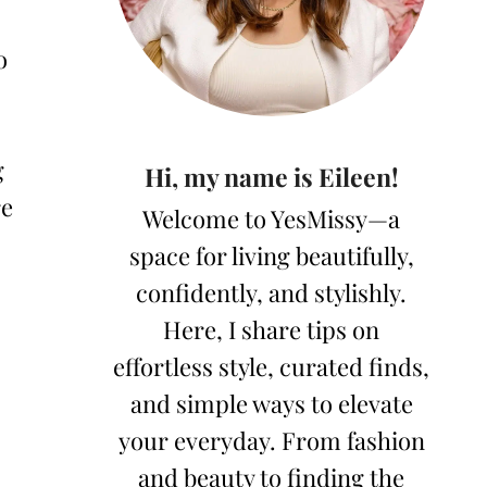
o
g
Hi, my name is Eileen!
re
Welcome to YesMissy—a
space for living beautifully,
confidently, and stylishly.
Here, I share tips on
effortless style, curated finds,
and simple ways to elevate
your everyday. From fashion
and beauty to finding the