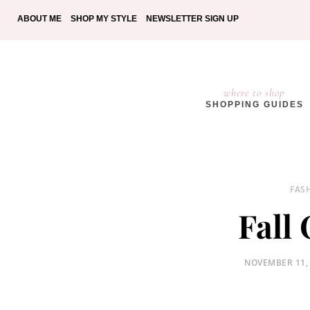
ABOUT ME
SHOP MY STYLE
NEWSLETTER SIGN UP
where to shop
SHOPPING GUIDES
FAS
Fall
POSTED
NOVEMBER 11,
ON