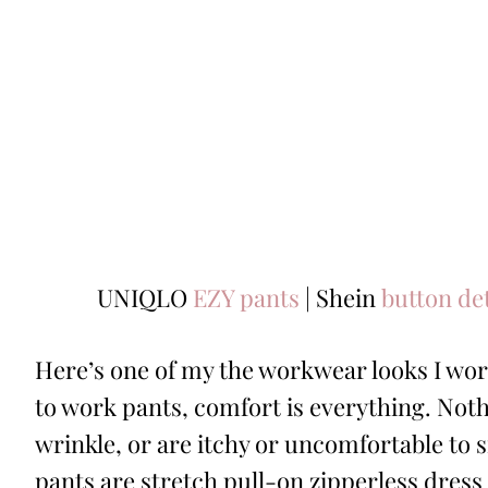
UNIQLO
EZY pants
| Shein
button de
Here’s one of my the workwear looks I wor
to work pants, comfort is everything. Not
wrinkle, or are itchy or uncomfortable to s
pants are stretch pull-on zipperless dress 