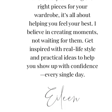
right pieces for your
wardrobe, it’s all about
helping you feel your best. I
believe in creating moments,
not waiting for them. Get
inspired with real-life style
and practical ideas to help
you show up with confidence
—every single day.