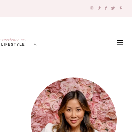
experience my
LIFESTYLE