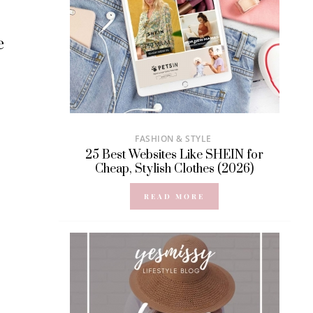
e
FASHION & STYLE
25 Best Websites Like SHEIN for
Cheap, Stylish Clothes (2026)
READ MORE