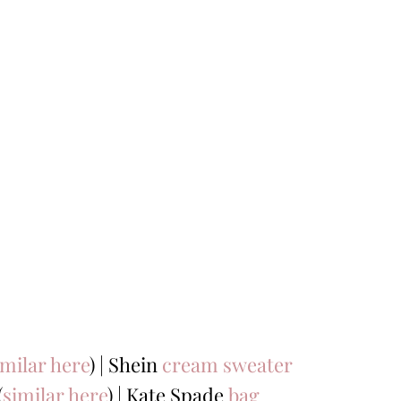
imilar here
) | Shein
cream sweater
(
similar here
) | Kate Spade
bag