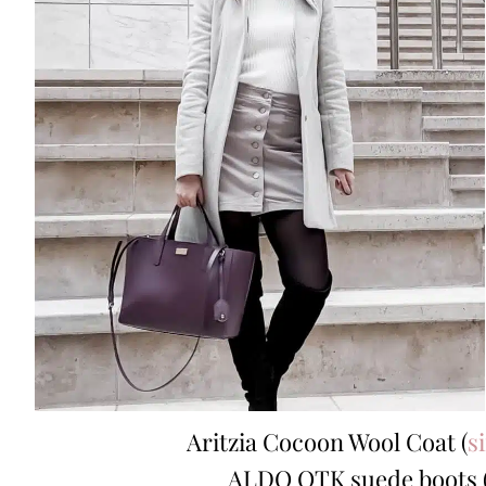
Aritzia Cocoon Wool Coat (
s
ALDO OTK suede boots 