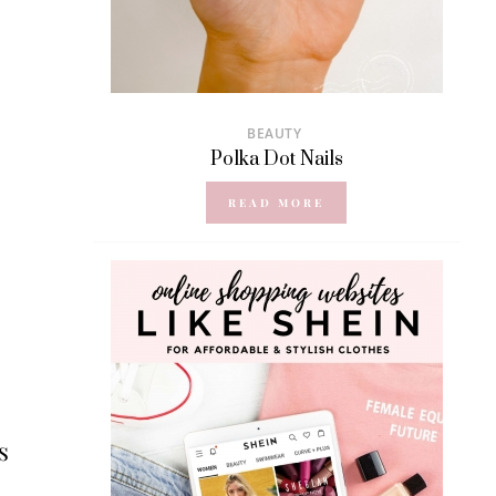
BEAUTY
Polka Dot Nails
READ MORE
s