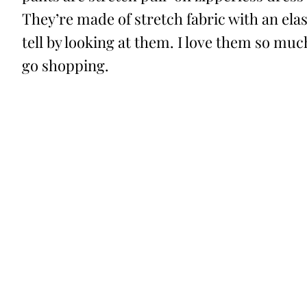
They’re made of stretch fabric with an elas
tell by looking at them. I love them so muc
go shopping.