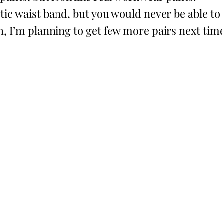
tic waist band, but you would never be able to
h, I’m planning to get few more pairs next tim