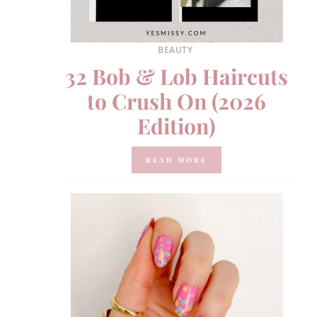
BEAUTY
32 Bob & Lob Haircuts
to Crush On (2026
Edition)
READ MORE