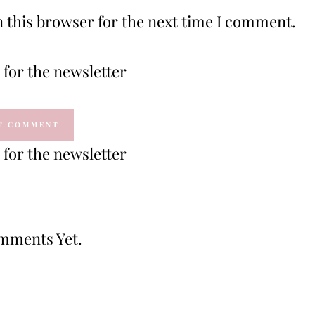
 this browser for the next time I comment.
for the newsletter
for the newsletter
mments Yet.