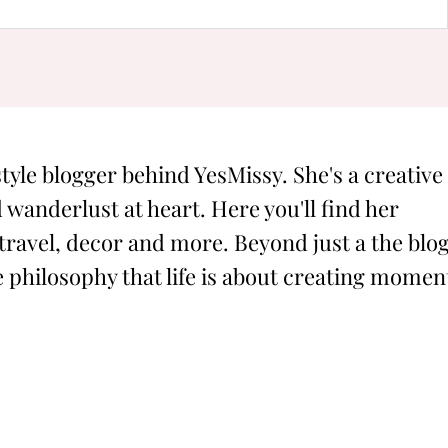
style blogger behind YesMissy. She's a creative
 wanderlust at heart. Here you'll find her
 travel, decor and more. Beyond just a the blog
philosophy that life is about creating momen