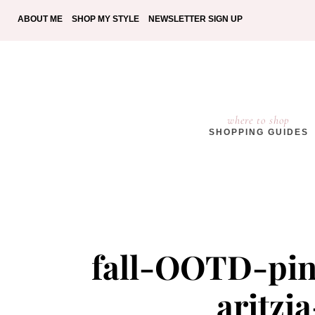
ABOUT ME
SHOP MY STYLE
NEWSLETTER SIGN UP
where to shop
SHOPPING GUIDES
fall-OOTD-pin
aritzi