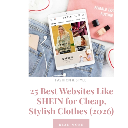
FASHION & STYLE
25 Best Websites Like
SHEIN for Cheap,
Stylish Clothes (2026)
READ MORE