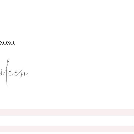
XOXO,