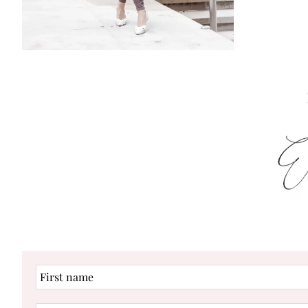
First
name