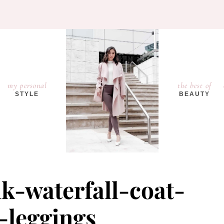
my personal
the best of
STYLE
BEAUTY
k-waterfall-coat-
a-leggings