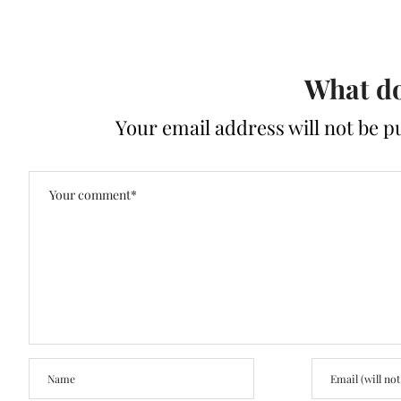
What do
Your email address will not be p