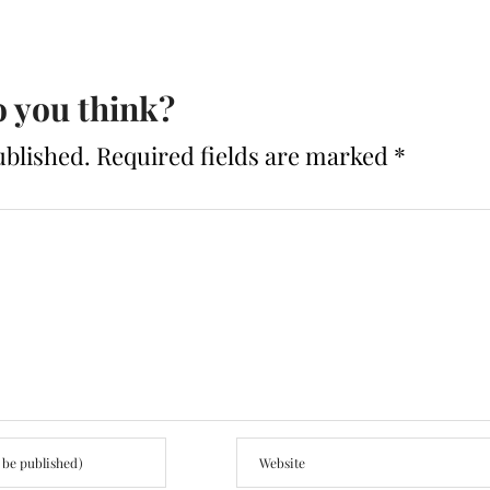
 you think?
ublished.
Required fields are marked
*