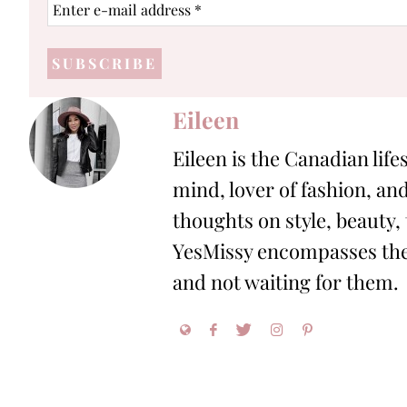
Enter
e-
mail
address
*
Eileen
Eileen is the Canadian life
mind, lover of fashion, and
thoughts on style, beauty,
YesMissy encompasses the 
and not waiting for them.