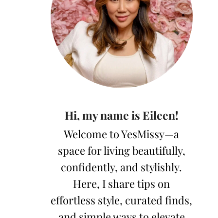
Hi, my name is Eileen!
Welcome to YesMissy—a
space for living beautifully,
confidently, and stylishly.
Here, I share tips on
effortless style, curated finds,
and simple ways to elevate