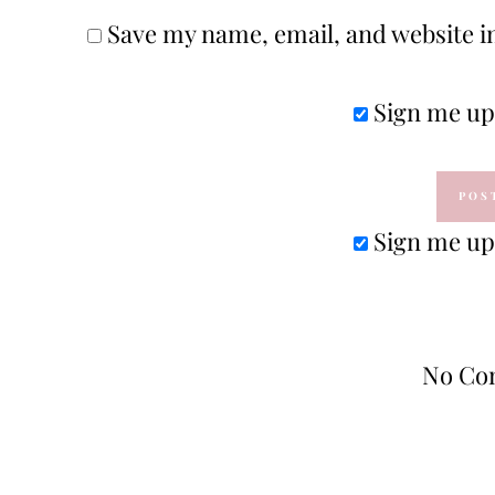
Save my name, email, and website in
Sign me up 
Sign me up 
No Co