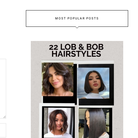
MOST POPULAR POSTS