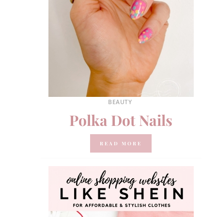
BEAUTY
Polka Dot Nails
READ MORE