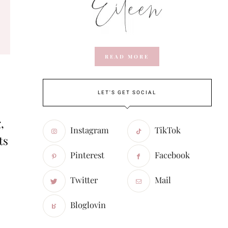
READ MORE
LET'S GET SOCIAL
,
Instagram
TikTok
ts
Pinterest
Facebook
Twitter
Mail
Bloglovin