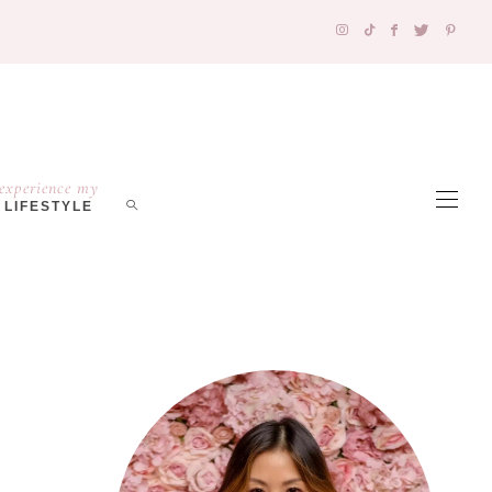
experience my
LIFESTYLE