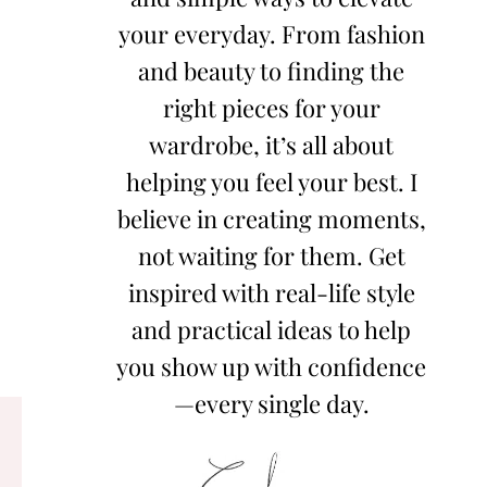
your everyday. From fashion
and beauty to finding the
right pieces for your
wardrobe, it’s all about
helping you feel your best. I
believe in creating moments,
not waiting for them. Get
inspired with real-life style
and practical ideas to help
you show up with confidence
—every single day.