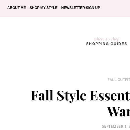
ABOUT ME
SHOP MY STYLE
NEWSLETTER SIGN UP
where to shop
SHOPPING GUIDES
FALL OUTFI
Fall Style Essen
War
POSTED
SEPTEMBER 1, 