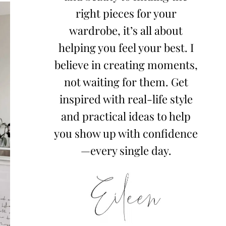
right pieces for your
wardrobe, it’s all about
helping you feel your best. I
believe in creating moments,
not waiting for them. Get
inspired with real-life style
and practical ideas to help
you show up with confidence
—every single day.