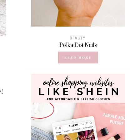
BEAUTY
Polka Dot Nails
READ MORE
y!