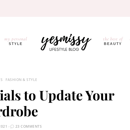
my personal
the best of
STYLE
BEAUTY
TS
FASHION & STYLE
tials to Update Your
drobe
2021
23 COMMENTS