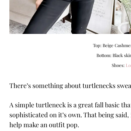
Top: Beige Cashmer
Bottom: Black ski
Shoes:
Lo
There’s something about turtlenecks sweate
A simple turtleneck is a great fall basic that
sophisticated on it’s own. That being said, 
help make an outfit pop.