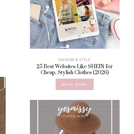
FASHION & STYLE
25 Best Websites Like SHEIN for
Cheap, Stylish Clothes (2026)
READ MORE