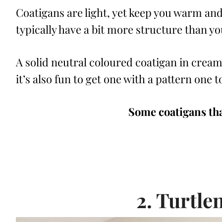
Coatigans are light, yet keep you warm and
typically have a bit more structure than y
A solid neutral coloured coatigan in cream,
it’s also fun to get one with a pattern one 
Some coatigans tha
2. Turtle