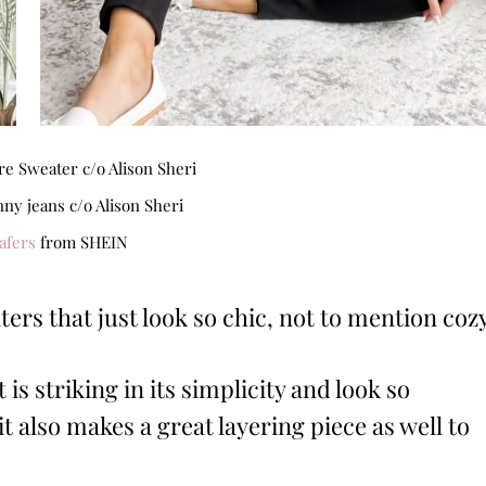
e Sweater c/o Alison Sheri
nny jeans c/o Alison Sheri
afers
from SHEIN
rs that just look so chic, not to mention coz
 is striking in its simplicity and look so
it also makes a great layering piece as well to