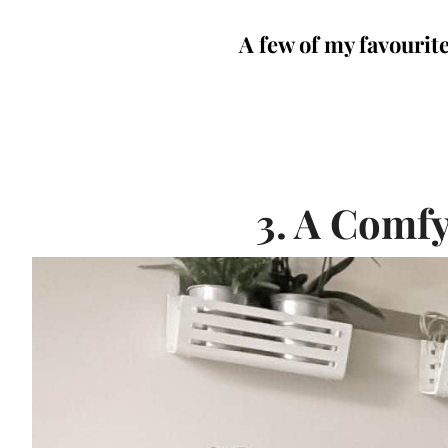
A few of my favourite
3. A Comfy