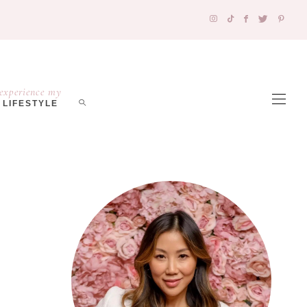
experience my
LIFESTYLE