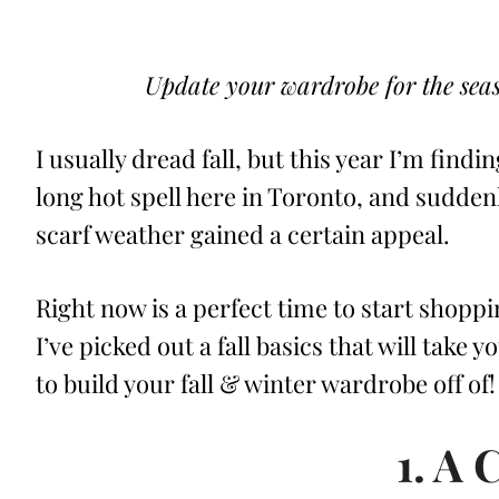
ON
Update your wardrobe for the seaso
I usually dread fall, but this year I’m find
long hot spell here in Toronto, and sudde
scarf weather gained a certain appeal.
Right now is a perfect time to start shoppi
I’ve picked out a fall basics that will take 
to build your fall & winter wardrobe off of!
1. A 