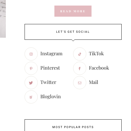
READ MORE
LET'S GET SOCIAL
Instagram
TikTok
Pinterest
Facebook
Twitter
Mail
Bloglovin
MOST POPULAR POSTS