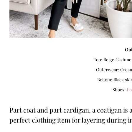
Out
Top: Beige Cashmer
Outerwear: Cream 
Bottom: Black ski
Shoes:
Lo
Part coat and part cardigan, a coatigan is 
perfect clothing item for layering during 