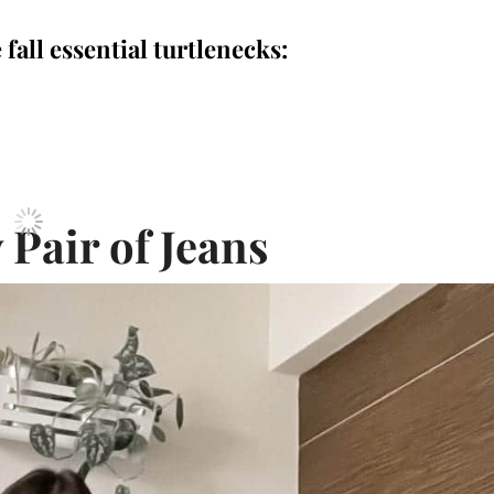
 fall essential turtlenecks:
 Pair of Jeans