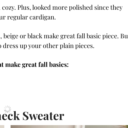
 cozy. Plus, looked more polished since they
our regular cardigan.
 beige or black make great fall basic piece. Bu
to dress up your other plain pieces.
t make great fall basics:
neck Sweater