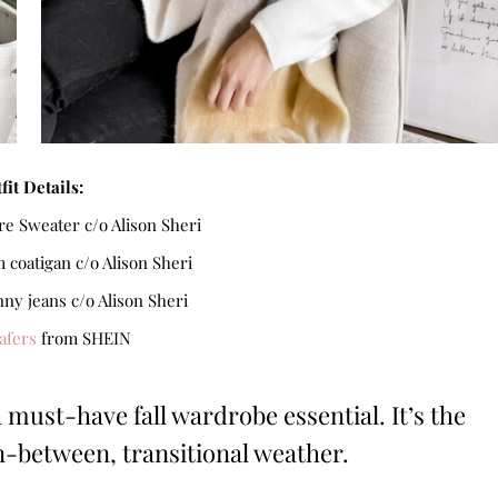
fit Details:
e Sweater c/o Alison Sheri
coatigan c/o Alison Sheri
nny jeans c/o Alison Sheri
afers
from SHEIN
a must-have fall wardrobe essential. It’s the
in-between, transitional weather.