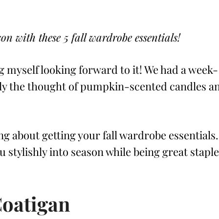
n with these 5 fall wardrobe essentials!
ing myself looking forward to it! We had a week-
nly the thought of pumpkin-scented candles a
ng about getting your fall wardrobe essentials.
you stylishly into season while being great stapl
Coatigan