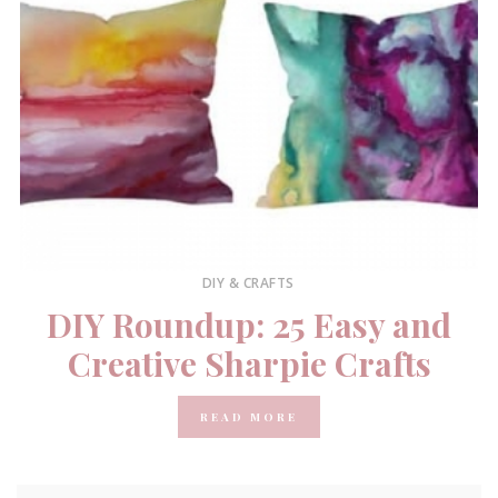
DIY & CRAFTS
DIY Roundup: 25 Easy and
Creative Sharpie Crafts
READ MORE