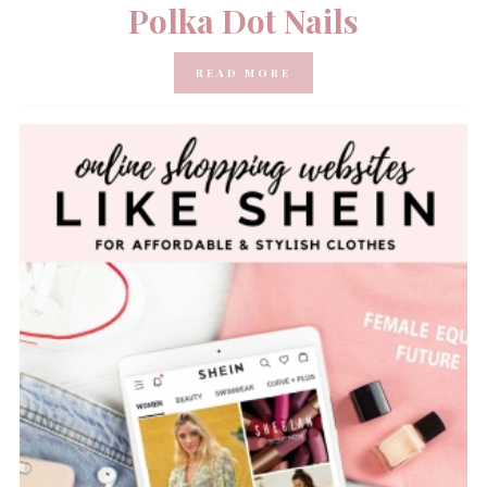
Polka Dot Nails
READ MORE