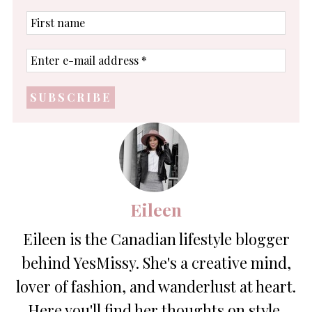
First
name
Enter
e-
mail
address
*
Eileen
Eileen is the Canadian lifestyle blogger
behind YesMissy. She's a creative mind,
lover of fashion, and wanderlust at heart.
Here you'll find her thoughts on style,