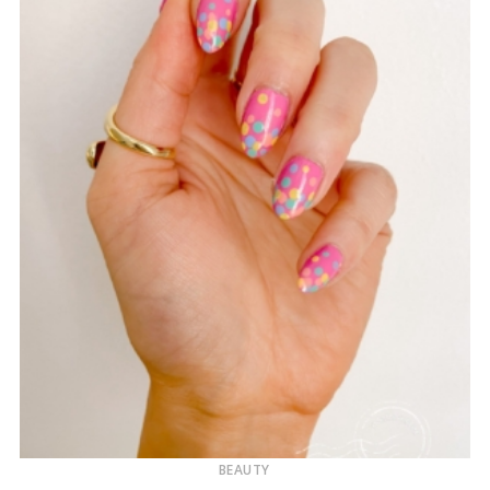
BEAUTY