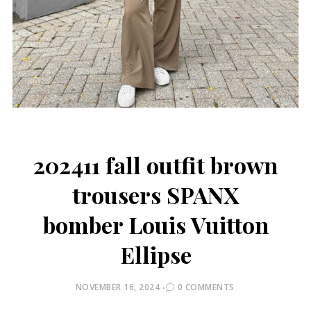
202411 fall outfit brown
trousers SPANX
bomber Louis Vuitton
Ellipse
POSTED
NOVEMBER 16, 2024
0 COMMENTS
ON