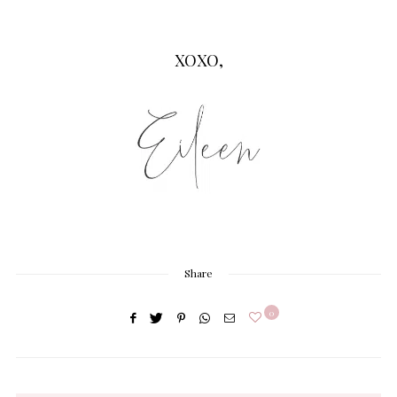
XOXO,
Share
0