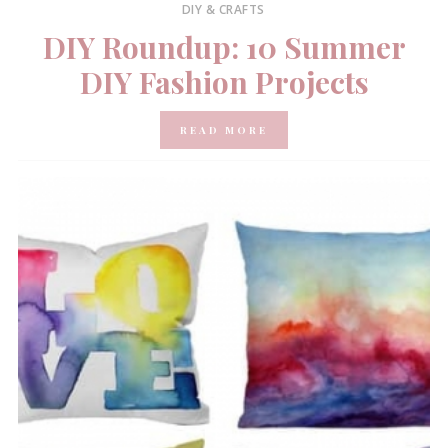
DIY & CRAFTS
DIY Roundup: 10 Summer
DIY Fashion Projects
READ MORE