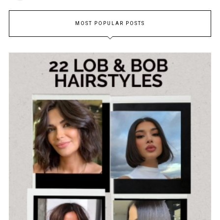
MOST POPULAR POSTS