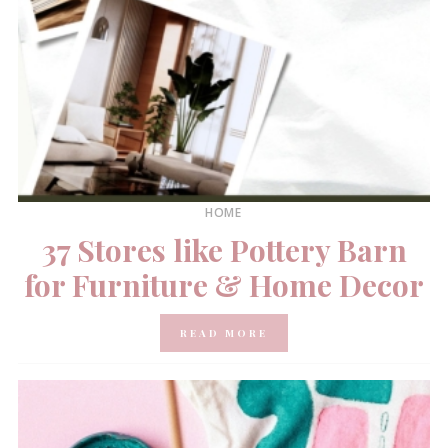
HOME
37 Stores like Pottery Barn
for Furniture & Home Decor
READ MORE