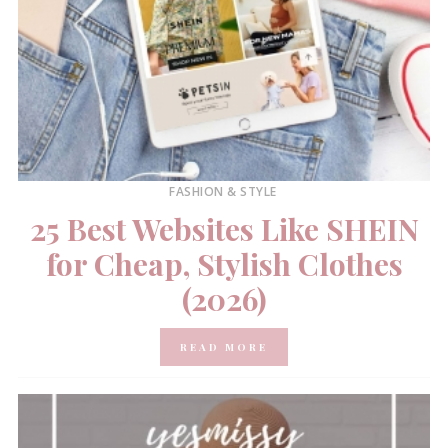
FASHION & STYLE
25 Best Websites Like SHEIN
for Cheap, Stylish Clothes
(2026)
READ MORE