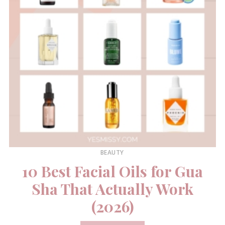
BEAUTY
10 Best Facial Oils for Gua
Sha That Actually Work
(2026)