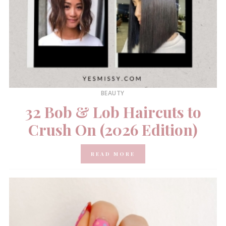
BEAUTY
32 Bob & Lob Haircuts to
Crush On (2026 Edition)
READ MORE