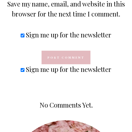
Save my name, email, and website in this
browser for the next time I comment.
Sign me up for the newsletter
Sign me up for the newsletter
No Comments Yet.