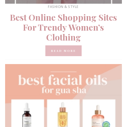
FASHION & STYLE
Best Online Shopping Sites
For Trendy Women’s
Clothing
READ MORE