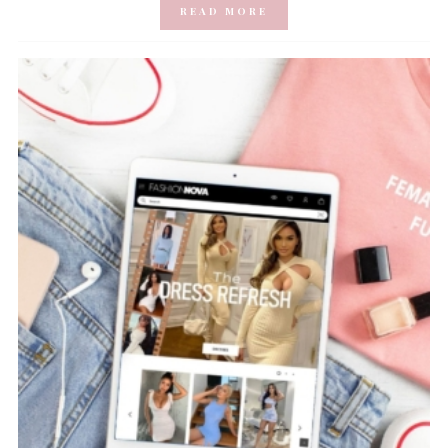
READ MORE