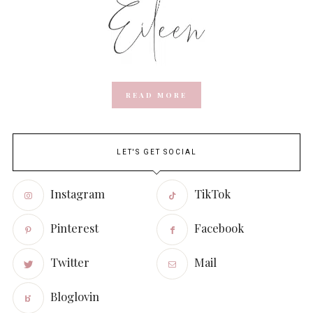
READ MORE
LET'S GET SOCIAL
Instagram
TikTok
Pinterest
Facebook
Twitter
Mail
Bloglovin