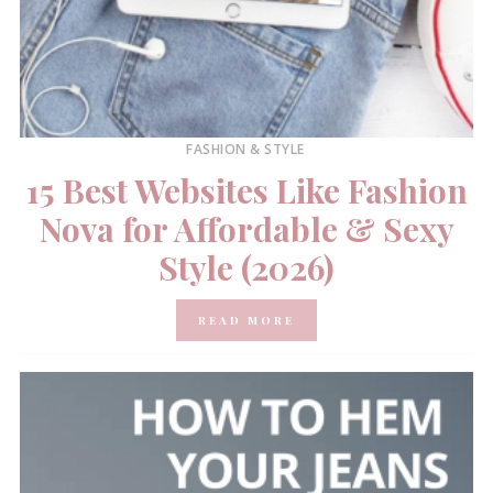
FASHION & STYLE
15 Best Websites Like Fashion
Nova for Affordable & Sexy
Style (2026)
READ MORE