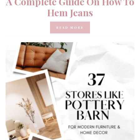
A Complete Guide On How To
Hem Jeans
READ MORE