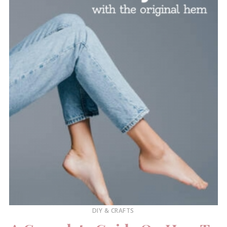
DIY & CRAFTS