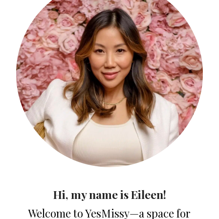
Hi, my name is Eileen!
Welcome to YesMissy—a space for