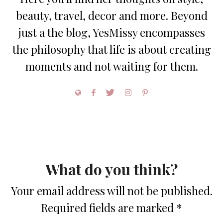
beauty, travel, decor and more. Beyond
just a the blog, YesMissy encompasses
the philosophy that life is about creating
moments and not waiting for them.
What do you think?
Your email address will not be published.
Required fields are marked
*