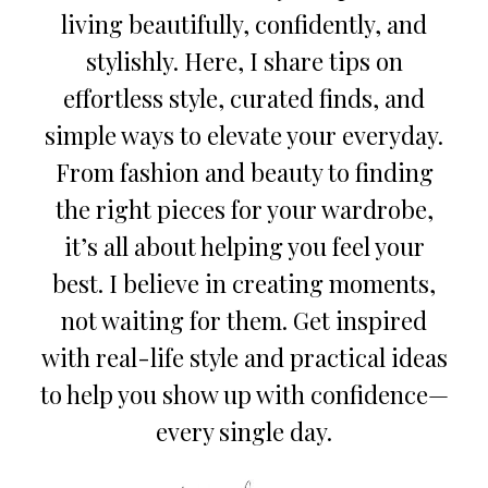
living beautifully, confidently, and
stylishly. Here, I share tips on
effortless style, curated finds, and
simple ways to elevate your everyday.
From fashion and beauty to finding
the right pieces for your wardrobe,
it’s all about helping you feel your
best. I believe in creating moments,
not waiting for them. Get inspired
with real-life style and practical ideas
to help you show up with confidence—
every single day.