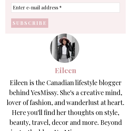
Enter
e-
mail
address
*
Eileen
Eileen is the Canadian lifestyle blogger
behind YesMissy. She's a creative mind,
lover of fashion, and wanderlust at heart.
Here you'll find her thoughts on style,
beauty, travel, decor and more. Beyond