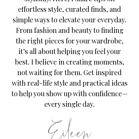
effortless style, curated finds, and
simple ways to elevate your everyday.
From fashion and beauty to finding
the right pieces for your wardrobe,
it’s all about helping you feel your
best. I believe in creating moments,
not waiting for them. Get inspired
with real-life style and practical ideas
to help you show up with confidence—
every single day.