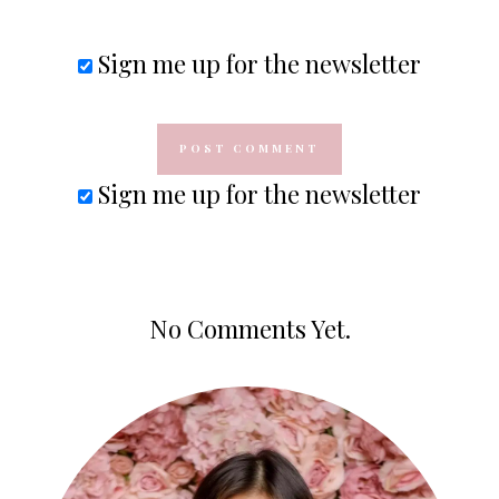
Sign me up for the newsletter
Sign me up for the newsletter
No Comments Yet.