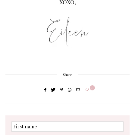
XOXO,
Share
0
First
name