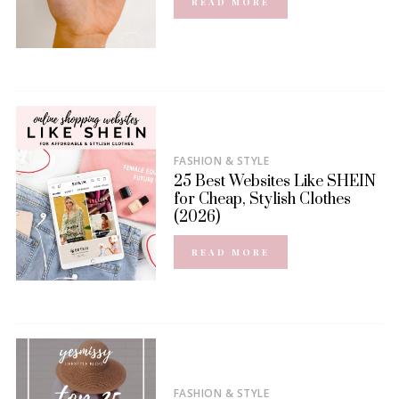
READ MORE
FASHION & STYLE
25 Best Websites Like SHEIN
for Cheap, Stylish Clothes
(2026)
READ MORE
FASHION & STYLE