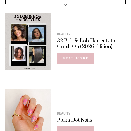
BEAUTY
32 Bob & Lob Haircuts to
Crush On (2026 Edition)
READ MORE
BEAUTY
Polka Dot Nails