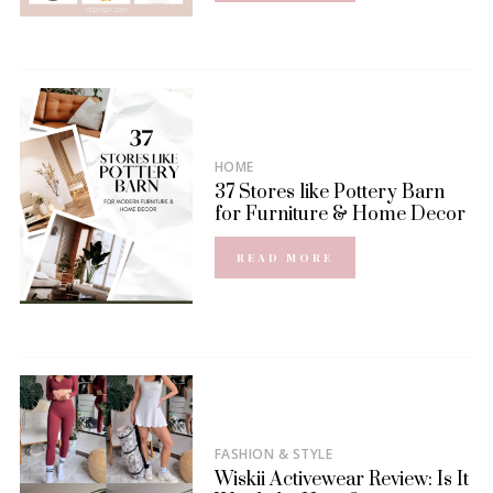
HOME
37 Stores like Pottery Barn
for Furniture & Home Decor
READ MORE
FASHION & STYLE
Wiskii Activewear Review: Is It