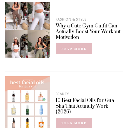
FASHION & STYLE
Why a Cute Gym Outfit Can
Actually Boost Your Workout
Motivation
READ MORE
BEAUTY
10 Best Facial Oils for Gua
Sha That Actually Work
(2026)
READ MORE