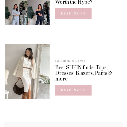
Worth the Hype?
READ MORE
FASHION & STYLE
Best SHEIN finds: Tops,
Dresses, Blazers, Pants &
more
READ MORE