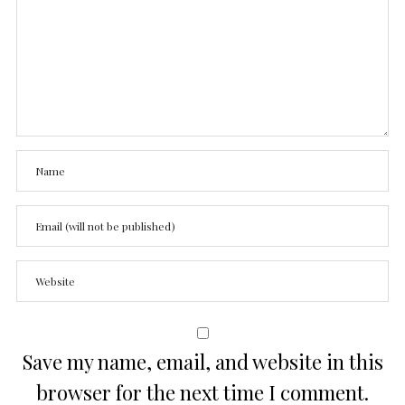
Save my name, email, and website in this
browser for the next time I comment.