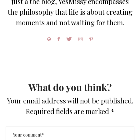
just a the blog, YesMissy encompasses
the philosophy that life is about creating
moments and not waiting for them.
What do you think?
Your email address will not be published.
Required fields are marked
*