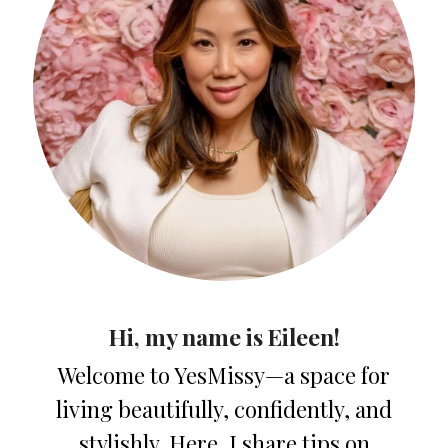
Hi, my name is Eileen!
Welcome to YesMissy—a space for
living beautifully, confidently, and
stylishly. Here, I share tips on