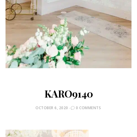
KARO9140
POSTED
OCTOBER 6, 2020
0 COMMENTS
ON