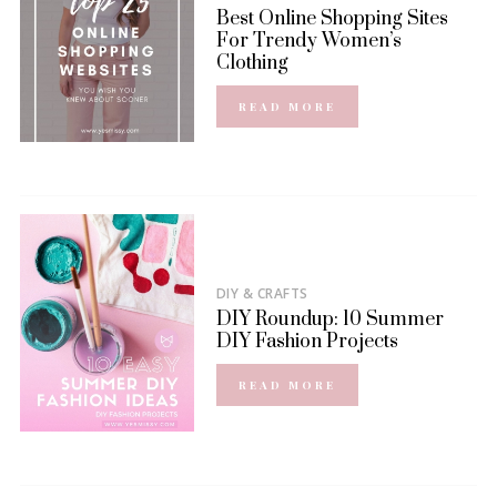
Best Online Shopping Sites
For Trendy Women’s
Clothing
READ MORE
DIY & CRAFTS
DIY Roundup: 10 Summer
DIY Fashion Projects
READ MORE