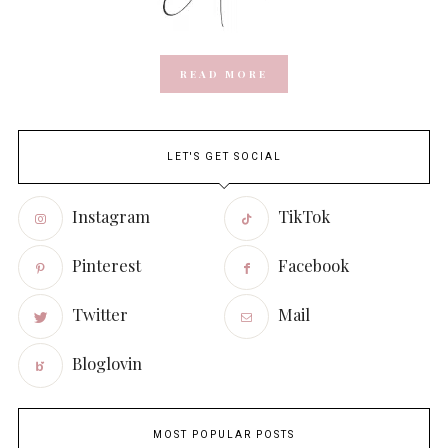
READ MORE
LET'S GET SOCIAL
Instagram
TikTok
Pinterest
Facebook
Twitter
Mail
Bloglovin
MOST POPULAR POSTS