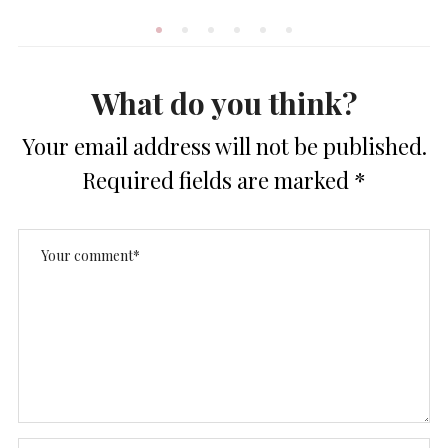
What do you think?
Your email address will not be published.
Required fields are marked
*