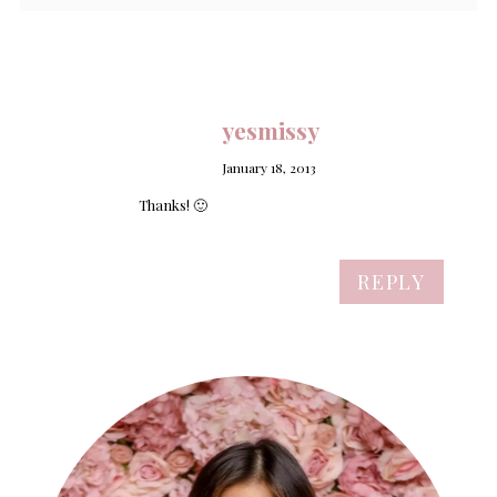
yesmissy
January 18, 2013
Thanks! 🙂
REPLY