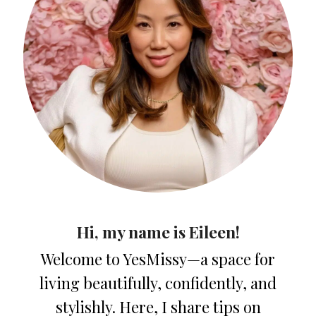
Hi, my name is Eileen!
Welcome to YesMissy—a space for
living beautifully, confidently, and
stylishly. Here, I share tips on