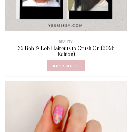
BEAUTY
32 Bob & Lob Haircuts to Crush On (2026
Edition)
READ MORE