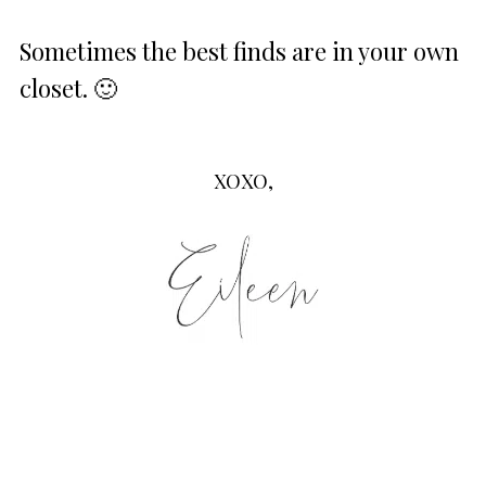
Sometimes the best finds are in your own
closet. 🙂
XOXO,