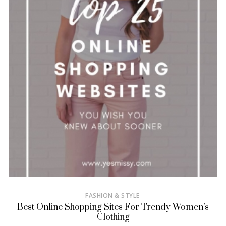
FASHION & STYLE
Best Online Shopping Sites For Trendy Women’s
Clothing