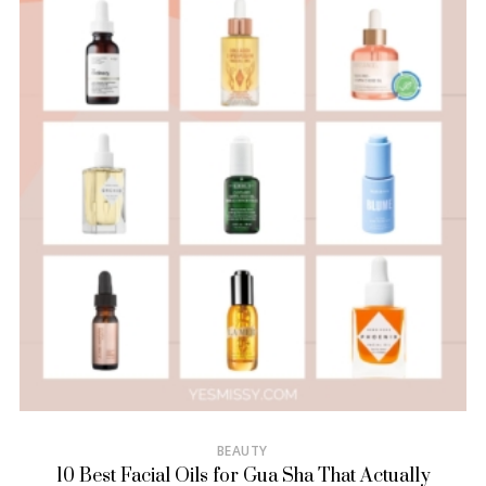
BEAUTY
10 Best Facial Oils for Gua Sha That Actually