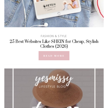
FASHION & STYLE
25 Best Websites Like SHEIN for Cheap, Stylish
Clothes (2026)
READ MORE