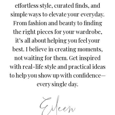
effortless style, curated finds, and
simple ways to elevate your everyday.
From fashion and beauty to finding
the right pieces for your wardrobe,
it’s all about helping you feel your
best. I believe in creating moments,
not waiting for them. Get inspired
with real-life style and practical ideas
to help you show up with confidence—
every single day.