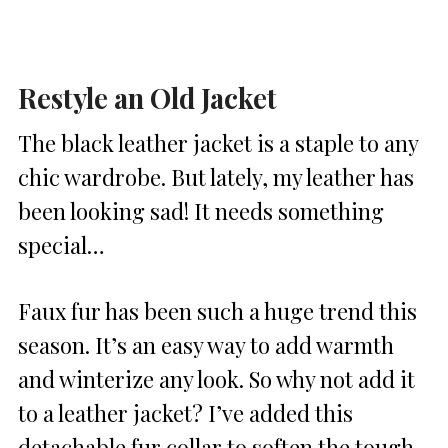
Restyle an Old Jacket
The black leather jacket is a staple to any
chic wardrobe. But lately, my leather has
been looking sad! It needs something
special…
Faux fur has been such a huge trend this
season. It’s an easy way to add warmth
and winterize any look. So why not add it
to a leather jacket? I’ve added this
detachable fur collar to soften the tough