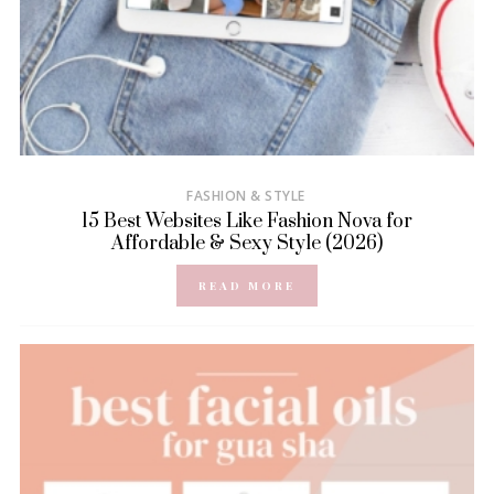
FASHION & STYLE
15 Best Websites Like Fashion Nova for
Affordable & Sexy Style (2026)
READ MORE