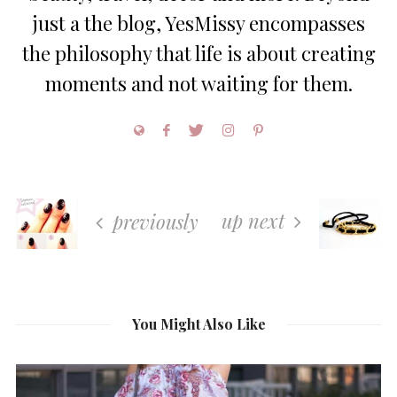
just a the blog, YesMissy encompasses
the philosophy that life is about creating
moments and not waiting for them.
up next
previously
You Might Also Like