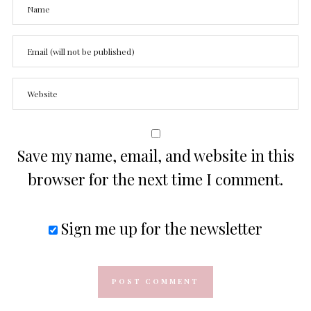
Save my name, email, and website in this
browser for the next time I comment.
Sign me up for the newsletter