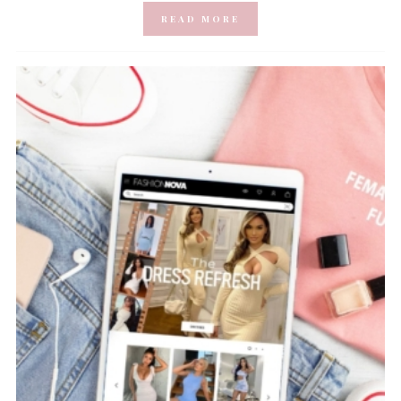
READ MORE