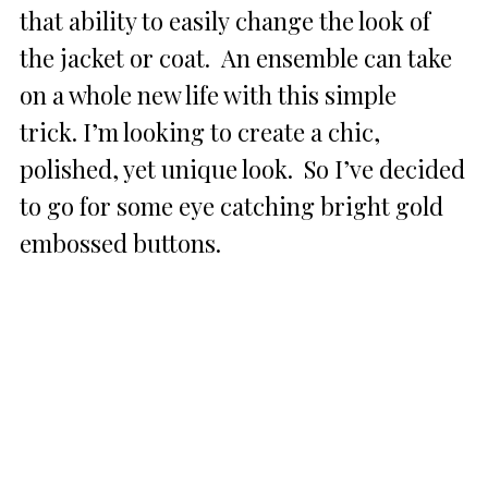
that ability to easily change the look of
the jacket or coat. An ensemble can take
on a whole new life with this simple
trick. I’m looking to create a chic,
polished, yet unique look. So I’ve decided
to go for some eye catching bright gold
embossed buttons.