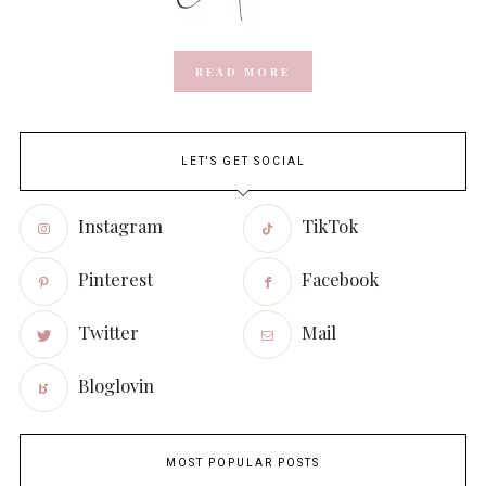
READ MORE
LET'S GET SOCIAL
Instagram
TikTok
Pinterest
Facebook
Twitter
Mail
Bloglovin
MOST POPULAR POSTS