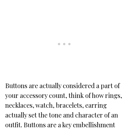
Buttons are actually considered a part of
your accessory count, think of how rings,
necklaces, watch, bracelets, earring
actually set the tone and character of an
outfit. Buttons are a key embellishment