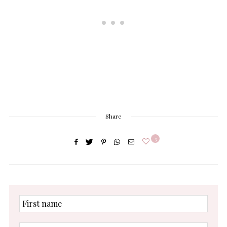
Share
3
First
name
Enter