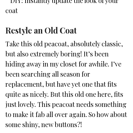
Restyle an Old Coat
Take this old peacoat, absolutely classic,
but also extremely boring! It’s been
hiding away in my closet for awhile. I’ve
been searching all season for
replacement, but have yet one that fits
quite as nicely. But this old one here, fits
just lovely. This peacoat needs something
to make it fab all over again. So how about
some shiny, new buttons?!