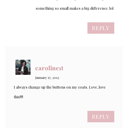
something so small makes a big difference. lol
REPLY
caroline1t
January 17, 2013
I always change up the buttons on my coats. Love, love
this!!!!
REPLY