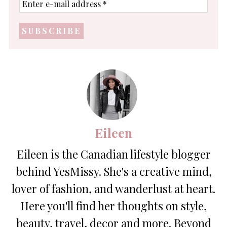
e-
mail
address
*
Eileen
Eileen is the Canadian lifestyle blogger
behind YesMissy. She's a creative mind,
lover of fashion, and wanderlust at heart.
Here you'll find her thoughts on style,
beauty, travel, decor and more. Beyond