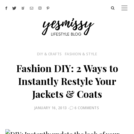
DIY & CRAFTS
FASHION & STYLE
Fashion DIY: 2 Ways to
Instantly Restyle Your
Jackets & Coats
POSTED
JANUARY 16, 2013
6 COMMENTS
ON