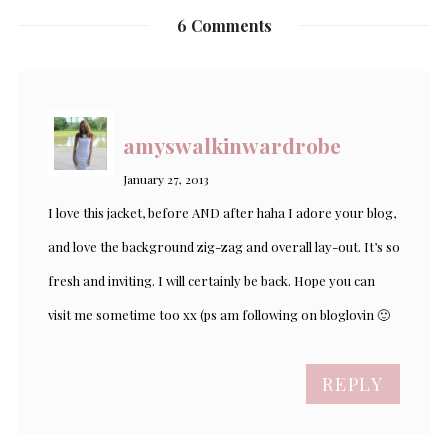
6 Comments
amyswalkinwardrobe
January 27, 2013
I love this jacket, before AND after haha I adore your blog,
and love the background zig-zag and overall lay-out. It’s so
fresh and inviting. I will certainly be back. Hope you can
visit me sometime too xx (ps am following on bloglovin 🙂
REPLY