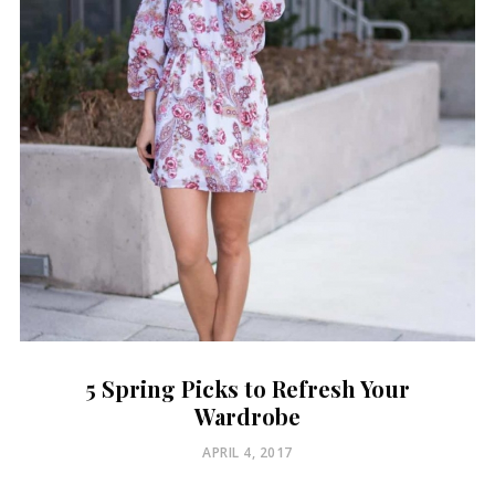
5 Spring Picks to Refresh Your
Wardrobe
POSTED
APRIL 4, 2017
ON