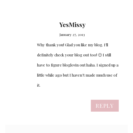
YesMissy
January 27, 2013
Why thank you! Glad you like my blog. I’ll
definitely check your blog out too! 🙂 I still
have to figure bloglovin out haha. I signed up a
little while ago but I haven’t made much use of
it.
REPLY