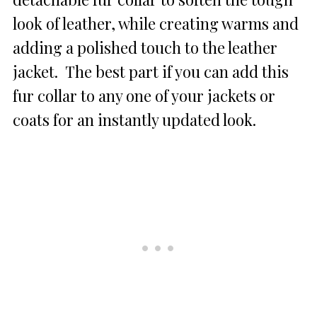
look of leather, while creating warms and
adding a polished touch to the leather
jacket. The best part if you can add this
fur collar to any one of your jackets or
coats for an instantly updated look.