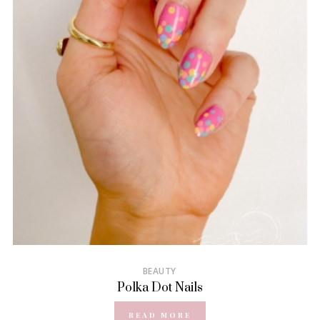
BEAUTY
Polka Dot Nails
READ MORE