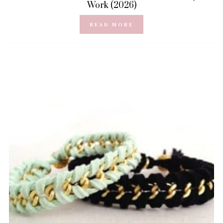
Work (2026)
READ MORE