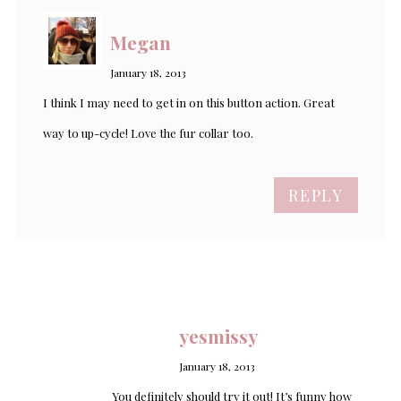
Megan
January 18, 2013
I think I may need to get in on this button action. Great
way to up-cycle! Love the fur collar too.
REPLY
yesmissy
January 18, 2013
You definitely should try it out! It’s funny how