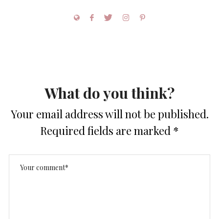
What do you think?
Your email address will not be published.
Required fields are marked
*