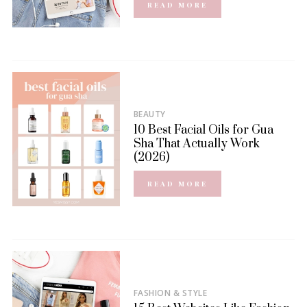
READ MORE
BEAUTY
10 Best Facial Oils for Gua
Sha That Actually Work
(2026)
READ MORE
FASHION & STYLE