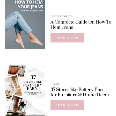
DIY & CRAFTS
A Complete Guide On How To
Hem Jeans
READ MORE
HOME
37 Stores like Pottery Barn
for Furniture & Home Decor
READ MORE