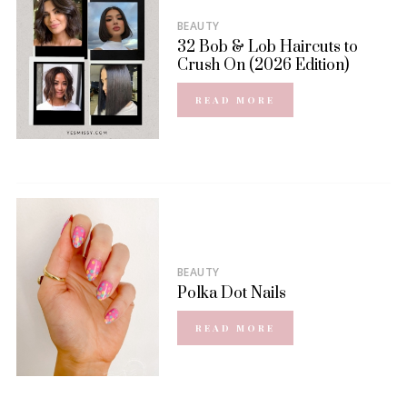
BEAUTY
32 Bob & Lob Haircuts to
Crush On (2026 Edition)
READ MORE
BEAUTY
Polka Dot Nails
READ MORE