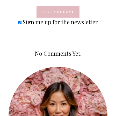
Sign me up for the newsletter
No Comments Yet.