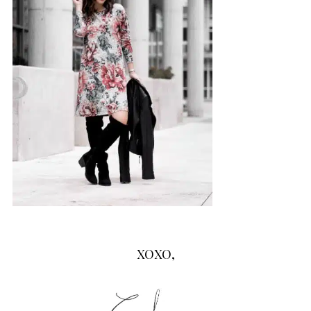
XOXO,