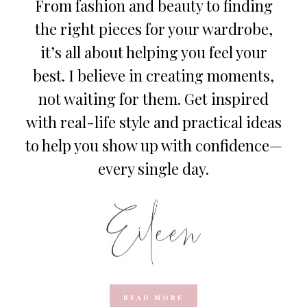
From fashion and beauty to finding
the right pieces for your wardrobe,
it’s all about helping you feel your
best. I believe in creating moments,
not waiting for them. Get inspired
with real-life style and practical ideas
to help you show up with confidence—
every single day.
READ MORE