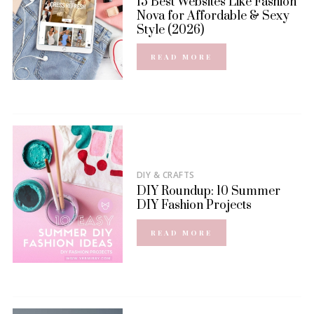
15 Best Websites Like Fashion
Nova for Affordable & Sexy
Style (2026)
READ MORE
DIY & CRAFTS
DIY Roundup: 10 Summer
DIY Fashion Projects
READ MORE