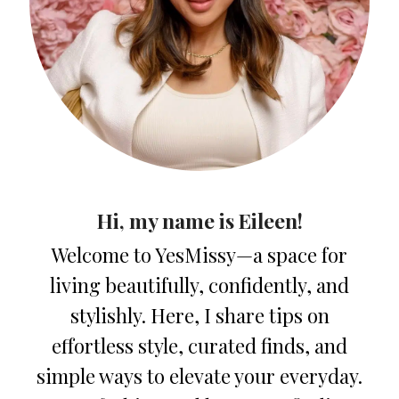
Hi, my name is Eileen!
Welcome to YesMissy—a space for
living beautifully, confidently, and
stylishly. Here, I share tips on
effortless style, curated finds, and
simple ways to elevate your everyday.