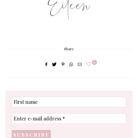
Share
0
First
name
Enter
e-
mail
address