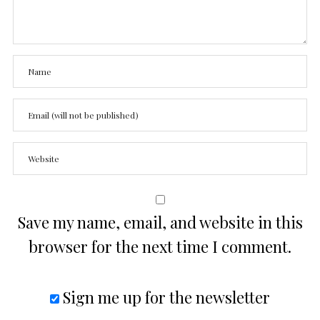
Save my name, email, and website in this
browser for the next time I comment.
Sign me up for the newsletter