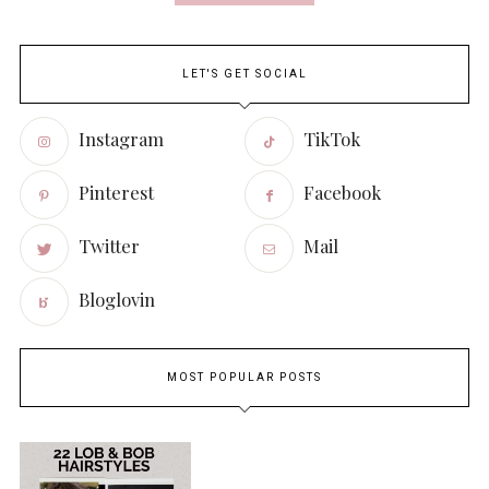
LET'S GET SOCIAL
Instagram
TikTok
Pinterest
Facebook
Twitter
Mail
Bloglovin
MOST POPULAR POSTS