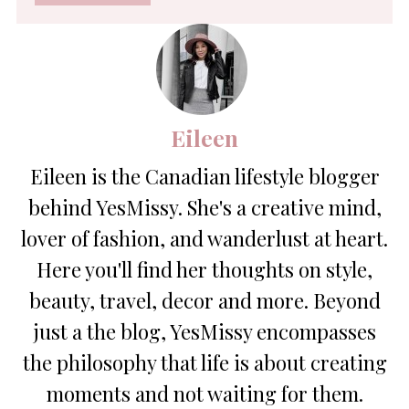
*
Eileen
Eileen is the Canadian lifestyle blogger
behind YesMissy. She's a creative mind,
lover of fashion, and wanderlust at heart.
Here you'll find her thoughts on style,
beauty, travel, decor and more. Beyond
just a the blog, YesMissy encompasses
the philosophy that life is about creating
moments and not waiting for them.