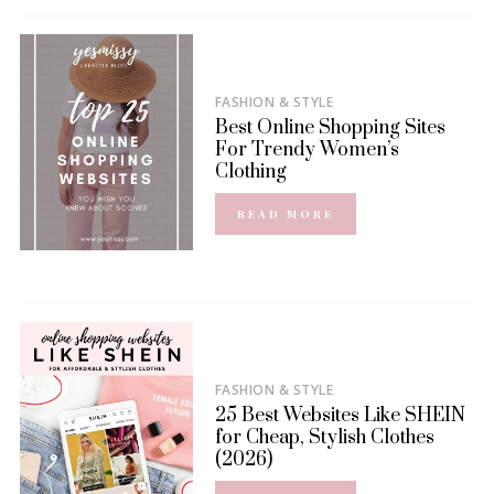
FASHION & STYLE
Best Online Shopping Sites
For Trendy Women’s
Clothing
READ MORE
FASHION & STYLE
25 Best Websites Like SHEIN
for Cheap, Stylish Clothes
(2026)