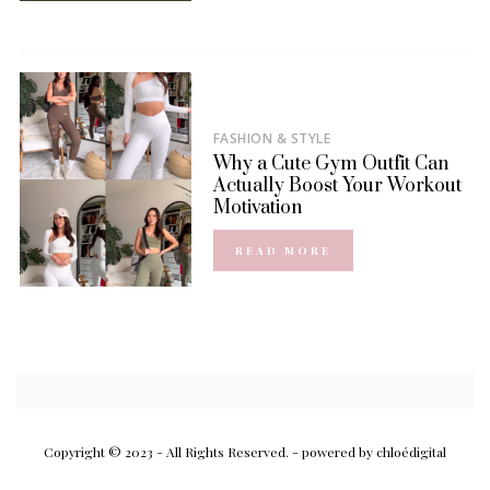
FASHION & STYLE
Why a Cute Gym Outfit Can
Actually Boost Your Workout
Motivation
READ MORE
Copyright © 2023 - All Rights Reserved.
- powered by chloédigital