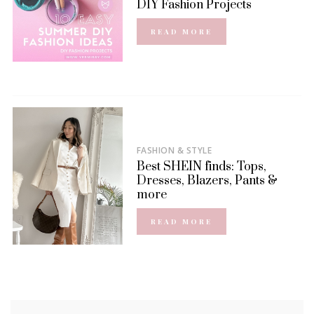
DIY Fashion Projects
READ MORE
FASHION & STYLE
Best SHEIN finds: Tops,
Dresses, Blazers, Pants &
more
READ MORE