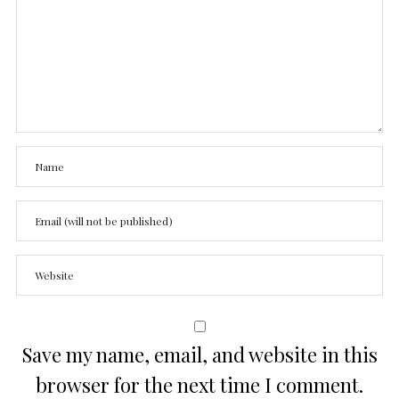
Save my name, email, and website in this
browser for the next time I comment.