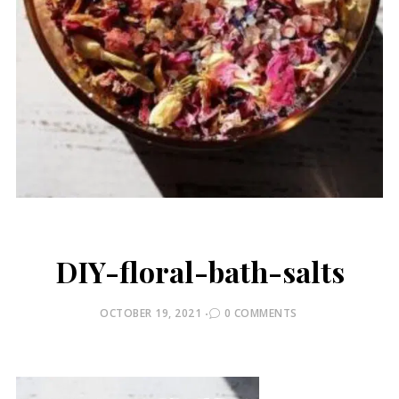
DIY-floral-bath-salts
POSTED
OCTOBER 19, 2021
0 COMMENTS
ON