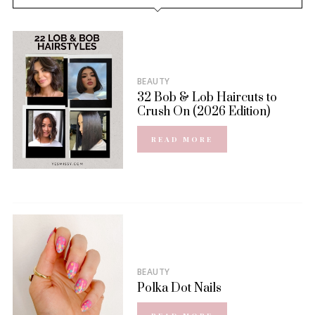
BEAUTY
32 Bob & Lob Haircuts to
Crush On (2026 Edition)
READ MORE
BEAUTY
Polka Dot Nails