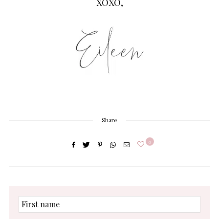
XOXO,
Share
0
First
name