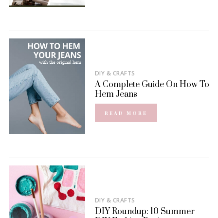
DIY & CRAFTS
A Complete Guide On How To
Hem Jeans
READ MORE
DIY & CRAFTS
DIY Roundup: 10 Summer