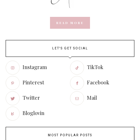
READ MORE
LET'S GET SOCIAL
Instagram
TikTok
Pinterest
Facebook
Twitter
Mail
Bloglovin
MOST POPULAR POSTS