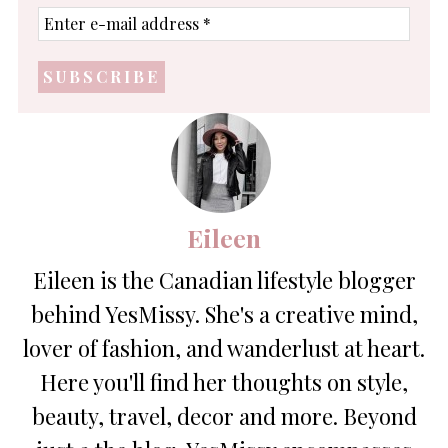
Enter
e-
mail
address
*
Eileen
Eileen is the Canadian lifestyle blogger
behind YesMissy. She's a creative mind,
lover of fashion, and wanderlust at heart.
Here you'll find her thoughts on style,
beauty, travel, decor and more. Beyond