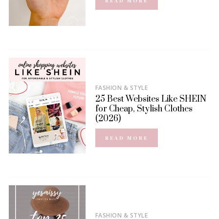
READ MORE
FASHION & STYLE
25 Best Websites Like SHEIN
for Cheap, Stylish Clothes
(2026)
READ MORE
FASHION & STYLE