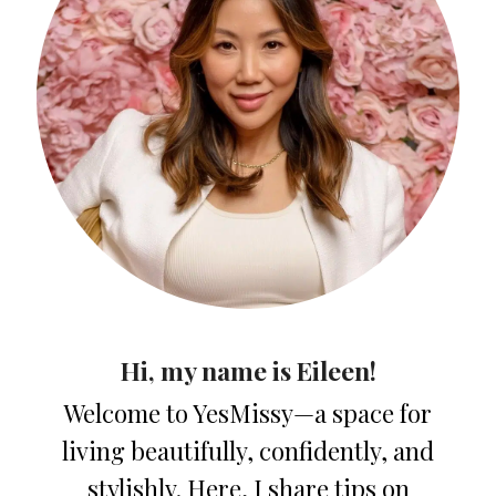
Hi, my name is Eileen!
Welcome to YesMissy—a space for
living beautifully, confidently, and
stylishly. Here, I share tips on