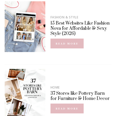
FASHION & STYLE
15 Best Websites Like Fashion
Nova for Affordable & Sexy
Style (2026)
READ MORE
HOME
37 Stores like Pottery Barn
for Furniture & Home Decor
READ MORE