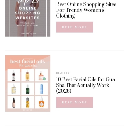
Best Online Shopping Sites
For Trendy Women’s
Clothing
READ MORE
BEAUTY
10 Best Facial Oils for Gua
Sha That Actually Work
(2026)
READ MORE