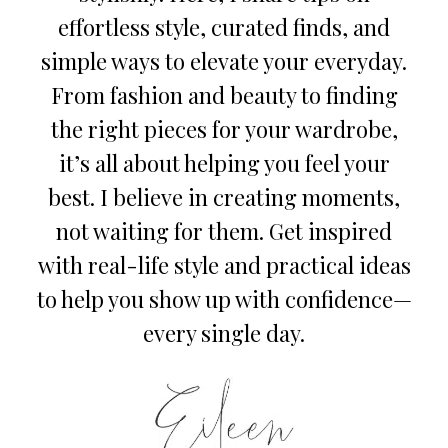
effortless style, curated finds, and
simple ways to elevate your everyday.
From fashion and beauty to finding
the right pieces for your wardrobe,
it’s all about helping you feel your
best. I believe in creating moments,
not waiting for them. Get inspired
with real-life style and practical ideas
to help you show up with confidence—
every single day.