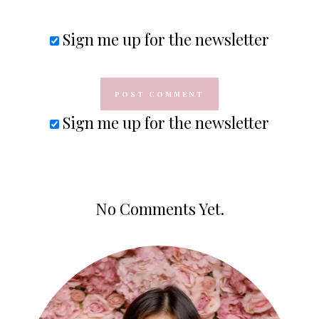
Sign me up for the newsletter
Sign me up for the newsletter
No Comments Yet.