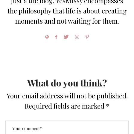
just a the blog, YesMissy encompasses
the philosophy that life is about creating
moments and not waiting for them.
What do you think?
Your email address will not be published.
Required fields are marked
*