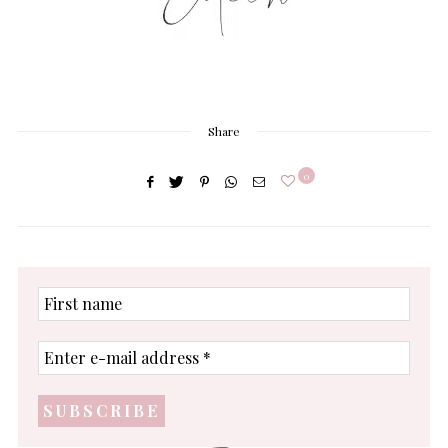
Share
0
First
name
Enter
e-
mail
address
*