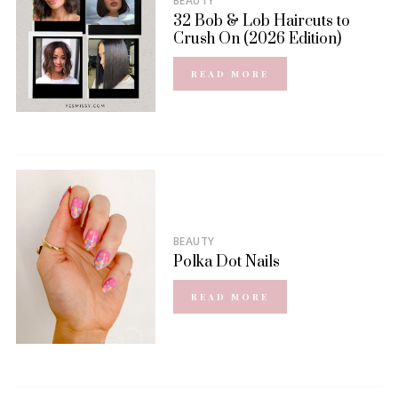
BEAUTY
32 Bob & Lob Haircuts to
Crush On (2026 Edition)
READ MORE
BEAUTY
Polka Dot Nails
READ MORE