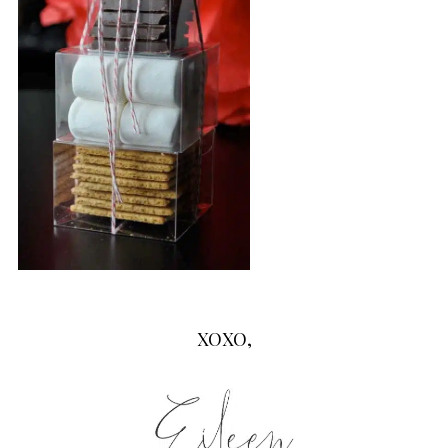
XOXO,