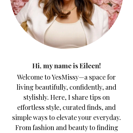
Hi, my name is Eileen!
Welcome to YesMissy—a space for
living beautifully, confidently, and
stylishly. Here, I share tips on
effortless style, curated finds, and
simple ways to elevate your everyday.
From fashion and beauty to finding