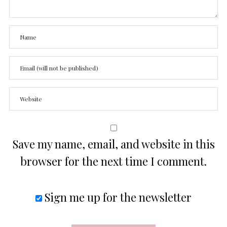
Save my name, email, and website in this
browser for the next time I comment.
Sign me up for the newsletter