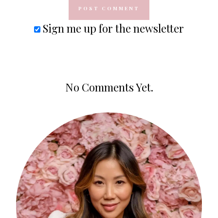
Sign me up for the newsletter
No Comments Yet.