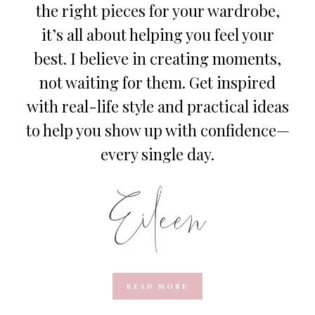
the right pieces for your wardrobe,
it’s all about helping you feel your
best. I believe in creating moments,
not waiting for them. Get inspired
with real-life style and practical ideas
to help you show up with confidence—
every single day.
READ MORE