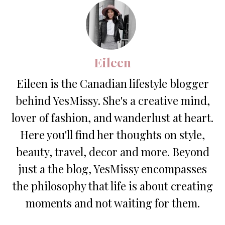
Eileen
Eileen is the Canadian lifestyle blogger
behind YesMissy. She's a creative mind,
lover of fashion, and wanderlust at heart.
Here you'll find her thoughts on style,
beauty, travel, decor and more. Beyond
just a the blog, YesMissy encompasses
the philosophy that life is about creating
moments and not waiting for them.