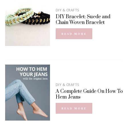
DIY & CRAFTS
DIY Bracelet: Suede and
Chain Woven Bracelet
READ MORE
DIY & CRAFTS
A Complete Guide On How To
Hem Jeans
READ MORE