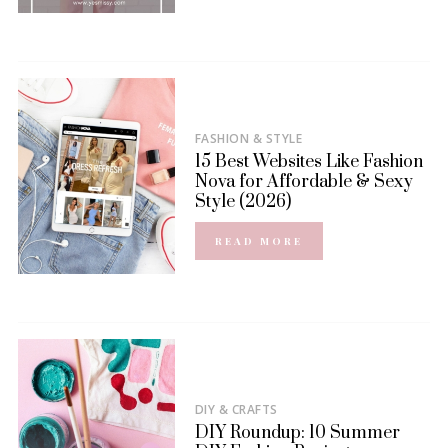
FASHION & STYLE
15 Best Websites Like Fashion
Nova for Affordable & Sexy
Style (2026)
READ MORE
DIY & CRAFTS
DIY Roundup: 10 Summer