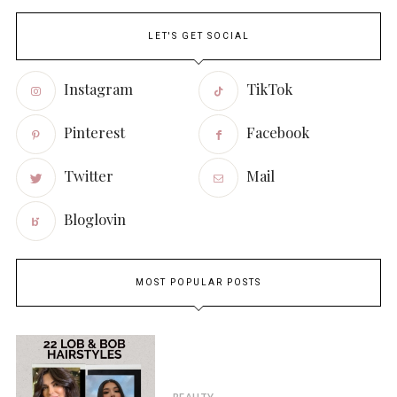
LET'S GET SOCIAL
Instagram
TikTok
Pinterest
Facebook
Twitter
Mail
Bloglovin
MOST POPULAR POSTS