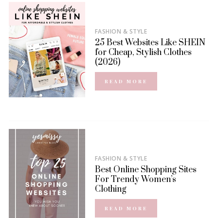
FASHION & STYLE
25 Best Websites Like SHEIN
for Cheap, Stylish Clothes
(2026)
READ MORE
FASHION & STYLE
Best Online Shopping Sites
For Trendy Women’s
Clothing
READ MORE