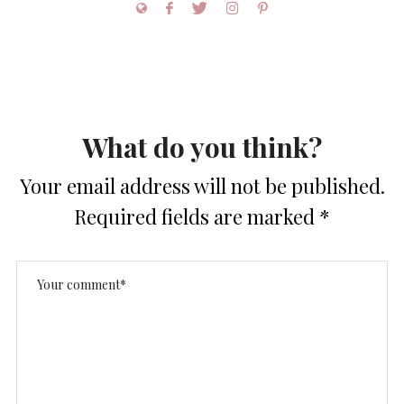
What do you think?
Your email address will not be published.
Required fields are marked
*