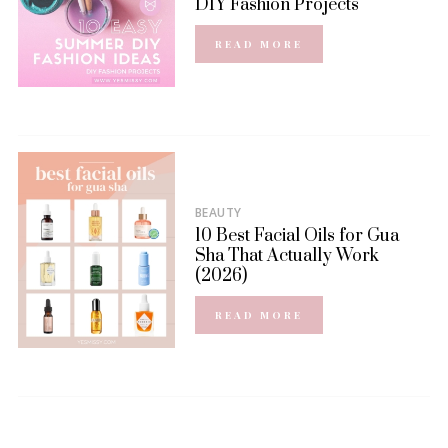
DIY Fashion Projects
READ MORE
BEAUTY
10 Best Facial Oils for Gua
Sha That Actually Work
(2026)
READ MORE